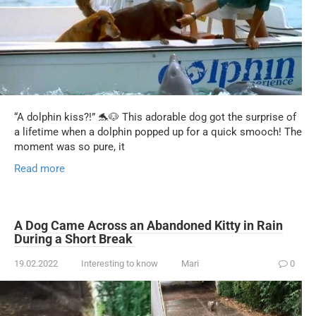
“A dolphin kiss?!” 🐬🐶 This adorable dog got the surprise of
a lifetime when a dolphin popped up for a quick smooch! The
moment was so pure, it
Read more
A Dog Came Across an Abandoned Kitty in Rain
During a Short Break
19.02.2022
Interesting to know
Mari
0