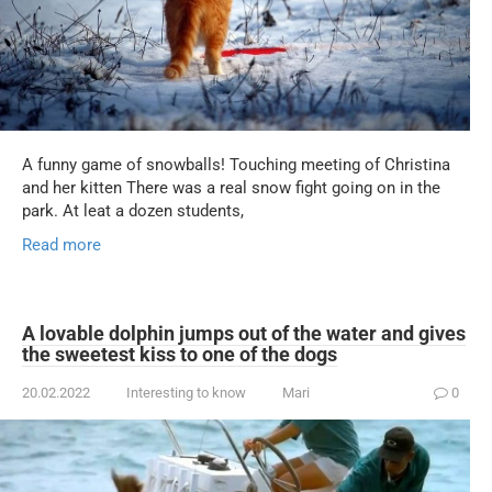
A funny game of snowballs! Touching meeting of Christina
and her kitten There was a real snow fight going on in the
park. At leat a dozen students,
Read more
A lovable dolphin jumps out of the water and gives
the sweetest kiss to one of the dogs
20.02.2022
Interesting to know
Mari
0