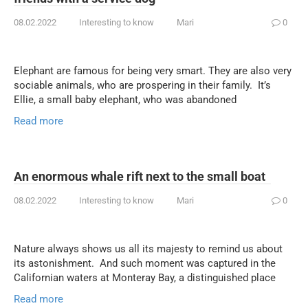
08.02.2022
Interesting to know
Mari
0
Elephant are famous for being very smart. They are also very
sociable animals, who are prospering in their family. It’s
Ellie, a small baby elephant, who was abandoned
Read more
An enormous whale rift next to the small boat
08.02.2022
Interesting to know
Mari
0
Nature always shows us all its majesty to remind us about
its astonishment. And such moment was captured in the
Californian waters at Monteray Bay, a distinguished place
Read more