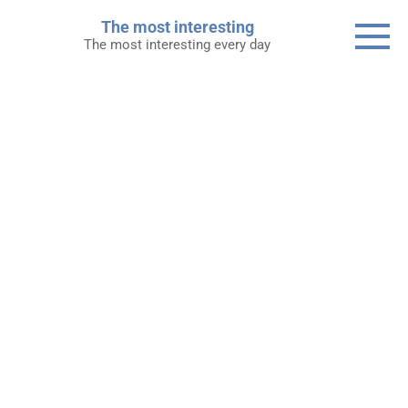
Skip
The most interesting
to
The most interesting every day
content