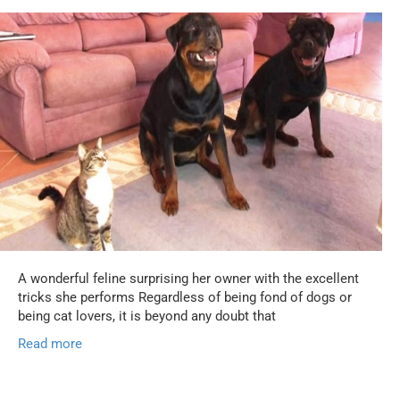
A wonderful feline surprising her owner with the excellent
tricks she performs Regardless of being fond of dogs or
being cat lovers, it is beyond any doubt that
Read more