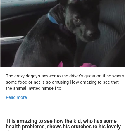
The crazy doggy’s answer to the driver’s question if he wants
some food or not is so amusing How amazing to see that
the animal invited himself to
Read more
It is amazing to see how the kid, who has some
health problems, shows his crutches to his lovely