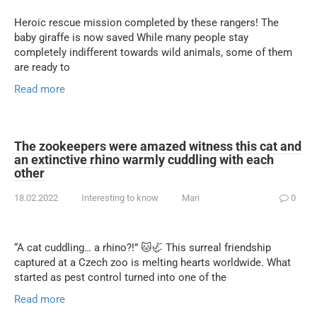
Heroic rescue mission completed by these rangers! The
baby giraffe is now saved While many people stay
completely indifferent towards wild animals, some of them
are ready to
Read more
The zookeepers were amazed witness this cat and
an extinctive rhino warmly cuddling with each
other
18.02.2022
Interesting to know
Mari
0
“A cat cuddling… a rhino?!” 🐱🦏 This surreal friendship
captured at a Czech zoo is melting hearts worldwide. What
started as pest control turned into one of the
Read more