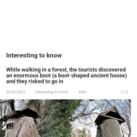
Interesting to know
While walking in a forest, the tourists discovered
an enormous boot (a boot-shaped ancient house)
and they risked to go in
20.03.2022
Interesting to know
Mari
0