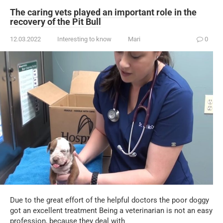
The caring vets played an important role in the
recovery of the Pit Bull
12.03.2022
Interesting to know
Mari
0
Due to the great effort of the helpful doctors the poor doggy
got an excellent treatment Being a veterinarian is not an easy
profession, because they deal with