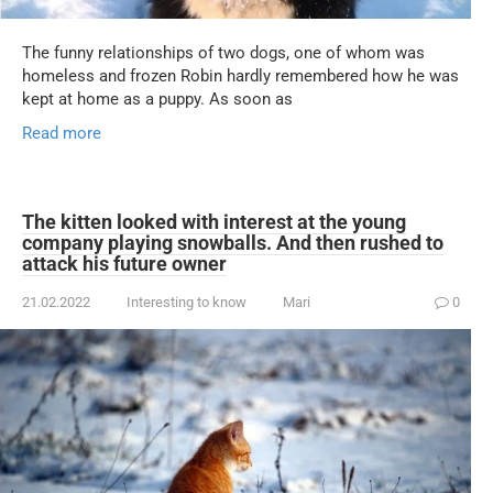
The funny relationships of two dogs, one of whom was
homeless and frozen Robin hardly remembered how he was
kept at home as a puppy. As soon as
Read more
The kitten looked with interest at the young
company playing snowballs. And then rushed to
attack his future owner
21.02.2022
Interesting to know
Mari
0