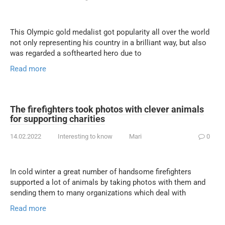
This Olympic gold medalist got popularity all over the world
not only representing his country in a brilliant way, but also
was regarded a softhearted hero due to
Read more
The firefighters took photos with clever animals
for supporting charities
14.02.2022
Interesting to know
Mari
0
In cold winter a great number of handsome firefighters
supported a lot of animals by taking photos with them and
sending them to many organizations which deal with
Read more