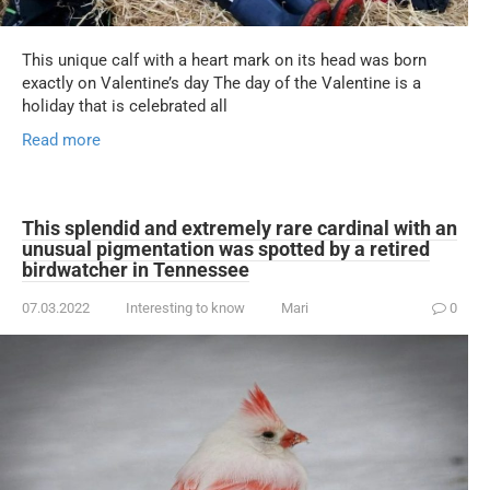
This unique calf with a heart mark on its head was born
exactly on Valentine’s day The day of the Valentine is a
holiday that is celebrated all
Read more
This splendid and extremely rare cardinal with an
unusual pigmentation was spotted by a retired
birdwatcher in Tennessee
07.03.2022
Interesting to know
Mari
0