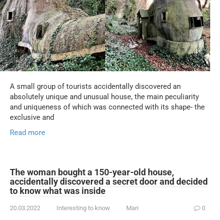
A small group of tourists accidentally discovered an
absolutely unique and unusual house, the main peculiarity
and uniqueness of which was connected with its shape- the
exclusive and
Read more
The woman bought a 150-year-old house,
accidentally discovered a secret door and decided
to know what was inside
20.03.2022
Interesting to know
Mari
0