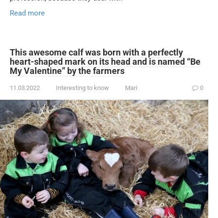
Read more
This awesome calf was born with a perfectly
heart-shaped mark on its head and is named “Be
My Valentine” by the farmers
11.03.2022
Interesting to know
Mari
0