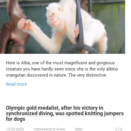
Here is Alba, one of the most magnificent and gorgeous
creature you have hardly seen since she is the only albino
orangutan discovered in nature. The very distinctive
Read more
Olympic gold medalist, after his victory in
synchronized diving, was spotted knitting jumpers
for dogs
15.02.2022
Interesting to know
Mari
0