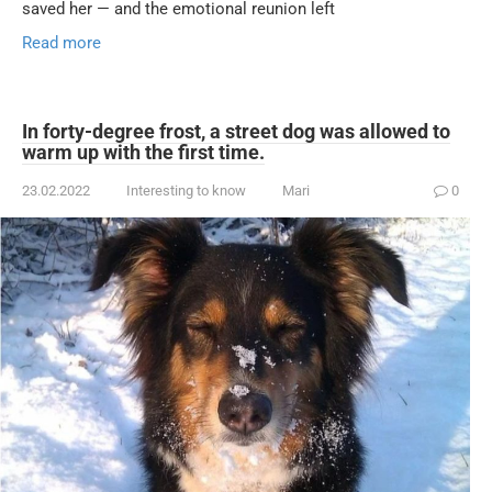
saved her — and the emotional reunion left
Read more
In forty-degree frost, a street dog was allowed to
warm up with the first time.
23.02.2022
Interesting to know
Mari
0