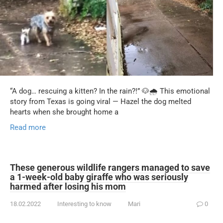
“A dog… rescuing a kitten? In the rain?!” 🐶🌧️ This emotional
story from Texas is going viral — Hazel the dog melted
hearts when she brought home a
Read more
These generous wildlife rangers managed to save
a 1-week-old baby giraffe who was seriously
harmed after losing his mom
18.02.2022
Interesting to know
Mari
0