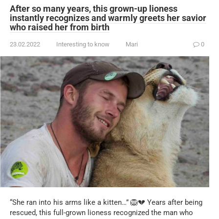
After so many years, this grown-up lioness
instantly recognizes and warmly greets her savior
who raised her from birth
23.02.2022
Interesting to know
Mari
0
“She ran into his arms like a kitten…” 🦁💔 Years after being
rescued, this full-grown lioness recognized the man who