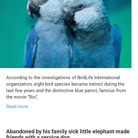
According to the investigations of BirdLife International
organization, eight bird species became extinct during the
last few years and the distinctive blue parrot, famous from
the movie “Rio”,
Read more
Abandoned by his family sick little elephant made
friends with a service dog