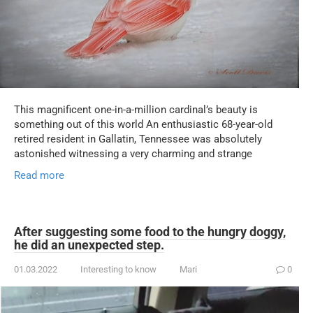
This magnificent one-in-a-million cardinal’s beauty is
something out of this world An enthusiastic 68-year-old
retired resident in Gallatin, Tennessee was absolutely
astonished witnessing a very charming and strange
Read more
After suggesting some food to the hungry doggy,
he did an unexpected step.
01.03.2022
Interesting to know
Mari
0