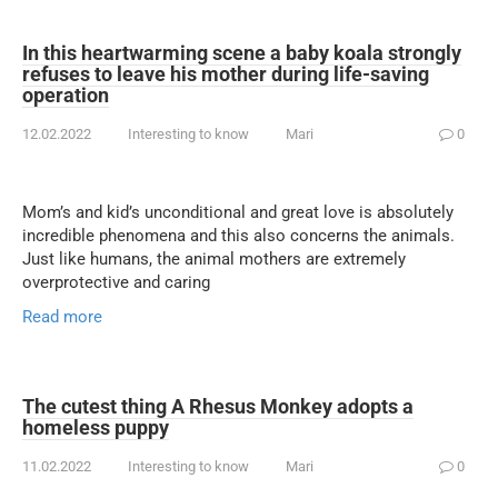
In this heartwarming scene a baby koala strongly
refuses to leave his mother during life-saving
operation
12.02.2022
Interesting to know
Mari
0
Mom’s and kid’s unconditional and great love is absolutely
incredible phenomena and this also concerns the animals.
Just like humans, the animal mothers are extremely
overprotective and caring
Read more
The cutest thing A Rhesus Monkey adopts a
homeless puppy
11.02.2022
Interesting to know
Mari
0