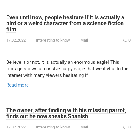
Even until now, people hesitate if it is actually a
bird or a weird character from a science fiction
film
17.02.2022
Interesting to know
Mari
0
Believe it or not, it is actually an enormous eagle! This
footage shows a massive harpy eagle that went viral in the
internet with many viewers hesitating if
Read more
The owner, after finding with his missing parrot,
finds out he now speaks Spanish
17.02.2022
Interesting to know
Mari
0