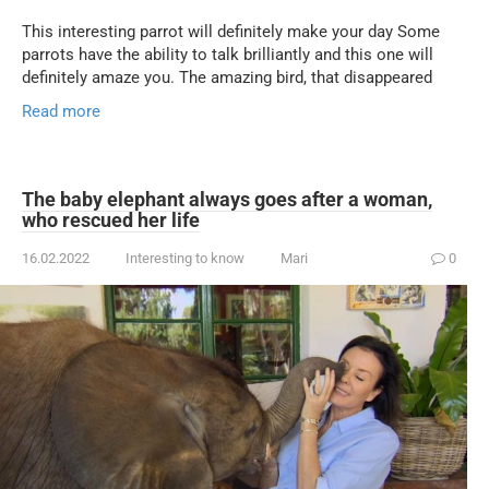
This interesting parrot will definitely make your day Some
parrots have the ability to talk brilliantly and this one will
definitely amaze you. The amazing bird, that disappeared
Read more
The baby elephant always goes after a woman,
who rescued her life
16.02.2022
Interesting to know
Mari
0