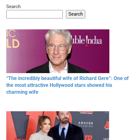
Search
Search
“The incredibly beautiful wife of Richard Gere”: One of
the most attractive Hollywood stars showed his
charming wife