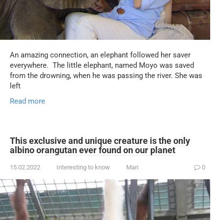
An amazing connection, an elephant followed her saver
everywhere. The little elephant, named Moyo was saved
from the drowning, when he was passing the river. She was
left
Read more
This exclusive and unique creature is the only
albino orangutan ever found on our planet
15.02.2022
Interesting to know
Mari
0