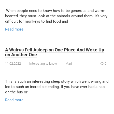
When people need to know how to be generous and warm-
hearted, they must look at the animals around them. It’s very
difficult for monkeys to find food and
Read more
A Walrus Fell Asleep on One Place And Woke Up
on Another One
11.02.2022
Interesting to know
Mari
0
This is such an interesting sleep story which went wrong and
led to such an incredible ending. If you have ever had a nap
on the bus or
Read more