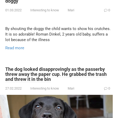
doggy
01.03.2022
Interesting to know
Mari
0
By shouting the doggy the child wants to show his crutches.
It is so adorable! Roman Dinkel, 2 years old baby, suffers a
lot because of the illness
Read more
The dog looked disapprovingly as the passerby
threw away the paper cup. He grabbed the trash
and threw it in the bin
27.02.2022
Interesting to know
Mari
0