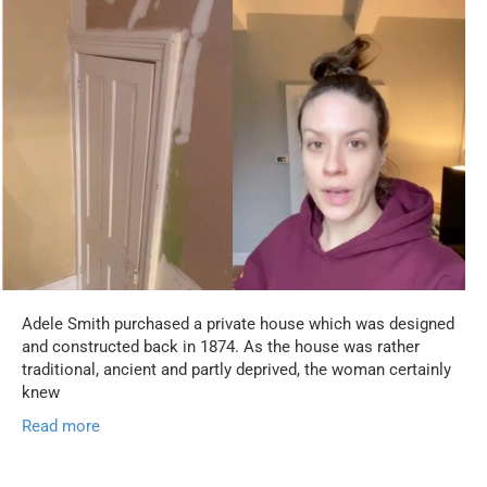
Adele Smith purchased a private house which was designed
and constructed back in 1874. As the house was rather
traditional, ancient and partly deprived, the woman certainly
knew
Read more