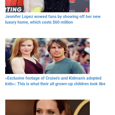
Jennifer Lopez wowed fans by showing off her new
luxury home, which costs $60 million
«Exclusive footage of Cruise’s and Kidman’s adopted
kids»: This is what their all grown-up children look like