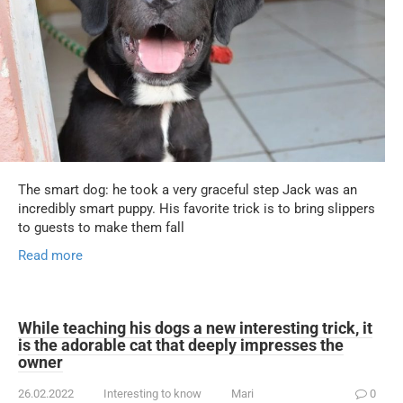
The smart dog: he took a very graceful step Jack was an
incredibly smart puppy. His favorite trick is to bring slippers
to guests to make them fall
Read more
While teaching his dogs a new interesting trick, it
is the adorable cat that deeply impresses the
owner
26.02.2022
Interesting to know
Mari
0