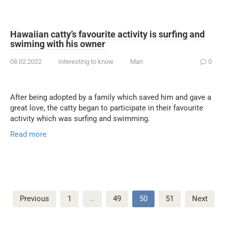
Hawaiian catty’s favourite activity is surfing and
swiming with his owner
08.02.2022
Interesting to know
Mari
0
After being adopted by a family which saved him and gave a
great love, the catty began to participate in their favourite
activity which was surfing and swimming.
Read more
Posts
Previous
1
…
49
50
51
Next
pagination