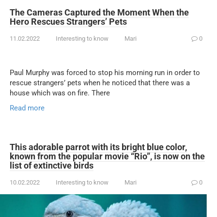
The Cameras Captured the Moment When the
Hero Rescues Strangers’ Pets
11.02.2022
Interesting to know
Mari
0
Paul Murphy was forced to stop his morning run in order to
rescue strangers’ pets when he noticed that there was a
house which was on fire. There
Read more
This adorable parrot with its bright blue color,
known from the popular movie “Rio”, is now on the
list of extinctive birds
10.02.2022
Interesting to know
Mari
0