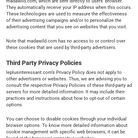
madawild.com, which are sent directly to users’ browser.
They automatically receive your IP address when this occurs.
These technologies are used to measure the effectiveness
of their advertising campaigns and/or to personalize the
advertising content that you see on websites that you visit.
Note that madawild.com has no access to or control over
these cookies that are used by third-party advertisers.
Third Party Privacy Policies
leplusinteressant.com’s Privacy Policy does not apply to
other advertisers or websites. Thus, we are advising you to
consult the respective Privacy Policies of these third-party ad
servers for more detailed information. It may include their
practices and instructions about how to opt-out of certain
options.
You can choose to disable cookies through your individual
browser options. To know more detailed information about
cookie management with specific web browsers, it can be