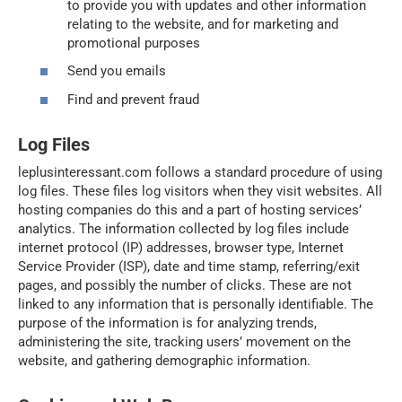
to provide you with updates and other information
relating to the website, and for marketing and
promotional purposes
Send you emails
Find and prevent fraud
Log Files
leplusinteressant.com follows a standard procedure of using
log files. These files log visitors when they visit websites. All
hosting companies do this and a part of hosting services’
analytics. The information collected by log files include
internet protocol (IP) addresses, browser type, Internet
Service Provider (ISP), date and time stamp, referring/exit
pages, and possibly the number of clicks. These are not
linked to any information that is personally identifiable. The
purpose of the information is for analyzing trends,
administering the site, tracking users’ movement on the
website, and gathering demographic information.