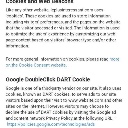
Cookies and Web Beacons
Like any other website, leplusinteressant.com uses
‘cookies’. These cookies are used to store information
including visitors’ preferences, and the pages on the website
that the visitor accessed or visited. The information is used
to optimize the users’ experience by customizing our web
page content based on visitors’ browser type and/or other
information.
For more general information on cookies, please read
more
on the Cookie Consent website
.
Google DoubleClick DART Cookie
Google is one of a third-party vendor on our site. It also uses
cookies, known as DART cookies, to serve ads to our site
visitors based upon their visit to www.website.com and other
sites on the internet. However, visitors may choose to
decline the use of DART cookies by visiting the Google ad
and content network Privacy Policy at the following URL –
https://policies.google.com/technologies/ads