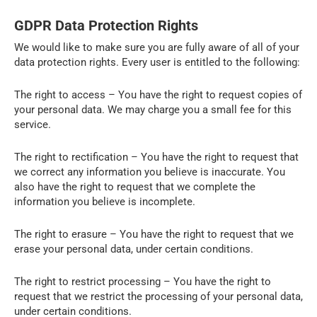
GDPR Data Protection Rights
We would like to make sure you are fully aware of all of your
data protection rights. Every user is entitled to the following:
The right to access – You have the right to request copies of
your personal data. We may charge you a small fee for this
service.
The right to rectification – You have the right to request that
we correct any information you believe is inaccurate. You
also have the right to request that we complete the
information you believe is incomplete.
The right to erasure – You have the right to request that we
erase your personal data, under certain conditions.
The right to restrict processing – You have the right to
request that we restrict the processing of your personal data,
under certain conditions.