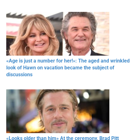
«Age is just a number for her!»: The aged and wrinkled
look of Hawn on vacation became the subject of
discussions
«Looks older than him» At the ceremony, Brad Pitt