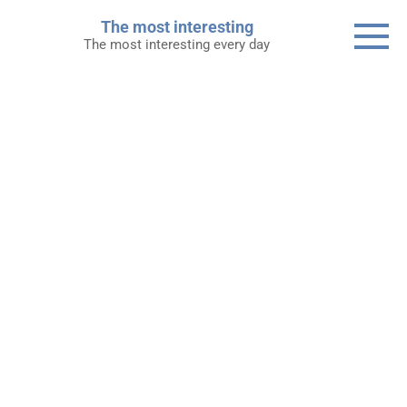
Skip
The most interesting
to
The most interesting every day
content