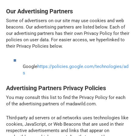
Our Advertising Partners
Some of advertisers on our site may use cookies and web
beacons. Our advertising partners are listed below. Each of
our advertising partners has their own Privacy Policy for their
policies on user data. For easier access, we hyperlinked to
their Privacy Policies below.
Google
https://policies.google.com/technologies/ad
s
Advertising Partners Privacy Policies
You may consult this list to find the Privacy Policy for each
of the advertising partners of madawild.com.
Third-party ad servers or ad networks uses technologies like
cookies, JavaScript, or Web Beacons that are used in their
respective advertisements and links that appear on