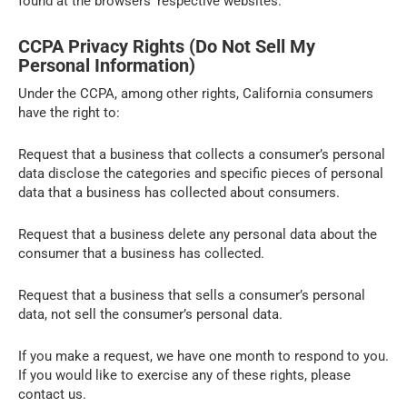
found at the browsers’ respective websites.
CCPA Privacy Rights (Do Not Sell My
Personal Information)
Under the CCPA, among other rights, California consumers
have the right to:
Request that a business that collects a consumer’s personal
data disclose the categories and specific pieces of personal
data that a business has collected about consumers.
Request that a business delete any personal data about the
consumer that a business has collected.
Request that a business that sells a consumer’s personal
data, not sell the consumer’s personal data.
If you make a request, we have one month to respond to you.
If you would like to exercise any of these rights, please
contact us.