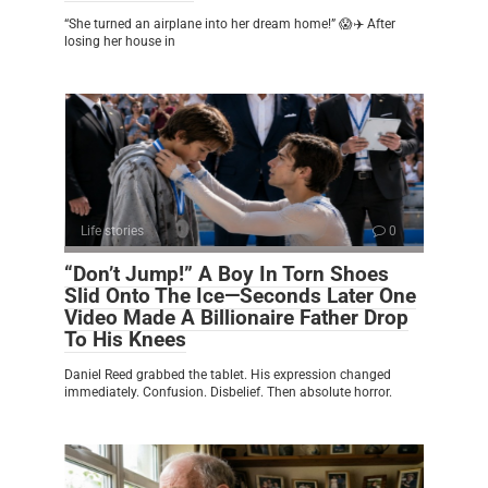
“She turned an airplane into her dream home!” 😱✈️ After
losing her house in
Life stories
0
“Don’t Jump!” A Boy In Torn Shoes
Slid Onto The Ice—Seconds Later One
Video Made A Billionaire Father Drop
To His Knees
Daniel Reed grabbed the tablet. His expression changed
immediately. Confusion. Disbelief. Then absolute horror.