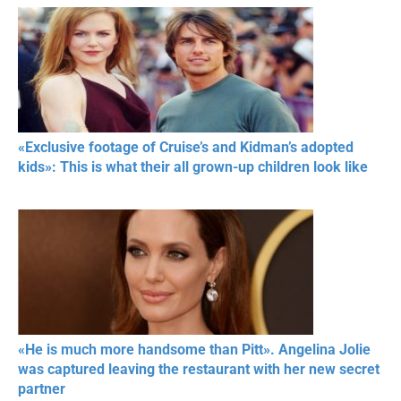
«Exclusive footage of Cruise’s and Kidman’s adopted
kids»: This is what their all grown-up children look like
«He is much more handsome than Pitt». Angelina Jolie
was captured leaving the restaurant with her new secret
partner