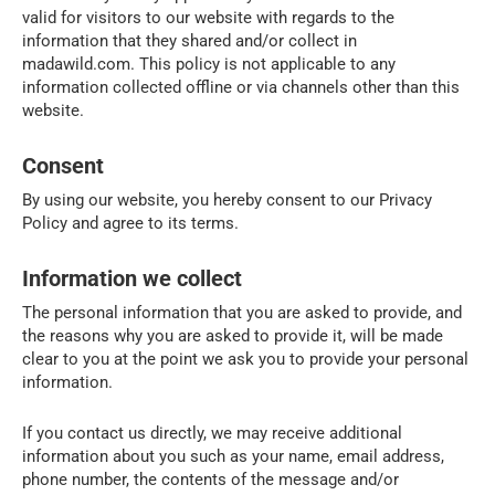
valid for visitors to our website with regards to the
information that they shared and/or collect in
madawild.com. This policy is not applicable to any
information collected offline or via channels other than this
website.
Consent
By using our website, you hereby consent to our Privacy
Policy and agree to its terms.
Information we collect
The personal information that you are asked to provide, and
the reasons why you are asked to provide it, will be made
clear to you at the point we ask you to provide your personal
information.
If you contact us directly, we may receive additional
information about you such as your name, email address,
phone number, the contents of the message and/or