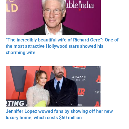
“The incredibly beautiful wife of Richard Gere”: One of
the most attractive Hollywood stars showed his
charming wife
Jennifer Lopez wowed fans by showing off her new
luxury home, which costs $60 million