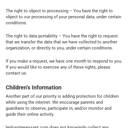
The right to object to processing – You have the right to
object to our processing of your personal data, under certain
conditions.
The right to data portability – You have the right to request
that we transfer the data that we have collected to another
organization, or directly to you, under certain conditions.
If you make a request, we have one month to respond to you.
If you would like to exercise any of these rights, please
contact us.
Children’s Information
Another part of our priority is adding protection for children
while using the internet. We encourage parents and
guardians to observe, participate in, and/or monitor and
guide their online activity.
leplusinteressant.com does not knowingly collect any