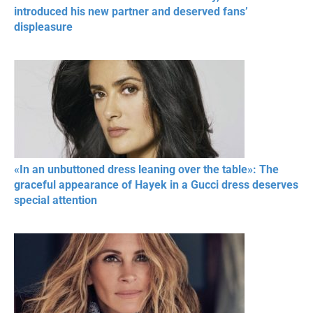
introduced his new partner and deserved fans’
displeasure
«In an unbuttoned dress leaning over the table»: The
graceful appearance of Hayek in a Gucci dress deserves
special attention