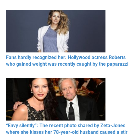
Fans hardly recognized her: Hollywood actress Roberts
who gained weight was recently caught by the paparazzi
“Envy silently”: The recent photo shared by Zeta-Jones
where she kisses her 78-year-old husband caused a stir