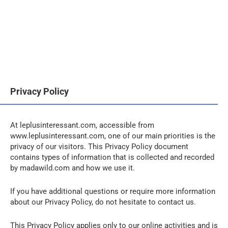
Privacy Policy
At leplusinteressant.com, accessible from
www.leplusinteressant.com, one of our main priorities is the
privacy of our visitors. This Privacy Policy document
contains types of information that is collected and recorded
by madawild.com and how we use it.
If you have additional questions or require more information
about our Privacy Policy, do not hesitate to contact us.
This Privacy Policy applies only to our online activities and is