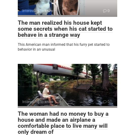
Interesting to know
0
The man realized his house kept
some secrets when his cat started to
behave in a strange way
This American man informed that his furry pet started to
behavior in an unusual
Interesting to know
0
The woman had no money to buy a
house and made an airplane a
comfortable place to live many will
only dream of