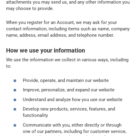
attachments you may send us, and any other information you
may choose to provide.
When you register for an Account, we may ask for your
contact information, including items such as name, company
name, address, email address, and telephone number.
How we use your information
We use the information we collect in various ways, including
to:
Provide, operate, and maintain our website
Improve, personalize, and expand our website
Understand and analyze how you use our website
Develop new products, services, features, and
functionality
Communicate with you, either directly or through
one of our partners, including for customer service,