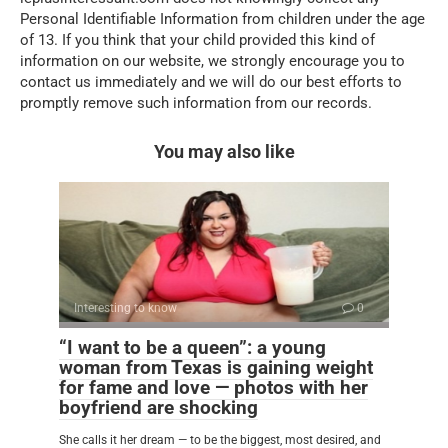
Personal Identifiable Information from children under the age
of 13. If you think that your child provided this kind of
information on our website, we strongly encourage you to
contact us immediately and we will do our best efforts to
promptly remove such information from our records.
You may also like
Interesting to know
0
“I want to be a queen”: a young
woman from Texas is gaining weight
for fame and love — photos with her
boyfriend are shocking
She calls it her dream — to be the biggest, most desired, and