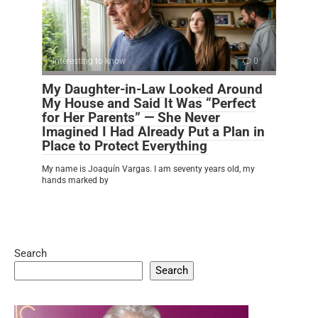
Interesting to know
0
My Daughter-in-Law Looked Around
My House and Said It Was “Perfect
for Her Parents” — She Never
Imagined I Had Already Put a Plan in
Place to Protect Everything
My name is Joaquín Vargas. I am seventy years old, my
hands marked by
Search
Search