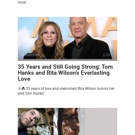
most
Celebrities
0
35 Years and Still Going Strong: Tom
Hanks and Rita Wilson’s Everlasting
Love
🎉💑 35 years of love and memories! Rita Wilson honors her
and Tom Hanks’