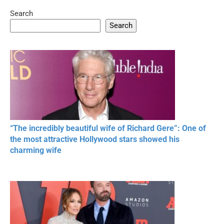
Search
05:15
08:33
Search
20 BEAUTIFUL
RONALDO and Fans
The World's
MOMENTS OF
Beautiful Moments
Beautiful M
RESPECT IN SPORTS
“The incredibly beautiful wife of Richard Gere”: One of
the most attractive Hollywood stars showed his
charming wife