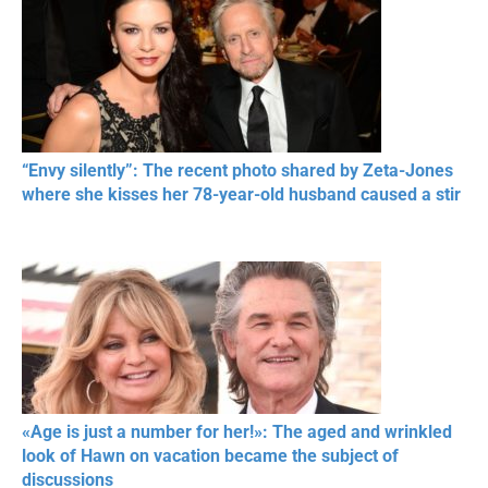
“Envy silently”: The recent photo shared by Zeta-Jones
where she kisses her 78-year-old husband caused a stir
«Age is just a number for her!»: The aged and wrinkled
look of Hawn on vacation became the subject of
discussions