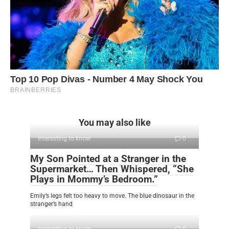
You may also like
Interesting to know
0
My Son Pointed at a Stranger in the
Supermarket… Then Whispered, “She
Plays in Mommy’s Bedroom.”
Emily’s legs felt too heavy to move. The blue dinosaur in the
stranger’s hand