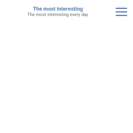
Skip
The most interesting
to
The most interesting every day
content