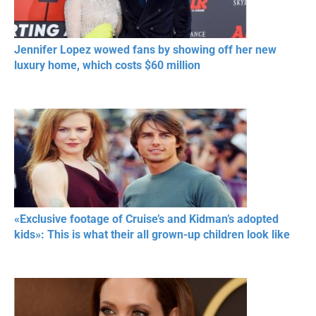
Jennifer Lopez wowed fans by showing off her new
luxury home, which costs $60 million
«Exclusive footage of Cruise’s and Kidman’s adopted
kids»: This is what their all grown-up children look like