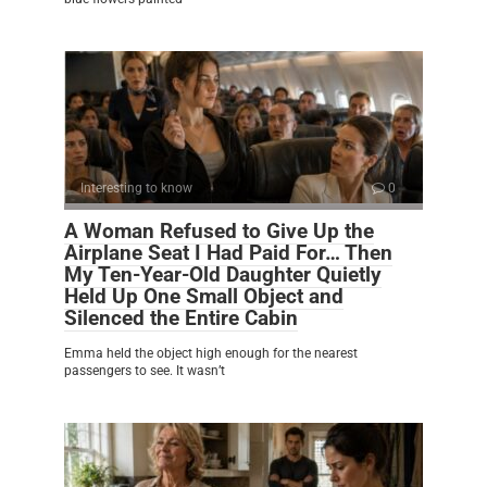
Interesting to know
0
A Woman Refused to Give Up the
Airplane Seat I Had Paid For… Then
My Ten-Year-Old Daughter Quietly
Held Up One Small Object and
Silenced the Entire Cabin
Emma held the object high enough for the nearest
passengers to see. It wasn’t