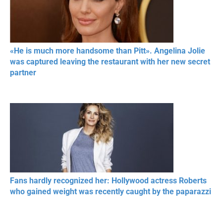
«He is much more handsome than Pitt». Angelina Jolie
was captured leaving the restaurant with her new secret
partner
Fans hardly recognized her: Hollywood actress Roberts
who gained weight was recently caught by the paparazzi