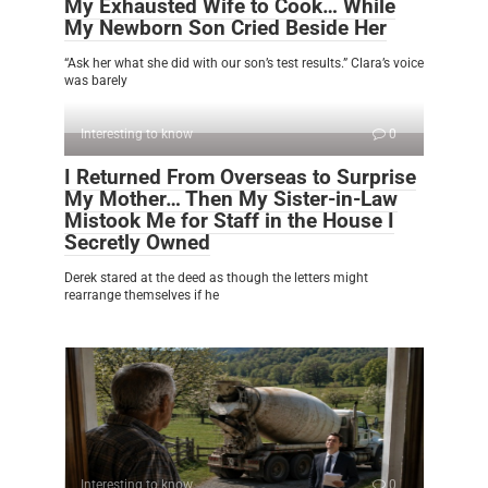
My Exhausted Wife to Cook… While
My Newborn Son Cried Beside Her
“Ask her what she did with our son’s test results.” Clara’s voice
was barely
Interesting to know
0
I Returned From Overseas to Surprise
My Mother… Then My Sister-in-Law
Mistook Me for Staff in the House I
Secretly Owned
Derek stared at the deed as though the letters might
rearrange themselves if he
Interesting to know
0