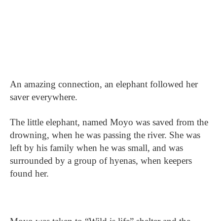
An amazing connection, an elephant followed her
saver everywhere.
The little elephant, named Moyo was saved from the
drowning, when he was passing the river. She was
left by his family when he was small, and was
surrounded by a group of hyenas, when keepers
found her.