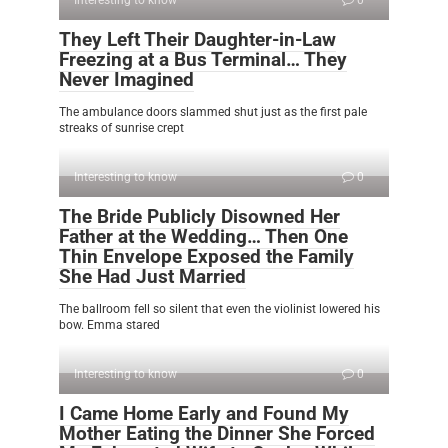
Interesting to know
0
They Left Their Daughter-in-Law
Freezing at a Bus Terminal… They
Never Imagined
The ambulance doors slammed shut just as the first pale
streaks of sunrise crept
Interesting to know
0
The Bride Publicly Disowned Her
Father at the Wedding… Then One
Thin Envelope Exposed the Family
She Had Just Married
The ballroom fell so silent that even the violinist lowered his
bow. Emma stared
Interesting to know
0
I Came Home Early and Found My
Mother Eating the Dinner She Forced