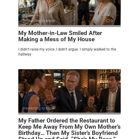
Interesting to know
0
My Mother-in-Law Smiled After
Making a Mess of My House
I didn’t raise my voice. I didn’t argue. I simply walked to the
hallway
Interesting to know
0
My Father Ordered the Restaurant to
Keep Me Away From My Own Mother’s
Birthday… Then My Sister’s Boyfriend