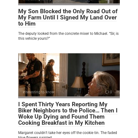
My Son Blocked the Only Road Out of
My Farm Until I Signed My Land Over
to Him
The deputy looked from the concrete mixer to Michael. “Sir, is
this vehicle yours?”
Interesting to know
0
I Spent Thirty Years Reporting My
Biker Neighbors to the Police… Then I
Woke Up Dying and Found Them
Cooking Breakfast in My Kitchen
Margaret couldn’t take her eyes off the cookie tin. The faded
blue flowers painted