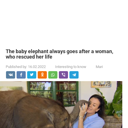
The baby elephant always goes after a woman,
who rescued her life
Published by:
16.02.2022
Interesting to know
Mari