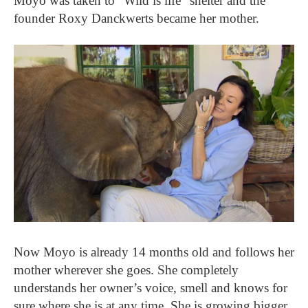
Moyo was taken to “Wild is life” shelter and the
founder Roxy Danckwerts became her mother.
Now Moyo is already 14 months old and follows her
mother wherever she goes. She completely
understands her owner’s voice, smell and knows for
sure where she is at any time. She is growing bigger