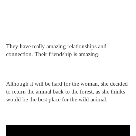
They have really amazing relationships and
connection. Their friendship is amazing.
Although it will be hard for the woman, she decided
to return the animal back to the forest, as she thinks
would be the best place for the wild animal.