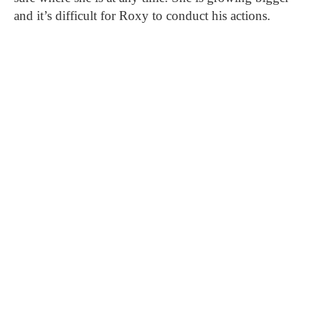
and it’s difficult for Roxy to conduct his actions.