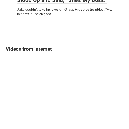
Stood Up and Said, “She’s My Boss.”
Jake couldn’t take his eyes off Olivia. His voice trembled. “Ms.
Bennett…” The elegant
Videos from internet