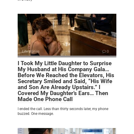
Life stories
0
I Took My Little Daughter to Surprise
My Husband at His Company Gala…
Before We Reached the Elevators, His
Secretary Smiled and Said, “His Wife
and Son Are Already Upstairs.” I
Covered My Daughter’s Ears… Then
Made One Phone Call
I ended the call. Less than thirty seconds later, my phone
buzzed. One message.