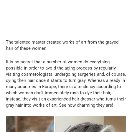
The talented master created works of art from the grayed
hair of these women
It is no secret that a number of women do everything
possible in order to avoid the aging process by regularly
visiting cosmetologists, undergoing surgeries and, of course,
dying their hair once it starts to turn gray. Whereas already in
many countries in Europe, there is a tendency according to
which women don’t immediately rush to dye their hair,
instead, they visit an experienced hair dresser who turns their
gray hair into works of art. See how charming they are!