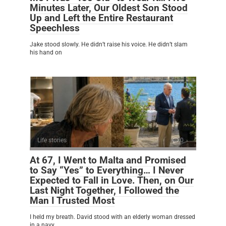
Minutes Later, Our Oldest Son Stood
Up and Left the Entire Restaurant
Speechless
Jake stood slowly. He didn’t raise his voice. He didn’t slam
his hand on
Life stories
0
At 67, I Went to Malta and Promised
to Say “Yes” to Everything… I Never
Expected to Fall in Love. Then, on Our
Last Night Together, I Followed the
Man I Trusted Most
I held my breath. David stood with an elderly woman dressed
in a navy