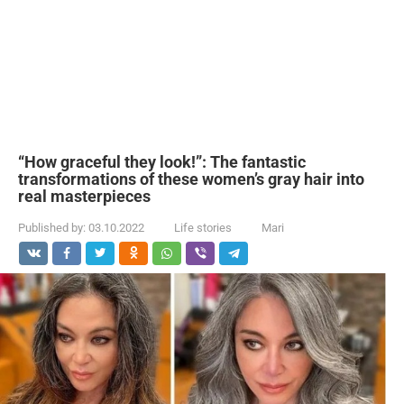
“How graceful they look!”: The fantastic
transformations of these women’s gray hair into
real masterpieces
Published by:
03.10.2022
Life stories
Mari