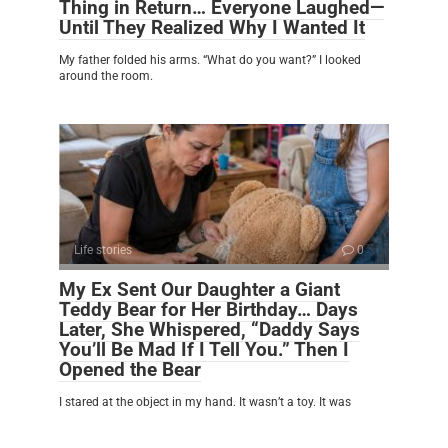
Thing in Return… Everyone Laughed—
Until They Realized Why I Wanted It
My father folded his arms. “What do you want?” I looked
around the room.
Life stories
0
My Ex Sent Our Daughter a Giant
Teddy Bear for Her Birthday… Days
Later, She Whispered, “Daddy Says
You’ll Be Mad If I Tell You.” Then I
Opened the Bear
I stared at the object in my hand. It wasn’t a toy. It was