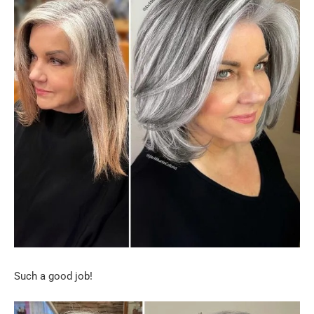
Such a good job!