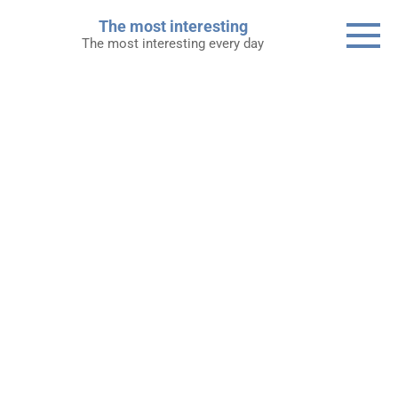
Skip
The most interesting
to
The most interesting every day
content