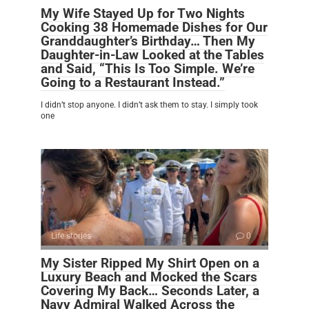
My Wife Stayed Up for Two Nights
Cooking 38 Homemade Dishes for Our
Granddaughter’s Birthday… Then My
Daughter-in-Law Looked at the Tables
and Said, “This Is Too Simple. We’re
Going to a Restaurant Instead.”
I didn’t stop anyone. I didn’t ask them to stay. I simply took
one
Life stories
0
My Sister Ripped My Shirt Open on a
Luxury Beach and Mocked the Scars
Covering My Back… Seconds Later, a
Navy Admiral Walked Across the