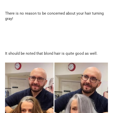
There is no reason to be concerned about your hair turning
gray!
It should be noted that blond hair is quite good as well.