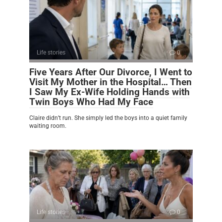
Life stories
0
Five Years After Our Divorce, I Went to
Visit My Mother in the Hospital… Then
I Saw My Ex-Wife Holding Hands with
Twin Boys Who Had My Face
Claire didn’t run. She simply led the boys into a quiet family
waiting room.
Life stories
0