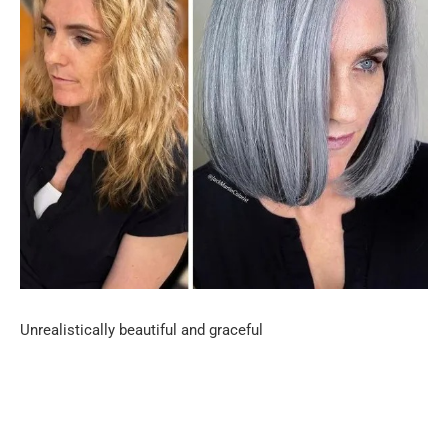
Unrealistically beautiful and graceful