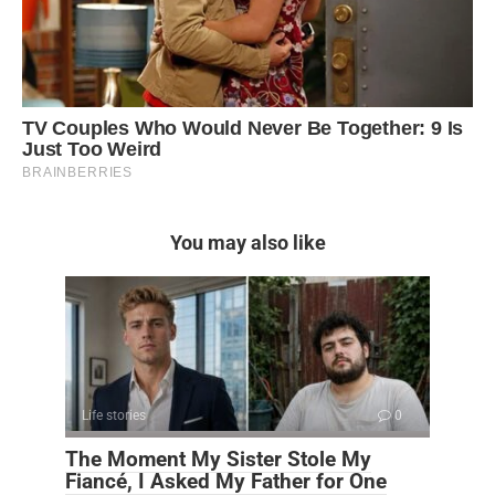
You may also like
Life stories
0
The Moment My Sister Stole My
Fiancé, I Asked My Father for One