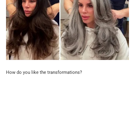
How do you like the transformations?