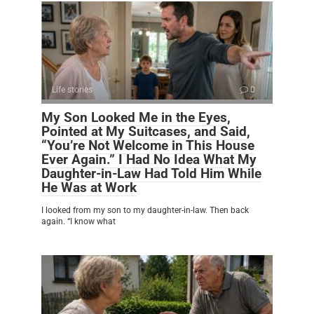
Life stories
0
My Son Looked Me in the Eyes,
Pointed at My Suitcases, and Said,
“You’re Not Welcome in This House
Ever Again.” I Had No Idea What My
Daughter-in-Law Had Told Him While
He Was at Work
I looked from my son to my daughter-in-law. Then back
again. “I know what