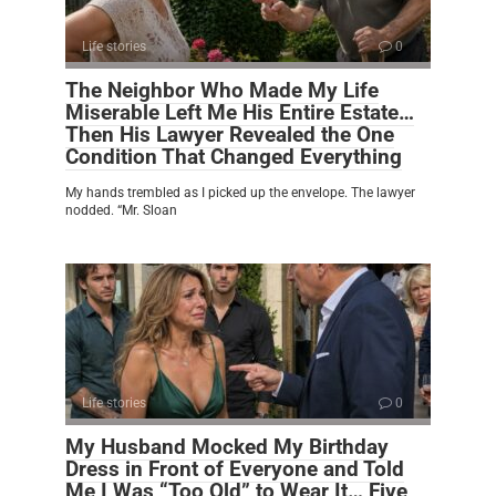
Life stories
0
The Neighbor Who Made My Life
Miserable Left Me His Entire Estate…
Then His Lawyer Revealed the One
Condition That Changed Everything
My hands trembled as I picked up the envelope. The lawyer
nodded. “Mr. Sloan
Life stories
0
My Husband Mocked My Birthday
Dress in Front of Everyone and Told
Me I Was “Too Old” to Wear It… Five