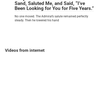
Sand, Saluted Me, and Said, “I’ve
Been Looking for You for Five Years.”
No one moved. The Admiral’s salute remained perfectly
steady. Then he lowered his hand
Videos from internet