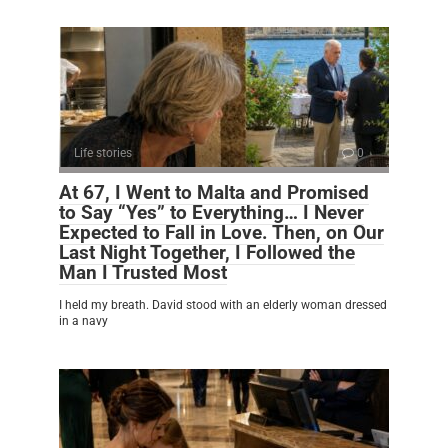
Life stories
0
At 67, I Went to Malta and Promised
to Say “Yes” to Everything… I Never
Expected to Fall in Love. Then, on Our
Last Night Together, I Followed the
Man I Trusted Most
I held my breath. David stood with an elderly woman dressed
in a navy