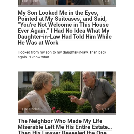
Life stories
0
My Son Looked Me in the Eyes,
Pointed at My Suitcases, and Said,
“You’re Not Welcome in This House
Ever Again.” I Had No Idea What My
Daughter-in-Law Had Told Him While
He Was at Work
I looked from my son to my daughter-in-law. Then back
again. “I know what
Life stories
0
The Neighbor Who Made My Life
Miserable Left Me His Entire Estate…
Then His Lawyer Revealed the One