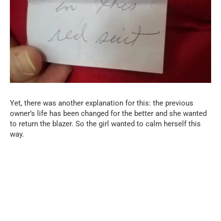
Yet, there was another explanation for this: the previous
owner’s life has been changed for the better and she wanted
to return the blazer. So the girl wanted to calm herself this
way.