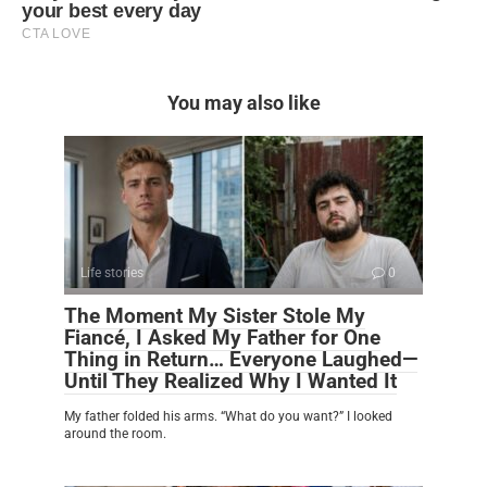
You may also like
Life stories
0
The Moment My Sister Stole My
Fiancé, I Asked My Father for One
Thing in Return… Everyone Laughed—
Until They Realized Why I Wanted It
My father folded his arms. “What do you want?” I looked
around the room.