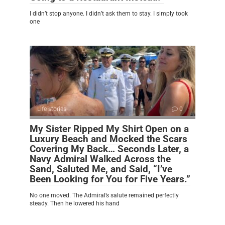
I didn’t stop anyone. I didn’t ask them to stay. I simply took
one
Life stories
0
My Sister Ripped My Shirt Open on a
Luxury Beach and Mocked the Scars
Covering My Back… Seconds Later, a
Navy Admiral Walked Across the
Sand, Saluted Me, and Said, “I’ve
Been Looking for You for Five Years.”
No one moved. The Admiral’s salute remained perfectly
steady. Then he lowered his hand