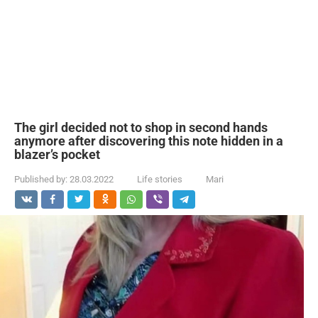
The girl decided not to shop in second hands
anymore after discovering this note hidden in a
blazer’s pocket
Published by:
28.03.2022
Life stories
Mari