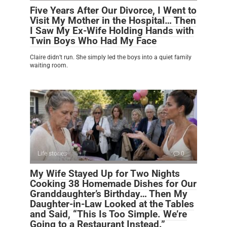
Five Years After Our Divorce, I Went to
Visit My Mother in the Hospital… Then
I Saw My Ex-Wife Holding Hands with
Twin Boys Who Had My Face
Claire didn’t run. She simply led the boys into a quiet family
waiting room.
Life stories
0
My Wife Stayed Up for Two Nights
Cooking 38 Homemade Dishes for Our
Granddaughter’s Birthday… Then My
Daughter-in-Law Looked at the Tables
and Said, “This Is Too Simple. We’re
Going to a Restaurant Instead.”