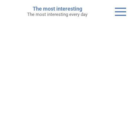
Skip
The most interesting
to
The most interesting every day
content