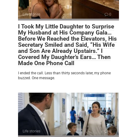
Life stories
0
I Took My Little Daughter to Surprise
My Husband at His Company Gala…
Before We Reached the Elevators, His
Secretary Smiled and Said, “His Wife
and Son Are Already Upstairs.” I
Covered My Daughter’s Ears… Then
Made One Phone Call
I ended the call. Less than thirty seconds later, my phone
buzzed. One message.
Life stories
0