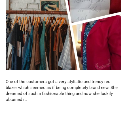
One of the customers got a very stylistic and trendy red
blazer which seemed as if being completely brand new. She
dreamed of such a fashionable thing and now she luckily
obtained it.