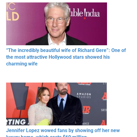
RESPECT IN SPORTS
“The incredibly beautiful wife of Richard Gere”: One of
the most attractive Hollywood stars showed his
charming wife
Jennifer Lopez wowed fans by showing off her new