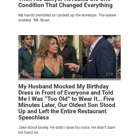
Condition That Changed Everything
My hands trembled as I picked up the envelope. The lawyer
nodded. “Mr. Sloan
Life stories
0
My Husband Mocked My Birthday
Dress in Front of Everyone and Told
Me I Was “Too Old” to Wear It… Five
Minutes Later, Our Oldest Son Stood
Up and Left the Entire Restaurant
Speechless
Jake stood slowly. He didn’t raise his voice. He didn’t slam
his hand on