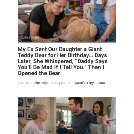
Life stories
0
My Ex Sent Our Daughter a Giant
Teddy Bear for Her Birthday… Days
Later, She Whispered, “Daddy Says
You’ll Be Mad If I Tell You.” Then I
Opened the Bear
I stared at the object in my hand. It wasn’t a toy. It was