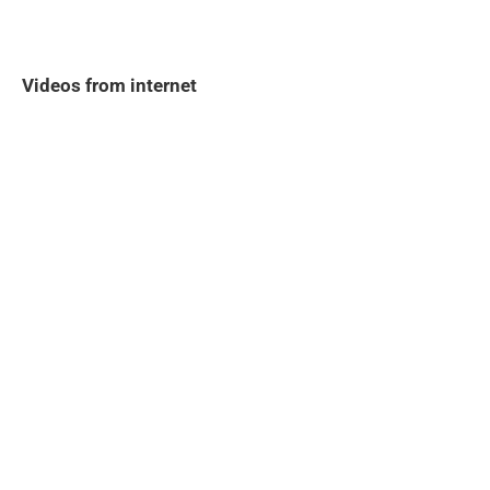
Videos from internet