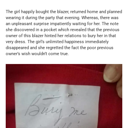
The girl happily bought the blazer, returned home and planned
wearing it during the party that evening. Whereas, there was
an unpleasant surprise impatiently waiting for her. The note
she discovered in a pocket which revealed that the previous
owner of this blazer hinted her relations to bury her in that
very dress. The girl’s unlimited happiness immediately
disappeared and she regretted the fact the poor previous
owner’s wish wouldn’t come true.