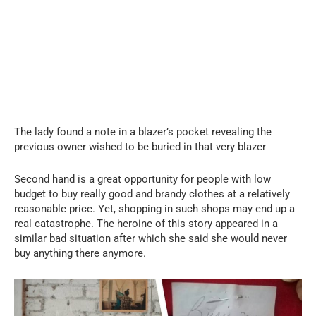
The lady found a note in a blazer’s pocket revealing the
previous owner wished to be buried in that very blazer
Second hand is a great opportunity for people with low
budget to buy really good and brandy clothes at a relatively
reasonable price. Yet, shopping in such shops may end up a
real catastrophe. The heroine of this story appeared in a
similar bad situation after which she said she would never
buy anything there anymore.