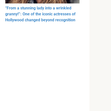
“From a stunning lady into a wrinkled
granny!”: One of the iconic actresses of
Hollywood changed beyond recognition