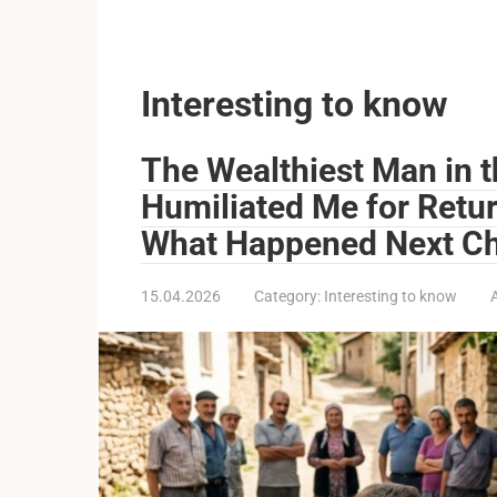
Interesting to know
The Wealthiest Man in 
Humiliated Me for Retu
What Happened Next Ch
15.04.2026
Category:
Interesting to know