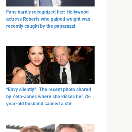
Fans hardly recognized her: Hollywood
actress Roberts who gained weight was
recently caught by the paparazzi
“Envy silently”: The recent photo shared
by Zeta-Jones where she kisses her 78-
year-old husband caused a stir