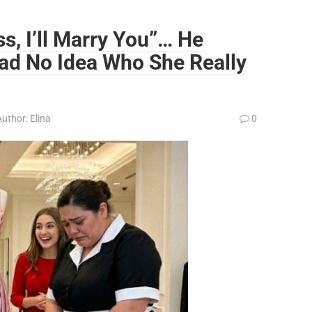
ss, I’ll Marry You”… He
ad No Idea Who She Really
Author:
Elina
0