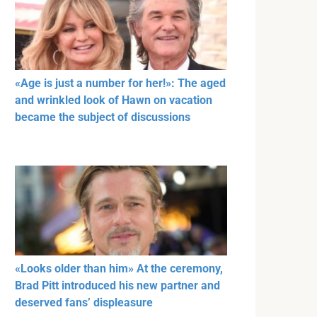
«Age is just a number for her!»: The aged
and wrinkled look of Hawn on vacation
became the subject of discussions
«Looks older than him» At the ceremony,
Brad Pitt introduced his new partner and
deserved fans’ displeasure