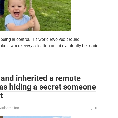
eing in control. His world revolved around
 place where every situation could eventually be made
 and inherited a remote
as hiding a secret someone
t
Author:
Elina
0