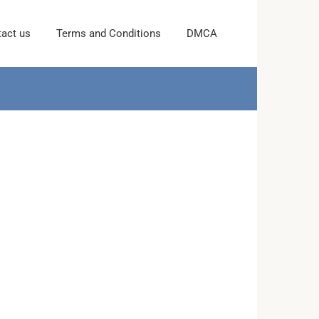
act us
Terms and Conditions
DMCA