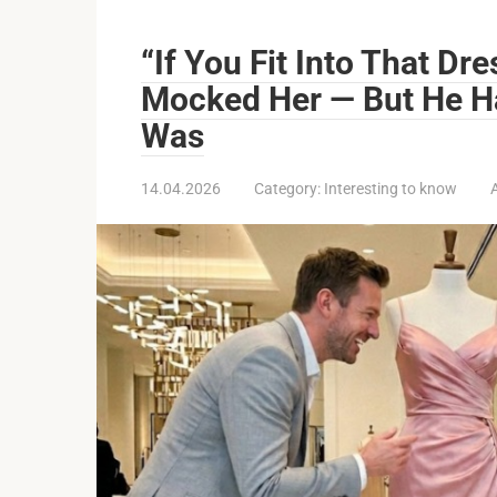
“If You Fit Into That Dre
Mocked Her — But He H
Was
14.04.2026
Category:
Interesting to know