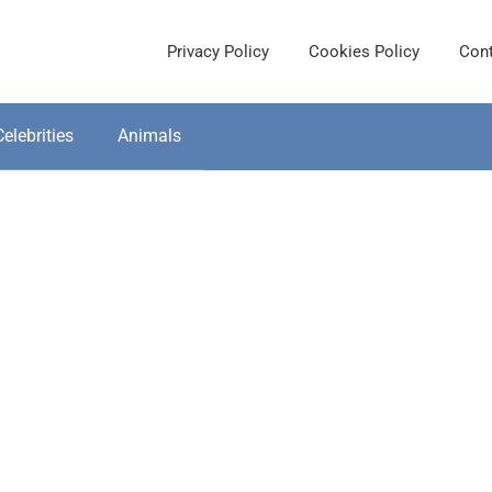
Privacy Policy
Cookies Policy
Cont
Celebrities
Animals