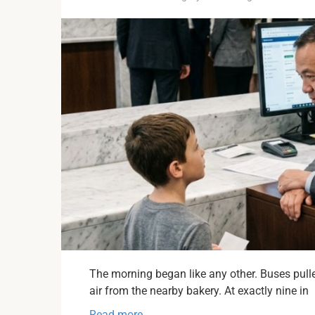
The morning began like any other. Buses pulled
air from the nearby bakery. At exactly nine in
Read more