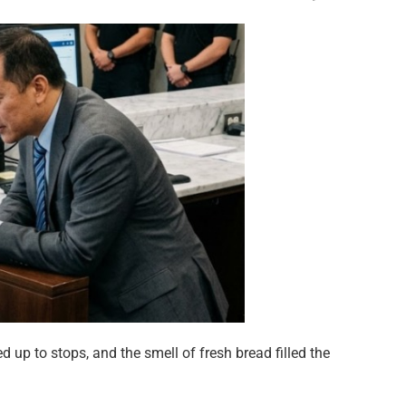
 up to stops, and the smell of fresh bread filled the