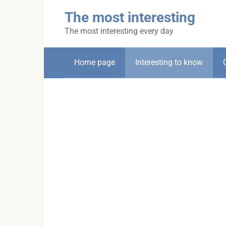
Skip
The most interesting
to
content
The most interesting every day
Home page
Interesting to know