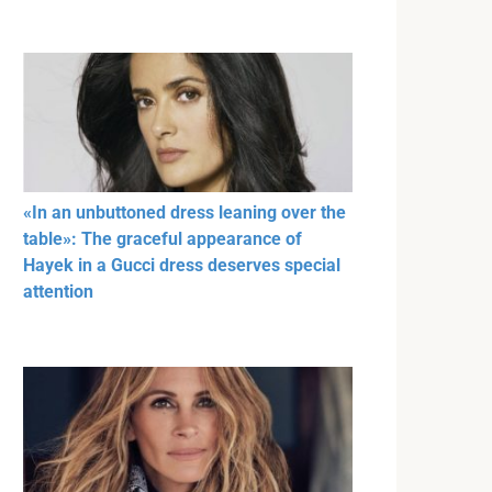
«In an unbuttoned dress leaning over the
table»: The graceful appearance of
Hayek in a Gucci dress deserves special
attention