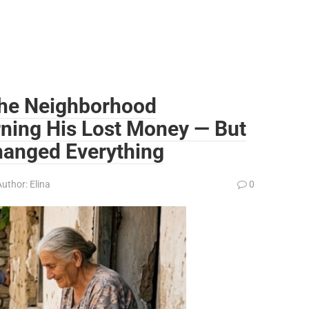
the Neighborhood
rning His Lost Money — But
anged Everything
Author:
Elina
0