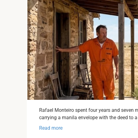
Rafael Monteiro spent four years and seven 
carrying a manila envelope with the deed to a 
Read more