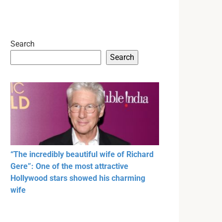
Search
Search
“The incredibly beautiful wife of Richard
Gere”: One of the most attractive
Hollywood stars showed his charming
wife