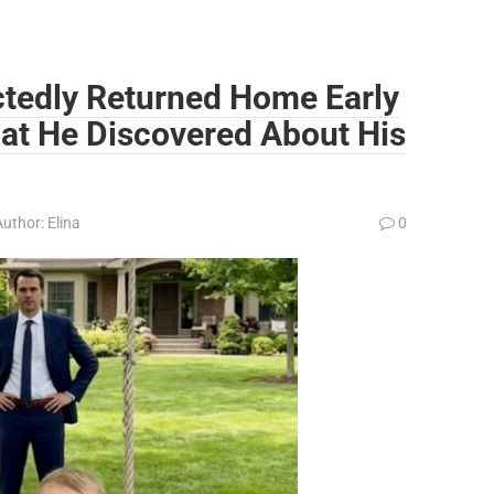
ctedly Returned Home Early
at He Discovered About His
Author:
Elina
0