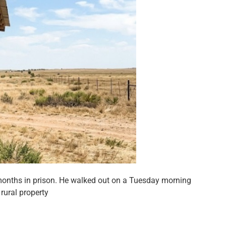
months in prison. He walked out on a Tuesday morning
rural property