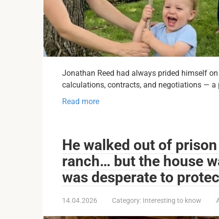
Jonathan Reed had always prided himself on b
calculations, contracts, and negotiations — a
Read more
He walked out of prison
ranch… but the house w
was desperate to protec
14.04.2026
Category:
Interesting to know