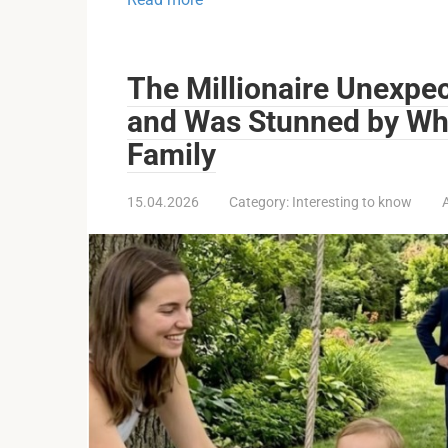
The Millionaire Unexpe
and Was Stunned by Wh
Family
15.04.2026
Category:
Interesting to know