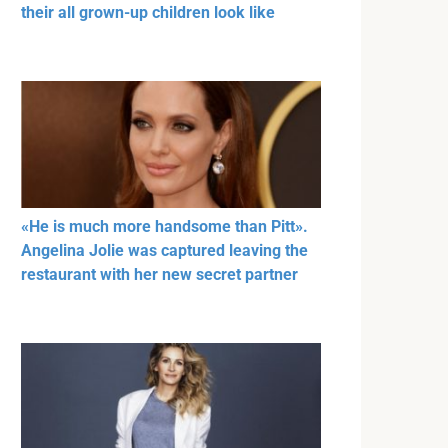
their all grown-up children look like
«He is much more handsome than Pitt».
Angelina Jolie was captured leaving the
restaurant with her new secret partner