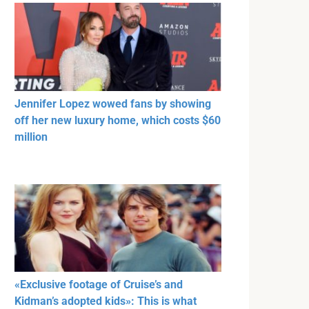
Jennifer Lopez wowed fans by showing
off her new luxury home, which costs $60
million
«Exclusive footage of Cruise’s and
Kidman’s adopted kids»: This is what