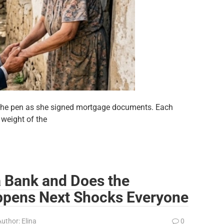
d the pen as she signed mortgage documents. Each
 weight of the
 a Bank and Does the
pens Next Shocks Everyone
Author:
Elina
0