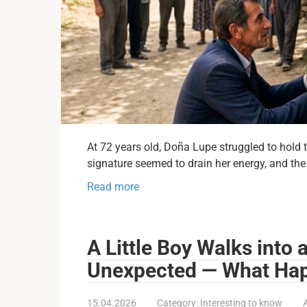
At 72 years old, Doña Lupe struggled to hol
signature seemed to drain her energy, and the
Read more
A Little Boy Walks into
Unexpected — What Hap
15.04.2026
Category:
Interesting to know