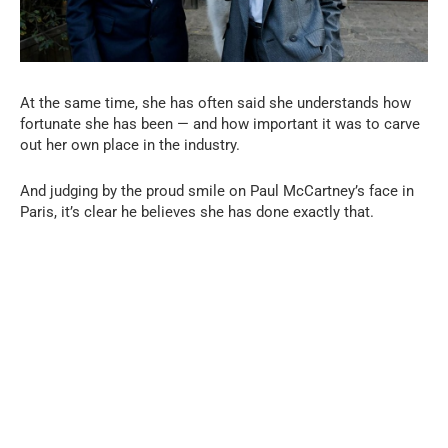
At the same time, she has often said she understands how
fortunate she has been — and how important it was to carve
out her own place in the industry.
And judging by the proud smile on Paul McCartney’s face in
Paris, it’s clear he believes she has done exactly that.