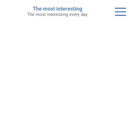
Skip
The most interesting
to
The most interesting every day
content