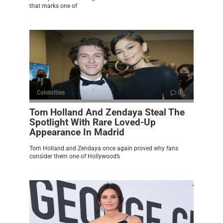
that marks one of
Celebrities
0
Tom Holland And Zendaya Steal The
Spotlight With Rare Loved-Up
Appearance In Madrid
Tom Holland and Zendaya once again proved why fans
consider them one of Hollywood’s