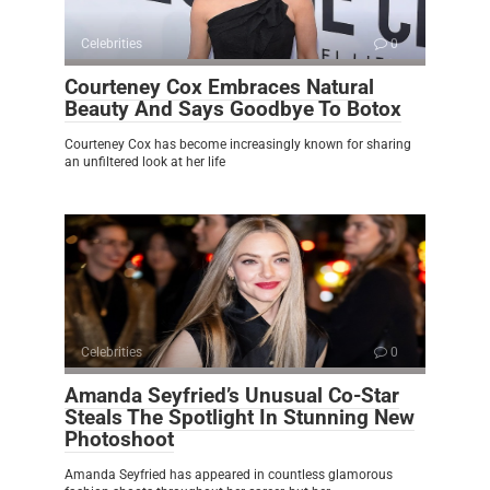
Celebrities
0
Courteney Cox Embraces Natural
Beauty And Says Goodbye To Botox
Courteney Cox has become increasingly known for sharing
an unfiltered look at her life
Celebrities
0
Amanda Seyfried’s Unusual Co-Star
Steals The Spotlight In Stunning New
Photoshoot
Amanda Seyfried has appeared in countless glamorous