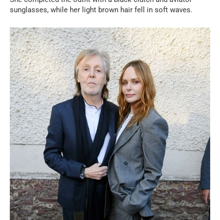
sunglasses, while her light brown hair fell in soft waves.