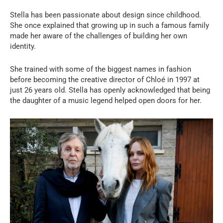
Stella has been passionate about design since childhood.
She once explained that growing up in such a famous family
made her aware of the challenges of building her own
identity.
She trained with some of the biggest names in fashion
before becoming the creative director of Chloé in 1997 at
just 26 years old. Stella has openly acknowledged that being
the daughter of a music legend helped open doors for her.