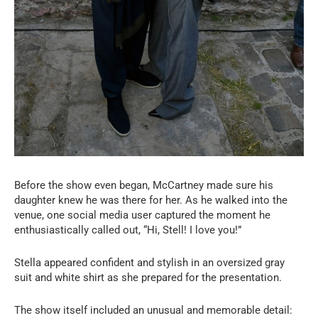
Before the show even began, McCartney made sure his
daughter knew he was there for her. As he walked into the
venue, one social media user captured the moment he
enthusiastically called out, “Hi, Stell! I love you!”
Stella appeared confident and stylish in an oversized gray
suit and white shirt as she prepared for the presentation.
The show itself included an unusual and memorable detail: