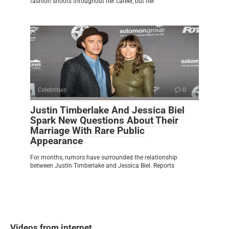
fashion shoots throughout her career, but her
Celebrities
0
Justin Timberlake And Jessica Biel
Spark New Questions About Their
Marriage With Rare Public
Appearance
For months, rumors have surrounded the relationship
between Justin Timberlake and Jessica Biel. Reports
Videos from internet