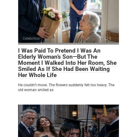
Celebrities
0
I Was Paid To Pretend I Was An
Elderly Woman’s Son—But The
Moment I Walked Into Her Room, She
Smiled As If She Had Been Waiting
Her Whole Life
He couldn’t move. The flowers suddenly felt too heavy. The
old woman smiled as