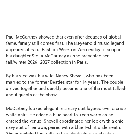
Paul McCartney showed that even after decades of global
fame, family still comes first. The 83-year-old music legend
appeared at Paris Fashion Week on Wednesday to support
his daughter Stella McCartney as she presented her
fall/winter 2026–2027 collection in Paris.
By his side was his wife, Nancy Shevell, who has been
married to the former Beatles star for 14 years. The couple
arrived together and quickly became one of the most talked-
about guests at the show.
McCartney looked elegant in a navy suit layered over a crisp
white shirt. He added a blue scarf to keep warm as he
entered the venue. Shevell coordinated her look with a chic
navy suit of her own, paired with a blue T-shirt underneath.
She completed the outfit with a black clutch and aviator