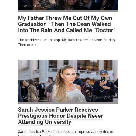
Celebrities
0
My Father Threw Me Out Of My Own
Graduation—Then The Dean Walked
Into The Rain And Called Me “Doctor”
The world seemed to stop. My father stared at Dean Bradley.
Then at me.
Celebrities
0
Sarah Jessica Parker Receives
Prestigious Honor Despite Never
Attending University
Sarah Jessica Parker has added an impressive new title to