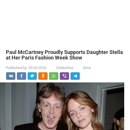
Paul McCartney Proudly Supports Daughter Stella
at Her Paris Fashion Week Show
Published by:
09.03.2026
Celebrities
Elina