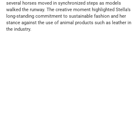
several horses moved in synchronized steps as models
walked the runway. The creative moment highlighted Stella’s
long-standing commitment to sustainable fashion and her
stance against the use of animal products such as leather in
the industry.