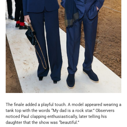
The finale added a playful touch. A model appeared wearing a
tank top with the words “My dad is a rock star.” Observers
noticed Paul clapping enthusiastically, later telling his
daughter that the show was “beautiful.”