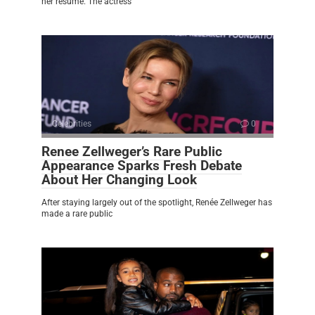
her résumé. The actress
Celebrities
0
Renee Zellweger’s Rare Public
Appearance Sparks Fresh Debate
About Her Changing Look
After staying largely out of the spotlight, Renée Zellweger has
made a rare public