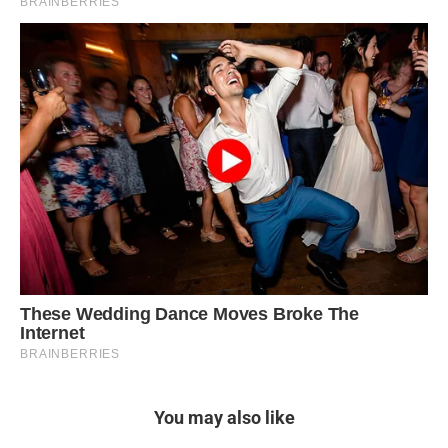
You may also like