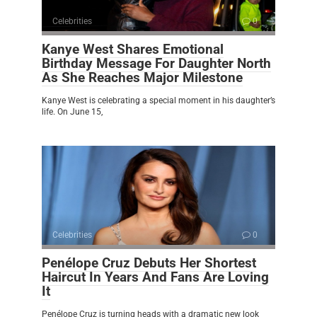
Celebrities
0
Kanye West Shares Emotional
Birthday Message For Daughter North
As She Reaches Major Milestone
Kanye West is celebrating a special moment in his daughter’s
life. On June 15,
Celebrities
0
Penélope Cruz Debuts Her Shortest
Haircut In Years And Fans Are Loving
It
Penélope Cruz is turning heads with a dramatic new look