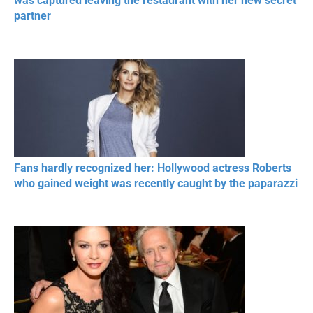
was captured leaving the restaurant with her new secret
partner
Fans hardly recognized her: Hollywood actress Roberts
who gained weight was recently caught by the paparazzi