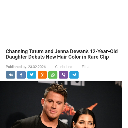
Channing Tatum and Jenna Dewan’s 12-Year-Old
Daughter Debuts New Hair Color in Rare Clip
Published by:
23.02.2026
Celebrities
Elina