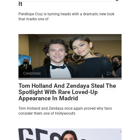
It
Penélope Cruz is turning heads with a dramatic new look
that marks one of
Celebrities
0
Tom Holland And Zendaya Steal The
Spotlight With Rare Loved-Up
Appearance In Madrid
Tom Holland and Zendaya once again proved why fans
consider them one of Hollywood’s