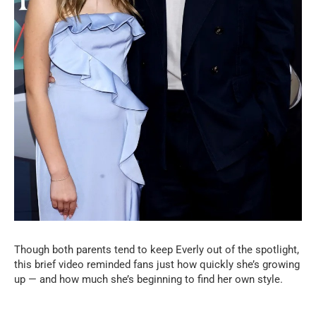
Though both parents tend to keep Everly out of the spotlight,
this brief video reminded fans just how quickly she’s growing
up — and how much she’s beginning to find her own style.