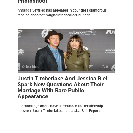
Photoshoot
Amanda Seyfried has appeared in countless glamorous
fashion shoots throughout her career, but her
Celebrities
0
Justin Timberlake And Jessica Biel
Spark New Questions About Their
Marriage With Rare Public
Appearance
For months, rumors have surrounded the relationship
between Justin Timberlake and Jessica Biel. Reports