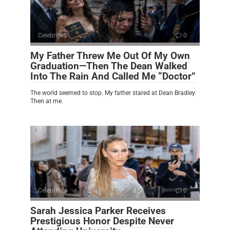
Celebrities
0
My Father Threw Me Out Of My Own
Graduation—Then The Dean Walked
Into The Rain And Called Me “Doctor”
The world seemed to stop. My father stared at Dean Bradley.
Then at me.
Celebrities
0
Sarah Jessica Parker Receives
Prestigious Honor Despite Never