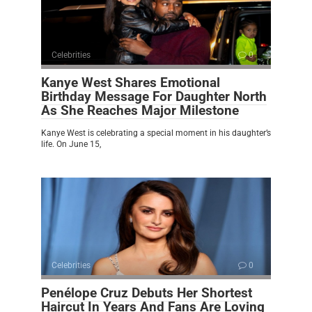
Celebrities
0
Kanye West Shares Emotional
Birthday Message For Daughter North
As She Reaches Major Milestone
Kanye West is celebrating a special moment in his daughter’s
life. On June 15,
Celebrities
0
Penélope Cruz Debuts Her Shortest
Haircut In Years And Fans Are Loving