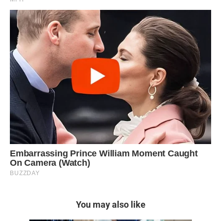
You may also like