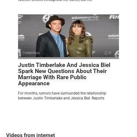
Celebrities
0
Justin Timberlake And Jessica Biel
Spark New Questions About Their
Marriage With Rare Public
Appearance
For months, rumors have surrounded the relationship
between Justin Timberlake and Jessica Biel. Reports
Videos from internet