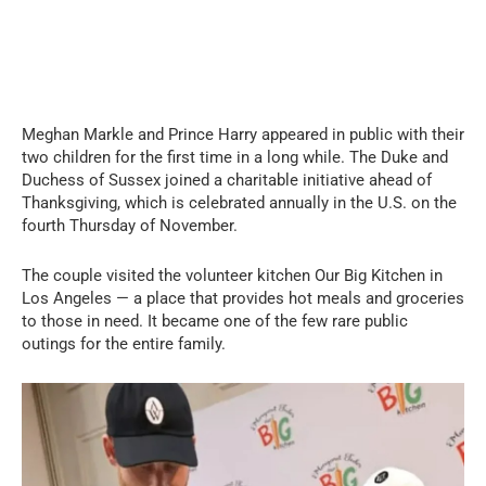
Meghan Markle and Prince Harry appeared in public with their
two children for the first time in a long while. The Duke and
Duchess of Sussex joined a charitable initiative ahead of
Thanksgiving, which is celebrated annually in the U.S. on the
fourth Thursday of November.
The couple visited the volunteer kitchen Our Big Kitchen in
Los Angeles — a place that provides hot meals and groceries
to those in need. It became one of the few rare public
outings for the entire family.