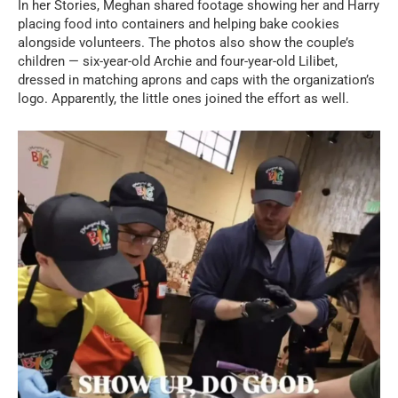
In her Stories, Meghan shared footage showing her and Harry
placing food into containers and helping bake cookies
alongside volunteers. The photos also show the couple’s
children — six-year-old Archie and four-year-old Lilibet,
dressed in matching aprons and caps with the organization’s
logo. Apparently, the little ones joined the effort as well.