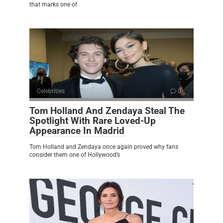
that marks one of
Celebrities
0
Tom Holland And Zendaya Steal The
Spotlight With Rare Loved-Up
Appearance In Madrid
Tom Holland and Zendaya once again proved why fans
consider them one of Hollywood’s