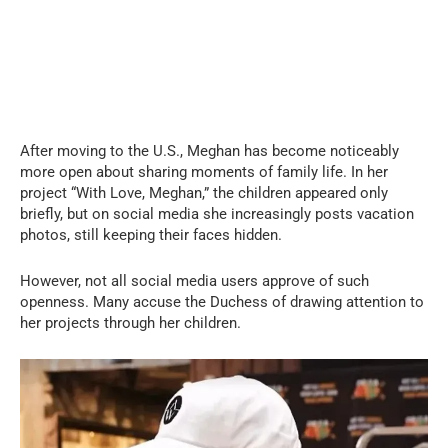
After moving to the U.S., Meghan has become noticeably
more open about sharing moments of family life. In her
project “With Love, Meghan,” the children appeared only
briefly, but on social media she increasingly posts vacation
photos, still keeping their faces hidden.
However, not all social media users approve of such
openness. Many accuse the Duchess of drawing attention to
her projects through her children.