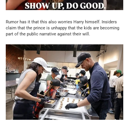
Rumor has it that this also worries Harry himself. Insiders
claim that the prince is unhappy that the kids are becoming
part of the public narrative against their will.