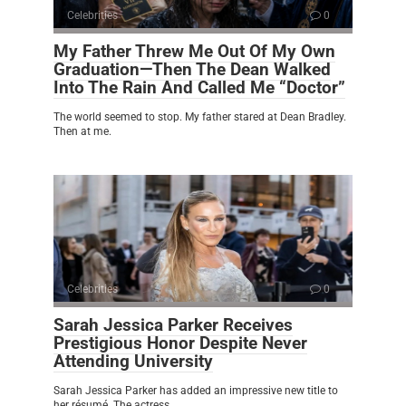
Celebrities
0
My Father Threw Me Out Of My Own
Graduation—Then The Dean Walked
Into The Rain And Called Me “Doctor”
The world seemed to stop. My father stared at Dean Bradley.
Then at me.
Celebrities
0
Sarah Jessica Parker Receives
Prestigious Honor Despite Never
Attending University
Sarah Jessica Parker has added an impressive new title to
her résumé. The actress