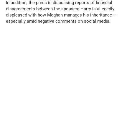
In addition, the press is discussing reports of financial
disagreements between the spouses: Harry is allegedly
displeased with how Meghan manages his inheritance —
especially amid negative comments on social media.