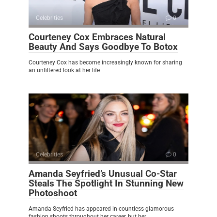
Celebrities
0
Courteney Cox Embraces Natural
Beauty And Says Goodbye To Botox
Courteney Cox has become increasingly known for sharing
an unfiltered look at her life
Celebrities
0
Amanda Seyfried’s Unusual Co-Star
Steals The Spotlight In Stunning New
Photoshoot
Amanda Seyfried has appeared in countless glamorous
fashion shoots throughout her career, but her