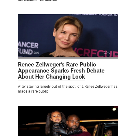
Celebrities
0
Renee Zellweger’s Rare Public
Appearance Sparks Fresh Debate
About Her Changing Look
After staying largely out of the spotlight, Renée Zellweger has
made a rare public