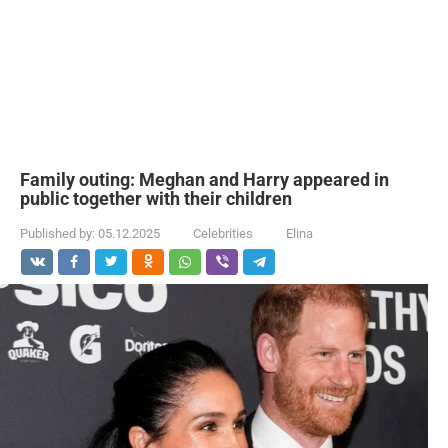
Family outing: Meghan and Harry appeared in
public together with their children
Published by:
05.12.2025
Celebrities
Elina