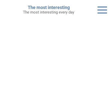
Skip
The most interesting
to
The most interesting every day
content