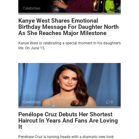
Celebrities
0
Kanye West Shares Emotional
Birthday Message For Daughter North
As She Reaches Major Milestone
Kanye West is celebrating a special moment in his daughter’s
life. On June 15,
Celebrities
0
Penélope Cruz Debuts Her Shortest
Haircut In Years And Fans Are Loving
It
Penélope Cruz is turning heads with a dramatic new look