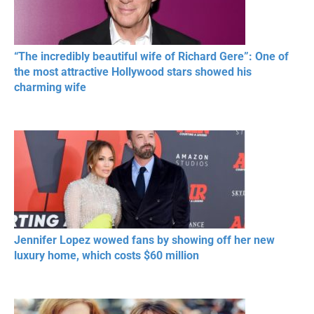
“The incredibly beautiful wife of Richard Gere”: One of
the most attractive Hollywood stars showed his
charming wife
Jennifer Lopez wowed fans by showing off her new
luxury home, which costs $60 million