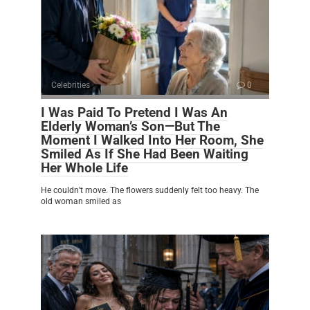
Celebrities
0
I Was Paid To Pretend I Was An
Elderly Woman’s Son—But The
Moment I Walked Into Her Room, She
Smiled As If She Had Been Waiting
Her Whole Life
He couldn’t move. The flowers suddenly felt too heavy. The
old woman smiled as