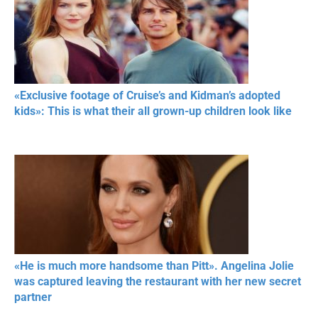
«Exclusive footage of Cruise’s and Kidman’s adopted
kids»: This is what their all grown-up children look like
«He is much more handsome than Pitt». Angelina Jolie
was captured leaving the restaurant with her new secret
partner