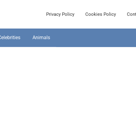
Privacy Policy
Cookies Policy
Cont
Celebrities
Animals