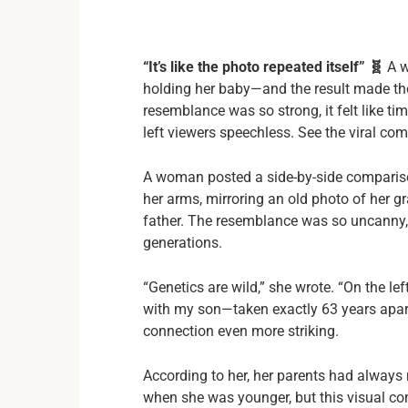
“It’s like the photo repeated itself” 🧬
A w
holding her baby—and the result made tho
resemblance was so strong, it felt like ti
left viewers speechless. See the viral com
A woman posted a side-by-side comparison
her arms, mirroring an old photo of her
father. The resemblance was so uncanny, 
generations.
“Genetics are wild,” she wrote. “On the le
with my son—taken exactly 63 years apar
connection even more striking.
According to her, her parents had always 
when she was younger, but this visual com