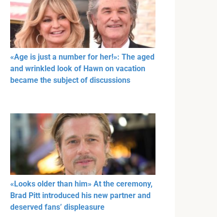
«Age is just a number for her!»: The aged
and wrinkled look of Hawn on vacation
became the subject of discussions
«Looks older than him» At the ceremony,
Brad Pitt introduced his new partner and
deserved fans’ displeasure