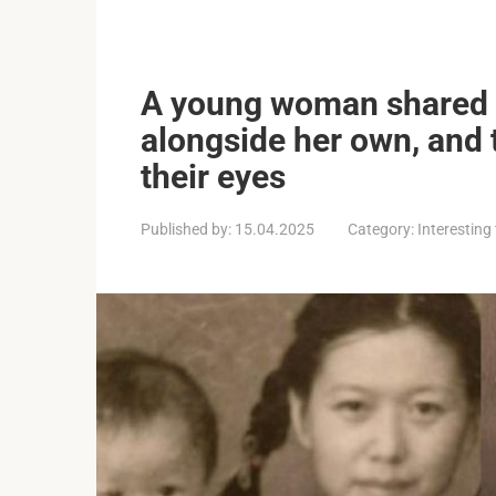
A young woman shared a
alongside her own, and t
their eyes
Published by:
15.04.2025
Category:
Interesting