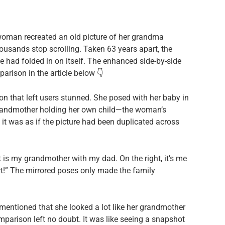
oman recreated an old picture of her grandma
usands stop scrolling. Taken 63 years apart, the
me had folded in on itself. The enhanced side-by-side
parison in the article below 👇
 that left users stunned. She posed with her baby in
 grandmother holding her own child—the woman’s
it was as if the picture had been duplicated across
ft is my grandmother with my dad. On the right, it’s me
t!” The mirrored poses only made the family
mentioned that she looked a lot like her grandmother
parison left no doubt. It was like seeing a snapshot