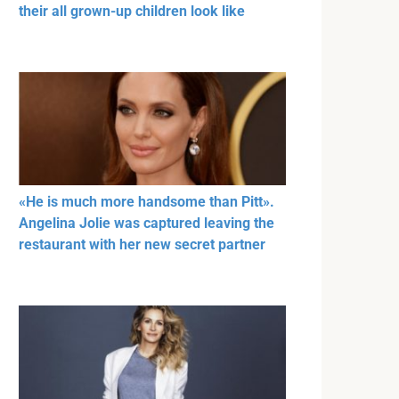
their all grown-up children look like
«He is much more handsome than Pitt».
Angelina Jolie was captured leaving the
restaurant with her new secret partner