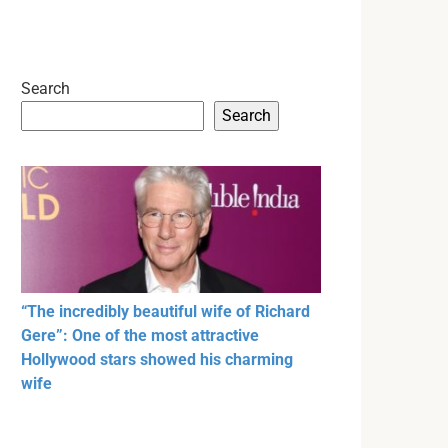
Search
Search
“The incredibly beautiful wife of Richard
Gere”: One of the most attractive
Hollywood stars showed his charming
wife