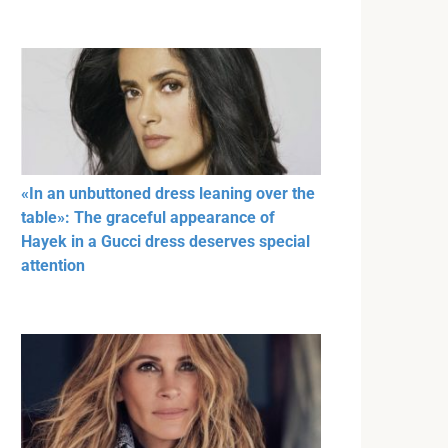
«In an unbuttoned dress leaning over the
table»: The graceful appearance of
Hayek in a Gucci dress deserves special
attention