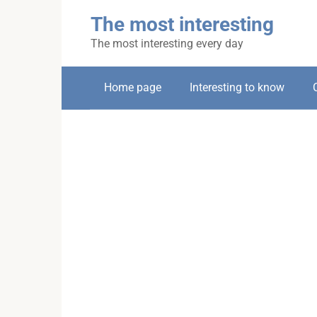
Skip
The most interesting
to
content
The most interesting every day
Home page
Interesting to know