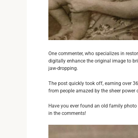
One commenter, who specializes in restor
digitally enhance the original image to br
jaw-dropping.
The post quickly took off, earning over
from people amazed by the sheer power o
Have you ever found an old family photo
in the comments!