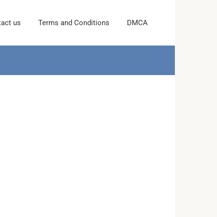
act us
Terms and Conditions
DMCA