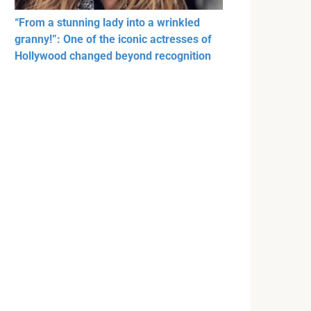
“From a stunning lady into a wrinkled
granny!”: One of the iconic actresses of
Hollywood changed beyond recognition