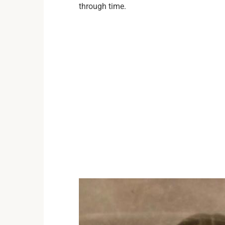
through time.