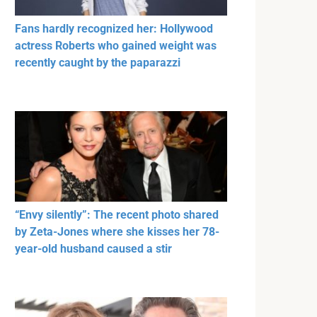
Fans hardly recognized her: Hollywood
actress Roberts who gained weight was
recently caught by the paparazzi
“Envy silently”: The recent photo shared
by Zeta-Jones where she kisses her 78-
year-old husband caused a stir