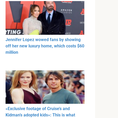
Jennifer Lopez wowed fans by showing
off her new luxury home, which costs $60
million
«Exclusive footage of Cruise’s and
Kidman’s adopted kids»: This is what