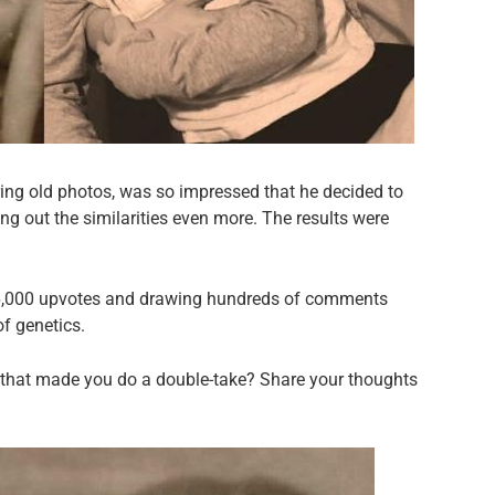
ing old photos, was so impressed that he decided to
ing out the similarities even more. The results were
 36,000 upvotes and drawing hundreds of comments
f genetics.
 that made you do a double-take? Share your thoughts