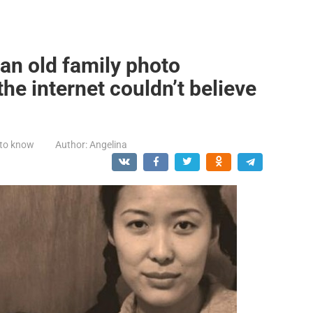
n old family photo
he internet couldn’t believe
 to know
Author:
Angelina