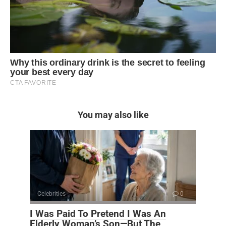
You may also like
Celebrities
0
I Was Paid To Pretend I Was An
Elderly Woman’s Son—But The