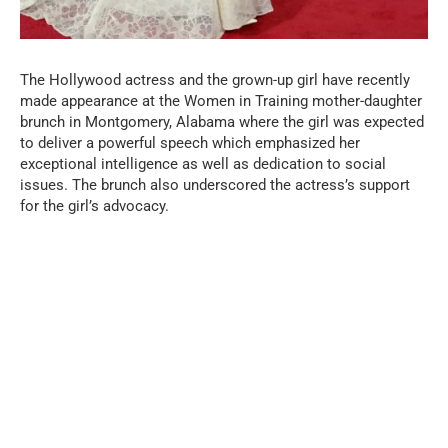
The Hollywood actress and the grown-up girl have recently
made appearance at the Women in Training mother-daughter
brunch in Montgomery, Alabama where the girl was expected
to deliver a powerful speech which emphasized her
exceptional intelligence as well as dedication to social
issues. The brunch also underscored the actress’s support
for the girl’s advocacy.