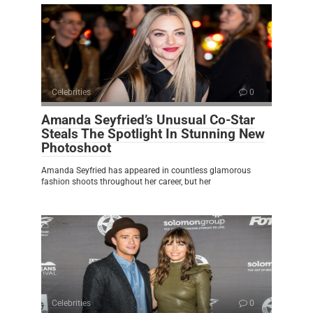
Celebrities
0
Amanda Seyfried’s Unusual Co-Star
Steals The Spotlight In Stunning New
Photoshoot
Amanda Seyfried has appeared in countless glamorous
fashion shoots throughout her career, but her
Celebrities
0