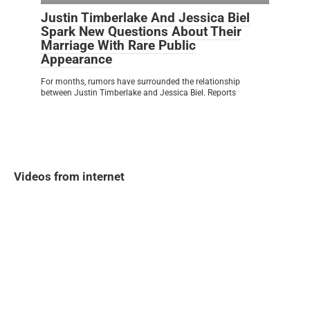
Justin Timberlake And Jessica Biel
Spark New Questions About Their
Marriage With Rare Public
Appearance
For months, rumors have surrounded the relationship
between Justin Timberlake and Jessica Biel. Reports
Videos from internet