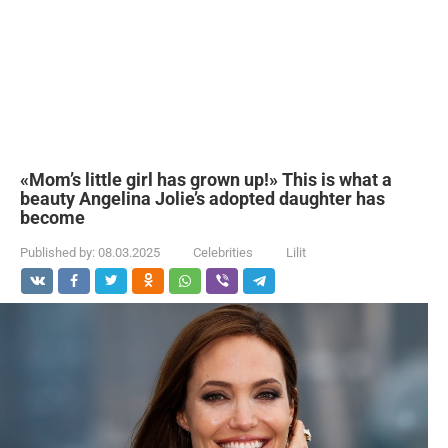
«Mom’s little girl has grown up!» This is what a
beauty Angelina Jolie’s adopted daughter has
become
Published by:
08.03.2025
Celebrities
Lilit