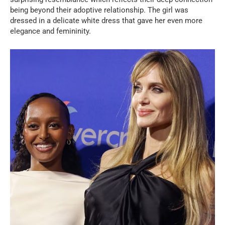
being beyond their adoptive relationship. The girl was
dressed in a delicate white dress that gave her even more
elegance and femininity.