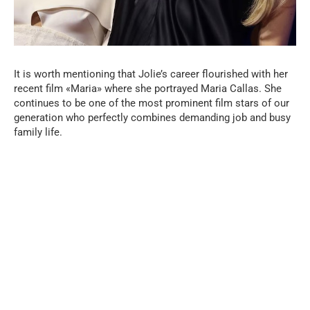
It is worth mentioning that Jolie’s career flourished with her
recent film «Maria» where she portrayed Maria Callas. She
continues to be one of the most prominent film stars of our
generation who perfectly combines demanding job and busy
family life.