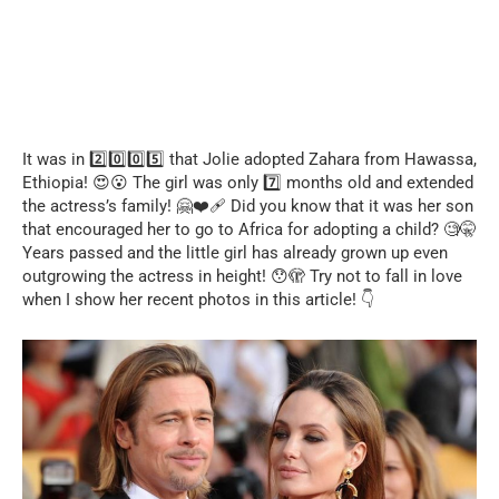
It was in 2️⃣0️⃣0️⃣5️⃣ that Jolie adopted Zahara from Hawassa,
Ethiopia! 😍😮 The girl was only 7️⃣ months old and extended
the actress’s family! 🤗❤️‍🩹 Did you know that it was her son
that encouraged her to go to Africa for adopting a child? 🧐🤫
Years passed and the little girl has already grown up even
outgrowing the actress in height! 😯🫣 Try not to fall in love
when I show her recent photos in this article! 👇