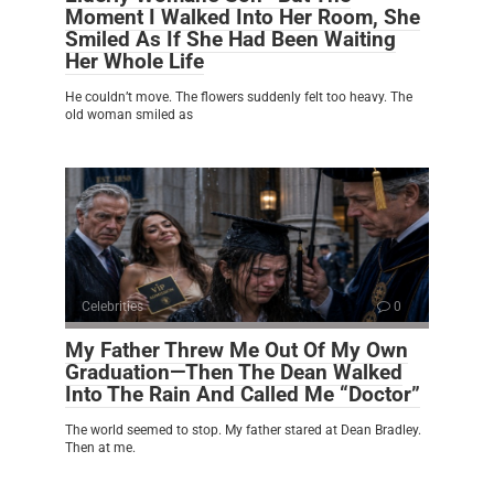
Moment I Walked Into Her Room, She
Smiled As If She Had Been Waiting
Her Whole Life
He couldn’t move. The flowers suddenly felt too heavy. The
old woman smiled as
Celebrities
0
My Father Threw Me Out Of My Own
Graduation—Then The Dean Walked
Into The Rain And Called Me “Doctor”
The world seemed to stop. My father stared at Dean Bradley.
Then at me.