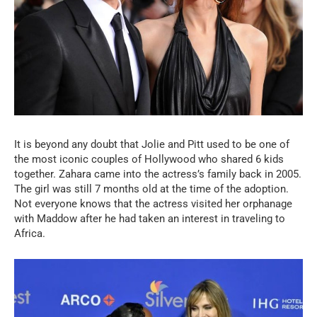
It is beyond any doubt that Jolie and Pitt used to be one of
the most iconic couples of Hollywood who shared 6 kids
together. Zahara came into the actress’s family back in 2005.
The girl was still 7 months old at the time of the adoption.
Not everyone knows that the actress visited her orphanage
with Maddow after he had taken an interest in traveling to
Africa.