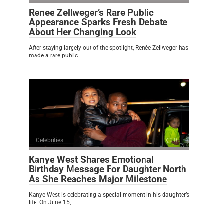
Renee Zellweger’s Rare Public
Appearance Sparks Fresh Debate
About Her Changing Look
After staying largely out of the spotlight, Renée Zellweger has
made a rare public
Celebrities
0
Kanye West Shares Emotional
Birthday Message For Daughter North
As She Reaches Major Milestone
Kanye West is celebrating a special moment in his daughter’s
life. On June 15,