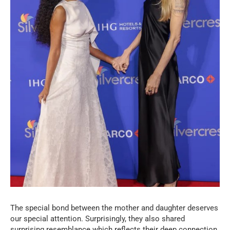
The special bond between the mother and daughter deserves
our special attention. Surprisingly, they also shared
surprising resemblance which reflects their deep connection