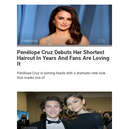
Celebrities
0
Penélope Cruz Debuts Her Shortest
Haircut In Years And Fans Are Loving
It
Penélope Cruz is turning heads with a dramatic new look
that marks one of
Celebrities
0