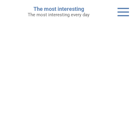
Skip
The most interesting
to
The most interesting every day
content