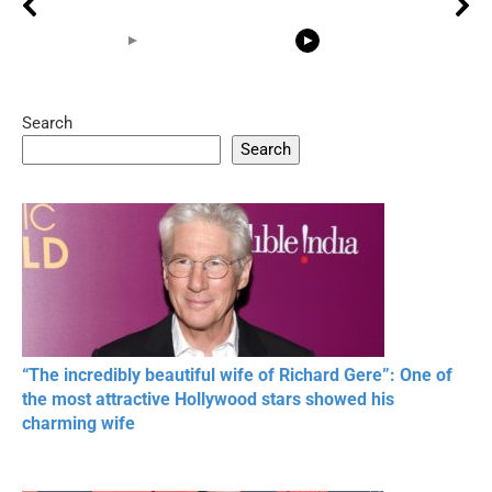
Search
05:15
08:33
Search
20 BEAUTIFUL
RONALDO and Fans
The World's
MOMENTS OF
Beautiful Moments
Beautiful M
RESPECT IN SPORTS
“The incredibly beautiful wife of Richard Gere”: One of
the most attractive Hollywood stars showed his
charming wife