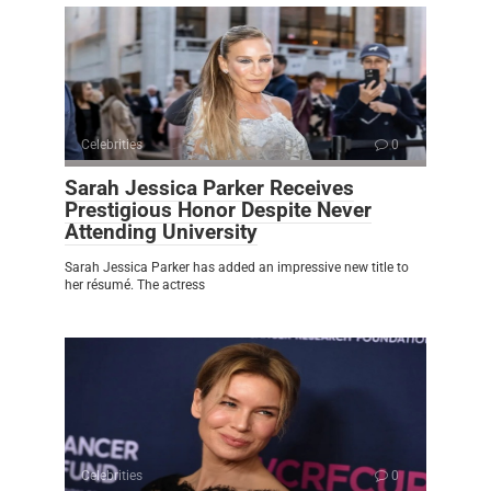
Celebrities
0
Sarah Jessica Parker Receives
Prestigious Honor Despite Never
Attending University
Sarah Jessica Parker has added an impressive new title to
her résumé. The actress
Celebrities
0