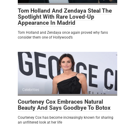
Tom Holland And Zendaya Steal The
Spotlight With Rare Loved-Up
Appearance In Madrid
Tom Holland and Zendaya once again proved why fans
consider them one of Hollywood’s
Celebrities
0
Courteney Cox Embraces Natural
Beauty And Says Goodbye To Botox
Courteney Cox has become increasingly known for sharing
an unfiltered look at her life