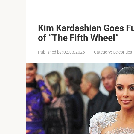
Kim Kardashian Goes Fu
of “The Fifth Wheel”
Published by:
02.03.2026
Category:
Celebrities