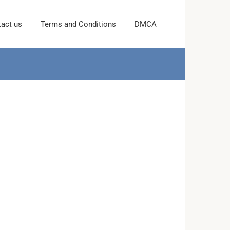
act us
Terms and Conditions
DMCA