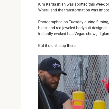
Kim Kardashian was spotted this week on
Wheel, and the transformation was impos
Photographed on Tuesday during filming, t
black-and-red jeweled bodysuit designed i
instantly evoked Las Vegas showgirl glam
But it didn’t stop there.