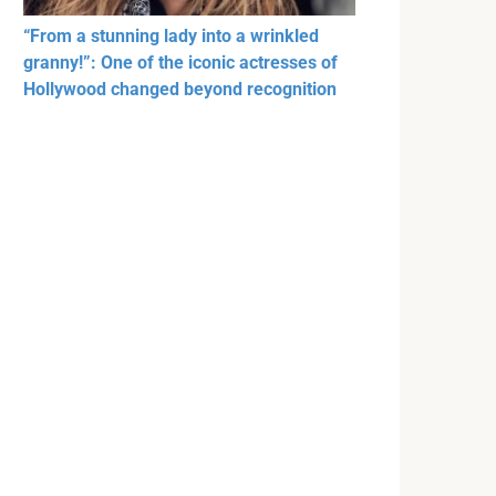
“From a stunning lady into a wrinkled
granny!”: One of the iconic actresses of
Hollywood changed beyond recognition