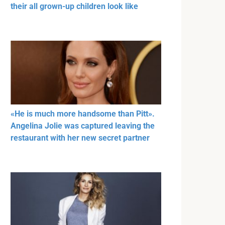
their all grown-up children look like
«He is much more handsome than Pitt».
Angelina Jolie was captured leaving the
restaurant with her new secret partner