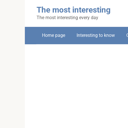
Skip
The most interesting
to
content
The most interesting every day
Home page
Interesting to know