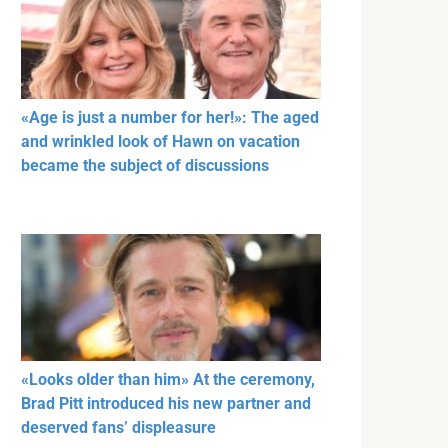
«Age is just a number for her!»: The aged
and wrinkled look of Hawn on vacation
became the subject of discussions
«Looks older than him» At the ceremony,
Brad Pitt introduced his new partner and
deserved fans’ displeasure