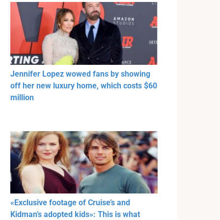
Jennifer Lopez wowed fans by showing
off her new luxury home, which costs $60
million
«Exclusive footage of Cruise’s and
Kidman’s adopted kids»: This is what