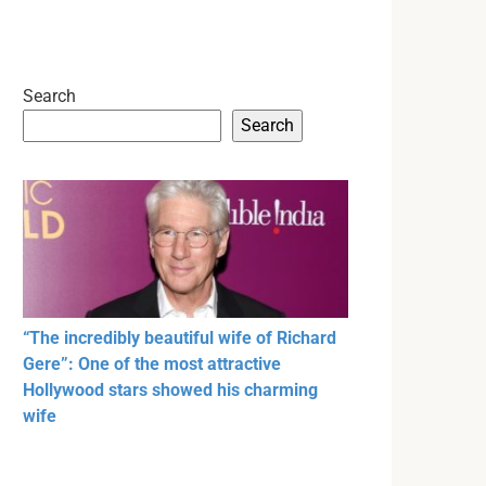
Search
Search
“The incredibly beautiful wife of Richard
Gere”: One of the most attractive
Hollywood stars showed his charming
wife