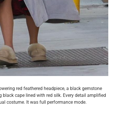
towering red feathered headpiece, a black gemstone
black cape lined with red silk. Every detail amplified
sual costume. It was full performance mode.