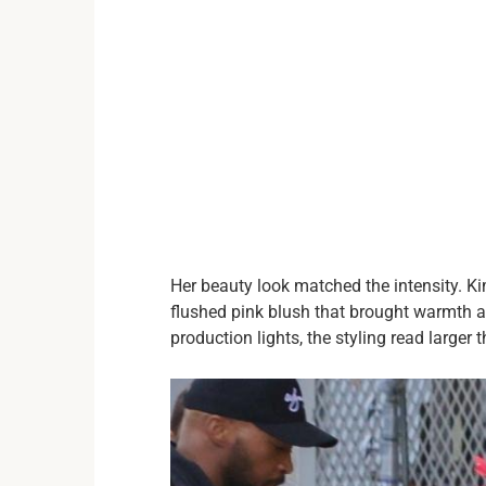
Her beauty look matched the intensity. Ki
flushed pink blush that brought warmth an
production lights, the styling read larger t