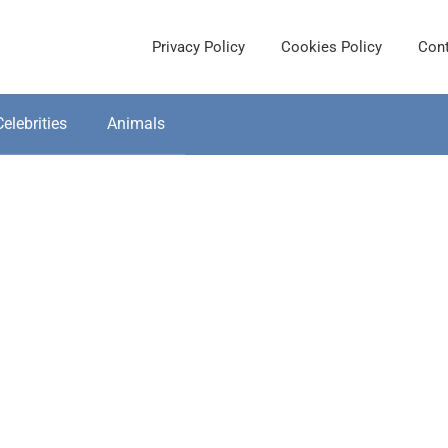
Privacy Policy
Cookies Policy
Cont
Celebrities
Animals