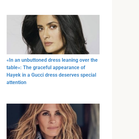
«In an unbuttoned dress leaning over the
table»: The graceful appearance of
Hayek in a Gucci dress deserves special
attention