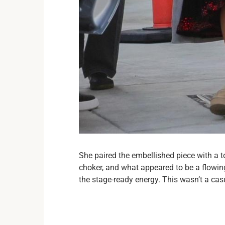
She paired the embellished piece with a 
choker, and what appeared to be a flowing 
the stage-ready energy. This wasn’t a ca