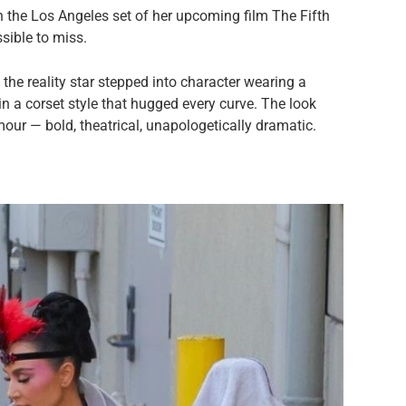
 the Los Angeles set of her upcoming film The Fifth
sible to miss.
he reality star stepped into character wearing a
n a corset style that hugged every curve. The look
our — bold, theatrical, unapologetically dramatic.