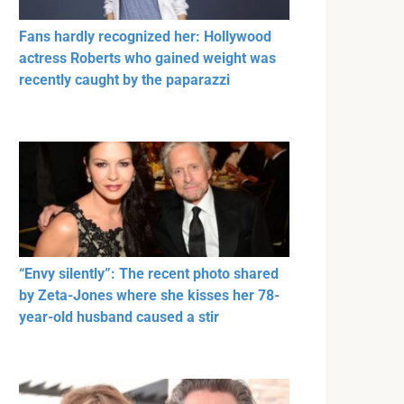
Fans hardly recognized her: Hollywood
actress Roberts who gained weight was
recently caught by the paparazzi
“Envy silently”: The recent photo shared
by Zeta-Jones where she kisses her 78-
year-old husband caused a stir