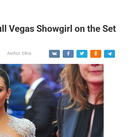
ll Vegas Showgirl on the Set
Author:
Elina