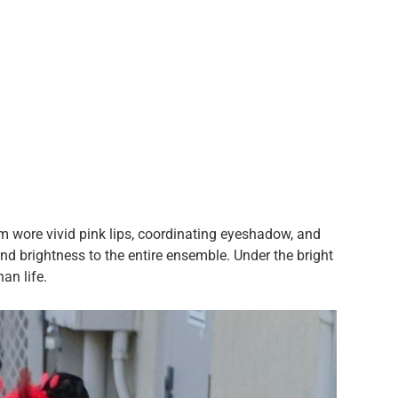
m wore vivid pink lips, coordinating eyeshadow, and
d brightness to the entire ensemble. Under the bright
han life.