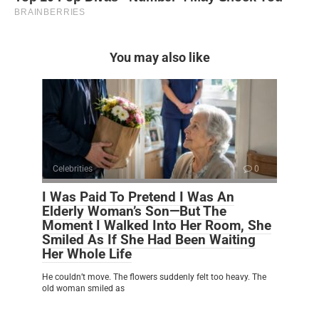
You may also like
Celebrities
0
I Was Paid To Pretend I Was An
Elderly Woman’s Son—But The
Moment I Walked Into Her Room, She
Smiled As If She Had Been Waiting
Her Whole Life
He couldn’t move. The flowers suddenly felt too heavy. The
old woman smiled as