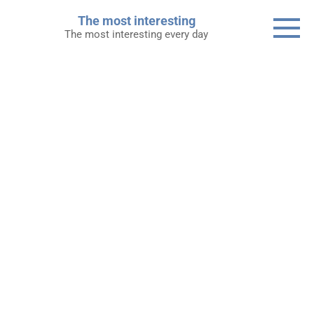
Skip
The most interesting
to
The most interesting every day
content