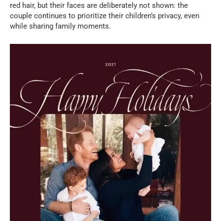
red hair, but their faces are deliberately not shown: the
couple continues to prioritize their children’s privacy, even
while sharing family moments.