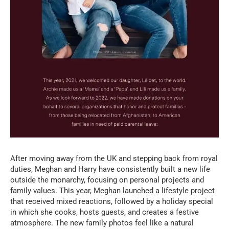
After moving away from the UK and stepping back from royal
duties, Meghan and Harry have consistently built a new life
outside the monarchy, focusing on personal projects and
family values. This year, Meghan launched a lifestyle project
that received mixed reactions, followed by a holiday special
in which she cooks, hosts guests, and creates a festive
atmosphere. The new family photos feel like a natural