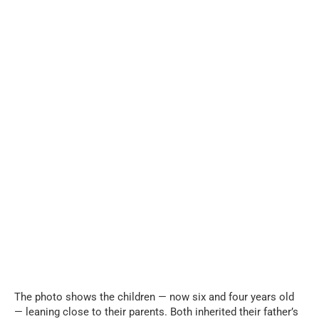
The photo shows the children — now six and four years old
— leaning close to their parents. Both inherited their father’s