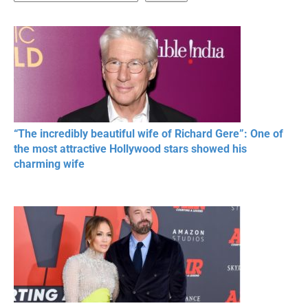
20 BEAUTIFUL
RONALDO and Fans
The World's
MOMENTS OF
Beautiful Moments
Beautiful M
RESPECT IN SPORTS
“The incredibly beautiful wife of Richard Gere”: One of
the most attractive Hollywood stars showed his
charming wife