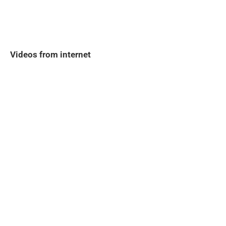
Videos from internet