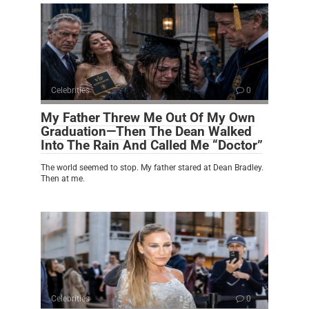
Celebrities
0
My Father Threw Me Out Of My Own
Graduation—Then The Dean Walked
Into The Rain And Called Me “Doctor”
The world seemed to stop. My father stared at Dean Bradley.
Then at me.
Celebrities
0