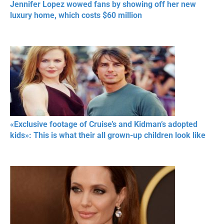
Jennifer Lopez wowed fans by showing off her new
luxury home, which costs $60 million
«Exclusive footage of Cruise’s and Kidman’s adopted
kids»: This is what their all grown-up children look like