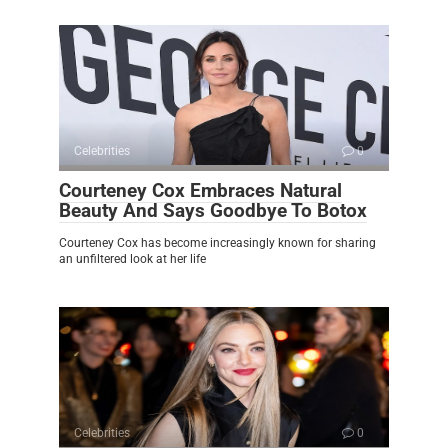
Celebrities
0
Courteney Cox Embraces Natural
Beauty And Says Goodbye To Botox
Courteney Cox has become increasingly known for sharing
an unfiltered look at her life
Celebrities
0