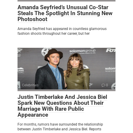
Amanda Seyfried’s Unusual Co-Star
Steals The Spotlight In Stunning New
Photoshoot
Amanda Seyfried has appeared in countless glamorous
fashion shoots throughout her career, but her
Celebrities
0
Justin Timberlake And Jessica Biel
Spark New Questions About Their
Marriage With Rare Public
Appearance
For months, rumors have surrounded the relationship
between Justin Timberlake and Jessica Biel. Reports