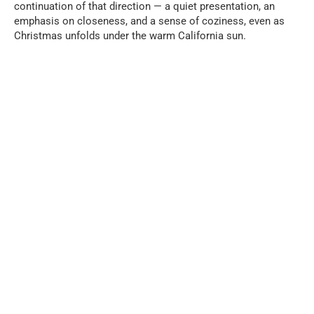
continuation of that direction — a quiet presentation, an
emphasis on closeness, and a sense of coziness, even as
Christmas unfolds under the warm California sun.