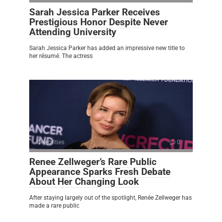
Sarah Jessica Parker Receives
Prestigious Honor Despite Never
Attending University
Sarah Jessica Parker has added an impressive new title to
her résumé. The actress
Celebrities
0
Renee Zellweger’s Rare Public
Appearance Sparks Fresh Debate
About Her Changing Look
After staying largely out of the spotlight, Renée Zellweger has
made a rare public