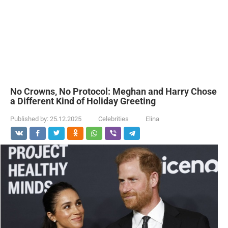
No Crowns, No Protocol: Meghan and Harry Chose
a Different Kind of Holiday Greeting
Published by:
25.12.2025
Celebrities
Elina