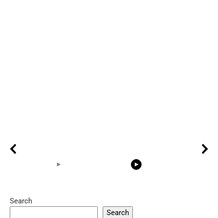
Search
05:15
08:33
Search