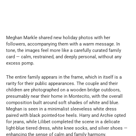
Meghan Markle shared new holiday photos with her
followers, accompanying them with a warm message. In
tone, the images feel more like a carefully curated family
card — calm, restrained, and deeply personal, without any
excess pomp.
The entire family appears in the frame, which in itself is a
rarity for their public appearances. The couple and their
children are photographed on a wooden bridge outdoors,
presumably near their home in Montecito, with the overall
composition built around soft shades of white and blue.
Meghan is seen in a minimalist sleeveless white dress
paired with black pointed-toe heels. Harry and Archie opted
for jeans, while Lilibet completed the scene in a delicate
light-blue tiered dress, white knee socks, and silver shoes —
enhancing the sense of calm and family harmony.