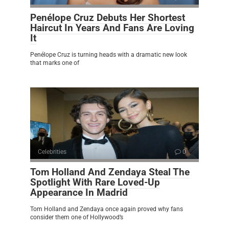
Penélope Cruz Debuts Her Shortest
Haircut In Years And Fans Are Loving
It
Penélope Cruz is turning heads with a dramatic new look
that marks one of
Celebrities
0
Tom Holland And Zendaya Steal The
Spotlight With Rare Loved-Up
Appearance In Madrid
Tom Holland and Zendaya once again proved why fans
consider them one of Hollywood’s