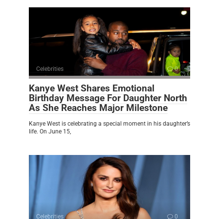
Celebrities
0
Kanye West Shares Emotional
Birthday Message For Daughter North
As She Reaches Major Milestone
Kanye West is celebrating a special moment in his daughter’s
life. On June 15,
Celebrities
0