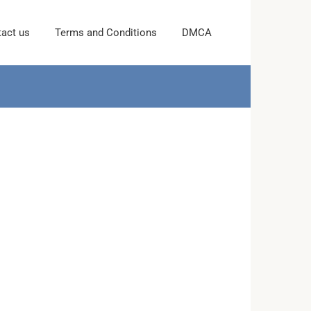
act us
Terms and Conditions
DMCA