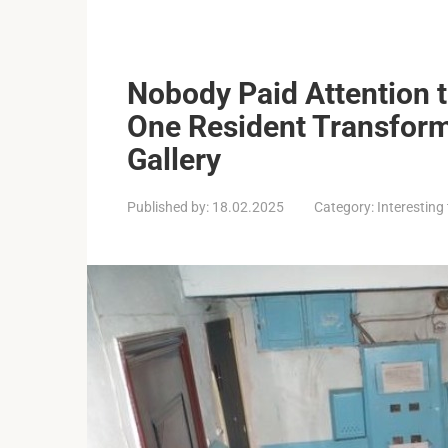
Nobody Paid Attention to
One Resident Transforme
Gallery
Published by:
18.02.2025
Category:
Interesting