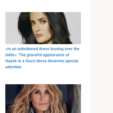
«In an unbuttoned dress leaning over the
table»: The graceful appearance of
Hayek in a Gucci dress deserves special
attention