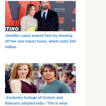
Jennifer Lopez wowed fans by showing
off her new luxury home, which costs $60
million
«Exclusive footage of Cruise’s and
Kidman’s adopted kids»: This is what