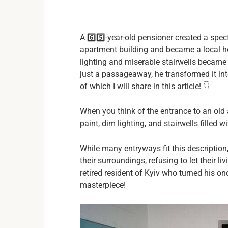
A 6️⃣5️⃣-year-old pensioner created a sp
apartment building and became a local he
lighting and miserable stairwells became a
just a passageaway, he transformed it in
of which I will share in this article! 👇
When you think of the entrance to an old
paint, dim lighting, and stairwells filled
While many entryways fit this description,
their surroundings, refusing to let their li
retired resident of Kyiv who turned his on
masterpiece!