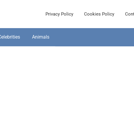
Privacy Policy
Cookies Policy
Cont
Celebrities
Animals