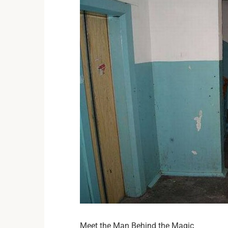
Meet the Man Behind the Magic