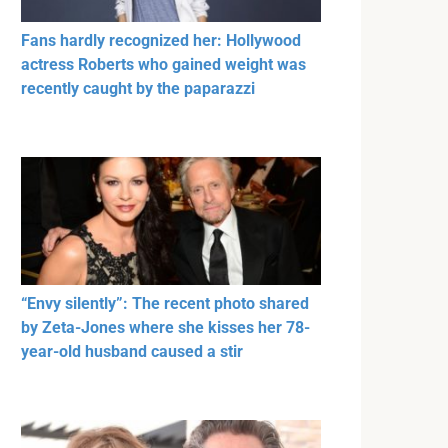
Fans hardly recognized her: Hollywood
actress Roberts who gained weight was
recently caught by the paparazzi
“Envy silently”: The recent photo shared
by Zeta-Jones where she kisses her 78-
year-old husband caused a stir