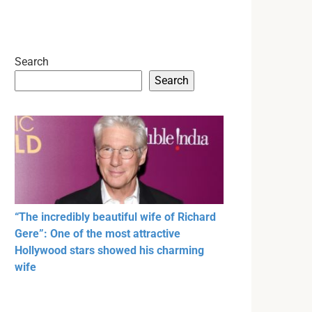
Search
Search
“The incredibly beautiful wife of Richard
Gere”: One of the most attractive
Hollywood stars showed his charming
wife