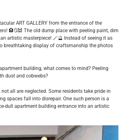
ectacular ART GALLERY from the entrance of the
ro! 🏨🔃🕍 The old dump place with peeling paint, dim
n artistic masterpiece! 🪄🔮 Instead of seeing it as
to breathtaking display of craftsmanship the photos
 apartment building, what comes to mind? Peeling
 with dust and cobwebs?
 not all are neglected. Some residents take pride in
ving spaces fall into disrepair. One such person is a
ce-dull apartment building entrance into an artistic