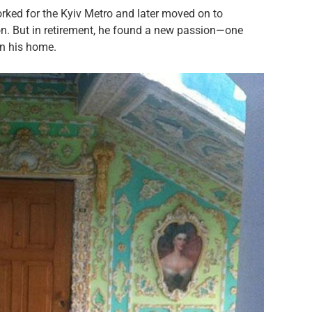
orked for the Kyiv Metro and later moved on to
on. But in retirement, he found a new passion—one
on his home.