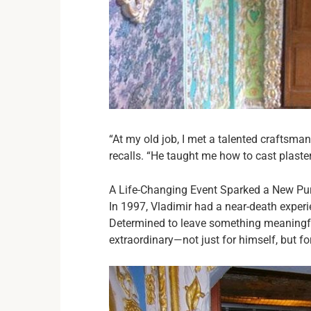
“At my old job, I met a talented craftsma
recalls. “He taught me how to cast plast
A Life-Changing Event Sparked a New Pu
In 1997, Vladimir had a near-death experi
Determined to leave something meaningfu
extraordinary—not just for himself, but f