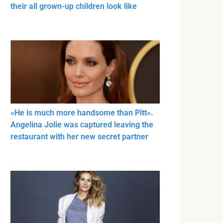
their all grown-up children look like
«He is much more handsome than Pitt».
Angelina Jolie was captured leaving the
restaurant with her new secret partner