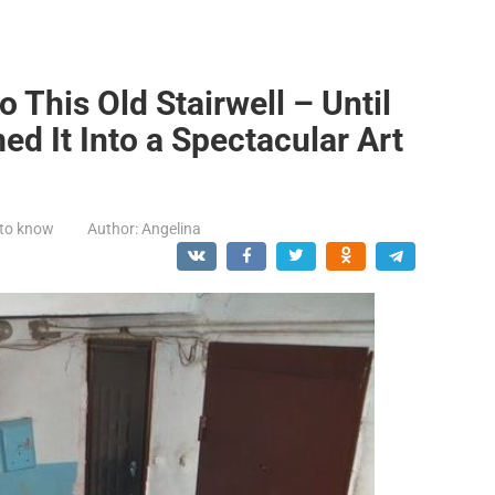
 This Old Stairwell – Until
d It Into a Spectacular Art
 to know
Author:
Angelina