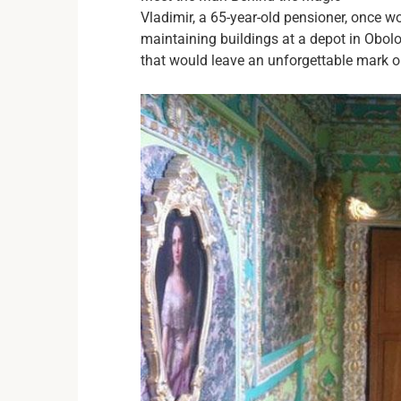
Vladimir, a 65-year-old pensioner, once w
maintaining buildings at a depot in Obol
that would leave an unforgettable mark 