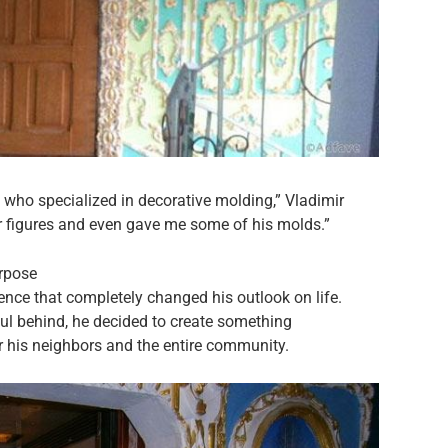
n who specialized in decorative molding,” Vladimir
er figures and even gave me some of his molds.”
rpose
ence that completely changed his outlook on life.
l behind, he decided to create something
or his neighbors and the entire community.