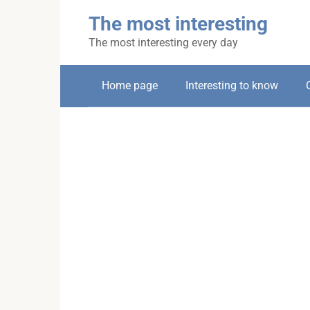
Skip
The most interesting
to
content
The most interesting every day
Home page
Interesting to know