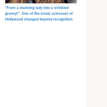
“From a stunning lady into a wrinkled
granny!”: One of the iconic actresses of
Hollywood changed beyond recognition