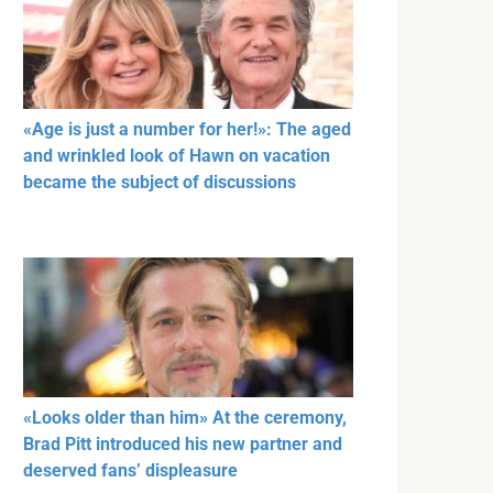
«Age is just a number for her!»: The aged
and wrinkled look of Hawn on vacation
became the subject of discussions
«Looks older than him» At the ceremony,
Brad Pitt introduced his new partner and
deserved fans’ displeasure