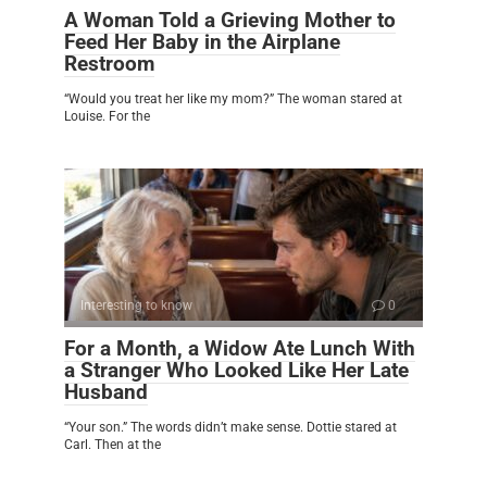
A Woman Told a Grieving Mother to
Feed Her Baby in the Airplane
Restroom
“Would you treat her like my mom?” The woman stared at
Louise. For the
Interesting to know
0
For a Month, a Widow Ate Lunch With
a Stranger Who Looked Like Her Late
Husband
“Your son.” The words didn’t make sense. Dottie stared at
Carl. Then at the