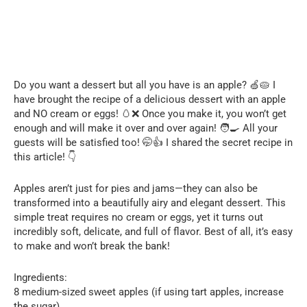
Do you want a dessert but all you have is an apple? 🍏🥧 I
have brought the recipe of a delicious dessert with an apple
and NO cream or eggs! 🥚❌ Once you make it, you won’t get
enough and will make it over and over again! 🧑‍🍳 All your
guests will be satisfied too! 🤭👍 I shared the secret recipe in
this article! 👇
Apples aren’t just for pies and jams—they can also be
transformed into a beautifully airy and elegant dessert. This
simple treat requires no cream or eggs, yet it turns out
incredibly soft, delicate, and full of flavor. Best of all, it’s easy
to make and won’t break the bank!
Ingredients:
8 medium-sized sweet apples (if using tart apples, increase
the sugar)