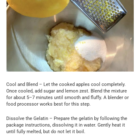
Cool and Blend – Let the cooked apples cool completely.
Once cooled, add sugar and lemon zest. Blend the mixture
for about 5–7 minutes until smooth and fluffy. A blender or
food processor works best for this step.
Dissolve the Gelatin – Prepare the gelatin by following the
package instructions, dissolving it in water. Gently heat it
until fully melted, but do not let it boil.