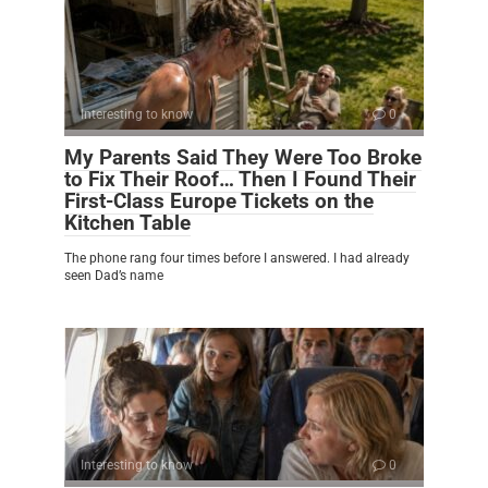
Interesting to know
0
My Parents Said They Were Too Broke
to Fix Their Roof… Then I Found Their
First-Class Europe Tickets on the
Kitchen Table
The phone rang four times before I answered. I had already
seen Dad’s name
Interesting to know
0