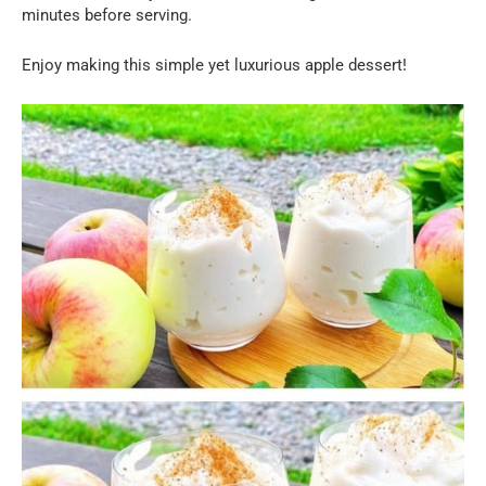
minutes before serving.
Enjoy making this simple yet luxurious apple dessert!