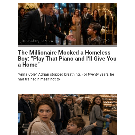
Interesting to know
0
The Millionaire Mocked a Homeless
Boy: “Play That Piano and I’ll Give You
a Home”
“Anna Cole.” Adrian stopped breathing. For twenty years, he
had trained himself not to
Interesting to know
0