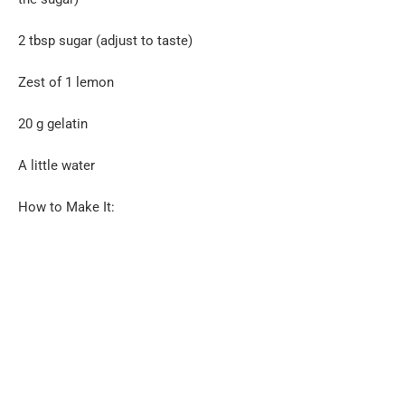
2 tbsp sugar (adjust to taste)
Zest of 1 lemon
20 g gelatin
A little water
How to Make It: