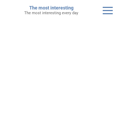
Skip
The most interesting
to
The most interesting every day
content