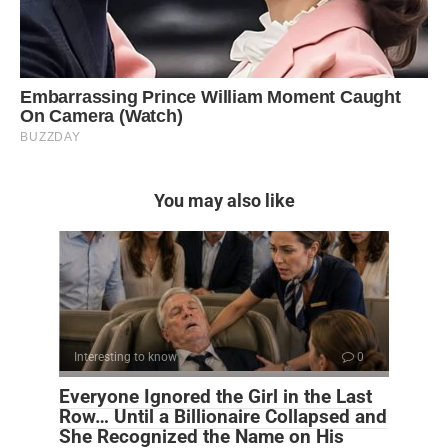
You may also like
Interesting to know
0
Everyone Ignored the Girl in the Last
Row… Until a Billionaire Collapsed and
She Recognized the Name on His