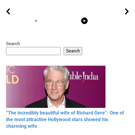
Search
05:15
08:33
Search
20 BEAUTIFUL
RONALDO and Fans
The World's
MOMENTS OF
Beautiful Moments
Beautiful M
RESPECT IN SPORTS
“The incredibly beautiful wife of Richard Gere”: One of
the most attractive Hollywood stars showed his
charming wife