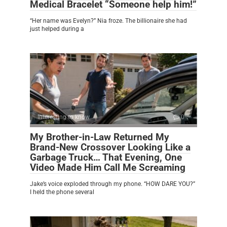
Medical Bracelet “Someone help him!”
“Her name was Evelyn?” Nia froze. The billionaire she had
just helped during a
Interesting to know
0
My Brother-in-Law Returned My
Brand-New Crossover Looking Like a
Garbage Truck… That Evening, One
Video Made Him Call Me Screaming
Jake’s voice exploded through my phone. “HOW DARE YOU?”
I held the phone several