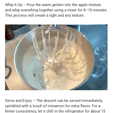
Whip It Up – Pour the warm gelatin into the apple mixture
and whip everything together using a mixer for 8–10 minutes.
This process will create a light and airy texture.
Serve and Enjoy – The dessert can be served immediately,
sprinkled with a touch of cinnamon for extra flavor. For a
firmer consistency, let it chill in the refrigerator for about 15