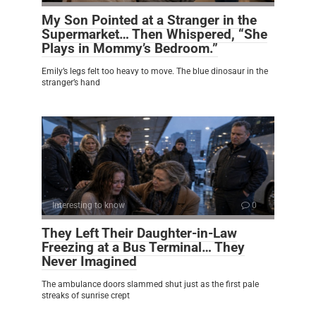
My Son Pointed at a Stranger in the
Supermarket… Then Whispered, “She
Plays in Mommy’s Bedroom.”
Emily’s legs felt too heavy to move. The blue dinosaur in the
stranger’s hand
Interesting to know
0
They Left Their Daughter-in-Law
Freezing at a Bus Terminal… They
Never Imagined
The ambulance doors slammed shut just as the first pale
streaks of sunrise crept