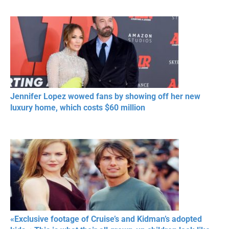
Jennifer Lopez wowed fans by showing off her new
luxury home, which costs $60 million
«Exclusive footage of Cruise’s and Kidman’s adopted