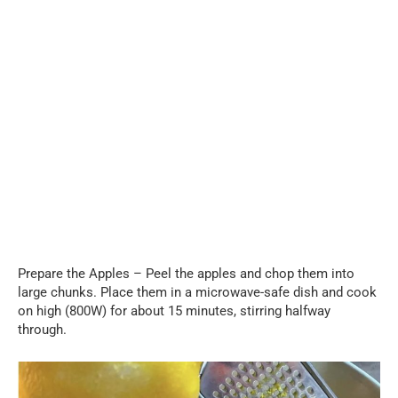
Prepare the Apples – Peel the apples and chop them into
large chunks. Place them in a microwave-safe dish and cook
on high (800W) for about 15 minutes, stirring halfway
through.