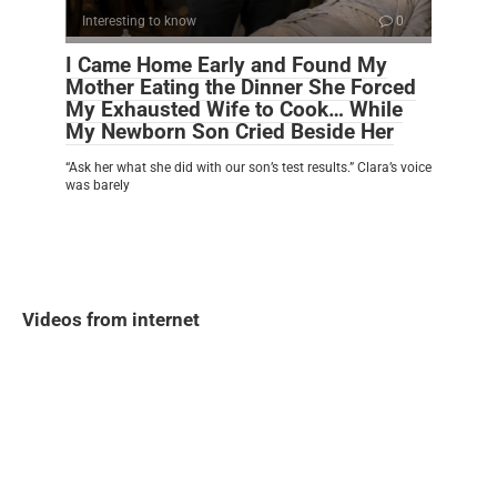
Interesting to know
0
I Came Home Early and Found My
Mother Eating the Dinner She Forced
My Exhausted Wife to Cook… While
My Newborn Son Cried Beside Her
“Ask her what she did with our son’s test results.” Clara’s voice
was barely
Videos from internet