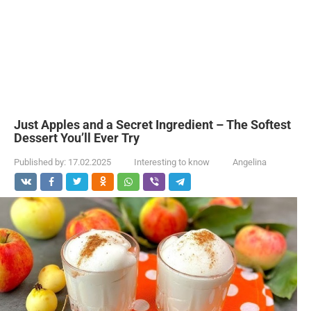
Just Apples and a Secret Ingredient – The Softest
Dessert You’ll Ever Try
Published by:
17.02.2025
Interesting to know
Angelina