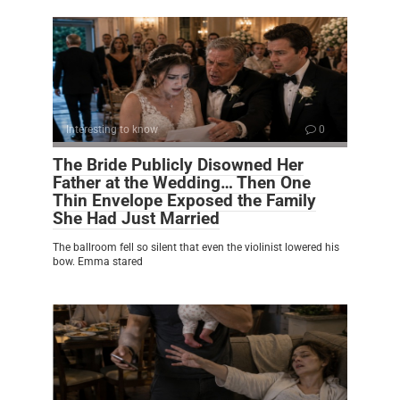
Interesting to know
0
The Bride Publicly Disowned Her
Father at the Wedding… Then One
Thin Envelope Exposed the Family
She Had Just Married
The ballroom fell so silent that even the violinist lowered his
bow. Emma stared