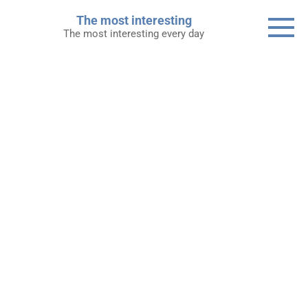
Skip
The most interesting
to
The most interesting every day
content