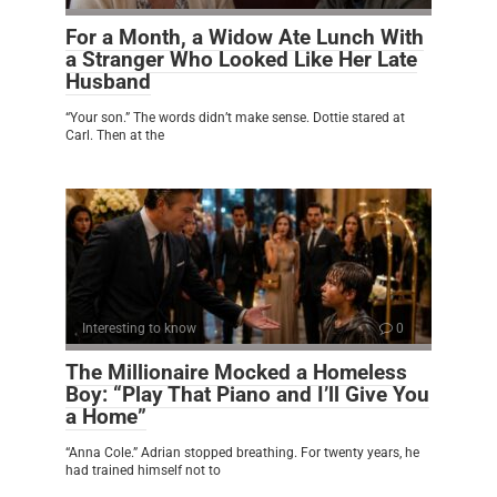
For a Month, a Widow Ate Lunch With
a Stranger Who Looked Like Her Late
Husband
“Your son.” The words didn’t make sense. Dottie stared at
Carl. Then at the
Interesting to know
0
The Millionaire Mocked a Homeless
Boy: “Play That Piano and I’ll Give You
a Home”
“Anna Cole.” Adrian stopped breathing. For twenty years, he
had trained himself not to