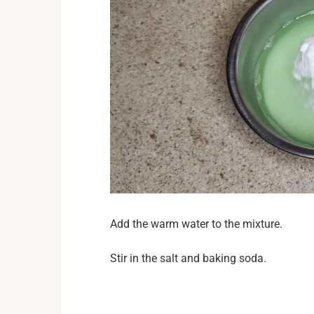
Add the warm water to the mixture.
Stir in the salt and baking soda.