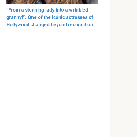
“From a stunning lady into a wrinkled
granny!”: One of the iconic actresses of
Hollywood changed beyond recognition