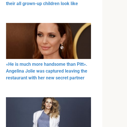
their all grown-up children look like
«He is much more handsome than Pitt».
Angelina Jolie was captured leaving the
restaurant with her new secret partner