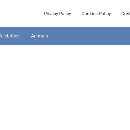
Privacy Policy
Cookies Policy
Cont
Celebrities
Animals