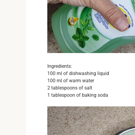
Ingredients:
100 ml of dishwashing liquid
100 ml of warm water
2 tablespoons of salt
1 tablespoon of baking soda