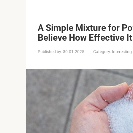
A Simple Mixture for P
Believe How Effective It 
Published by:
30.01.2025
Category:
Interesting