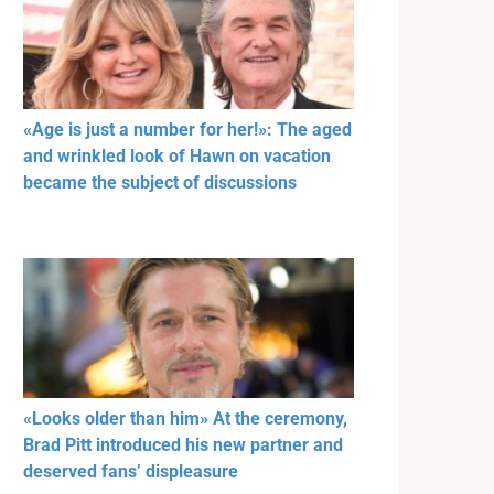
«Age is just a number for her!»: The aged
and wrinkled look of Hawn on vacation
became the subject of discussions
«Looks older than him» At the ceremony,
Brad Pitt introduced his new partner and
deserved fans’ displeasure