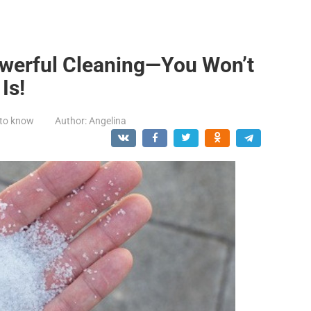
owerful Cleaning—You Won’t
Is!
 to know
Author:
Angelina