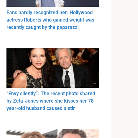
Fans hardly recognized her: Hollywood
actress Roberts who gained weight was
recently caught by the paparazzi
“Envy silently”: The recent photo shared
by Zeta-Jones where she kisses her 78-
year-old husband caused a stir