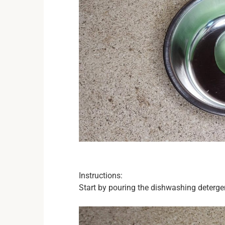
Instructions:
Start by pouring the dishwashing detergen