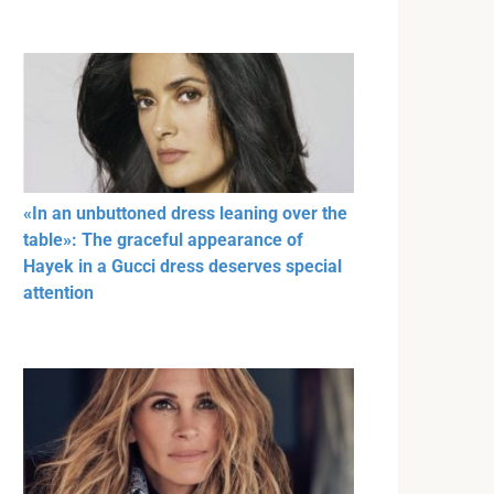
«In an unbuttoned dress leaning over the
table»: The graceful appearance of
Hayek in a Gucci dress deserves special
attention