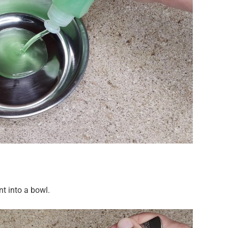
t into a bowl.