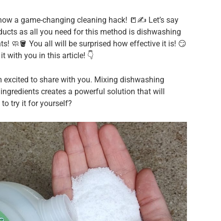
show a game-changing cleaning hack! 📒✍️ Let’s say
ucts as all you need for this method is dishwashing
 🧼🪣 You all will be surprised how effective it is! 😏
it with you in this article! 👇
 excited to share with you. Mixing dishwashing
gredients creates a powerful solution that will
to try it for yourself?