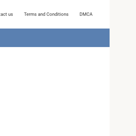
act us
Terms and Conditions
DMCA