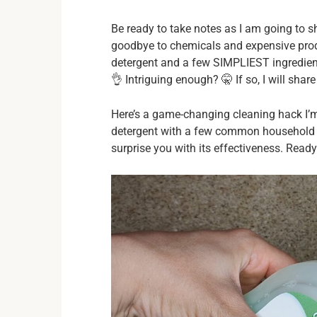
Be ready to take notes as I am going to 
goodbye to chemicals and expensive prod
detergent and a few SIMPLIEST ingredients!
👌 Intriguing enough? 🤫 If so, I will share 
Here’s a game-changing cleaning hack I’m
detergent with a few common household in
surprise you with its effectiveness. Ready 