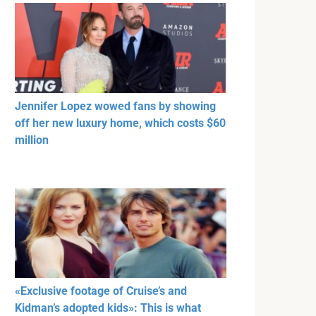
Jennifer Lopez wowed fans by showing
off her new luxury home, which costs $60
million
«Exclusive footage of Cruise’s and
Kidman’s adopted kids»: This is what