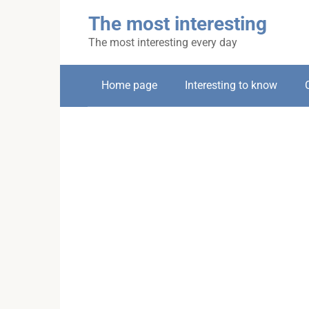
Skip
The most interesting
to
content
The most interesting every day
Home page
Interesting to know