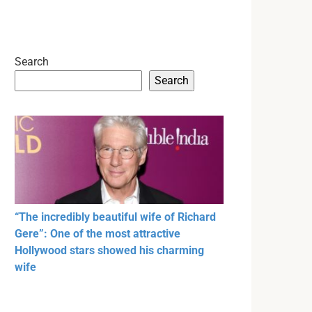
Search
Search
“The incredibly beautiful wife of Richard
Gere”: One of the most attractive
Hollywood stars showed his charming
wife