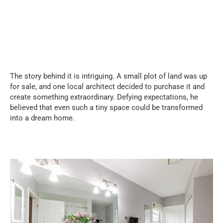
The story behind it is intriguing. A small plot of land was up
for sale, and one local architect decided to purchase it and
create something extraordinary. Defying expectations, he
believed that even such a tiny space could be transformed
into a dream home.