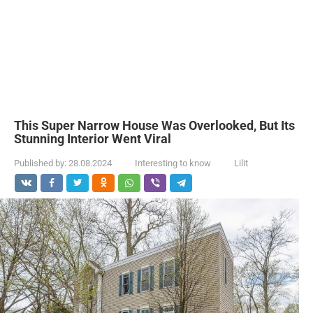
This Super Narrow House Was Overlooked, But Its
Stunning Interior Went Viral
Published by:
28.08.2024
Interesting to know
Lilit