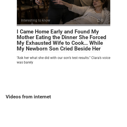
Interesting to know
0
I Came Home Early and Found My
Mother Eating the Dinner She Forced
My Exhausted Wife to Cook… While
My Newborn Son Cried Beside Her
“Ask her what she did with our son’s test results.” Clara’s voice
was barely
Videos from internet