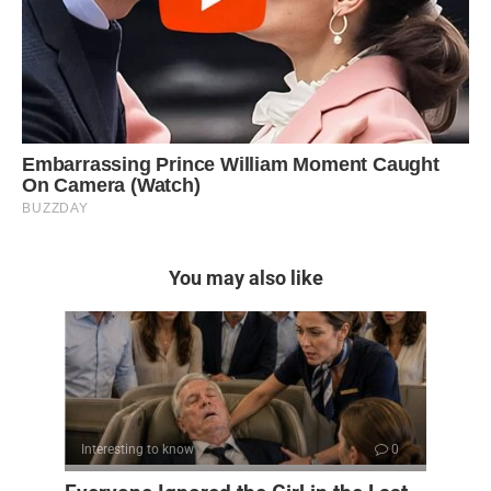
You may also like
Interesting to know
0