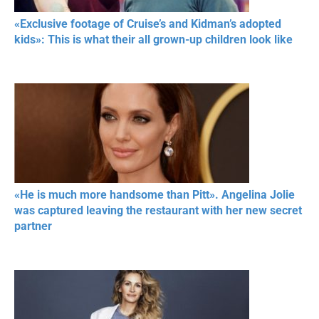
«Exclusive footage of Cruise’s and Kidman’s adopted
kids»: This is what their all grown-up children look like
«He is much more handsome than Pitt». Angelina Jolie
was captured leaving the restaurant with her new secret
partner