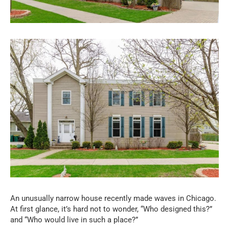
An unusually narrow house recently made waves in Chicago.
At first glance, it’s hard not to wonder, “Who designed this?”
and “Who would live in such a place?”