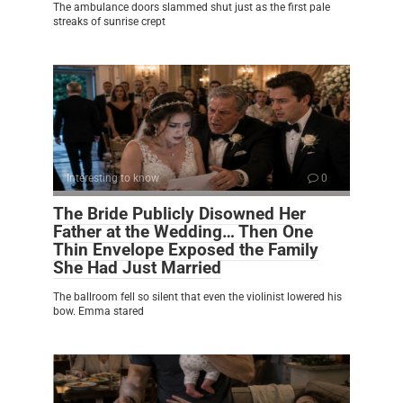
The ambulance doors slammed shut just as the first pale
streaks of sunrise crept
Interesting to know
0
The Bride Publicly Disowned Her
Father at the Wedding… Then One
Thin Envelope Exposed the Family
She Had Just Married
The ballroom fell so silent that even the violinist lowered his
bow. Emma stared