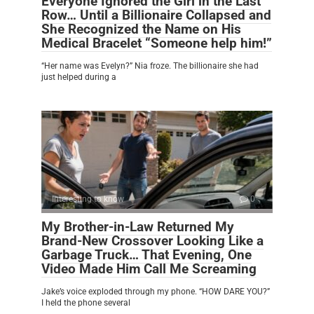
Everyone Ignored the Girl in the Last
Row… Until a Billionaire Collapsed and
She Recognized the Name on His
Medical Bracelet “Someone help him!”
“Her name was Evelyn?” Nia froze. The billionaire she had
just helped during a
Interesting to know
0
My Brother-in-Law Returned My
Brand-New Crossover Looking Like a
Garbage Truck… That Evening, One
Video Made Him Call Me Screaming
Jake’s voice exploded through my phone. “HOW DARE YOU?”
I held the phone several