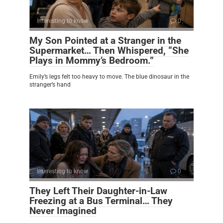
Interesting to know
0
My Son Pointed at a Stranger in the
Supermarket… Then Whispered, “She
Plays in Mommy’s Bedroom.”
Emily’s legs felt too heavy to move. The blue dinosaur in the
stranger’s hand
Interesting to know
0
They Left Their Daughter-in-Law
Freezing at a Bus Terminal… They
Never Imagined