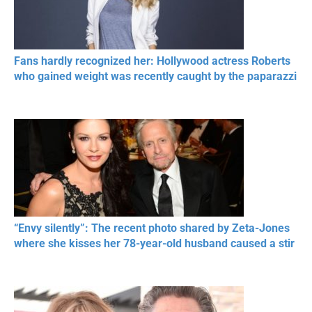
Fans hardly recognized her: Hollywood actress Roberts
who gained weight was recently caught by the paparazzi
“Envy silently”: The recent photo shared by Zeta-Jones
where she kisses her 78-year-old husband caused a stir