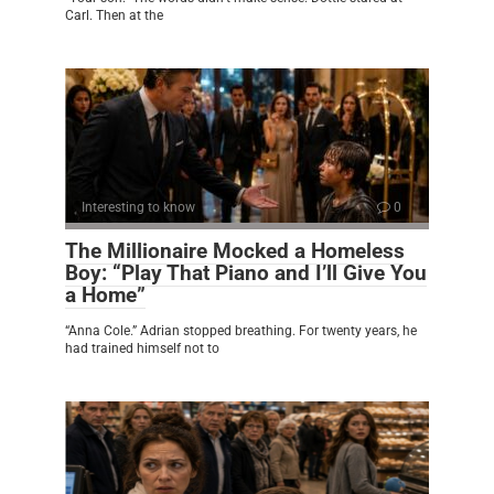
Carl. Then at the
Interesting to know
0
The Millionaire Mocked a Homeless
Boy: “Play That Piano and I’ll Give You
a Home”
“Anna Cole.” Adrian stopped breathing. For twenty years, he
had trained himself not to