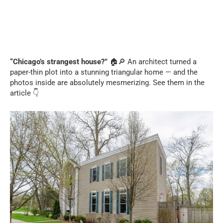
“Chicago’s strangest house?”
🏠🔎 An architect turned a
paper-thin plot into a stunning triangular home — and the
photos inside are absolutely mesmerizing. See them in the
article 👇