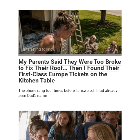
Interesting to know
0
My Parents Said They Were Too Broke
to Fix Their Roof… Then I Found Their
First-Class Europe Tickets on the
Kitchen Table
The phone rang four times before I answered. I had already
seen Dad’s name