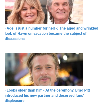
«Age is just a number for her!»: The aged and wrinkled
look of Hawn on vacation became the subject of
discussions
«Looks older than him» At the ceremony, Brad Pitt
introduced his new partner and deserved fans’
displeasure