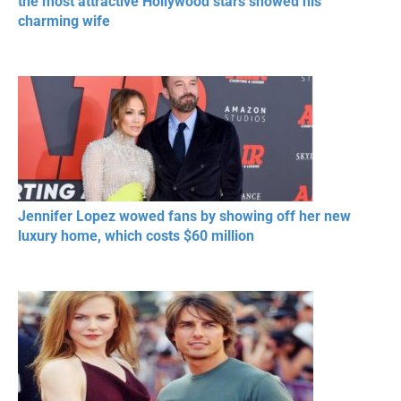
the most attractive Hollywood stars showed his
charming wife
Jennifer Lopez wowed fans by showing off her new
luxury home, which costs $60 million