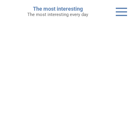
Skip
The most interesting
to
The most interesting every day
content