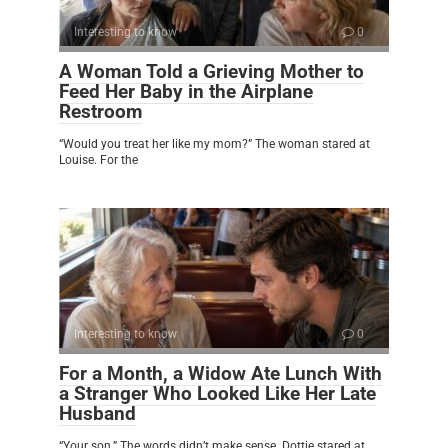
Interesting to know
0
A Woman Told a Grieving Mother to
Feed Her Baby in the Airplane
Restroom
“Would you treat her like my mom?” The woman stared at
Louise. For the
Interesting to know
0
For a Month, a Widow Ate Lunch With
a Stranger Who Looked Like Her Late
Husband
“Your son.” The words didn’t make sense. Dottie stared at