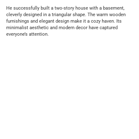
He successfully built a two-story house with a basement,
cleverly designed in a triangular shape. The warm wooden
furnishings and elegant design make it a cozy haven. Its
minimalist aesthetic and modern decor have captured
everyone’s attention.