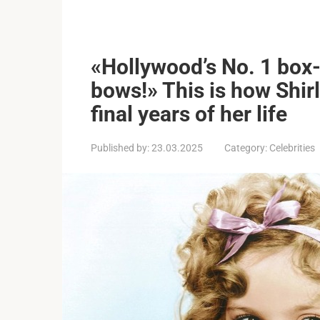
«Hollywood’s No. 1 box-
bows!» This is how Shir
final years of her life
Published by:
23.03.2025
Category:
Celebrities