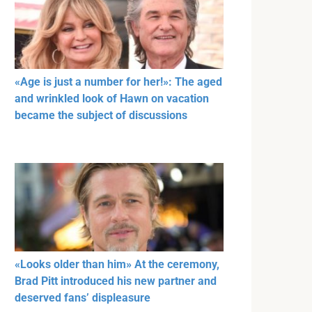
«Age is just a number for her!»: The aged
and wrinkled look of Hawn on vacation
became the subject of discussions
«Looks older than him» At the ceremony,
Brad Pitt introduced his new partner and
deserved fans’ displeasure