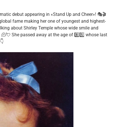
matic debut appearing in «Stand Up and Cheer»! 🎭🎬
ne global fame making her one of youngest and highest-
alking about Shirley Temple whose wide smile and
! 🫠💘 She passed away at the age of 8️⃣5️⃣ whose last
👇