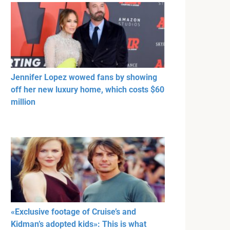
Jennifer Lopez wowed fans by showing
off her new luxury home, which costs $60
million
«Exclusive footage of Cruise’s and
Kidman’s adopted kids»: This is what