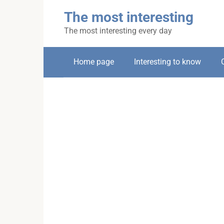
Skip
The most interesting
to
content
The most interesting every day
Home page
Interesting to know