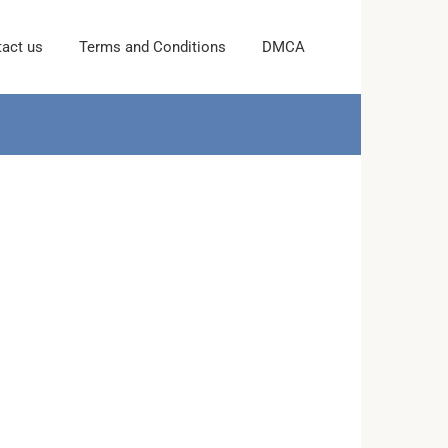
act us
Terms and Conditions
DMCA