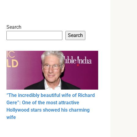
Search
Search
“The incredibly beautiful wife of Richard
Gere”: One of the most attractive
Hollywood stars showed his charming
wife