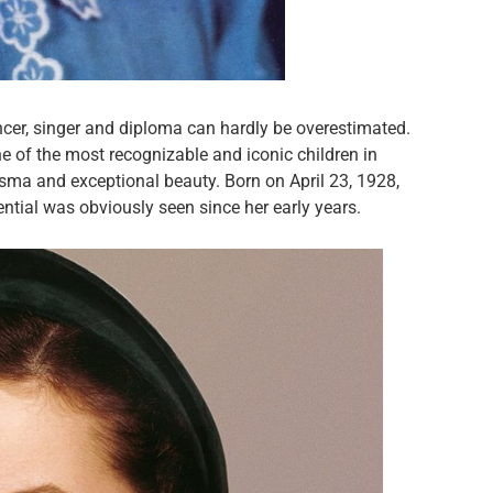
ancer, singer and diploma can hardly be overestimated.
 of the most recognizable and iconic children in
isma and exceptional beauty. Born on April 23, 1928,
ential was obviously seen since her early years.