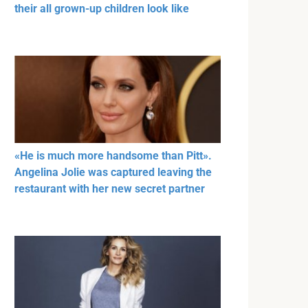
their all grown-up children look like
«He is much more handsome than Pitt».
Angelina Jolie was captured leaving the
restaurant with her new secret partner