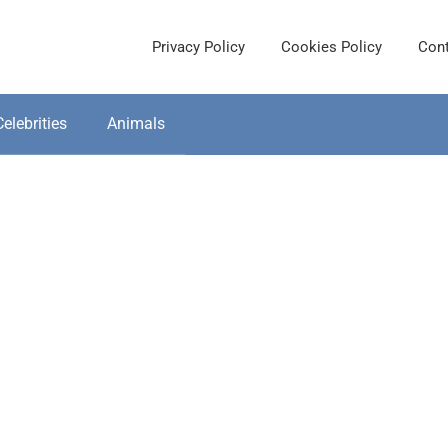
Privacy Policy
Cookies Policy
Cont
Celebrities
Animals