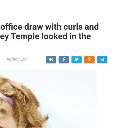
office draw with curls and
ley Temple looked in the
Author:
Lilit