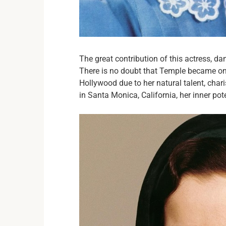
The great contribution of this actress, d
There is no doubt that Temple became one
Hollywood due to her natural talent, char
in Santa Monica, California, her inner pot