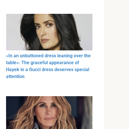
«In an unbuttoned dress leaning over the
table»: The graceful appearance of
Hayek in a Gucci dress deserves special
attention