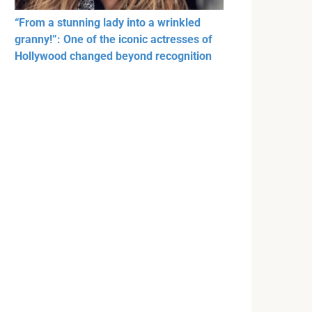
“From a stunning lady into a wrinkled
granny!”: One of the iconic actresses of
Hollywood changed beyond recognition