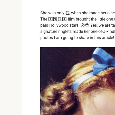
She was only 3️⃣ when she made her cine
The 1️⃣9️⃣3️⃣4️⃣ film brought the little o
paid Hollywood stars! 😮😍 Yes, we are t
signature ringlets made her one-of-a-kind
photos I am going to share in this article! 