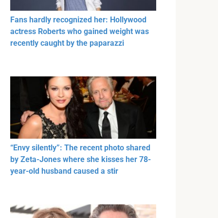
Fans hardly recognized her: Hollywood
actress Roberts who gained weight was
recently caught by the paparazzi
“Envy silently”: The recent photo shared
by Zeta-Jones where she kisses her 78-
year-old husband caused a stir