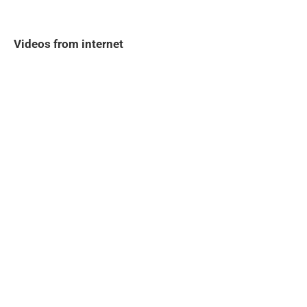
Videos from internet