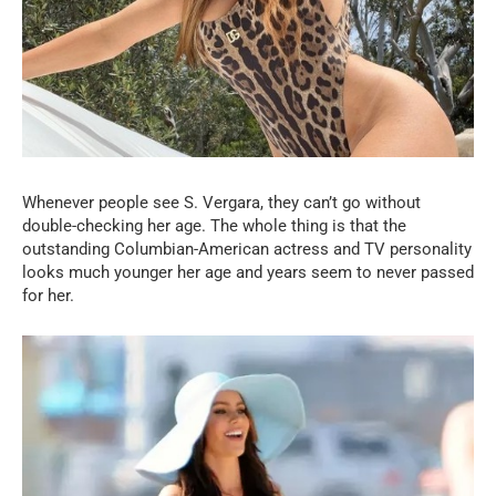
Whenever people see S. Vergara, they can’t go without
double-checking her age. The whole thing is that the
outstanding Columbian-American actress and TV personality
looks much younger her age and years seem to never passed
for her.