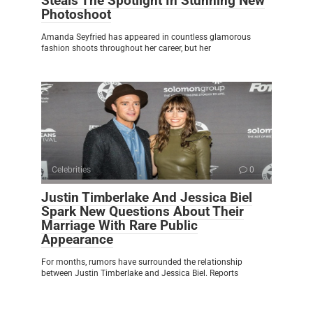
Steals The Spotlight In Stunning New
Photoshoot
Amanda Seyfried has appeared in countless glamorous
fashion shoots throughout her career, but her
Celebrities
0
Justin Timberlake And Jessica Biel
Spark New Questions About Their
Marriage With Rare Public
Appearance
For months, rumors have surrounded the relationship
between Justin Timberlake and Jessica Biel. Reports