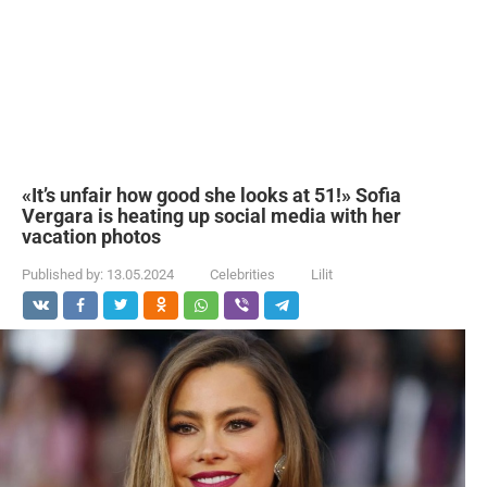
«It’s unfair how good she looks at 51!» Sofia
Vergara is heating up social media with her
vacation photos
Published by:
13.05.2024
Celebrities
Lilit