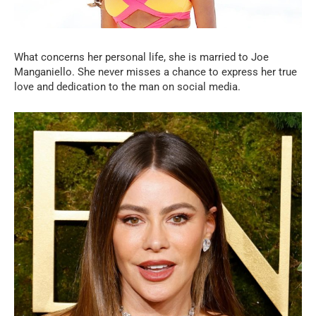
What concerns her personal life, she is married to Joe
Manganiello. She never misses a chance to express her true
love and dedication to the man on social media.