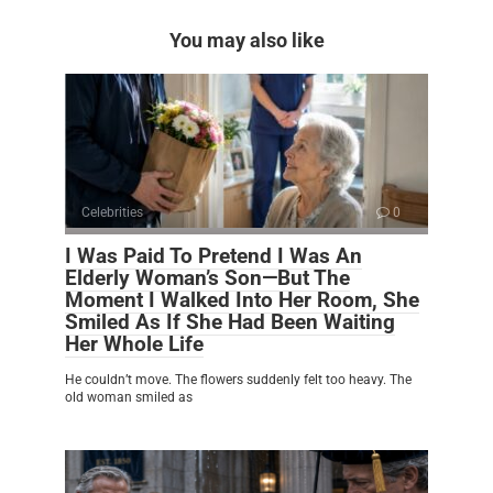
You may also like
Celebrities
0
I Was Paid To Pretend I Was An
Elderly Woman’s Son—But The
Moment I Walked Into Her Room, She
Smiled As If She Had Been Waiting
Her Whole Life
He couldn’t move. The flowers suddenly felt too heavy. The
old woman smiled as