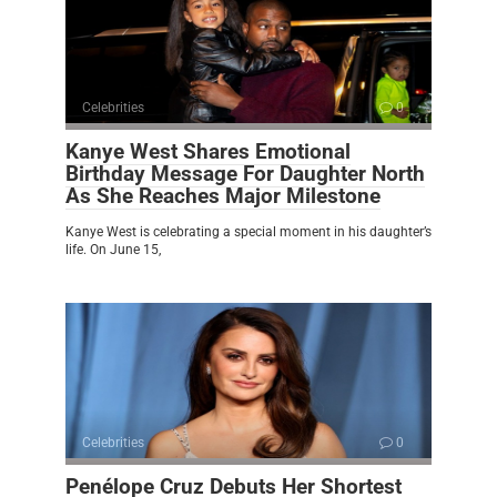
Celebrities
0
Kanye West Shares Emotional
Birthday Message For Daughter North
As She Reaches Major Milestone
Kanye West is celebrating a special moment in his daughter’s
life. On June 15,
Celebrities
0
Penélope Cruz Debuts Her Shortest