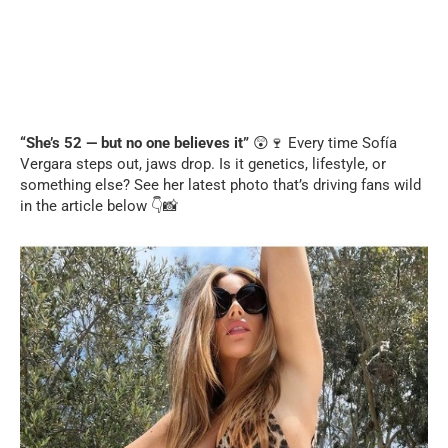
“She’s 52 — but no one believes it”
😲🍷 Every time Sofía
Vergara steps out, jaws drop. Is it genetics, lifestyle, or
something else? See her latest photo that’s driving fans wild
in the article below 👇📸