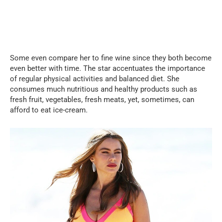
Some even compare her to fine wine since they both become
even better with time. The star accentuates the importance
of regular physical activities and balanced diet. She
consumes much nutritious and healthy products such as
fresh fruit, vegetables, fresh meats, yet, sometimes, can
afford to eat ice-cream.