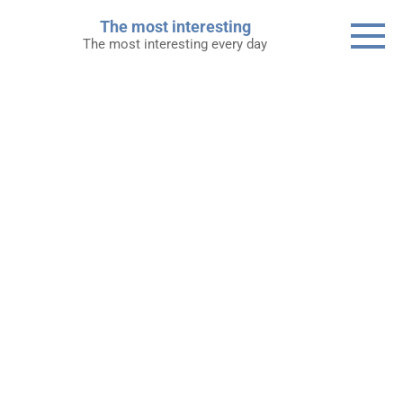
Skip
The most interesting
to
The most interesting every day
content