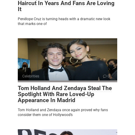
Haircut In Years And Fans Are Loving
It
Penélope Cruz is turning heads with a dramatic new look
that marks one of
Celebrities
0
Tom Holland And Zendaya Steal The
Spotlight With Rare Loved-Up
Appearance In Madrid
Tom Holland and Zendaya once again proved why fans
consider them one of Hollywood’s