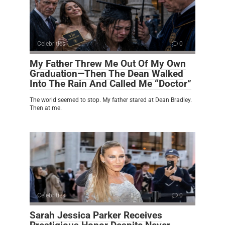
Celebrities
0
My Father Threw Me Out Of My Own
Graduation—Then The Dean Walked
Into The Rain And Called Me “Doctor”
The world seemed to stop. My father stared at Dean Bradley.
Then at me.
Celebrities
0
Sarah Jessica Parker Receives