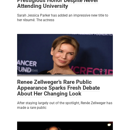
Prestigious Honor Despite Never
Attending University
Sarah Jessica Parker has added an impressive new title to
her résumé. The actress
Celebrities
0
Renee Zellweger’s Rare Public
Appearance Sparks Fresh Debate
About Her Changing Look
After staying largely out of the spotlight, Renée Zellweger has
made a rare public