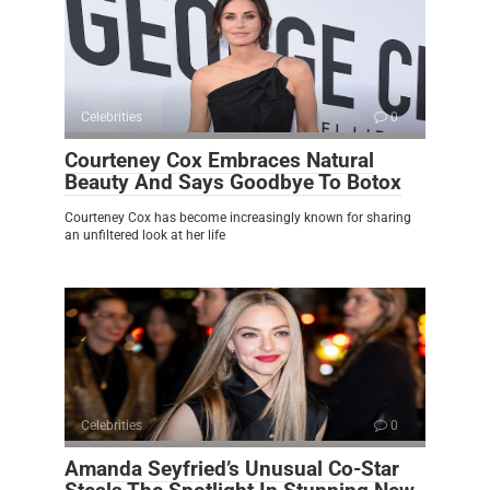
Celebrities
0
Courteney Cox Embraces Natural
Beauty And Says Goodbye To Botox
Courteney Cox has become increasingly known for sharing
an unfiltered look at her life
Celebrities
0
Amanda Seyfried’s Unusual Co-Star