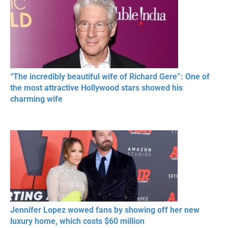
“The incredibly beautiful wife of Richard Gere”: One of
the most attractive Hollywood stars showed his
charming wife
Jennifer Lopez wowed fans by showing off her new
luxury home, which costs $60 million