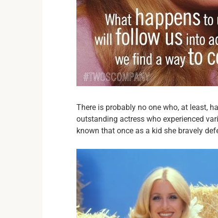
There is probably no one who, at least, ha
outstanding actress who experienced vario
known that once as a kid she bravely de