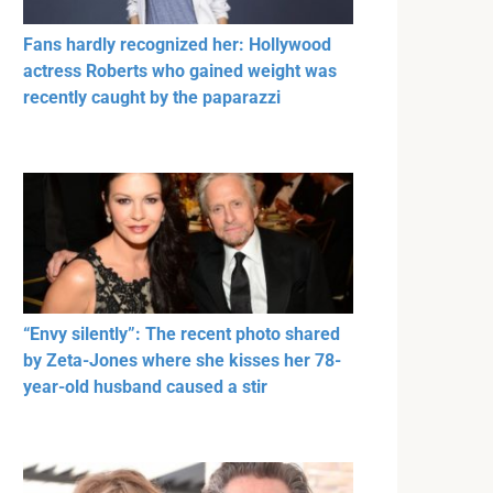
Fans hardly recognized her: Hollywood
actress Roberts who gained weight was
recently caught by the paparazzi
“Envy silently”: The recent photo shared
by Zeta-Jones where she kisses her 78-
year-old husband caused a stir