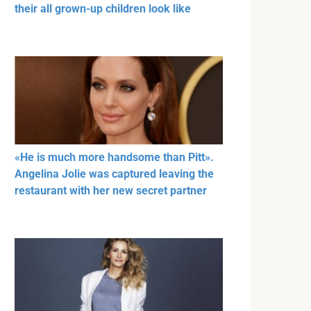
their all grown-up children look like
«He is much more handsome than Pitt».
Angelina Jolie was captured leaving the
restaurant with her new secret partner