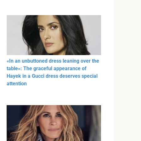
«In an unbuttoned dress leaning over the
table»: The graceful appearance of
Hayek in a Gucci dress deserves special
attention