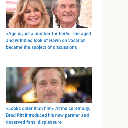
«Age is just a number for her!»: The aged
and wrinkled look of Hawn on vacation
became the subject of discussions
«Looks older than him» At the ceremony,
Brad Pitt introduced his new partner and
deserved fans’ displeasure