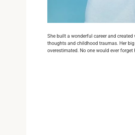
She built a wonderful career and created 
thoughts and childhood traumas. Her big r
overestimated. No one would ever forget 