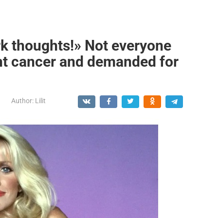
k thoughts!» Not everyone
ht cancer and demanded for
Author:
Lilit