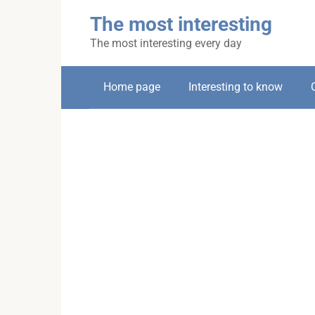
Skip
The most interesting
to
content
The most interesting every day
Home page
Interesting to know