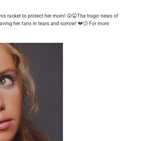
nnis racket to protect her mom! 😲🤫The tragic news of
aving her fans in tears and sorrow! 💔😢 For more