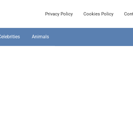
Privacy Policy
Cookies Policy
Cont
Celebrities
Animals