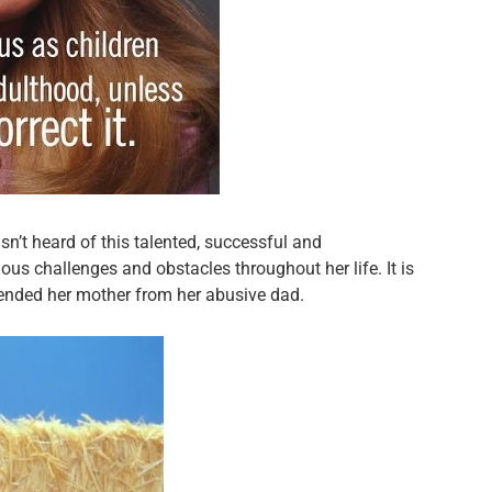
sn’t heard of this talented, successful and
us challenges and obstacles throughout her life. It is
fended her mother from her abusive dad.