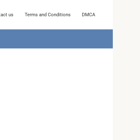
act us
Terms and Conditions
DMCA