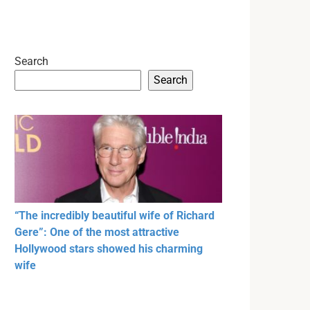
Search
Search
“The incredibly beautiful wife of Richard
Gere”: One of the most attractive
Hollywood stars showed his charming
wife