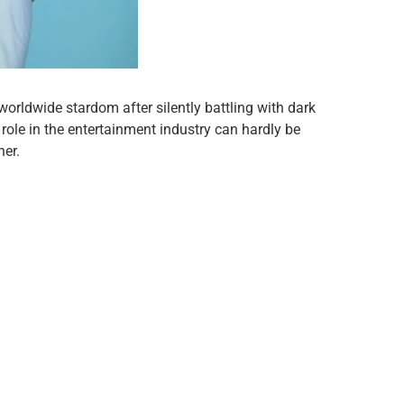
worldwide stardom after silently battling with dark
ole in the entertainment industry can hardly be
her.