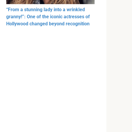
“From a stunning lady into a wrinkled
granny!”: One of the iconic actresses of
Hollywood changed beyond recognition