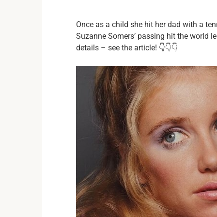
Once as a child she hit her dad with a te
Suzanne Somers’ passing hit the world le
details – see the article! 👇👇👇