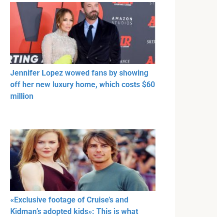
Jennifer Lopez wowed fans by showing
off her new luxury home, which costs $60
million
«Exclusive footage of Cruise’s and
Kidman’s adopted kids»: This is what