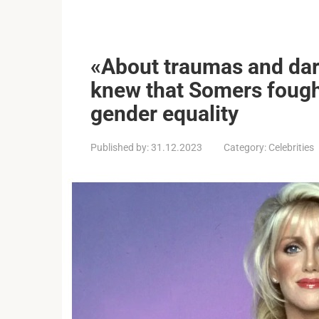
«About traumas and dar
knew that Somers foug
gender equality
Published by:
31.12.2023
Category:
Celebrities