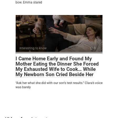
bow. Emma stared
Interesting to know
0
I Came Home Early and Found My
Mother Eating the Dinner She Forced
My Exhausted Wife to Cook… While
My Newborn Son Cried Beside Her
“Ask her what she did with our son’s test results.” Clara’s voice
was barely