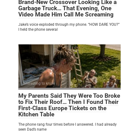
Brand-New Crossover Looking Like a
Garbage Truck… That Evening, One
Video Made Him Call Me Screaming
Jake’s voice exploded through my phone. “HOW DARE YOU?”
I held the phone several
Interesting to know
0
My Parents Said They Were Too Broke
to Fix Their Roof… Then I Found Their
First-Class Europe Tickets on the
Kitchen Table
The phone rang four times before I answered. I had already
seen Dad’s name