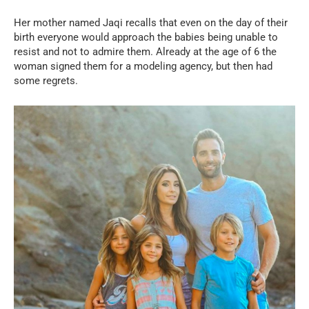
Her mother named Jaqi recalls that even on the day of their
birth everyone would approach the babies being unable to
resist and not to admire them. Already at the age of 6 the
woman signed them for a modeling agency, but then had
some regrets.