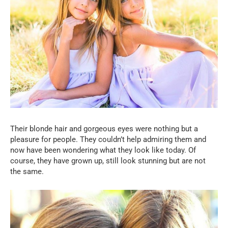
Their blonde hair and gorgeous eyes were nothing but a
pleasure for people. They couldn’t help admiring them and
now have been wondering what they look like today. Of
course, they have grown up, still look stunning but are not
the same.