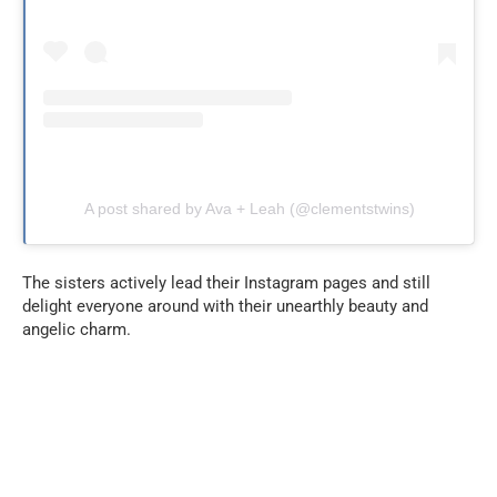
A post shared by Ava + Leah (@clementstwins)
The sisters actively lead their Instagram pages and still
delight everyone around with their unearthly beauty and
angelic charm.