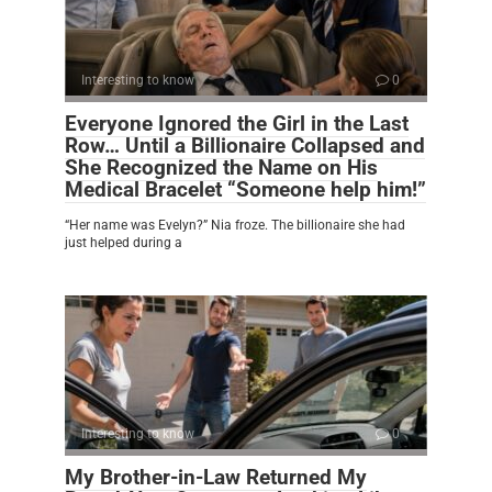
Interesting to know
0
Everyone Ignored the Girl in the Last
Row… Until a Billionaire Collapsed and
She Recognized the Name on His
Medical Bracelet “Someone help him!”
“Her name was Evelyn?” Nia froze. The billionaire she had
just helped during a
Interesting to know
0
My Brother-in-Law Returned My