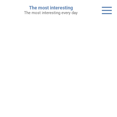
Skip
The most interesting
to
The most interesting every day
content