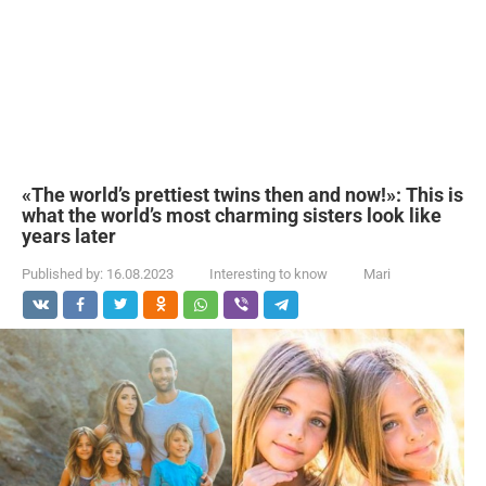
«The world’s prettiest twins then and now!»: This is
what the world’s most charming sisters look like
years later
Published by:
16.08.2023
Interesting to know
Mari