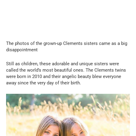
The photos of the grown-up Clements sisters came as a big
disappointment
Still as children, these adorable and unique sisters were
called the world’s most beautiful ones. The Clements twins
were born in 2010 and their angelic beauty blew everyone
away since the very day of their birth.