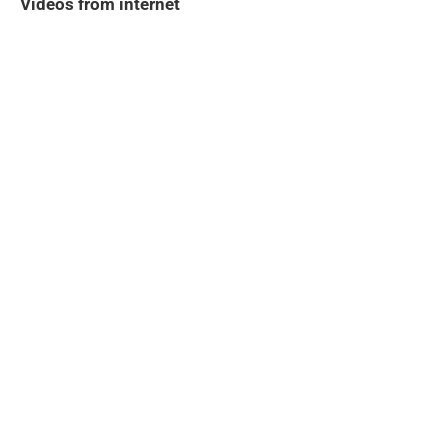
Videos from internet