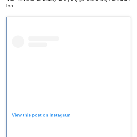
too.
View this post on Instagram