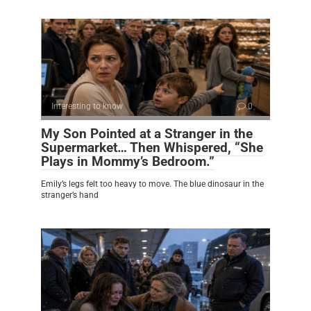
Interesting to know
0
My Son Pointed at a Stranger in the
Supermarket… Then Whispered, “She
Plays in Mommy’s Bedroom.”
Emily’s legs felt too heavy to move. The blue dinosaur in the
stranger’s hand