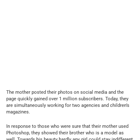
The mother posted their photos on social media and the
page quickly gained over 1 million subscribers. Today, they
are simultaneously working for two agencies and children’s
magazines.
In response to those who were sure that their mother used
Photoshop, they showed their brother who is a model as
well. Towards his beauty hardly any girl could stay indifferent