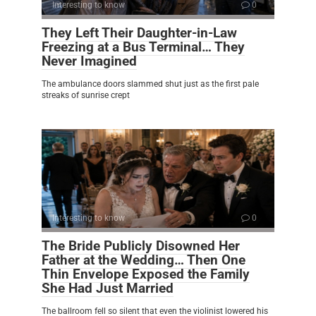
Interesting to know
0
They Left Their Daughter-in-Law
Freezing at a Bus Terminal… They
Never Imagined
The ambulance doors slammed shut just as the first pale
streaks of sunrise crept
Interesting to know
0
The Bride Publicly Disowned Her
Father at the Wedding… Then One
Thin Envelope Exposed the Family
She Had Just Married
The ballroom fell so silent that even the violinist lowered his