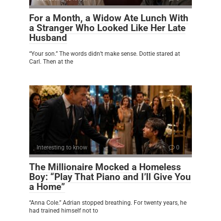
For a Month, a Widow Ate Lunch With
a Stranger Who Looked Like Her Late
Husband
“Your son.” The words didn’t make sense. Dottie stared at
Carl. Then at the
Interesting to know
0
The Millionaire Mocked a Homeless
Boy: “Play That Piano and I’ll Give You
a Home”
“Anna Cole.” Adrian stopped breathing. For twenty years, he
had trained himself not to