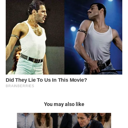
You may also like