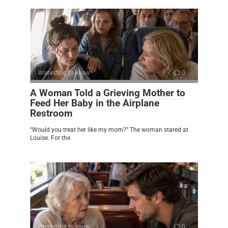
Interesting to know
0
A Woman Told a Grieving Mother to
Feed Her Baby in the Airplane
Restroom
“Would you treat her like my mom?” The woman stared at
Louise. For the
Interesting to know
0