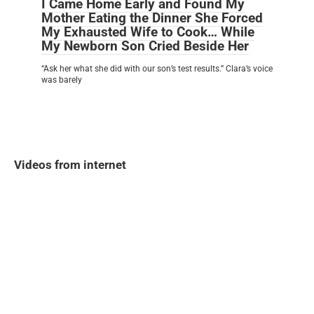
I Came Home Early and Found My
Mother Eating the Dinner She Forced
My Exhausted Wife to Cook… While
My Newborn Son Cried Beside Her
“Ask her what she did with our son’s test results.” Clara’s voice
was barely
Videos from internet