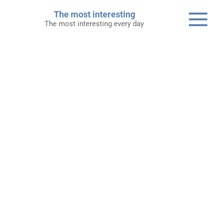
Skip
The most interesting
to
The most interesting every day
content