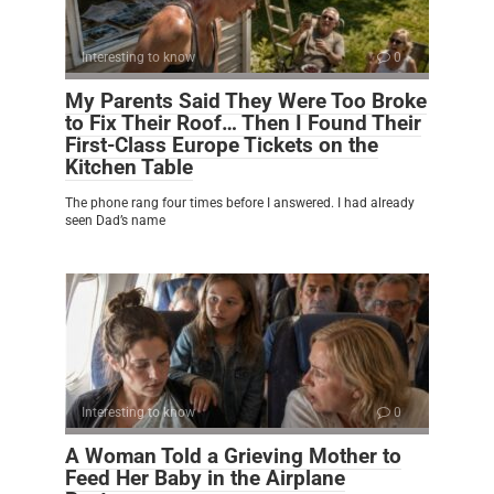
Interesting to know
0
My Parents Said They Were Too Broke
to Fix Their Roof… Then I Found Their
First-Class Europe Tickets on the
Kitchen Table
The phone rang four times before I answered. I had already
seen Dad’s name
Interesting to know
0
A Woman Told a Grieving Mother to
Feed Her Baby in the Airplane