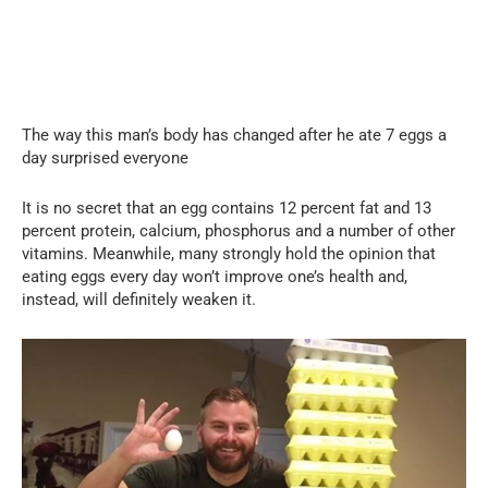
The way this man’s body has changed after he ate 7 eggs a
day surprised everyone
It is no secret that an egg contains 12 percent fat and 13
percent protein, calcium, phosphorus and a number of other
vitamins. Meanwhile, many strongly hold the opinion that
eating eggs every day won’t improve one’s health and,
instead, will definitely weaken it.