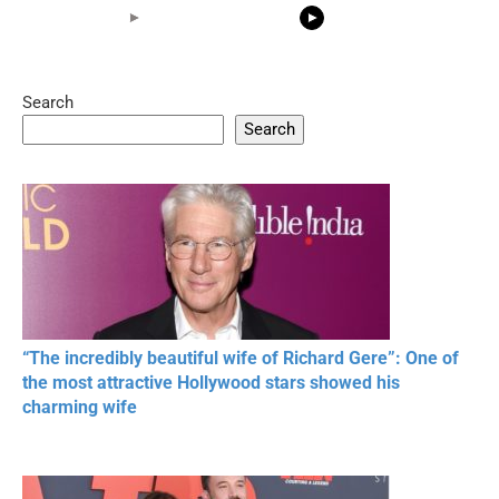
Search
05:15
08:33
Search
20 BEAUTIFUL
RONALDO and Fans
The World's
MOMENTS OF
Beautiful Moments
Beautiful M
RESPECT IN SPORTS
“The incredibly beautiful wife of Richard Gere”: One of
the most attractive Hollywood stars showed his
charming wife