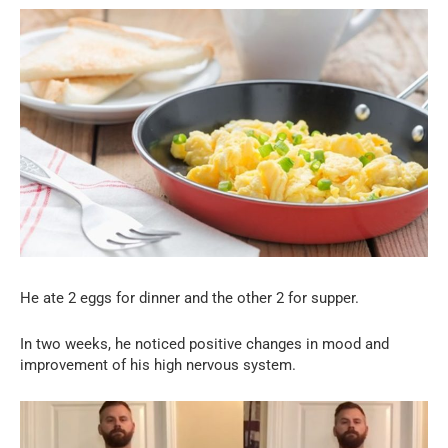
He ate 2 eggs for dinner and the other 2 for supper.
In two weeks, he noticed positive changes in mood and
improvement of his high nervous system.