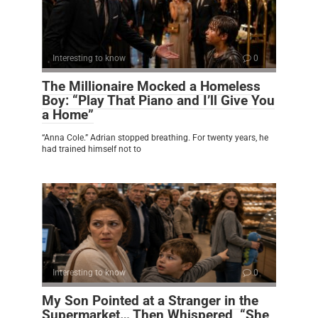
Interesting to know
0
The Millionaire Mocked a Homeless
Boy: “Play That Piano and I’ll Give You
a Home”
“Anna Cole.” Adrian stopped breathing. For twenty years, he
had trained himself not to
Interesting to know
0
My Son Pointed at a Stranger in the
Supermarket… Then Whispered, “She