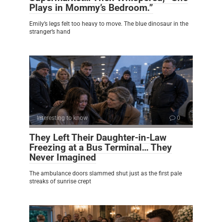
Plays in Mommy’s Bedroom.”
Emily’s legs felt too heavy to move. The blue dinosaur in the
stranger’s hand
Interesting to know
0
They Left Their Daughter-in-Law
Freezing at a Bus Terminal… They
Never Imagined
The ambulance doors slammed shut just as the first pale
streaks of sunrise crept