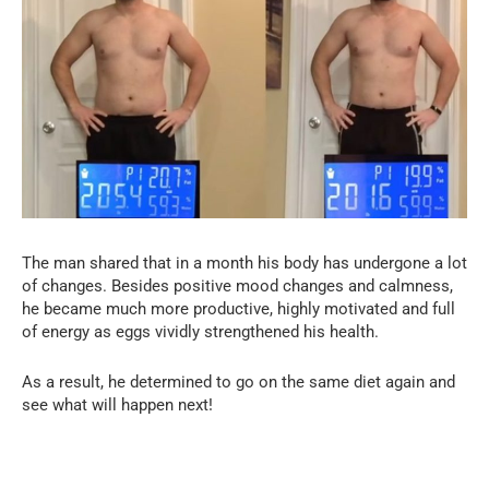
The man shared that in a month his body has undergone a lot
of changes. Besides positive mood changes and calmness,
he became much more productive, highly motivated and full
of energy as eggs vividly strengthened his health.
As a result, he determined to go on the same diet again and
see what will happen next!