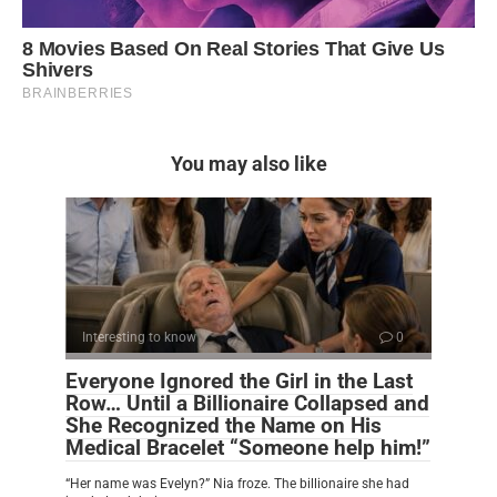
You may also like
Interesting to know
0
Everyone Ignored the Girl in the Last
Row… Until a Billionaire Collapsed and
She Recognized the Name on His
Medical Bracelet “Someone help him!”
“Her name was Evelyn?” Nia froze. The billionaire she had