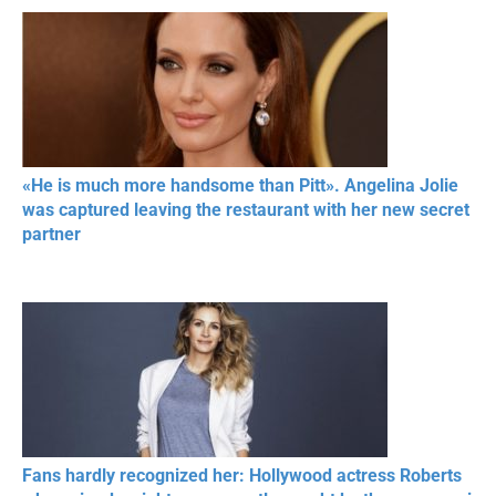
«He is much more handsome than Pitt». Angelina Jolie
was captured leaving the restaurant with her new secret
partner
Fans hardly recognized her: Hollywood actress Roberts