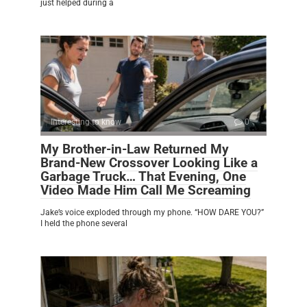
just helped during a
Interesting to know
0
My Brother-in-Law Returned My
Brand-New Crossover Looking Like a
Garbage Truck… That Evening, One
Video Made Him Call Me Screaming
Jake’s voice exploded through my phone. “HOW DARE YOU?”
I held the phone several