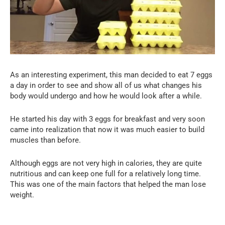
As an interesting experiment, this man decided to eat 7 eggs
a day in order to see and show all of us what changes his
body would undergo and how he would look after a while.
He started his day with 3 eggs for breakfast and very soon
came into realization that now it was much easier to build
muscles than before.
Although eggs are not very high in calories, they are quite
nutritious and can keep one full for a relatively long time.
This was one of the main factors that helped the man lose
weight.