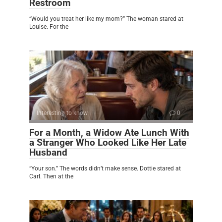
Restroom
“Would you treat her like my mom?” The woman stared at
Louise. For the
Interesting to know
0
For a Month, a Widow Ate Lunch With
a Stranger Who Looked Like Her Late
Husband
“Your son.” The words didn’t make sense. Dottie stared at
Carl. Then at the