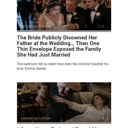
Interesting to know
0
The Bride Publicly Disowned Her
Father at the Wedding… Then One
Thin Envelope Exposed the Family
She Had Just Married
The ballroom fell so silent that even the violinist lowered his
bow. Emma stared
Interesting to know
0