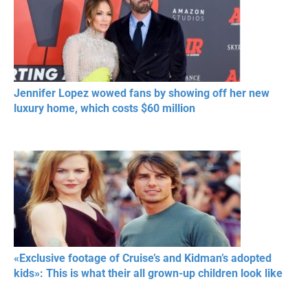
Jennifer Lopez wowed fans by showing off her new
luxury home, which costs $60 million
«Exclusive footage of Cruise’s and Kidman’s adopted
kids»: This is what their all grown-up children look like