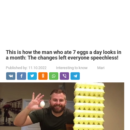
This is how the man who ate 7 eggs a day looks in
a month: The changes left everyone speechless!
Published by:
11.10.2022
Interesting to know
Mari