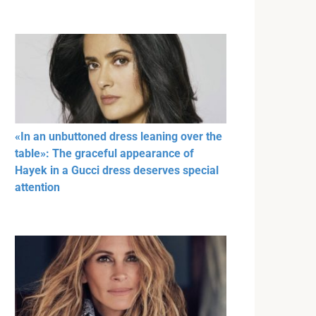
«In an unbuttoned dress leaning over the
table»: The graceful appearance of
Hayek in a Gucci dress deserves special
attention