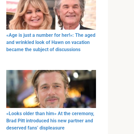
«Age is just a number for her!»: The aged
and wrinkled look of Hawn on vacation
became the subject of discussions
«Looks older than him» At the ceremony,
Brad Pitt introduced his new partner and
deserved fans’ displeasure