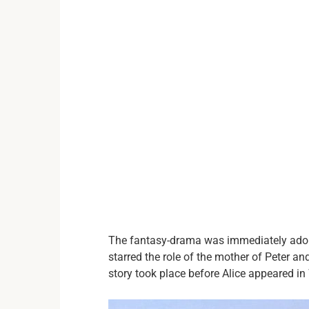
The fantasy-drama was immediately adored
starred the role of the mother of Peter an
story took place before Alice appeared i