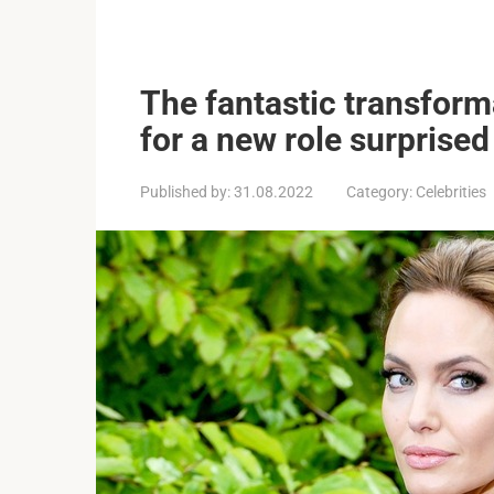
The fantastic transforma
for a new role surprised
Published by:
31.08.2022
Category:
Celebrities