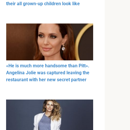
their all grown-up children look like
«He is much more handsome than Pitt».
Angelina Jolie was captured leaving the
restaurant with her new secret partner