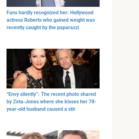
Fans hardly recognized her: Hollywood
actress Roberts who gained weight was
recently caught by the paparazzi
“Envy silently”: The recent photo shared
by Zeta-Jones where she kisses her 78-
year-old husband caused a stir