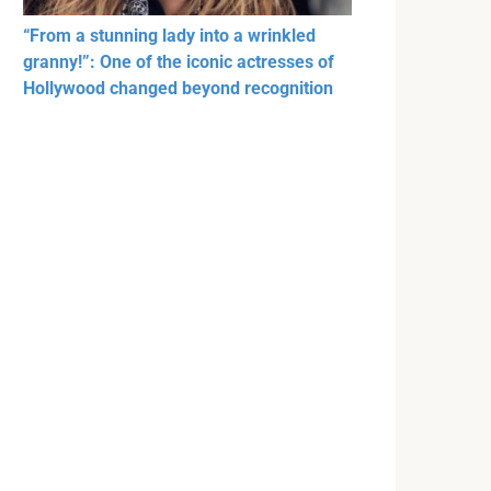
“From a stunning lady into a wrinkled
granny!”: One of the iconic actresses of
Hollywood changed beyond recognition