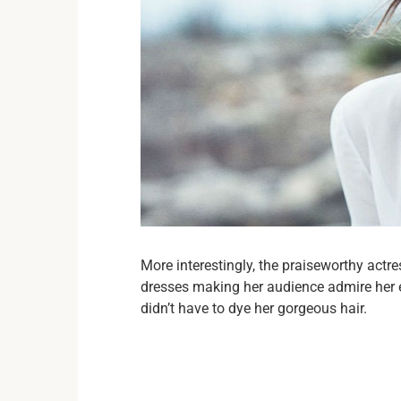
More interestingly, the praiseworthy actr
dresses making her audience admire her e
didn’t have to dye her gorgeous hair.