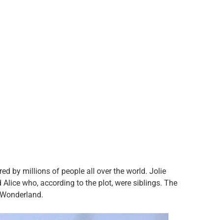
 by millions of people all over the world. Jolie
d Alice who, according to the plot, were siblings. The
n Wonderland.