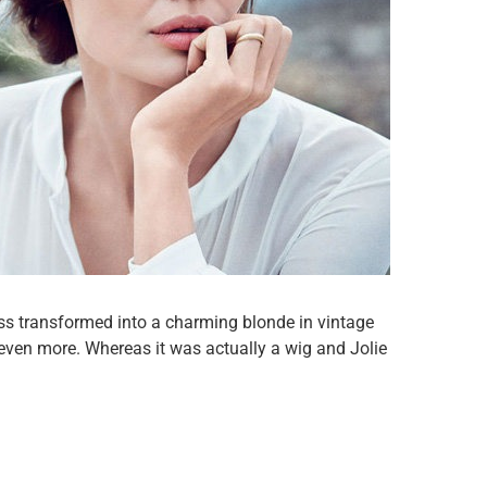
ess transformed into a charming blonde in vintage
ven more. Whereas it was actually a wig and Jolie