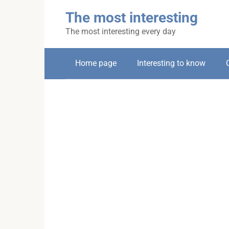
Skip
The most interesting
to
content
The most interesting every day
Home page
Interesting to know