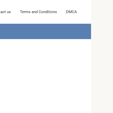
act us
Terms and Conditions
DMCA