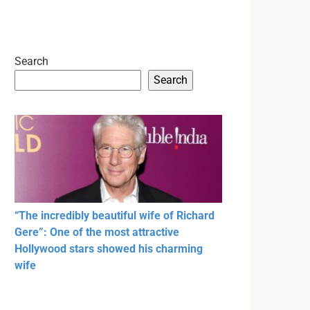
Search
Search
“The incredibly beautiful wife of Richard
Gere”: One of the most attractive
Hollywood stars showed his charming
wife