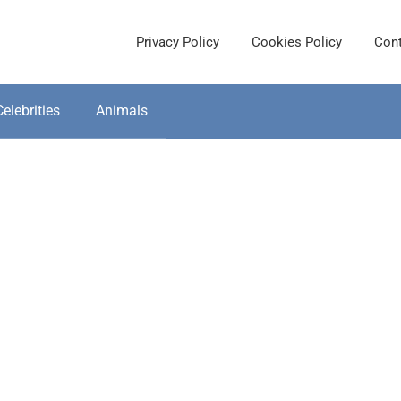
Privacy Policy
Cookies Policy
Cont
Celebrities
Animals