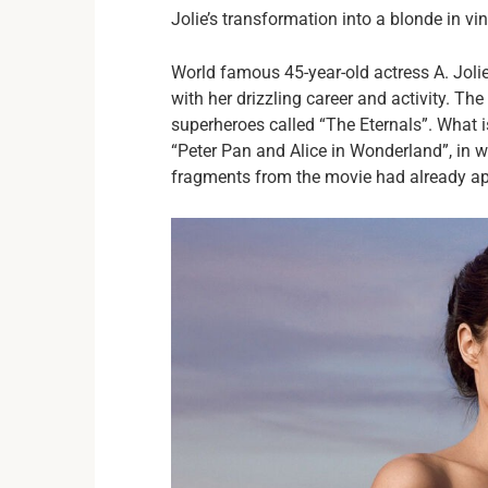
Jolie’s transformation into a blonde in v
World famous 45-year-old actress A. Jolie 
with her drizzling career and activity. T
superheroes called “The Eternals”. What 
“Peter Pan and Alice in Wonderland”, in w
fragments from the movie had already ap