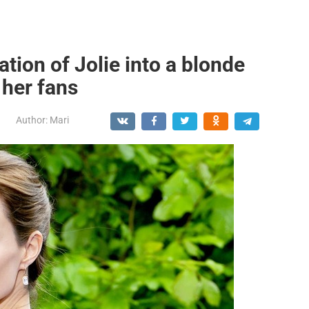
tion of Jolie into a blonde
 her fans
Author:
Mari