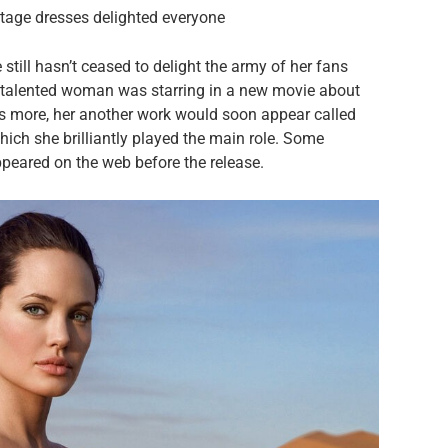
intage dresses delighted everyone
still hasn’t ceased to delight the army of her fans
he talented woman was starring in a new movie about
is more, her another work would soon appear called
hich she brilliantly played the main role. Some
peared on the web before the release.