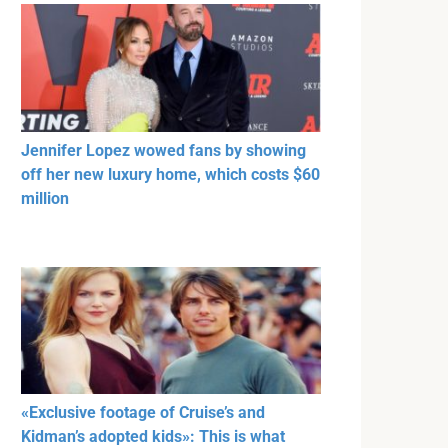
Jennifer Lopez wowed fans by showing
off her new luxury home, which costs $60
million
«Exclusive footage of Cruise’s and
Kidman’s adopted kids»: This is what