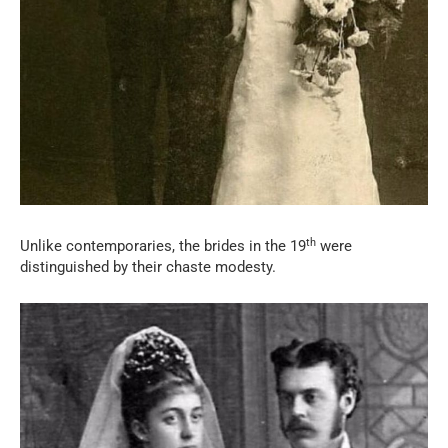
th
Unlike contemporaries, the brides in the 19
were
distinguished by their chaste modesty.