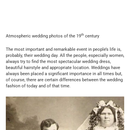
th
Atmospheric wedding photos of the 19
century
The most important and remarkable event in people’s life is,
probably, their wedding day. All the people, especially women,
always try to find the most spectacular wedding dress,
beautiful hairstyle and appropriate location. Weddings have
always been placed a significant importance in all times but,
of course, there are certain differences between the wedding
fashion of today and of that time.