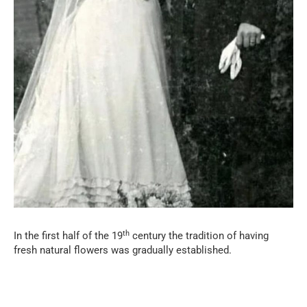
th
In the first half of the 19
century the tradition of having
fresh natural flowers was gradually established.