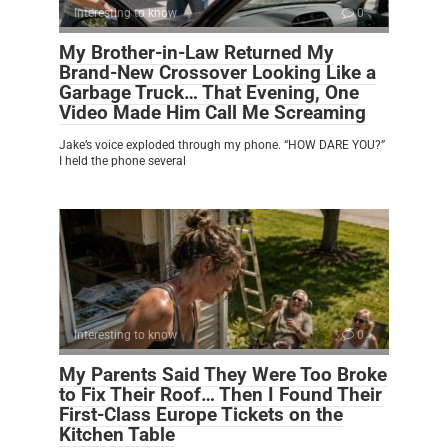
Interesting to know
0
My Brother-in-Law Returned My
Brand-New Crossover Looking Like a
Garbage Truck… That Evening, One
Video Made Him Call Me Screaming
Jake’s voice exploded through my phone. “HOW DARE YOU?”
I held the phone several
Interesting to know
0
My Parents Said They Were Too Broke
to Fix Their Roof… Then I Found Their
First-Class Europe Tickets on the
Kitchen Table