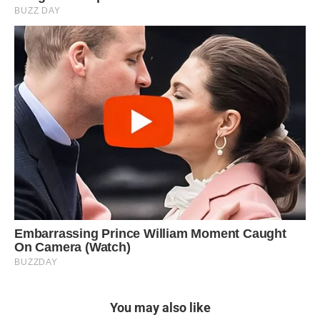
You may also like