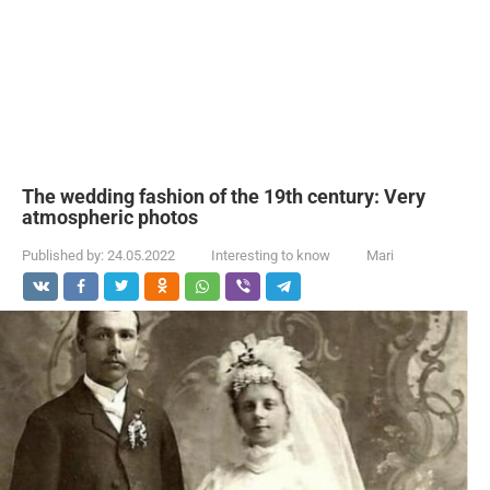
The wedding fashion of the 19th century: Very
atmospheric photos
Published by:
24.05.2022
Interesting to know
Mari