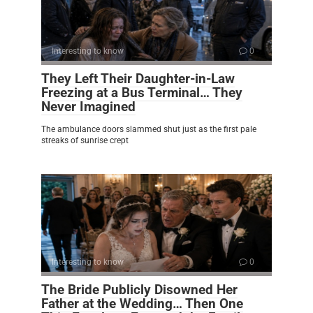
Interesting to know
0
They Left Their Daughter-in-Law
Freezing at a Bus Terminal… They
Never Imagined
The ambulance doors slammed shut just as the first pale
streaks of sunrise crept
Interesting to know
0
The Bride Publicly Disowned Her
Father at the Wedding… Then One