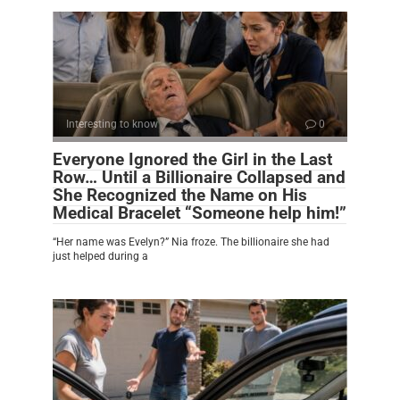
Interesting to know
0
Everyone Ignored the Girl in the Last
Row… Until a Billionaire Collapsed and
She Recognized the Name on His
Medical Bracelet “Someone help him!”
“Her name was Evelyn?” Nia froze. The billionaire she had
just helped during a