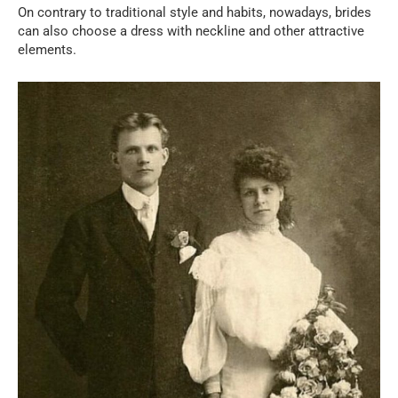
On contrary to traditional style and habits, nowadays, brides
can also choose a dress with neckline and other attractive
elements.