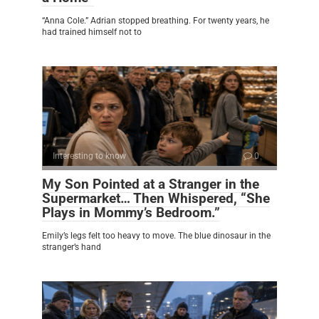
“Anna Cole.” Adrian stopped breathing. For twenty years, he
had trained himself not to
Interesting to know
0
My Son Pointed at a Stranger in the
Supermarket… Then Whispered, “She
Plays in Mommy’s Bedroom.”
Emily’s legs felt too heavy to move. The blue dinosaur in the
stranger’s hand