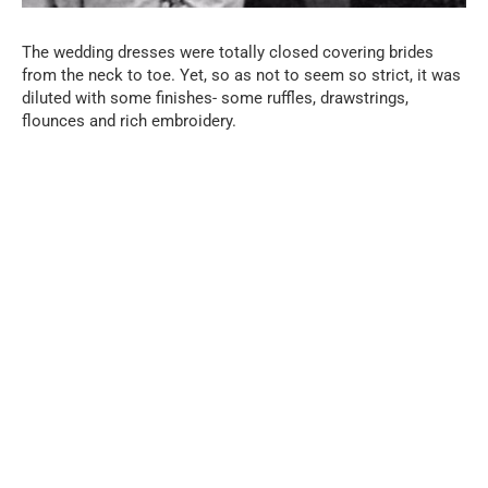
The wedding dresses were totally closed covering brides
from the neck to toe. Yet, so as not to seem so strict, it was
diluted with some finishes- some ruffles, drawstrings,
flounces and rich embroidery.