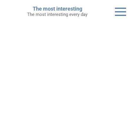
Skip
The most interesting
to
The most interesting every day
content