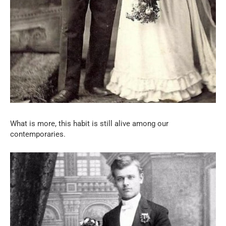
What is more, this habit is still alive among our
contemporaries.