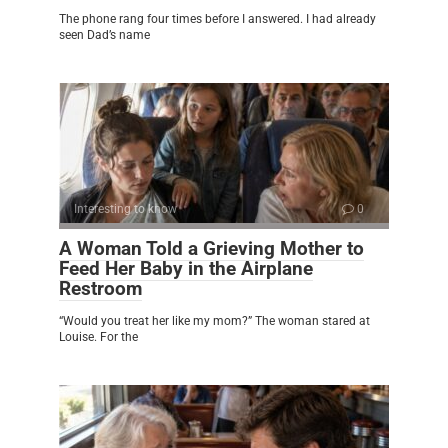
The phone rang four times before I answered. I had already
seen Dad’s name
Interesting to know
0
A Woman Told a Grieving Mother to
Feed Her Baby in the Airplane
Restroom
“Would you treat her like my mom?” The woman stared at
Louise. For the