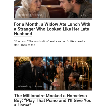
Interesting to know
0
For a Month, a Widow Ate Lunch With
a Stranger Who Looked Like Her Late
Husband
“Your son.” The words didn’t make sense. Dottie stared at
Carl. Then at the
Interesting to know
0
The Millionaire Mocked a Homeless
Boy: “Play That Piano and I’ll Give You
a Home”