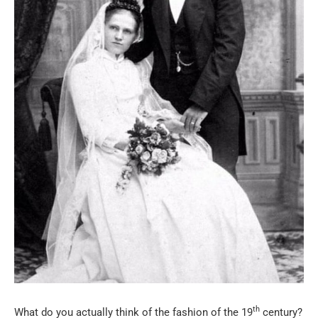
th
What do you actually think of the fashion of the 19
century?