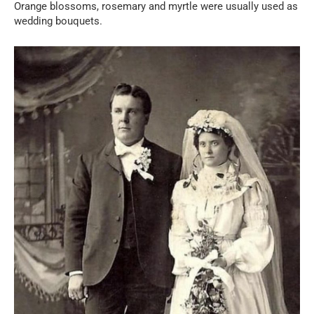
Orange blossoms, rosemary and myrtle were usually used as
wedding bouquets.