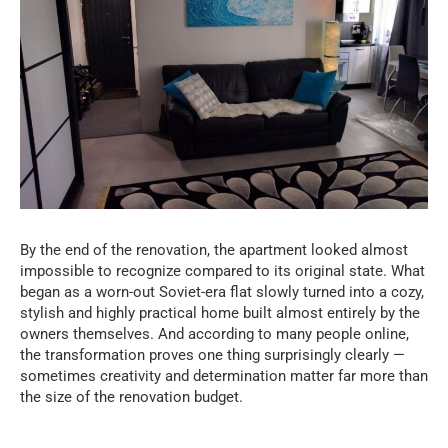
By the end of the renovation, the apartment looked almost
impossible to recognize compared to its original state. What
began as a worn-out Soviet-era flat slowly turned into a cozy,
stylish and highly practical home built almost entirely by the
owners themselves. And according to many people online,
the transformation proves one thing surprisingly clearly —
sometimes creativity and determination matter far more than
the size of the renovation budget.