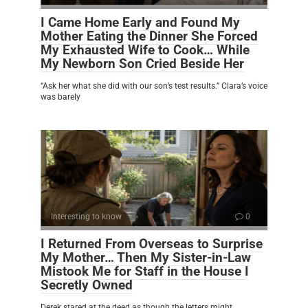
I Came Home Early and Found My
Mother Eating the Dinner She Forced
My Exhausted Wife to Cook… While
My Newborn Son Cried Beside Her
“Ask her what she did with our son’s test results.” Clara’s voice
was barely
Interesting to know
0
I Returned From Overseas to Surprise
My Mother… Then My Sister-in-Law
Mistook Me for Staff in the House I
Secretly Owned
Derek stared at the deed as though the letters might