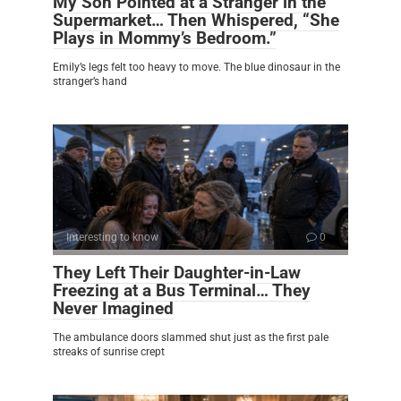
My Son Pointed at a Stranger in the
Supermarket… Then Whispered, “She
Plays in Mommy’s Bedroom.”
Emily’s legs felt too heavy to move. The blue dinosaur in the
stranger’s hand
Interesting to know
0
They Left Their Daughter-in-Law
Freezing at a Bus Terminal… They
Never Imagined
The ambulance doors slammed shut just as the first pale
streaks of sunrise crept