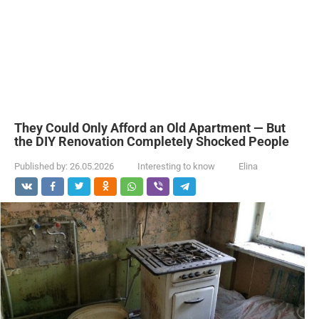
They Could Only Afford an Old Apartment — But
the DIY Renovation Completely Shocked People
Published by:
26.05.2026
Interesting to know
Elina