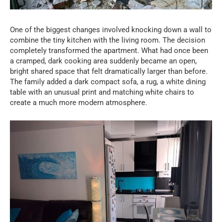
One of the biggest changes involved knocking down a wall to
combine the tiny kitchen with the living room. The decision
completely transformed the apartment. What had once been
a cramped, dark cooking area suddenly became an open,
bright shared space that felt dramatically larger than before.
The family added a dark compact sofa, a rug, a white dining
table with an unusual print and matching white chairs to
create a much more modern atmosphere.