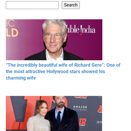
Search
20 BEAUTIFUL
RONALDO and Fans
The World's
MOMENTS OF
Beautiful Moments
Beautiful M
RESPECT IN SPORTS
“The incredibly beautiful wife of Richard Gere”: One of
the most attractive Hollywood stars showed his
charming wife