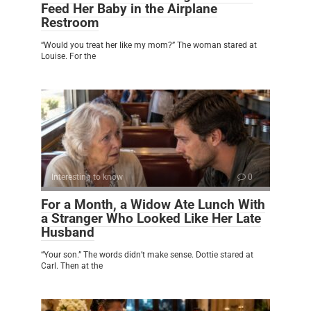
Feed Her Baby in the Airplane
Restroom
“Would you treat her like my mom?” The woman stared at
Louise. For the
Interesting to know
0
For a Month, a Widow Ate Lunch With
a Stranger Who Looked Like Her Late
Husband
“Your son.” The words didn’t make sense. Dottie stared at
Carl. Then at the