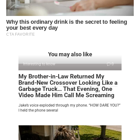
You may also like
Interesting to know
0
My Brother-in-Law Returned My
Brand-New Crossover Looking Like a
Garbage Truck… That Evening, One
Video Made Him Call Me Screaming
Jake’s voice exploded through my phone. “HOW DARE YOU?”
I held the phone several