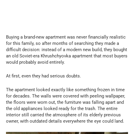
Buying a brand-new apartment was never financially realistic
for this family, so after months of searching they made a
difficult decision: instead of a modern new build, they bought
an old Soviet-era Khrushchyovka apartment that most buyers
would probably avoid entirely.
At first, even they had serious doubts.
The apartment looked exactly like something frozen in time
for decades. The walls were covered with peeling wallpaper,
the floors were worn out, the furniture was falling apart and
the old appliances looked ready for the trash. The entire
interior still carried the atmosphere of its elderly previous
owner, with outdated details everywhere the eye could land.