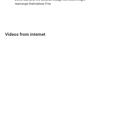
rearrange themselves if he
Videos from internet