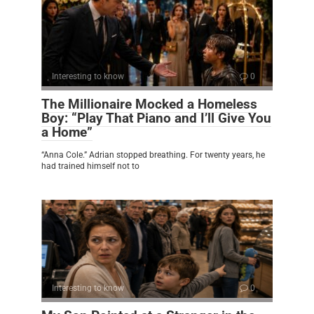
Interesting to know
0
The Millionaire Mocked a Homeless
Boy: “Play That Piano and I’ll Give You
a Home”
“Anna Cole.” Adrian stopped breathing. For twenty years, he
had trained himself not to
Interesting to know
0