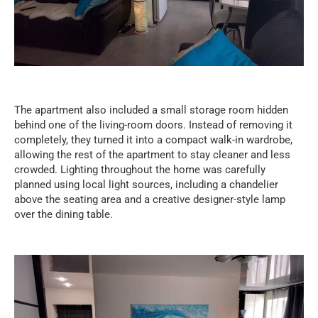
The apartment also included a small storage room hidden
behind one of the living-room doors. Instead of removing it
completely, they turned it into a compact walk-in wardrobe,
allowing the rest of the apartment to stay cleaner and less
crowded. Lighting throughout the home was carefully
planned using local light sources, including a chandelier
above the seating area and a creative designer-style lamp
over the dining table.