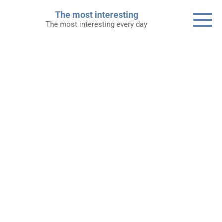
Skip
The most interesting
to
The most interesting every day
content