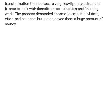
transformation themselves, relying heavily on relatives and
friends to help with demolition, construction and finishing
work. The process demanded enormous amounts of time,
effort and patience, but it also saved them a huge amount of
money.