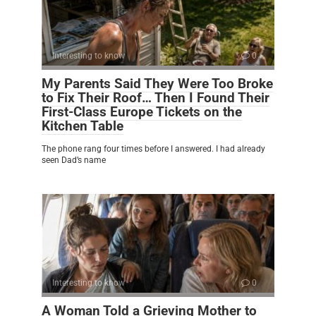
Interesting to know
0
My Parents Said They Were Too Broke
to Fix Their Roof… Then I Found Their
First-Class Europe Tickets on the
Kitchen Table
The phone rang four times before I answered. I had already
seen Dad’s name
Interesting to know
0
A Woman Told a Grieving Mother to