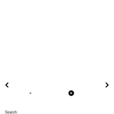
Search
05:15
08:33