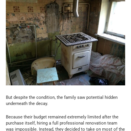
But despite the condition, the family saw potential hidden
underneath the decay.
Because their budget remained extremely limited after the
purchase itself, hiring a full professional renovation team
was impossible. Instead, they decided to take on most of the