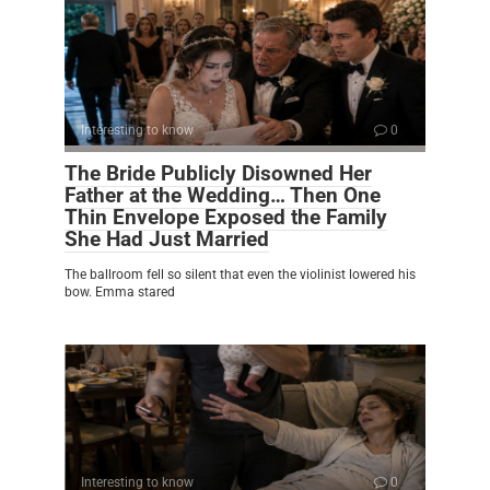
Interesting to know
0
The Bride Publicly Disowned Her
Father at the Wedding… Then One
Thin Envelope Exposed the Family
She Had Just Married
The ballroom fell so silent that even the violinist lowered his
bow. Emma stared
Interesting to know
0