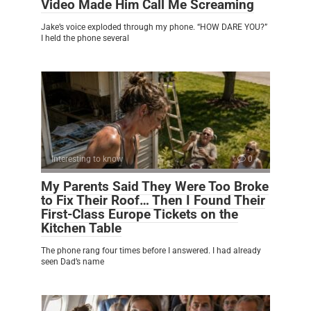
Video Made Him Call Me Screaming
Jake’s voice exploded through my phone. “HOW DARE YOU?”
I held the phone several
Interesting to know
0
My Parents Said They Were Too Broke
to Fix Their Roof… Then I Found Their
First-Class Europe Tickets on the
Kitchen Table
The phone rang four times before I answered. I had already
seen Dad’s name