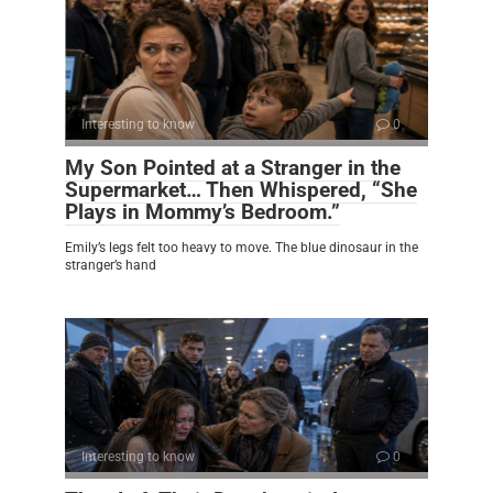
Interesting to know
0
My Son Pointed at a Stranger in the
Supermarket… Then Whispered, “She
Plays in Mommy’s Bedroom.”
Emily’s legs felt too heavy to move. The blue dinosaur in the
stranger’s hand
Interesting to know
0