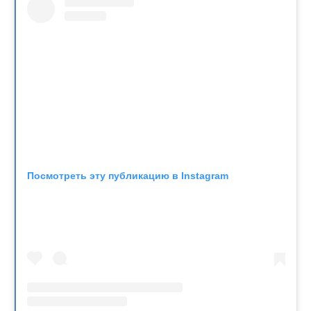
Посмотреть эту публикацию в Instagram