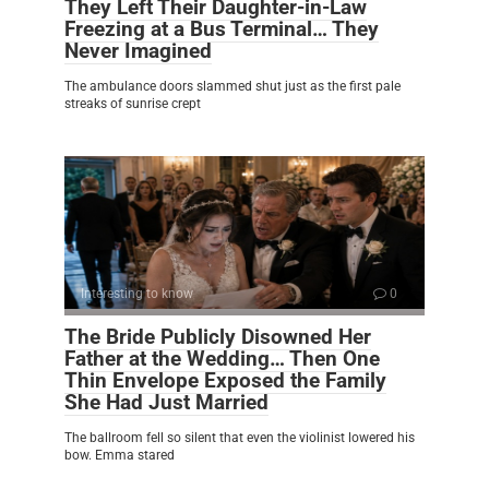
They Left Their Daughter-in-Law
Freezing at a Bus Terminal… They
Never Imagined
The ambulance doors slammed shut just as the first pale
streaks of sunrise crept
Interesting to know
0
The Bride Publicly Disowned Her
Father at the Wedding… Then One
Thin Envelope Exposed the Family
She Had Just Married
The ballroom fell so silent that even the violinist lowered his
bow. Emma stared