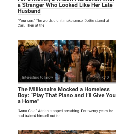
a Stranger Who Looked Like Her Late
Husband
“Your son.” The words didn’t make sense. Dottie stared at
Carl. Then at the
Interesting to know
0
The Millionaire Mocked a Homeless
Boy: “Play That Piano and I’ll Give You
a Home”
“Anna Cole.” Adrian stopped breathing. For twenty years, he
had trained himself not to