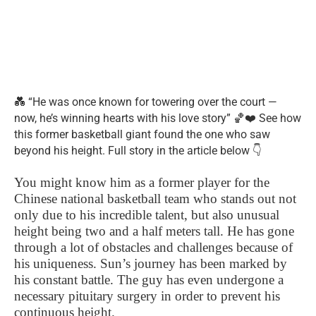
💑 “He was once known for towering over the court —
now, he’s winning hearts with his love story” 🏀❤️ See how
this former basketball giant found the one who saw
beyond his height. Full story in the article below 👇
You might know him as a former player for the
Chinese national basketball team who stands out not
only due to his incredible talent, but also unusual
height being two and a half meters tall. He has gone
through a lot of obstacles and challenges because of
his uniqueness. Sun’s journey has been marked by
his constant battle. The guy has even undergone a
necessary pituitary surgery in order to prevent his
continuous height.