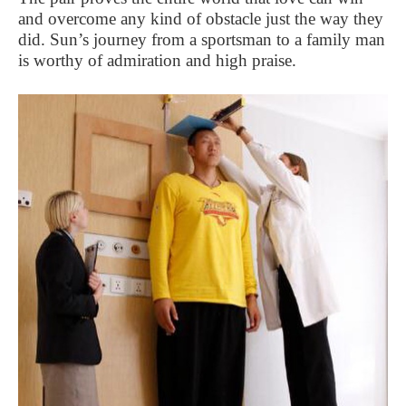
and overcome any kind of obstacle just the way they
did. Sun’s journey from a sportsman to a family man
is worthy of admiration and high praise.