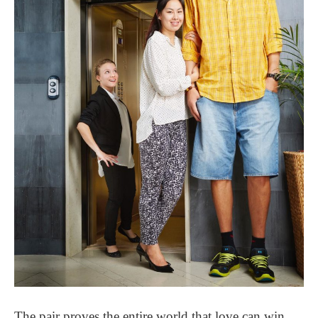
The pair proves the entire world that love can win