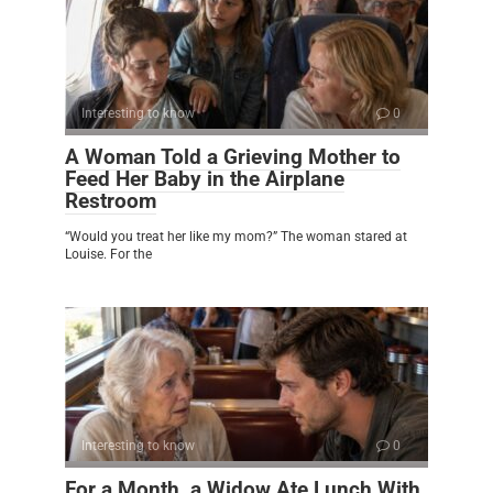
Interesting to know
0
A Woman Told a Grieving Mother to
Feed Her Baby in the Airplane
Restroom
“Would you treat her like my mom?” The woman stared at
Louise. For the
Interesting to know
0
For a Month, a Widow Ate Lunch With