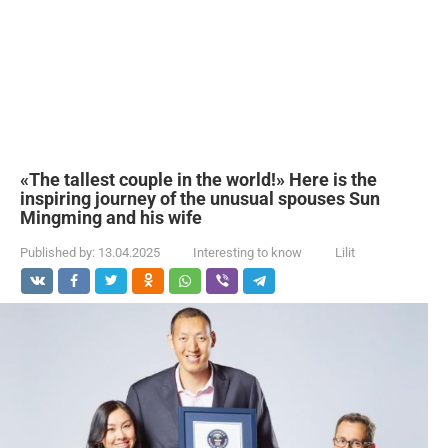
«The tallest couple in the world!» Here is the
inspiring journey of the unusual spouses Sun
Mingming and his wife
Published by:
13.04.2025
Interesting to know
Lilit