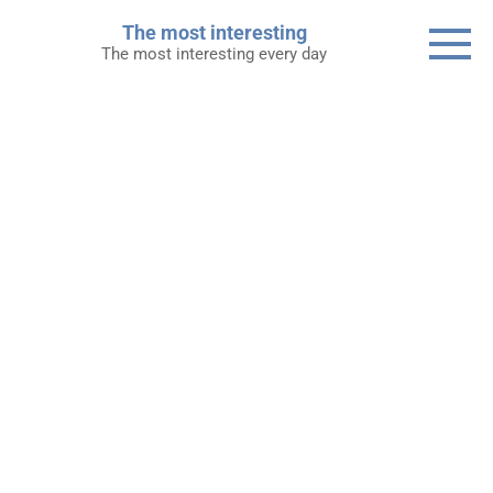
Skip
The most interesting
to
The most interesting every day
content