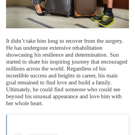
It didn’t take him long to recover from the surgery.
He has undergone extensive rehabilitation
showcasing his resilience and determination. Sun
started to share his inspiring journey that encouraged
millions across the world. Regardless of his
incredible success and heights in career, his main
goal remained to find love and build a family.
Ultimately, he could find someone who could see
beyond his unusual appearance and love him with
her whole heart.