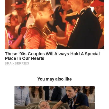
You may also like