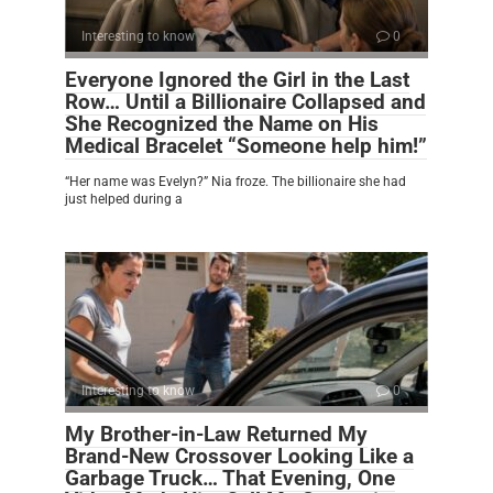
Interesting to know
0
Everyone Ignored the Girl in the Last
Row… Until a Billionaire Collapsed and
She Recognized the Name on His
Medical Bracelet “Someone help him!”
“Her name was Evelyn?” Nia froze. The billionaire she had
just helped during a
Interesting to know
0
My Brother-in-Law Returned My
Brand-New Crossover Looking Like a
Garbage Truck… That Evening, One