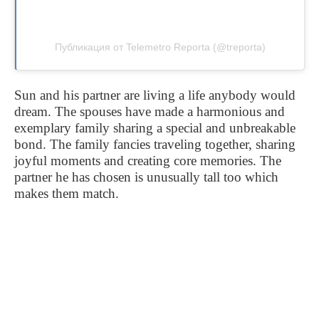
Публикация от Telemetro Reporta (@treporta)
Sun and his partner are living a life anybody would
dream. The spouses have made a harmonious and
exemplary family sharing a special and unbreakable
bond. The family fancies traveling together, sharing
joyful moments and creating core memories. The
partner he has chosen is unusually tall too which
makes them match.