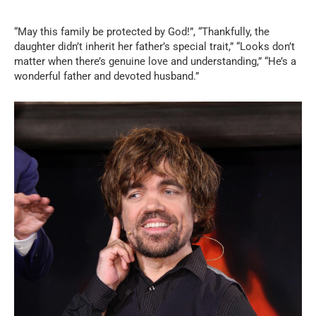
“May this family be protected by God!”, “Thankfully, the
daughter didn’t inherit her father’s special trait,” “Looks don’t
matter when there’s genuine love and understanding,” “He’s a
wonderful father and devoted husband.”