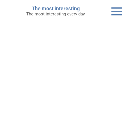
Skip
The most interesting
to
The most interesting every day
content