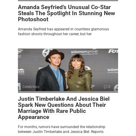
Amanda Seyfried’s Unusual Co-Star
Steals The Spotlight In Stunning New
Photoshoot
Amanda Seyfried has appeared in countless glamorous
fashion shoots throughout her career, but her
Celebrities
0
Justin Timberlake And Jessica Biel
Spark New Questions About Their
Marriage With Rare Public
Appearance
For months, rumors have surrounded the relationship
between Justin Timberlake and Jessica Biel. Reports