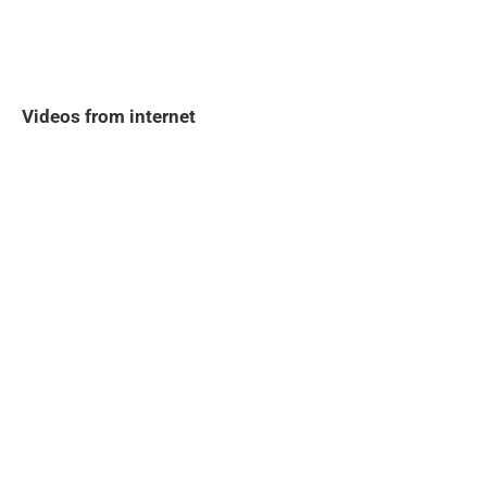
Videos from internet