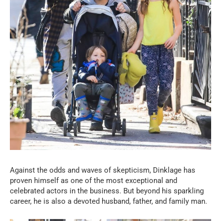
Against the odds and waves of skepticism, Dinklage has
proven himself as one of the most exceptional and
celebrated actors in the business. But beyond his sparkling
career, he is also a devoted husband, father, and family man.