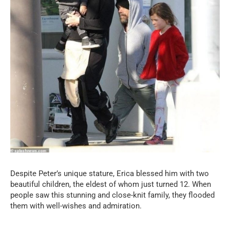
Despite Peter’s unique stature, Erica blessed him with two
beautiful children, the eldest of whom just turned 12. When
people saw this stunning and close-knit family, they flooded
them with well-wishes and admiration.