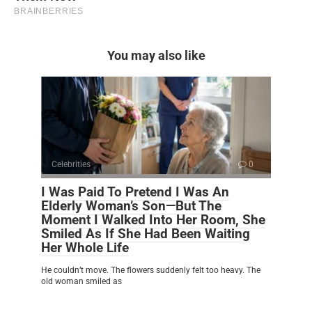
You may also like
Celebrities
0
I Was Paid To Pretend I Was An
Elderly Woman’s Son—But The
Moment I Walked Into Her Room, She
Smiled As If She Had Been Waiting
Her Whole Life
He couldn’t move. The flowers suddenly felt too heavy. The
old woman smiled as