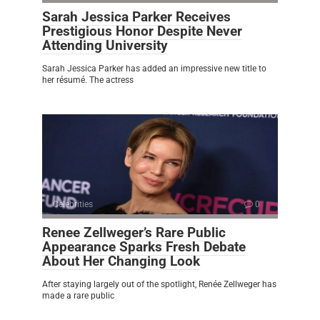
Sarah Jessica Parker Receives
Prestigious Honor Despite Never
Attending University
Sarah Jessica Parker has added an impressive new title to
her résumé. The actress
Celebrities
0
Renee Zellweger’s Rare Public
Appearance Sparks Fresh Debate
About Her Changing Look
After staying largely out of the spotlight, Renée Zellweger has
made a rare public