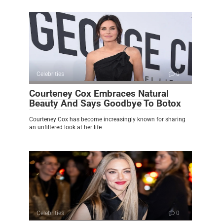
Celebrities
0
Courteney Cox Embraces Natural
Beauty And Says Goodbye To Botox
Courteney Cox has become increasingly known for sharing
an unfiltered look at her life
Celebrities
0