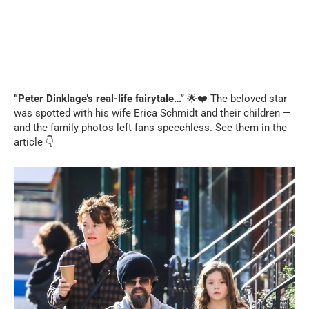
“Peter Dinklage’s real-life fairytale…”
🌟❤️ The beloved star
was spotted with his wife Erica Schmidt and their children —
and the family photos left fans speechless. See them in the
article 👇