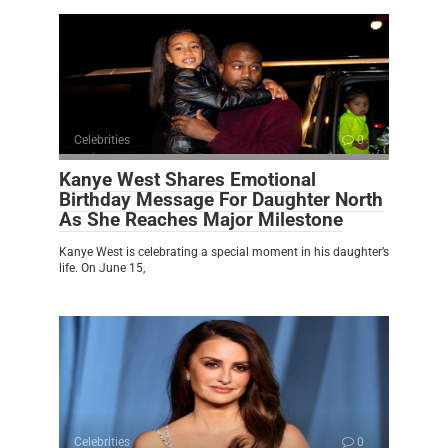
Celebrities
0
Kanye West Shares Emotional
Birthday Message For Daughter North
As She Reaches Major Milestone
Kanye West is celebrating a special moment in his daughter’s
life. On June 15,
Celebrities
0