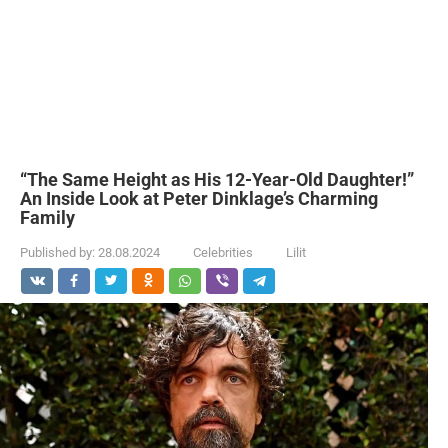
“The Same Height as His 12-Year-Old Daughter!”
An Inside Look at Peter Dinklage’s Charming
Family
Published by:
28.08.2024
Celebrities
Lilit