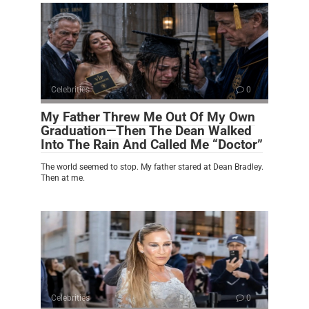
Celebrities
0
My Father Threw Me Out Of My Own
Graduation—Then The Dean Walked
Into The Rain And Called Me “Doctor”
The world seemed to stop. My father stared at Dean Bradley.
Then at me.
Celebrities
0