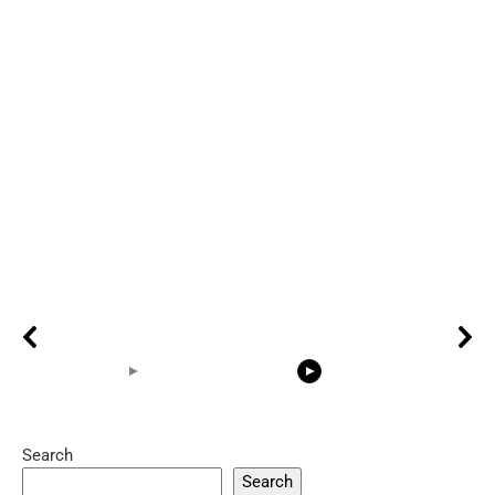
Search
05:15
08:33
Search