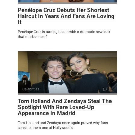
Penélope Cruz Debuts Her Shortest
Haircut In Years And Fans Are Loving
It
Penélope Cruz is turning heads with a dramatic new look
that marks one of
Celebrities
0
Tom Holland And Zendaya Steal The
Spotlight With Rare Loved-Up
Appearance In Madrid
Tom Holland and Zendaya once again proved why fans
consider them one of Hollywood’s