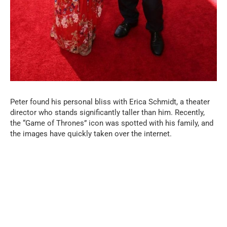
Peter found his personal bliss with Erica Schmidt, a theater
director who stands significantly taller than him. Recently,
the “Game of Thrones” icon was spotted with his family, and
the images have quickly taken over the internet.