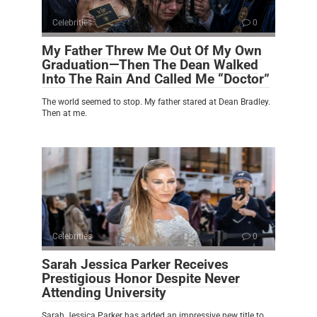
Celebrities
0
My Father Threw Me Out Of My Own
Graduation—Then The Dean Walked
Into The Rain And Called Me “Doctor”
The world seemed to stop. My father stared at Dean Bradley.
Then at me.
Celebrities
0
Sarah Jessica Parker Receives
Prestigious Honor Despite Never
Attending University
Sarah Jessica Parker has added an impressive new title to