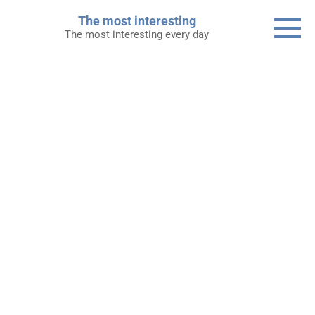
Skip
The most interesting
to
The most interesting every day
content