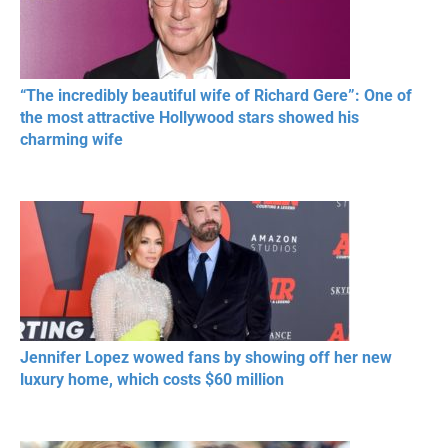
“The incredibly beautiful wife of Richard Gere”: One of
the most attractive Hollywood stars showed his
charming wife
Jennifer Lopez wowed fans by showing off her new
luxury home, which costs $60 million