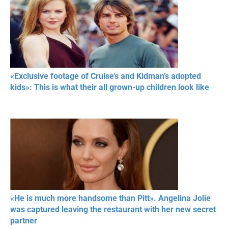
«Exclusive footage of Cruise’s and Kidman’s adopted
kids»: This is what their all grown-up children look like
«He is much more handsome than Pitt». Angelina Jolie
was captured leaving the restaurant with her new secret
partner