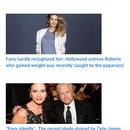
Fans hardly recognized her: Hollywood actress Roberts
who gained weight was recently caught by the paparazzi
“Envy silently”: The recent photo shared by Zeta-Jones