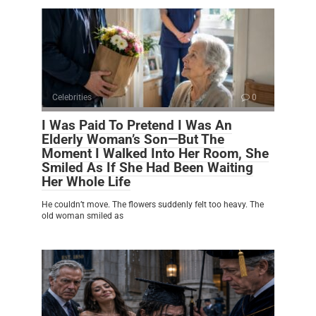
Celebrities
0
I Was Paid To Pretend I Was An
Elderly Woman’s Son—But The
Moment I Walked Into Her Room, She
Smiled As If She Had Been Waiting
Her Whole Life
He couldn’t move. The flowers suddenly felt too heavy. The
old woman smiled as