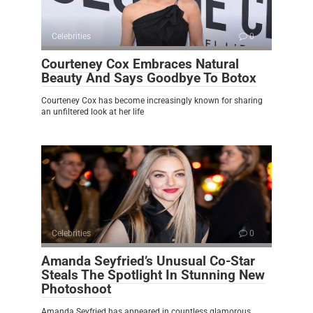
Celebrities
0
Courteney Cox Embraces Natural
Beauty And Says Goodbye To Botox
Courteney Cox has become increasingly known for sharing
an unfiltered look at her life
Celebrities
0
Amanda Seyfried’s Unusual Co-Star
Steals The Spotlight In Stunning New
Photoshoot
Amanda Seyfried has appeared in countless glamorous