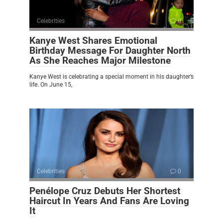
Celebrities
0
Kanye West Shares Emotional
Birthday Message For Daughter North
As She Reaches Major Milestone
Kanye West is celebrating a special moment in his daughter’s
life. On June 15,
Celebrities
0
Penélope Cruz Debuts Her Shortest
Haircut In Years And Fans Are Loving
It