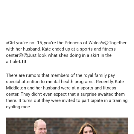
«Girl you’re not 15, you’re the Princess of Wales!»😠Together
with her husband, Kate ended up at a sports and fitness
center😲🤔Just look what she’s doing in a skirt in the
article⬇️⬇️⬇️
There are rumors that members of the royal family pay
special attention to mental health programs. Recently, Kate
Middleton and her husband were at a sports and fitness
center. They didn’t even expect that a surprise awaited them
there. It turns out they were invited to participate in a training
cycling race.