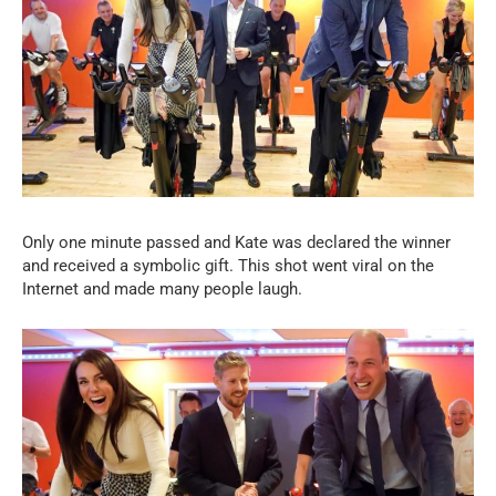
Only one minute passed and Kate was declared the winner
and received a symbolic gift. This shot went viral on the
Internet and made many people laugh.