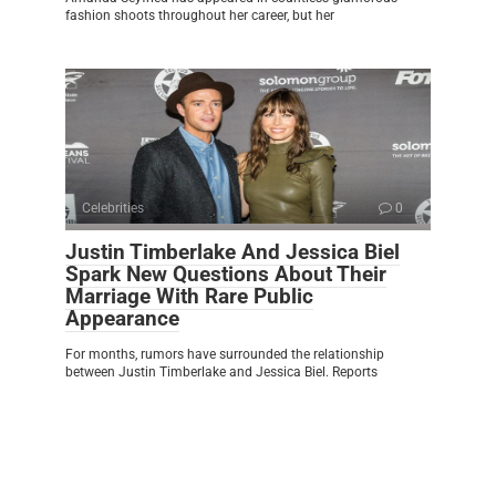
fashion shoots throughout her career, but her
Celebrities
0
Justin Timberlake And Jessica Biel
Spark New Questions About Their
Marriage With Rare Public
Appearance
For months, rumors have surrounded the relationship
between Justin Timberlake and Jessica Biel. Reports