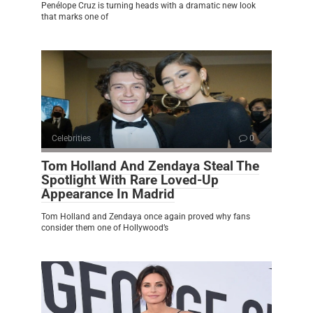
Penélope Cruz is turning heads with a dramatic new look
that marks one of
Celebrities
0
Tom Holland And Zendaya Steal The
Spotlight With Rare Loved-Up
Appearance In Madrid
Tom Holland and Zendaya once again proved why fans
consider them one of Hollywood’s