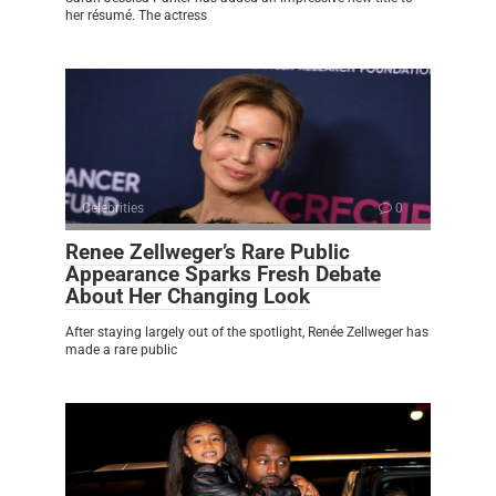
her résumé. The actress
Celebrities
0
Renee Zellweger’s Rare Public
Appearance Sparks Fresh Debate
About Her Changing Look
After staying largely out of the spotlight, Renée Zellweger has
made a rare public