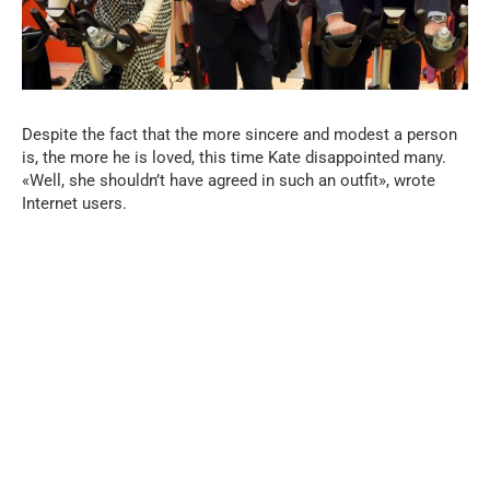
Despite the fact that the more sincere and modest a person
is, the more he is loved, this time Kate disappointed many.
«Well, she shouldn’t have agreed in such an outfit», wrote
Internet users.