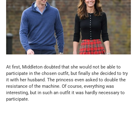
At first, Middleton doubted that she would not be able to
participate in the chosen outfit, but finally she decided to try
it with her husband. The princess even asked to double the
resistance of the machine. Of course, everything was
interesting, but in such an outfit it was hardly necessary to
participate.