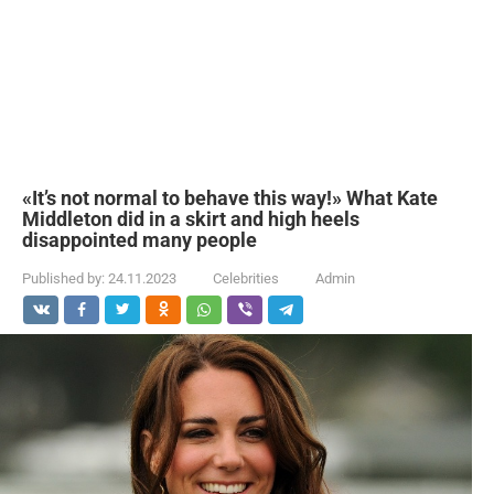
«It’s not normal to behave this way!» What Kate
Middleton did in a skirt and high heels
disappointed many people
Published by:
24.11.2023
Celebrities
Admin