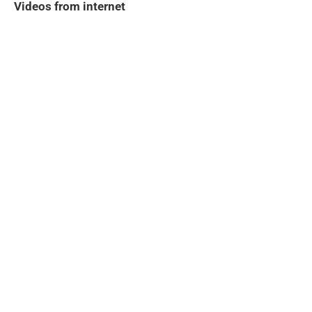
Videos from internet