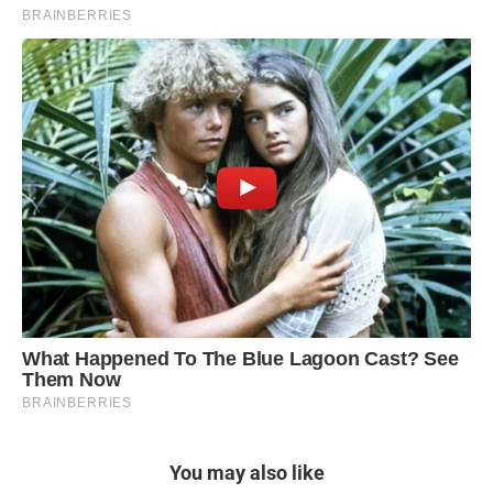
You may also like