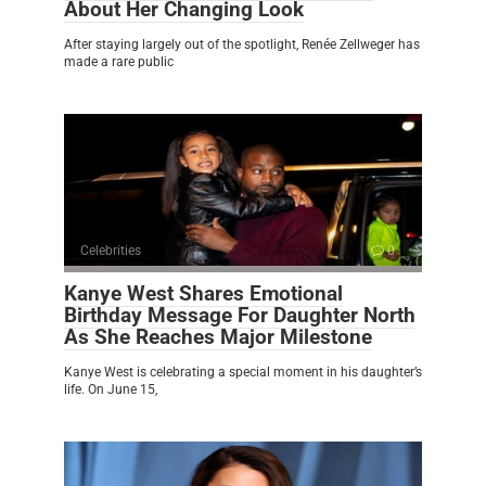
About Her Changing Look
After staying largely out of the spotlight, Renée Zellweger has
made a rare public
Celebrities
0
Kanye West Shares Emotional
Birthday Message For Daughter North
As She Reaches Major Milestone
Kanye West is celebrating a special moment in his daughter’s
life. On June 15,