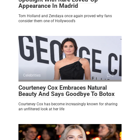
Appearance In Madrid
Tom Holland and Zendaya once again proved why fans
consider them one of Hollywood’s
Celebrities
0
Courteney Cox Embraces Natural
Beauty And Says Goodbye To Botox
Courteney Cox has become increasingly known for sharing
an unfiltered look at her life