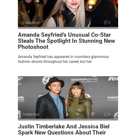
Celebrities
0
Amanda Seyfried’s Unusual Co-Star
Steals The Spotlight In Stunning New
Photoshoot
Amanda Seyfried has appeared in countless glamorous
fashion shoots throughout her career, but her
Celebrities
0
Justin Timberlake And Jessica Biel
Spark New Questions About Their