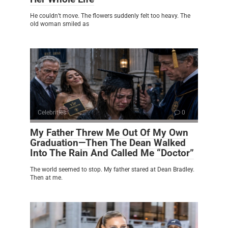
He couldn’t move. The flowers suddenly felt too heavy. The
old woman smiled as
Celebrities
0
My Father Threw Me Out Of My Own
Graduation—Then The Dean Walked
Into The Rain And Called Me “Doctor”
The world seemed to stop. My father stared at Dean Bradley.
Then at me.