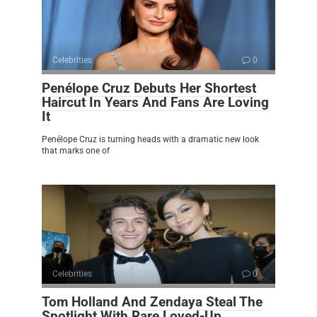
Celebrities
0
Penélope Cruz Debuts Her Shortest
Haircut In Years And Fans Are Loving
It
Penélope Cruz is turning heads with a dramatic new look
that marks one of
Celebrities
0
Tom Holland And Zendaya Steal The
Spotlight With Rare Loved-Up