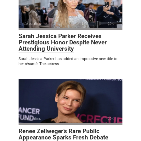
Celebrities
0
Sarah Jessica Parker Receives
Prestigious Honor Despite Never
Attending University
Sarah Jessica Parker has added an impressive new title to
her résumé. The actress
Celebrities
0
Renee Zellweger’s Rare Public
Appearance Sparks Fresh Debate