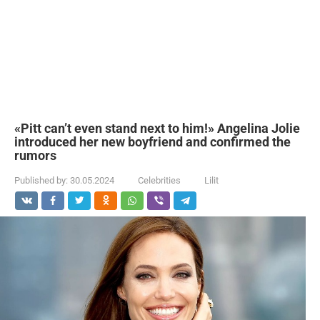
«Pitt can’t even stand next to him!» Angelina Jolie
introduced her new boyfriend and confirmed the
rumors
Published by:
30.05.2024
Celebrities
Lilit