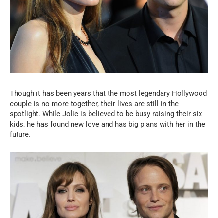
Though it has been years that the most legendary Hollywood
couple is no more together, their lives are still in the
spotlight. While Jolie is believed to be busy raising their six
kids, he has found new love and has big plans with her in the
future.