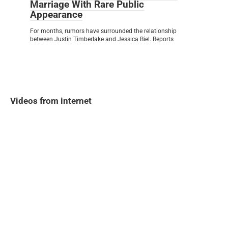
Marriage With Rare Public
Appearance
For months, rumors have surrounded the relationship
between Justin Timberlake and Jessica Biel. Reports
Videos from internet