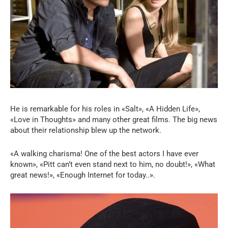
He is remarkable for his roles in «Salt», «A Hidden Life»,
«Love in Thoughts» and many other great films. The big news
about their relationship blew up the network.
«A walking charisma! One of the best actors I have ever
known», «Pitt can’t even stand next to him, no doubt!», «What
great news!», «Enough Internet for today..».