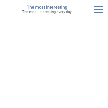
Skip
The most interesting
to
The most interesting every day
content