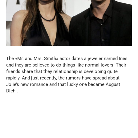
The «Mr. and Mrs. Smith» actor dates a jeweler named Ines
and they are believed to do things like normal lovers. Their
friends share that they relationship is developing quite
rapidly. And just recently, the rumors have spread about
Jolie’s new romance and that lucky one became August
Diehl.