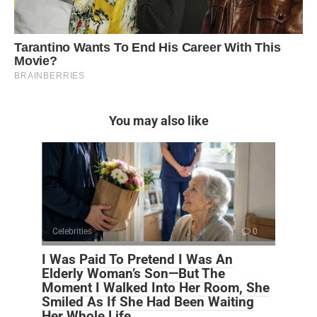
You may also like
Celebrities
0
I Was Paid To Pretend I Was An
Elderly Woman’s Son—But The
Moment I Walked Into Her Room, She
Smiled As If She Had Been Waiting
Her Whole Life