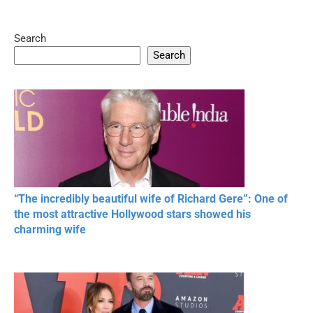
Search
05:15
08:33
Search
20 BEAUTIFUL
RONALDO and Fans
The World's
MOMENTS OF
Beautiful Moments
Beautiful M
RESPECT IN SPORTS
“The incredibly beautiful wife of Richard Gere”: One of
the most attractive Hollywood stars showed his
charming wife