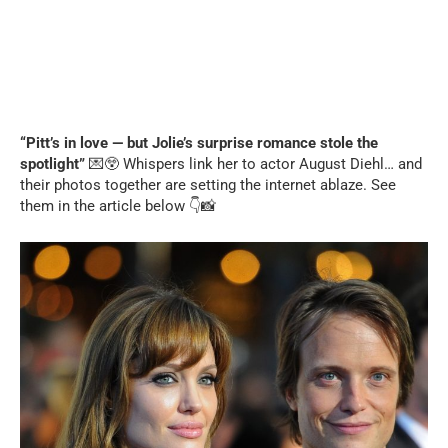
“Pitt’s in love — but Jolie’s surprise romance stole the
spotlight”
💌😲 Whispers link her to actor August Diehl… and
their photos together are setting the internet ablaze. See
them in the article below 👇📸