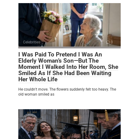
Celebrities
0
I Was Paid To Pretend I Was An
Elderly Woman’s Son—But The
Moment I Walked Into Her Room, She
Smiled As If She Had Been Waiting
Her Whole Life
He couldn’t move. The flowers suddenly felt too heavy. The
old woman smiled as