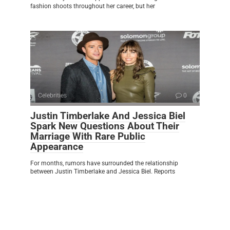
fashion shoots throughout her career, but her
Celebrities
0
Justin Timberlake And Jessica Biel
Spark New Questions About Their
Marriage With Rare Public
Appearance
For months, rumors have surrounded the relationship
between Justin Timberlake and Jessica Biel. Reports