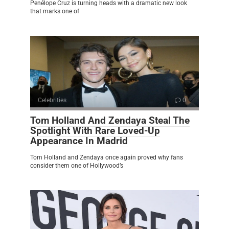
Penélope Cruz is turning heads with a dramatic new look
that marks one of
Celebrities
0
Tom Holland And Zendaya Steal The
Spotlight With Rare Loved-Up
Appearance In Madrid
Tom Holland and Zendaya once again proved why fans
consider them one of Hollywood’s