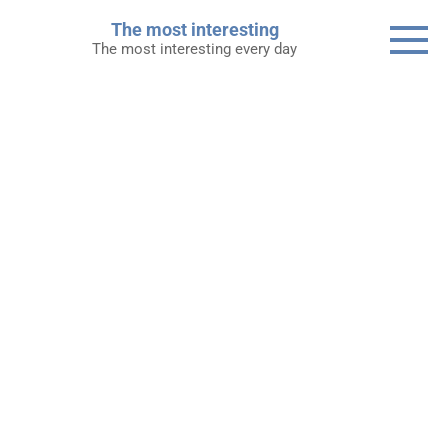
Skip
The most interesting
to
The most interesting every day
content