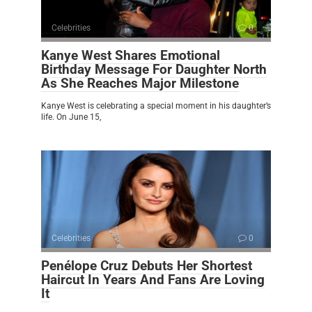
Celebrities
0
Kanye West Shares Emotional
Birthday Message For Daughter North
As She Reaches Major Milestone
Kanye West is celebrating a special moment in his daughter’s
life. On June 15,
Celebrities
0
Penélope Cruz Debuts Her Shortest
Haircut In Years And Fans Are Loving
It