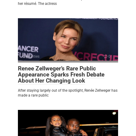
her résumé. The actress
Celebrities
0
Renee Zellweger’s Rare Public
Appearance Sparks Fresh Debate
About Her Changing Look
After staying largely out of the spotlight, Renée Zellweger has
made a rare public