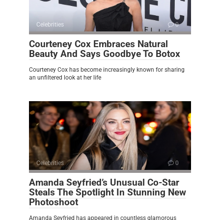
Celebrities
0
Courteney Cox Embraces Natural
Beauty And Says Goodbye To Botox
Courteney Cox has become increasingly known for sharing
an unfiltered look at her life
Celebrities
0
Amanda Seyfried’s Unusual Co-Star
Steals The Spotlight In Stunning New
Photoshoot
Amanda Seyfried has appeared in countless glamorous