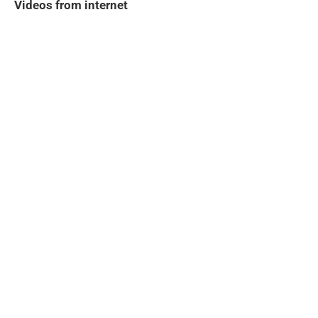
Videos from internet