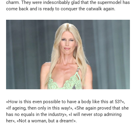
charm. They were indescribably glad that the supermodel has
come back and is ready to conquer the catwalk again.
«How is this even possible to have a body like this at 53?»,
«If ageing, then only in this way!», «She again proved that she
has no equals in the industry», «I will never stop admiring
her», «Not a woman, but a dream!».