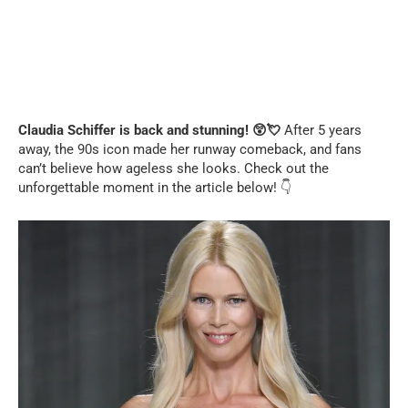
Claudia Schiffer is back and stunning! 😲💘
After 5 years
away, the 90s icon made her runway comeback, and fans
can’t believe how ageless she looks. Check out the
unforgettable moment in the article below! 👇