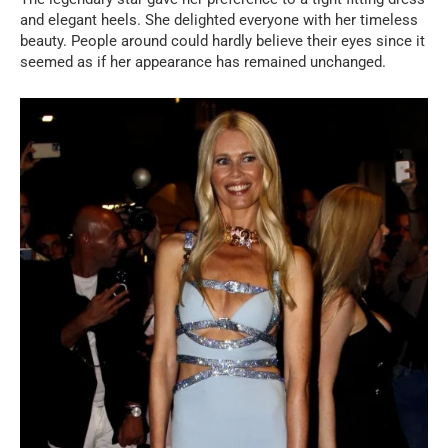
and elegant heels. She delighted everyone with her timeless
beauty. People around could hardly believe their eyes since it
seemed as if her appearance has remained unchanged.