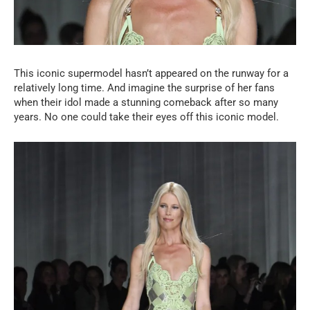
This iconic supermodel hasn’t appeared on the runway for a
relatively long time. And imagine the surprise of her fans
when their idol made a stunning comeback after so many
years. No one could take their eyes off this iconic model.