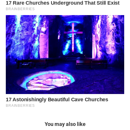
You may also like