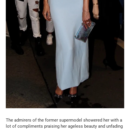
The admirers of the former supermodel showered her with a
lot of compliments praising her ageless beauty and unfading