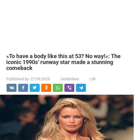
«To have a body like this at 53? No way!»: The
iconic 1990s’ runway star made a stunning
comeback
Published by:
27.09.2023
Celebrities
Lilit