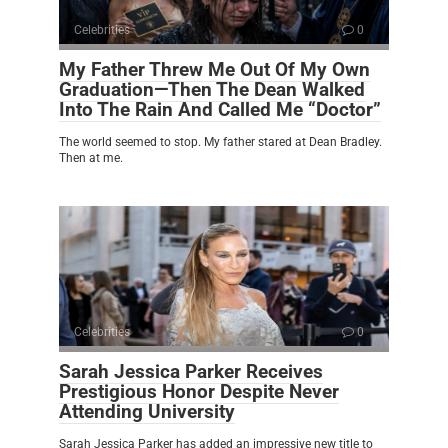
Celebrities
0
My Father Threw Me Out Of My Own
Graduation—Then The Dean Walked
Into The Rain And Called Me “Doctor”
The world seemed to stop. My father stared at Dean Bradley.
Then at me.
Celebrities
0
Sarah Jessica Parker Receives
Prestigious Honor Despite Never
Attending University
Sarah Jessica Parker has added an impressive new title to