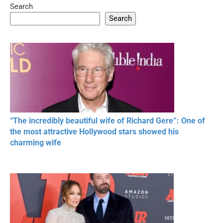
Search
05:15
08:33
Search
20 BEAUTIFUL
RONALDO and Fans
The World's
MOMENTS OF
Beautiful Moments
Beautiful M
RESPECT IN SPORTS
“The incredibly beautiful wife of Richard Gere”: One of
the most attractive Hollywood stars showed his
charming wife