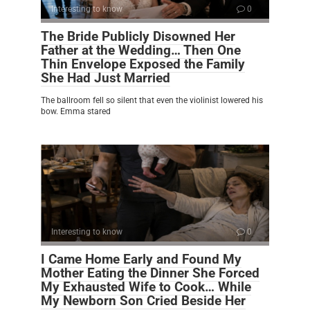
Interesting to know
0
The Bride Publicly Disowned Her
Father at the Wedding… Then One
Thin Envelope Exposed the Family
She Had Just Married
The ballroom fell so silent that even the violinist lowered his
bow. Emma stared
Interesting to know
0
I Came Home Early and Found My
Mother Eating the Dinner She Forced
My Exhausted Wife to Cook… While
My Newborn Son Cried Beside Her