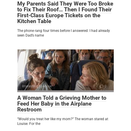
My Parents Said They Were Too Broke
to Fix Their Roof… Then I Found Their
First-Class Europe Tickets on the
Kitchen Table
The phone rang four times before I answered. I had already
seen Dad’s name
Interesting to know
0
A Woman Told a Grieving Mother to
Feed Her Baby in the Airplane
Restroom
“Would you treat her like my mom?” The woman stared at
Louise. For the