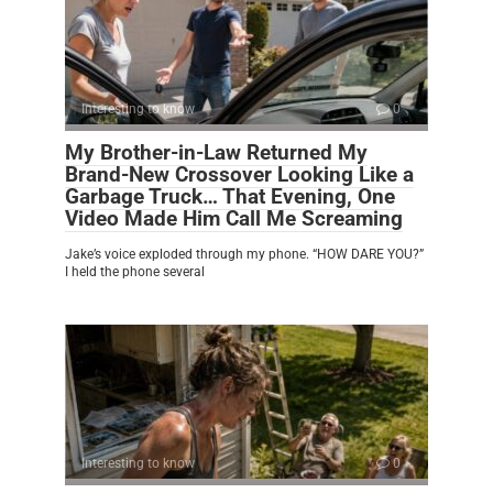
Interesting to know
0
My Brother-in-Law Returned My
Brand-New Crossover Looking Like a
Garbage Truck… That Evening, One
Video Made Him Call Me Screaming
Jake’s voice exploded through my phone. “HOW DARE YOU?”
I held the phone several
Interesting to know
0