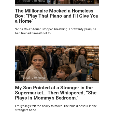
Interesting to know
0
The Millionaire Mocked a Homeless
Boy: “Play That Piano and I’ll Give You
a Home”
“Anna Cole.” Adrian stopped breathing. For twenty years, he
had trained himself not to
Interesting to know
0
My Son Pointed at a Stranger in the
Supermarket… Then Whispered, “She
Plays in Mommy’s Bedroom.”
Emily’s legs felt too heavy to move. The blue dinosaur in the
stranger’s hand