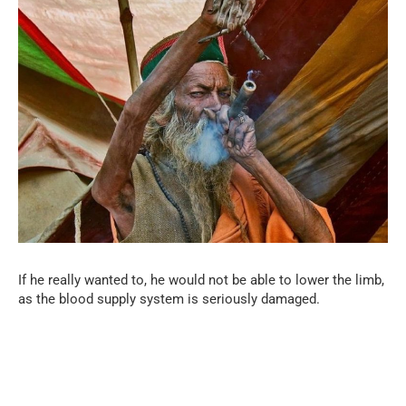
If he really wanted to, he would not be able to lower the limb,
as the blood supply system is seriously damaged.