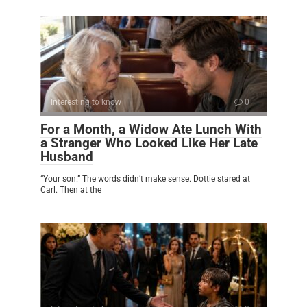
Interesting to know
0
For a Month, a Widow Ate Lunch With
a Stranger Who Looked Like Her Late
Husband
“Your son.” The words didn’t make sense. Dottie stared at
Carl. Then at the