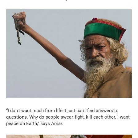
“I don’t want much from life. I just can’t find answers to
questions. Why do people swear, fight, kill each other. I want
peace on Earth,” says Amar.