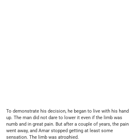
To demonstrate his decision, he began to live with his hand
up. The man did not dare to lower it even if the limb was
numb and in great pain. But after a couple of years, the pain
went away, and Amar stopped getting at least some
sensation. The limb was atrophied.