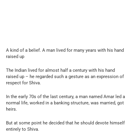
A kind of a belief. A man lived for many years with his hand
raised up
The Indian lived for almost half a century with his hand
raised up – he regarded such a gesture as an expression of
respect for Shiva.
In the early 70s of the last century, a man named Amar led a
normal life, worked in a banking structure, was married, got
heirs.
But at some point he decided that he should devote himself
entirely to Shiva.