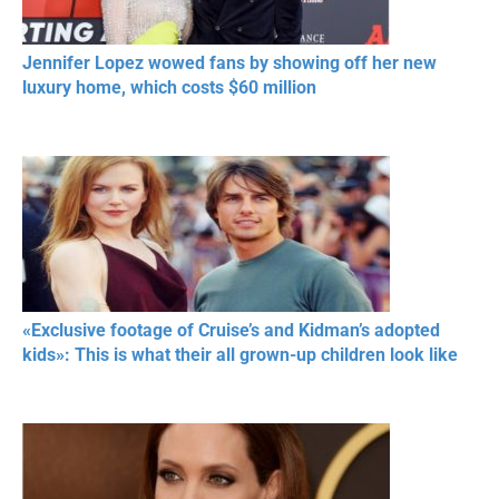
Jennifer Lopez wowed fans by showing off her new
luxury home, which costs $60 million
«Exclusive footage of Cruise’s and Kidman’s adopted
kids»: This is what their all grown-up children look like