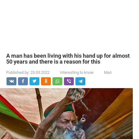
A man has been living with his hand up for almost
50 years and there is a reason for this
Published by:
23.03.2022
Interesting to know
Mari