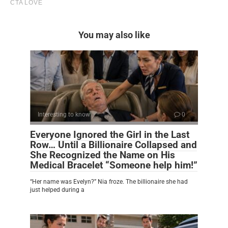
You may also like
Interesting to know
0
Everyone Ignored the Girl in the Last
Row… Until a Billionaire Collapsed and
She Recognized the Name on His
Medical Bracelet “Someone help him!”
“Her name was Evelyn?” Nia froze. The billionaire she had
just helped during a