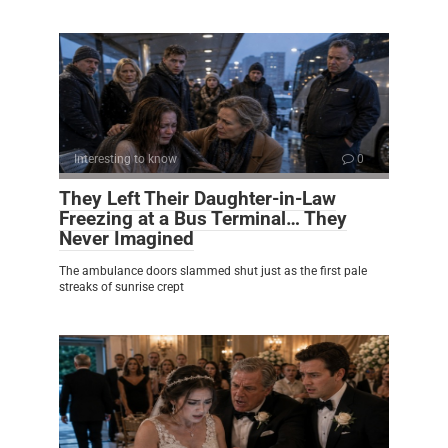
Interesting to know
0
They Left Their Daughter-in-Law
Freezing at a Bus Terminal… They
Never Imagined
The ambulance doors slammed shut just as the first pale
streaks of sunrise crept