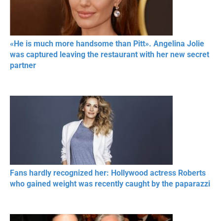
«He is much more handsome than Pitt». Angelina Jolie
was captured leaving the restaurant with her new secret
partner
Fans hardly recognized her: Hollywood actress Roberts
who gained weight was recently caught by the paparazzi