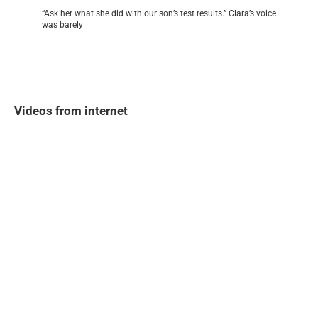
“Ask her what she did with our son’s test results.” Clara’s voice
was barely
Videos from internet