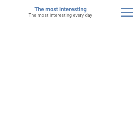
Skip
The most interesting
to
The most interesting every day
content