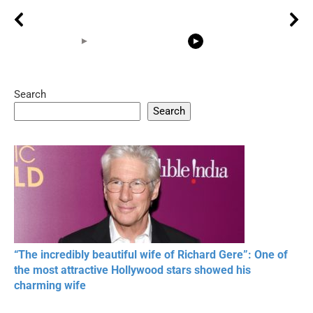
Search
05:15
08:33
Search
20 BEAUTIFUL
RONALDO and Fans
The World's
MOMENTS OF
Beautiful Moments
Beautiful M
RESPECT IN SPORTS
“The incredibly beautiful wife of Richard Gere”: One of
the most attractive Hollywood stars showed his
charming wife