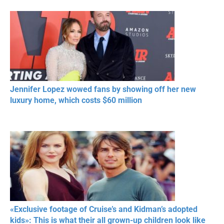
Jennifer Lopez wowed fans by showing off her new
luxury home, which costs $60 million
«Exclusive footage of Cruise’s and Kidman’s adopted
kids»: This is what their all grown-up children look like