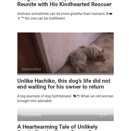
Reunite with His Kindhearted Rescuer
Animals sometimes can be more grateful than humans 🐧❤️
👨‍🦰 No one can be indifferent
Unclassified
0
Unlike Hachiko, this dog’s life did not
end waiting for his owner to return
A big example of dog faithfulness! 🐕🥹 When an old woman
brought this adorable
Unclassified
0
A Heartwarming Tale of Unlikely