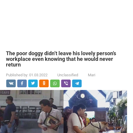
The poor doggy didn’t leave his lovely person’s
workplace even knowing that he would never
return
Published by:
01.03.2022
Unclassified
Mari