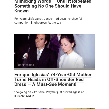
Mimicking Words — Until It Repeated
Something No One Should Have
Known
For years, Lily’s parrot, Jasper, had been her cheerful
companion. Bright green feathers, a
Unclassified
0
Enrique Iglesias’ 74-Year-Old Mother
Turns Heads in Off-Shoulder Red
Dress — A Must-See Moment!
“74 going on 24? Isabel Preysler just proved age is an
illusion” 🔥❤️ In