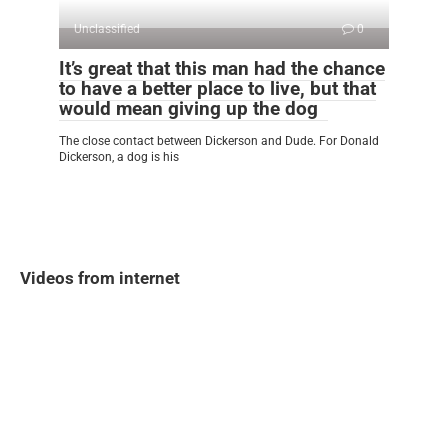
Unclassified
0
It’s great that this man had the chance
to have a better place to live, but that
would mean giving up the dog
The close contact between Dickerson and Dude. For Donald
Dickerson, a dog is his
Videos from internet