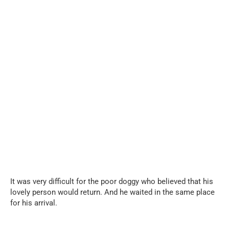
It was very difficult for the poor doggy who believed that his
lovely person would return. And he waited in the same place
for his arrival.