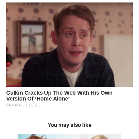
You may also like