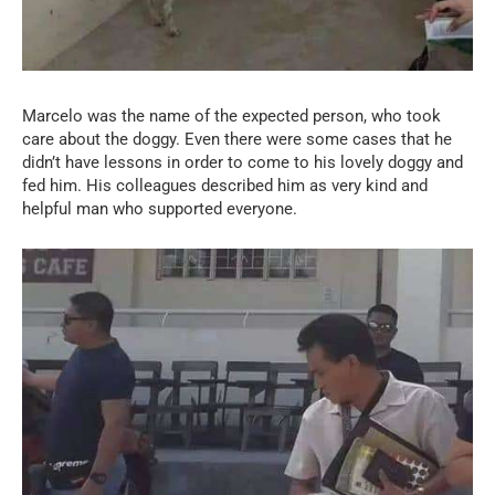
Marcelo was the name of the expected person, who took
care about the doggy. Even there were some cases that he
didn’t have lessons in order to come to his lovely doggy and
fed him. His colleagues described him as very kind and
helpful man who supported everyone.