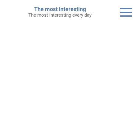
Skip
The most interesting
to
The most interesting every day
content