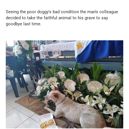
Seeing the poor doggy’s bad condition the man’s colleague
decided to take the faithful animal to his grave to say
goodbye last time.