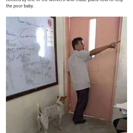
the poor baby.