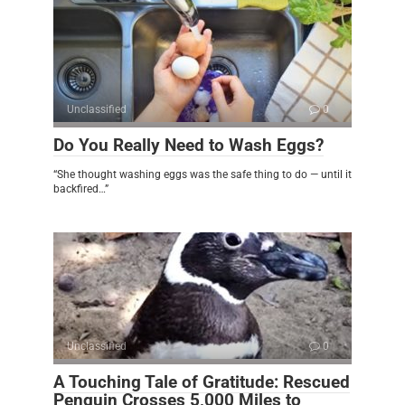
Unclassified
0
Do You Really Need to Wash Eggs?
“She thought washing eggs was the safe thing to do — until it
backfired…”
Unclassified
0
A Touching Tale of Gratitude: Rescued
Penguin Crosses 5,000 Miles to