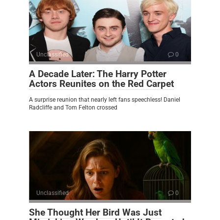
Unclassified
0
A Decade Later: The Harry Potter
Actors Reunites on the Red Carpet
A surprise reunion that nearly left fans speechless! Daniel
Radcliffe and Tom Felton crossed
Unclassified
0
She Thought Her Bird Was Just