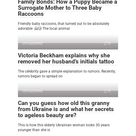
Family Bonds: How a Puppy Became a
Surrogate Mother to Three Baby
Raccoons
Friendly baby raccoons, that turned out to be absolutely
adorable 🤗🥲 The local animal
Unclassified
0
Victoria Beckham explains why she
removed her husband’s initials tattoo
The celebrity gave a simple explanation to rumors. Recently,
rumors began to spread on
Unclassified
0
Can you guess how old this granny
from Ukraine is and what her secrets
to ageless beauty are?
This is how this elderly Ukrainian woman looks 30 years
younger than she is