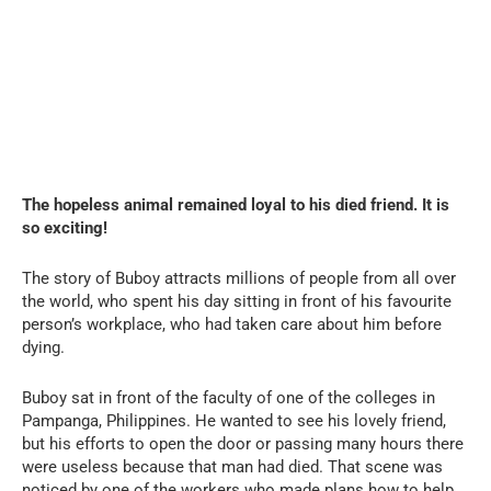
The hopeless animal remained loyal to his died friend. It is
so exciting!
The story of Buboy attracts millions of people from all over
the world, who spent his day sitting in front of his favourite
person’s workplace, who had taken care about him before
dying.
Buboy sat in front of the faculty of one of the colleges in
Pampanga, Philippines. He wanted to see his lovely friend,
but his efforts to open the door or passing many hours there
were useless because that man had died. That scene was
noticed by one of the workers who made plans how to help