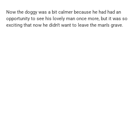
Now the doggy was a bit calmer because he had had an
opportunity to see his lovely man once more, but it was so
exciting that now he didn’t want to leave the man’s grave.