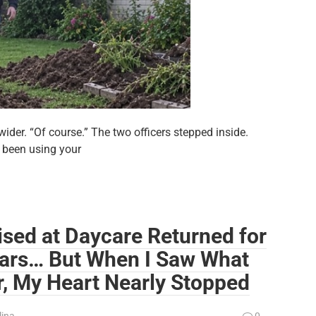
der. “Of course.” The two officers stepped inside.
 been using your
ised at Daycare Returned for
ears… But When I Saw What
r, My Heart Nearly Stopped
lina
0