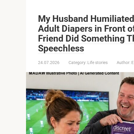
My Husband Humiliated
Adult Diapers in Front 
Friend Did Something Th
Speechless
24.07.2026
Category:
Life stories
Author:
E