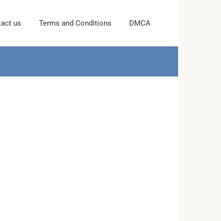
act us
Terms and Conditions
DMCA