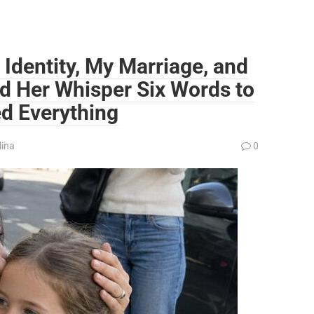
 Identity, My Marriage, and
d Her Whisper Six Words to
ed Everything
lina
0