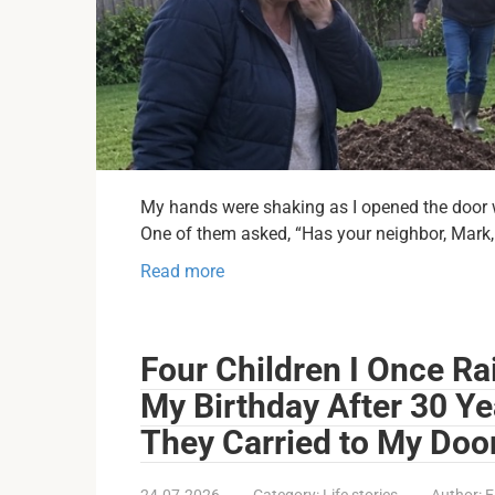
My hands were shaking as I opened the door wi
One of them asked, “Has your neighbor, Mark,
Read more
Four Children I Once Ra
My Birthday After 30 Y
They Carried to My Doo
24.07.2026
Category:
Life stories
Author:
E