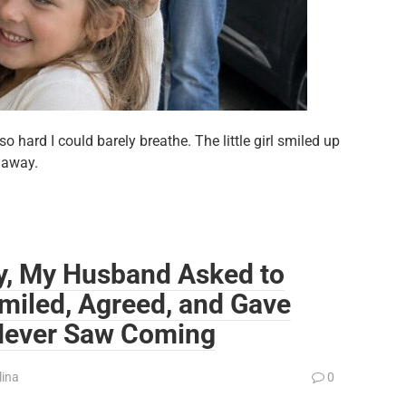
 hard I could barely breathe. The little girl smiled up
 away.
y, My Husband Asked to
miled, Agreed, and Gave
Never Saw Coming
lina
0