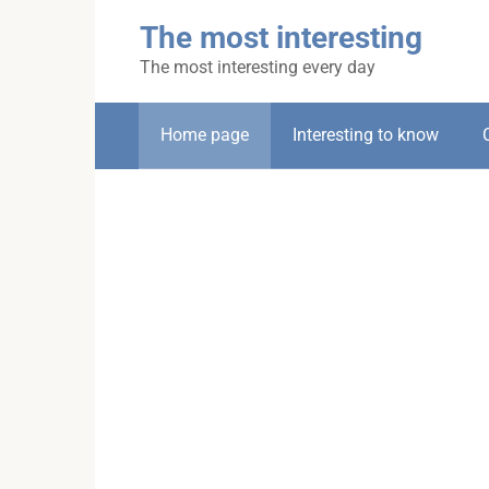
Skip
The most interesting
to
content
The most interesting every day
Home page
Interesting to know