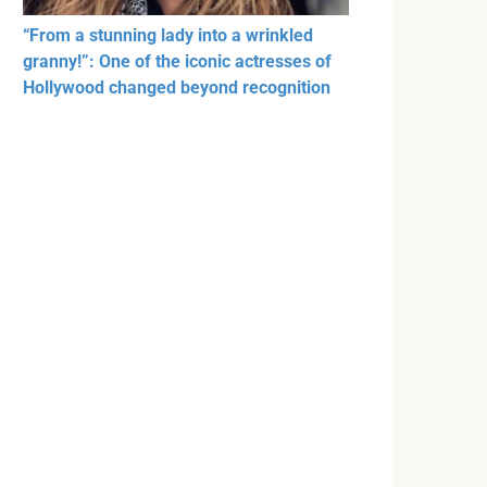
“From a stunning lady into a wrinkled
granny!”: One of the iconic actresses of
Hollywood changed beyond recognition