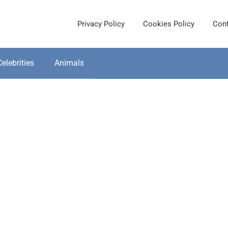
Privacy Policy
Cookies Policy
Cont
Celebrities
Animals