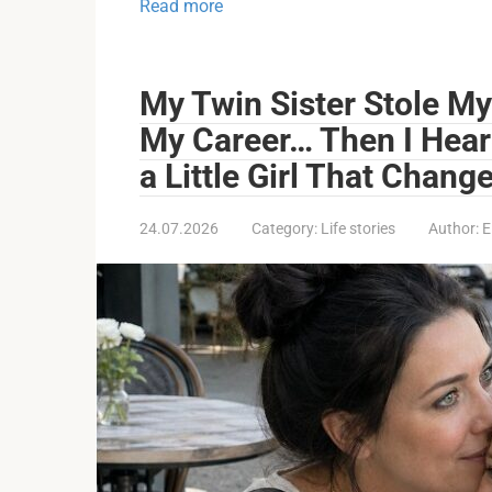
Read more
My Twin Sister Stole My
My Career… Then I Hear
a Little Girl That Chang
24.07.2026
Category:
Life stories
Author:
E