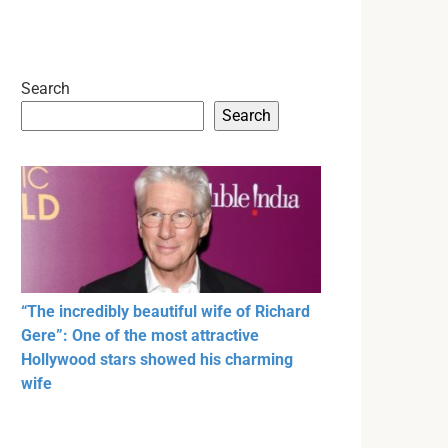
Search
Search
“The incredibly beautiful wife of Richard
Gere”: One of the most attractive
Hollywood stars showed his charming
wife