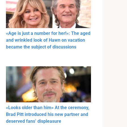
«Age is just a number for her!»: The aged
and wrinkled look of Hawn on vacation
became the subject of discussions
«Looks older than him» At the ceremony,
Brad Pitt introduced his new partner and
deserved fans’ displeasure