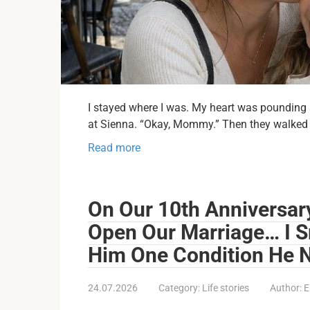
I stayed where I was. My heart was pounding so
at Sienna. “Okay, Mommy.” Then they walked
Read more
On Our 10th Anniversar
Open Our Marriage… I S
Him One Condition He 
24.07.2026
Category:
Life stories
Author:
E