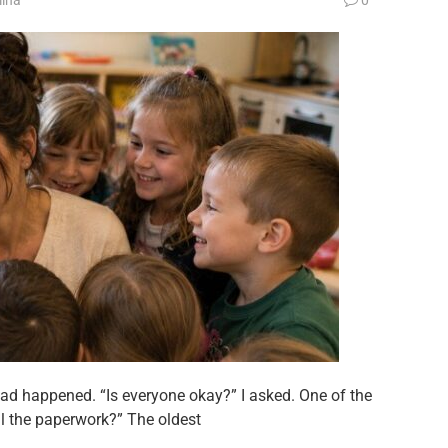
ad happened. “Is everyone okay?” I asked. One of the
ll the paperwork?” The oldest