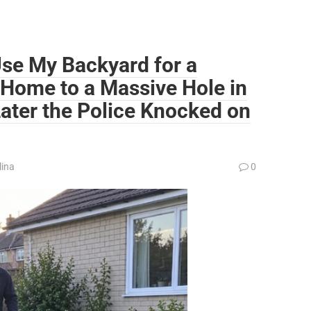
se My Backyard for a
 Home to a Massive Hole in
ater the Police Knocked on
lina
0