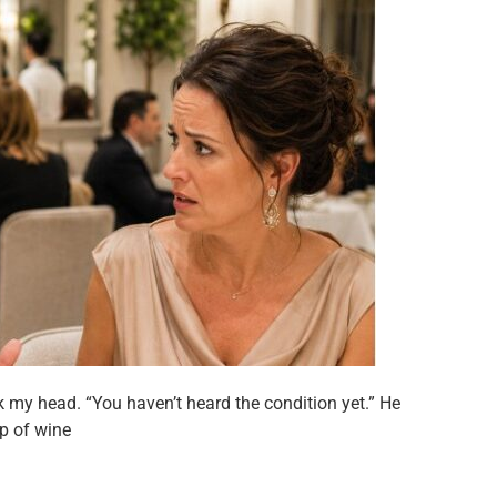
k my head. “You haven’t heard the condition yet.” He
ip of wine