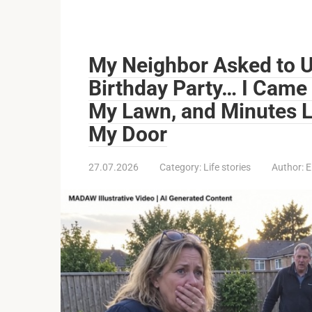
My Neighbor Asked to U
Birthday Party… I Came
My Lawn, and Minutes L
My Door
27.07.2026
Category:
Life stories
Author:
E