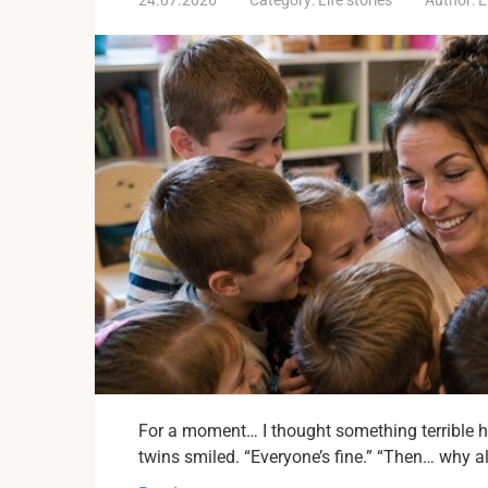
For a moment… I thought something terrible h
twins smiled. “Everyone’s fine.” “Then… why a