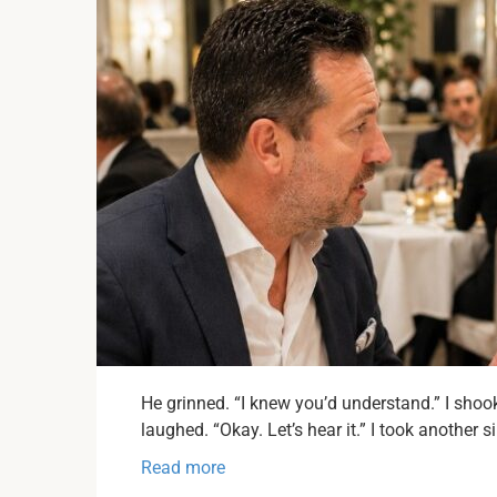
He grinned. “I knew you’d understand.” I shoo
laughed. “Okay. Let’s hear it.” I took another s
Read more