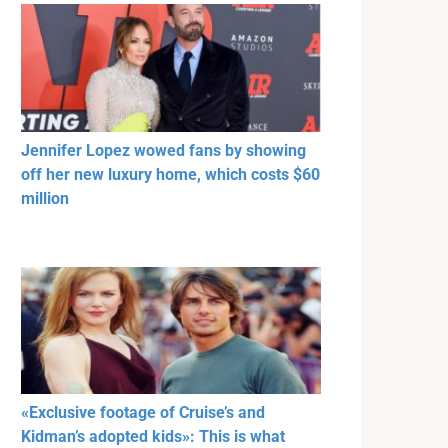
Jennifer Lopez wowed fans by showing
off her new luxury home, which costs $60
million
«Exclusive footage of Cruise’s and
Kidman’s adopted kids»: This is what