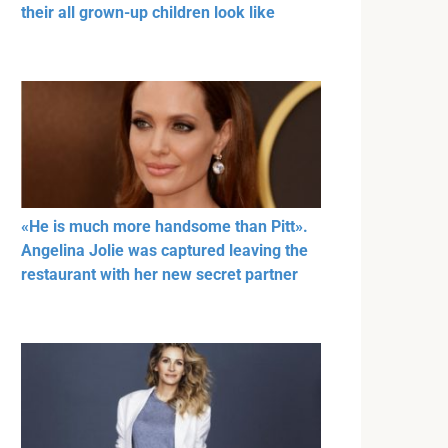
their all grown-up children look like
«He is much more handsome than Pitt».
Angelina Jolie was captured leaving the
restaurant with her new secret partner