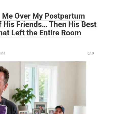
 Me Over My Postpartum
of His Friends… Then His Best
at Left the Entire Room
lina
0