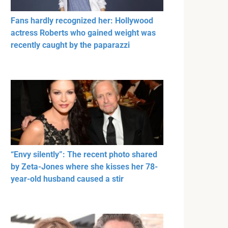
Fans hardly recognized her: Hollywood
actress Roberts who gained weight was
recently caught by the paparazzi
“Envy silently”: The recent photo shared
by Zeta-Jones where she kisses her 78-
year-old husband caused a stir