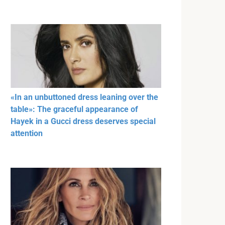
«In an unbuttoned dress leaning over the
table»: The graceful appearance of
Hayek in a Gucci dress deserves special
attention