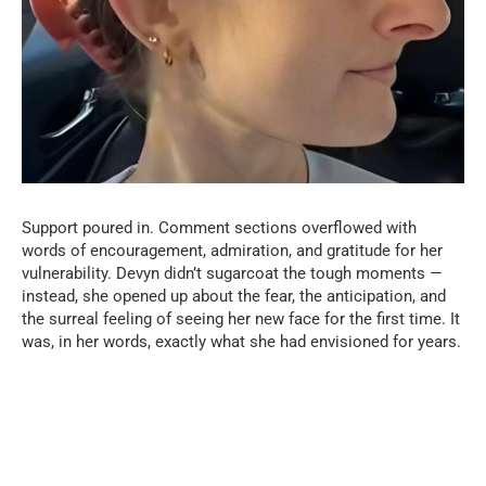
Support poured in. Comment sections overflowed with
words of encouragement, admiration, and gratitude for her
vulnerability. Devyn didn’t sugarcoat the tough moments —
instead, she opened up about the fear, the anticipation, and
the surreal feeling of seeing her new face for the first time. It
was, in her words, exactly what she had envisioned for years.