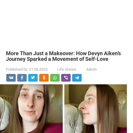
More Than Just a Makeover: How Devyn Aiken’s
Journey Sparked a Movement of Self-Love
Published by:
21.06.2025
Life stories
Admin