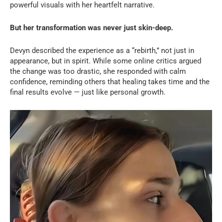
powerful visuals with her heartfelt narrative.
But her transformation was never just skin-deep.
Devyn described the experience as a “rebirth,” not just in
appearance, but in spirit. While some online critics argued
the change was too drastic, she responded with calm
confidence, reminding others that healing takes time and the
final results evolve — just like personal growth.