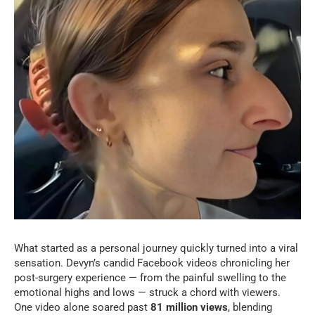
What started as a personal journey quickly turned into a viral
sensation. Devyn’s candid Facebook videos chronicling her
post-surgery experience — from the painful swelling to the
emotional highs and lows — struck a chord with viewers.
One video alone soared past
81 million views
, blending