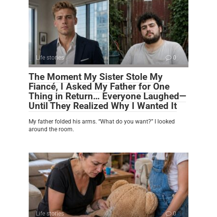
Life stories
0
The Moment My Sister Stole My
Fiancé, I Asked My Father for One
Thing in Return… Everyone Laughed—
Until They Realized Why I Wanted It
My father folded his arms. “What do you want?” I looked
around the room.
Life stories
0