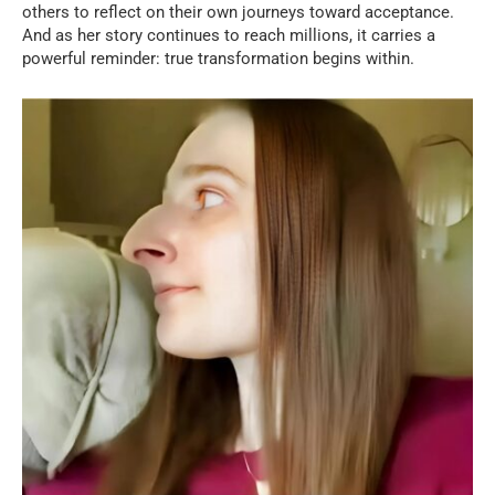
others to reflect on their own journeys toward acceptance.
And as her story continues to reach millions, it carries a
powerful reminder: true transformation begins within.