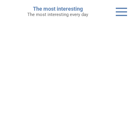
Skip
The most interesting
to
The most interesting every day
content