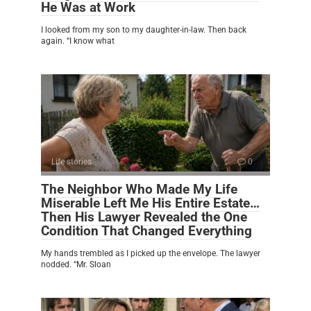
He Was at Work
I looked from my son to my daughter-in-law. Then back
again. “I know what
Life stories
0
The Neighbor Who Made My Life
Miserable Left Me His Entire Estate…
Then His Lawyer Revealed the One
Condition That Changed Everything
My hands trembled as I picked up the envelope. The lawyer
nodded. “Mr. Sloan