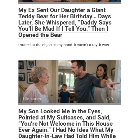
My Ex Sent Our Daughter a Giant
Teddy Bear for Her Birthday… Days
Later, She Whispered, “Daddy Says
You’ll Be Mad If I Tell You.” Then I
Opened the Bear
I stared at the object in my hand. It wasn’t a toy. It was
Life stories
0
My Son Looked Me in the Eyes,
Pointed at My Suitcases, and Said,
“You’re Not Welcome in This House
Ever Again.” I Had No Idea What My
Daughter-in-Law Had Told Him While