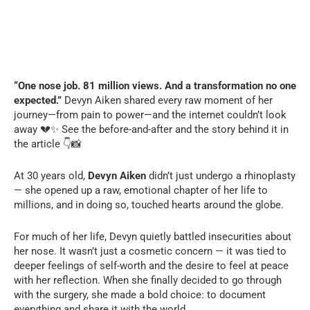
“One nose job. 81 million views. And a transformation no one
expected.”
Devyn Aiken shared every raw moment of her
journey—from pain to power—and the internet couldn’t look
away 💔✨ See the before-and-after and the story behind it in
the article 👇📸
At 30 years old,
Devyn Aiken
didn’t just undergo a rhinoplasty
— she opened up a raw, emotional chapter of her life to
millions, and in doing so, touched hearts around the globe.
For much of her life, Devyn quietly battled insecurities about
her nose. It wasn’t just a cosmetic concern — it was tied to
deeper feelings of self-worth and the desire to feel at peace
with her reflection. When she finally decided to go through
with the surgery, she made a bold choice: to document
everything and share it with the world.