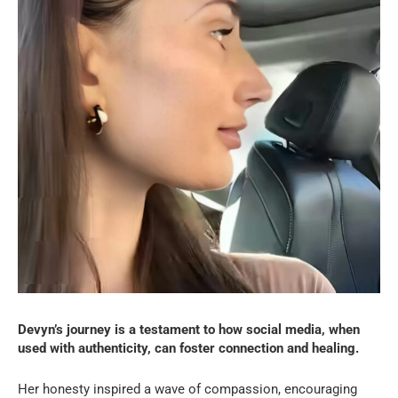
Devyn’s journey is a testament to how social media, when
used with authenticity, can foster connection and healing.
Her honesty inspired a wave of compassion, encouraging