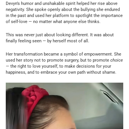
Devyn’s humor and unshakable spirit helped her rise above
negativity. She spoke openly about the bullying she endured
in the past and used her platform to spotlight the importance
of self-love — no matter what anyone else thinks.
This was never just about looking different. It was about
finally feeling seen — by herself most of all.
Her transformation became a symbol of empowerment. She
used her story not to promote surgery, but to promote
choice
— the right to love yourself, to make decisions for your
happiness, and to embrace your own path without shame.