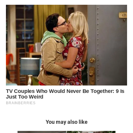
You may also like