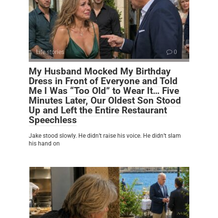
Life stories
0
My Husband Mocked My Birthday
Dress in Front of Everyone and Told
Me I Was “Too Old” to Wear It… Five
Minutes Later, Our Oldest Son Stood
Up and Left the Entire Restaurant
Speechless
Jake stood slowly. He didn’t raise his voice. He didn’t slam
his hand on