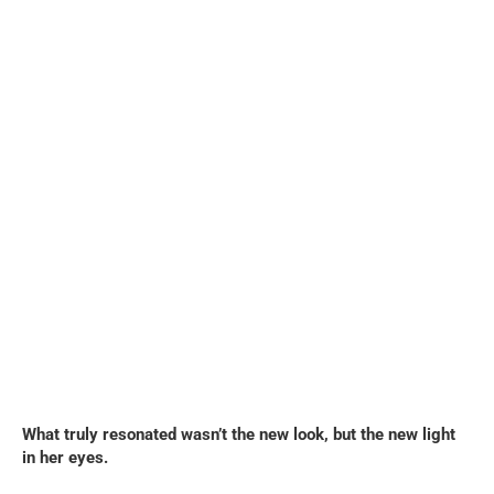
What truly resonated wasn’t the new look, but the new light
in her eyes.