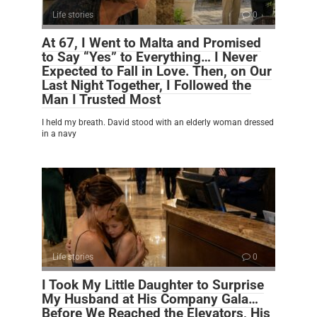
Life stories
0
At 67, I Went to Malta and Promised
to Say “Yes” to Everything… I Never
Expected to Fall in Love. Then, on Our
Last Night Together, I Followed the
Man I Trusted Most
I held my breath. David stood with an elderly woman dressed
in a navy
Life stories
0
I Took My Little Daughter to Surprise
My Husband at His Company Gala…
Before We Reached the Elevators, His