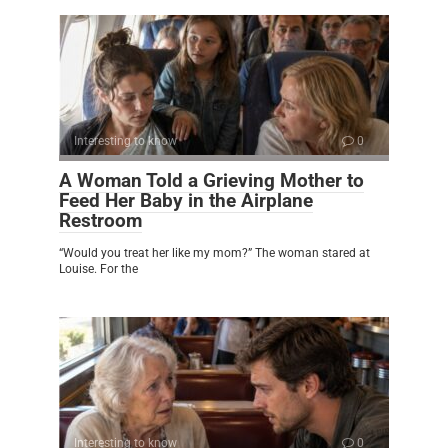
Interesting to know
0
A Woman Told a Grieving Mother to
Feed Her Baby in the Airplane
Restroom
“Would you treat her like my mom?” The woman stared at
Louise. For the
Interesting to know
0