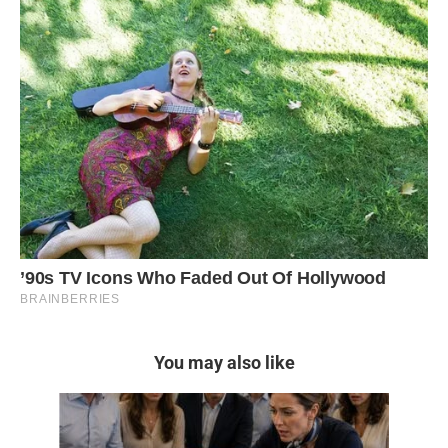
You may also like