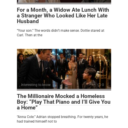
For a Month, a Widow Ate Lunch With
a Stranger Who Looked Like Her Late
Husband
“Your son.” The words didn’t make sense. Dottie stared at
Carl. Then at the
Interesting to know
0
The Millionaire Mocked a Homeless
Boy: “Play That Piano and I’ll Give You
a Home”
“Anna Cole.” Adrian stopped breathing. For twenty years, he
had trained himself not to