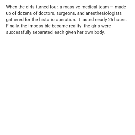
When the girls turned four, a massive medical team — made
up of dozens of doctors, surgeons, and anesthesiologists —
gathered for the historic operation. It lasted nearly 26 hours.
Finally, the impossible became reality: the girls were
successfully separated, each given her own body.