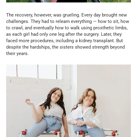
The recovery, however, was grueling. Every day brought new
challenges. They had to relearn everything — how to sit, how
to crawl, and eventually how to walk using prosthetic limbs,
as each girl had only one leg after the surgery. Later, they
faced more procedures, including a kidney transplant. But
despite the hardships, the sisters showed strength beyond
their years.