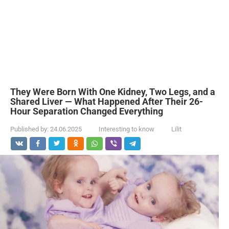
They Were Born With One Kidney, Two Legs, and a
Shared Liver — What Happened After Their 26-
Hour Separation Changed Everything
Published by:
24.06.2025
Interesting to know
Lilit