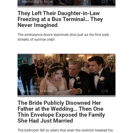
Interesting to know
0
They Left Their Daughter-in-Law
Freezing at a Bus Terminal… They
Never Imagined
The ambulance doors slammed shut just as the first pale
streaks of sunrise crept
Interesting to know
0
The Bride Publicly Disowned Her
Father at the Wedding… Then One
Thin Envelope Exposed the Family
She Had Just Married
The ballroom fell so silent that even the violinist lowered his