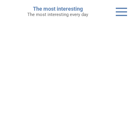
Skip
The most interesting
to
The most interesting every day
content