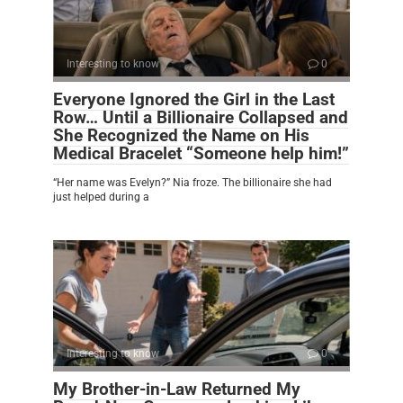
Interesting to know
0
Everyone Ignored the Girl in the Last
Row… Until a Billionaire Collapsed and
She Recognized the Name on His
Medical Bracelet “Someone help him!”
“Her name was Evelyn?” Nia froze. The billionaire she had
just helped during a
Interesting to know
0
My Brother-in-Law Returned My