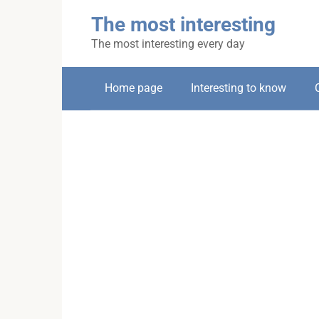
Skip
The most interesting
to
content
The most interesting every day
Home page
Interesting to know