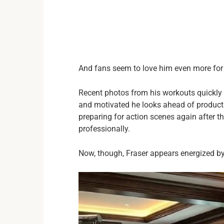
And fans seem to love him even more for 
Recent photos from his workouts quickly
and motivated he looks ahead of product
preparing for action scenes again after t
professionally.
Now, though, Fraser appears energized by