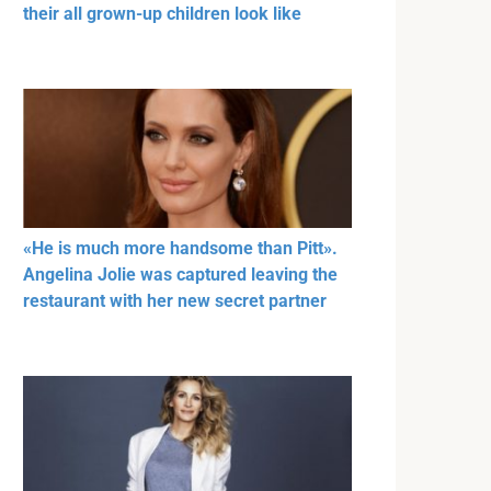
their all grown-up children look like
«He is much more handsome than Pitt».
Angelina Jolie was captured leaving the
restaurant with her new secret partner