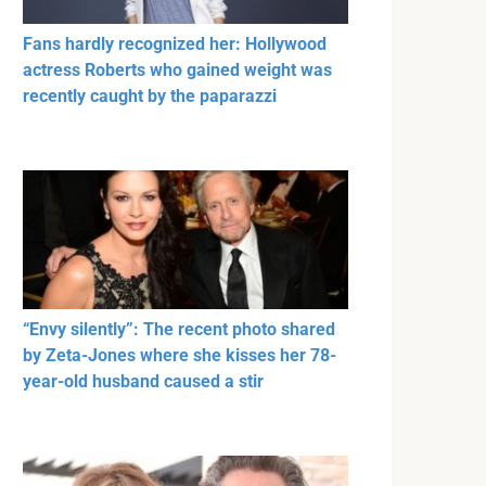
Fans hardly recognized her: Hollywood
actress Roberts who gained weight was
recently caught by the paparazzi
“Envy silently”: The recent photo shared
by Zeta-Jones where she kisses her 78-
year-old husband caused a stir