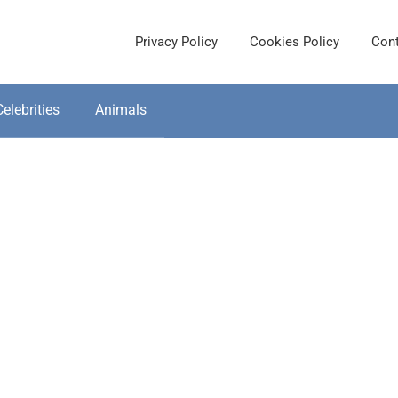
Privacy Policy
Cookies Policy
Cont
Celebrities
Animals