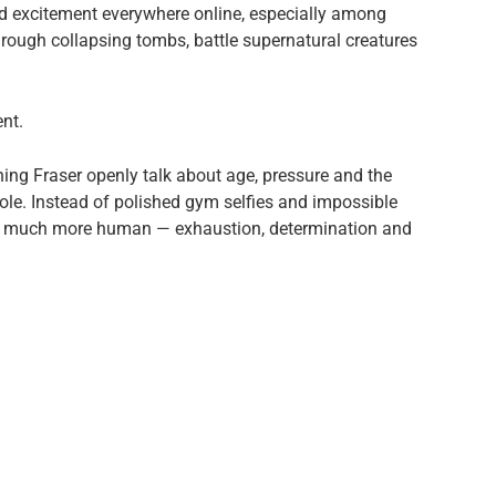
 excitement everywhere online, especially among
ough collapsing tombs, battle supernatural creatures
ent.
ng Fraser openly talk about age, pressure and the
c role. Instead of polished gym selfies and impossible
ng much more human — exhaustion, determination and