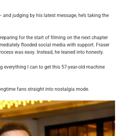
 and judging by his latest message, he’s taking the
eparing for the start of filming on the next chapter
diately flooded social media with support. Fraser
 process was easy. Instead, he leaned into honesty.
g everything I can to get this 57-year-old machine
ngtime fans straight into nostalgia mode.