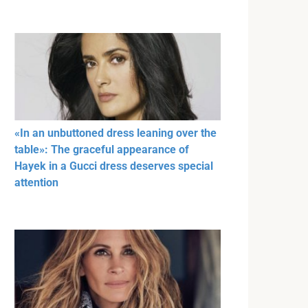
«In an unbuttoned dress leaning over the
table»: The graceful appearance of
Hayek in a Gucci dress deserves special
attention