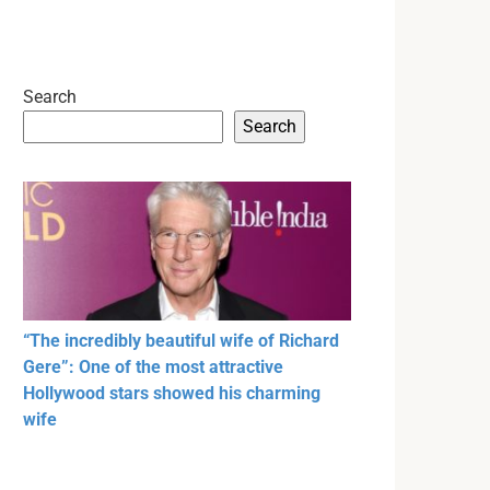
Search
Search
“The incredibly beautiful wife of Richard
Gere”: One of the most attractive
Hollywood stars showed his charming
wife