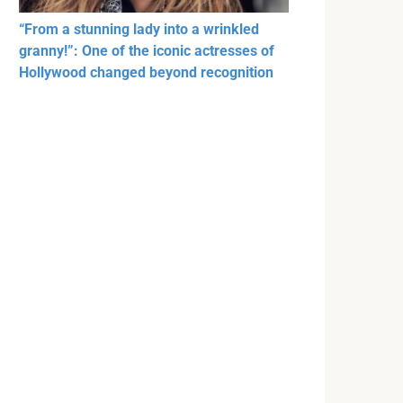
“From a stunning lady into a wrinkled
granny!”: One of the iconic actresses of
Hollywood changed beyond recognition