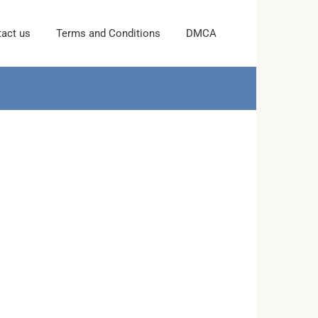
act us
Terms and Conditions
DMCA