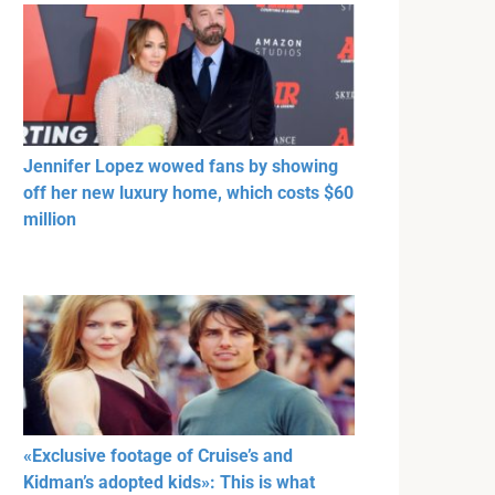
Jennifer Lopez wowed fans by showing
off her new luxury home, which costs $60
million
«Exclusive footage of Cruise’s and
Kidman’s adopted kids»: This is what