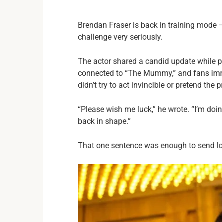
Brendan Fraser is back in training mode —
challenge very seriously.
The actor shared a candid update while pr
connected to “The Mummy,” and fans imme
didn’t try to act invincible or pretend the
“Please wish me luck,” he wrote. “I’m doin
back in shape.”
That one sentence was enough to send lo