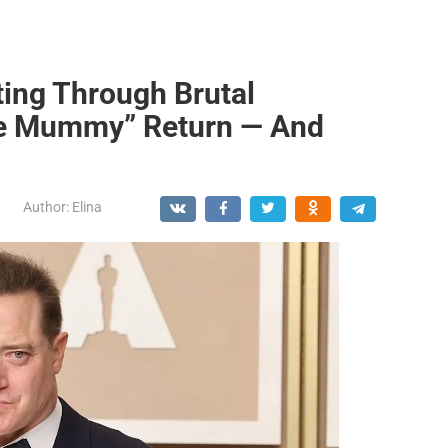
ting Through Brutal
he Mummy” Return — And
Author:
Elina