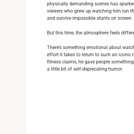
physically demanding scenes has sparked
viewers who grew up watching him run thr
and survive impossible stunts on screen.
But this time, the atmosphere feels differ
There’s something emotional about watchi
effort it takes to return to such an iconi
fitness claims, he gave people somethi
a little bit of self-deprecating humor.