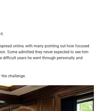
it.
 spread online, with many pointing out how focused
ion. Some admitted they never expected to see him
he difficult years he went through personally and
 the challenge.