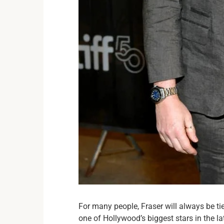
For many people, Fraser will always be t
one of Hollywood’s biggest stars in the la