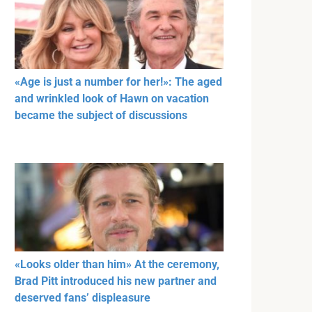
«Age is just a number for her!»: The aged
and wrinkled look of Hawn on vacation
became the subject of discussions
«Looks older than him» At the ceremony,
Brad Pitt introduced his new partner and
deserved fans’ displeasure