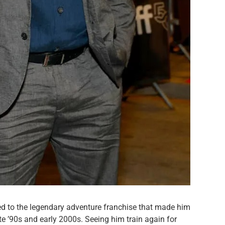
ied to the legendary adventure franchise that made him
te ’90s and early 2000s. Seeing him train again for