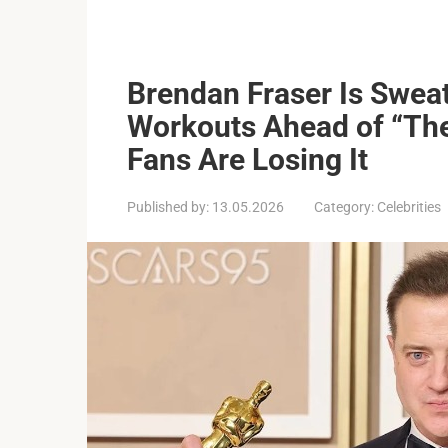
Brendan Fraser Is Swea
Workouts Ahead of “T
Fans Are Losing It
Published by:
13.05.2026
Category:
Celebrities