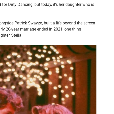
or Dirty Dancing, but today, it’s her daughter who is
ngside Patrick Swayze, built a life beyond the screen
arly 20-year marriage ended in 2021, one thing
ghter, Stella.