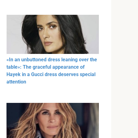
«In an unbuttoned dress leaning over the
table»: The graceful appearance of
Hayek in a Gucci dress deserves special
attention