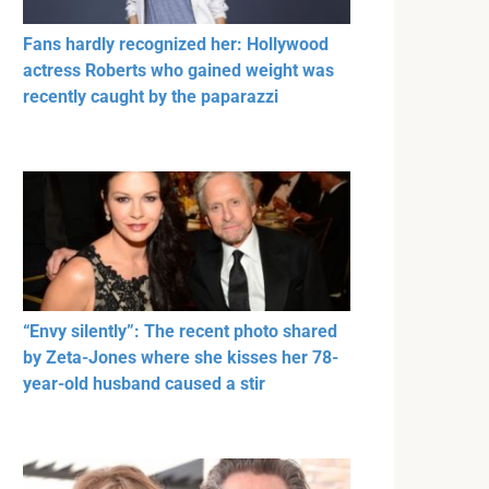
Fans hardly recognized her: Hollywood
actress Roberts who gained weight was
recently caught by the paparazzi
“Envy silently”: The recent photo shared
by Zeta-Jones where she kisses her 78-
year-old husband caused a stir