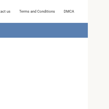
act us
Terms and Conditions
DMCA