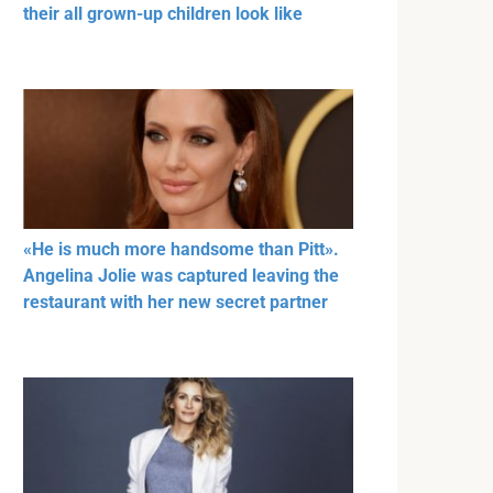
their all grown-up children look like
«He is much more handsome than Pitt».
Angelina Jolie was captured leaving the
restaurant with her new secret partner