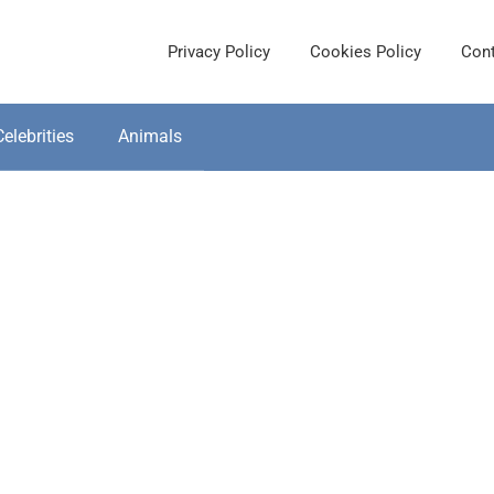
Privacy Policy
Cookies Policy
Cont
Celebrities
Animals