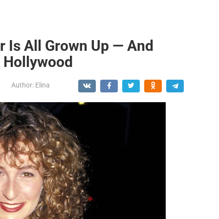
r Is All Grown Up — And
o Hollywood
Author:
Elina