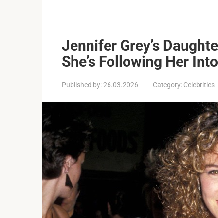
Jennifer Grey’s Daughte
She’s Following Her Int
Published by:
26.03.2026
Category:
Celebrities