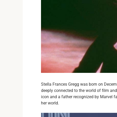
Stella Frances Gregg was born on Decemb
deeply connected to the world of film a
icon and a father recognized by Marvel f
her world.