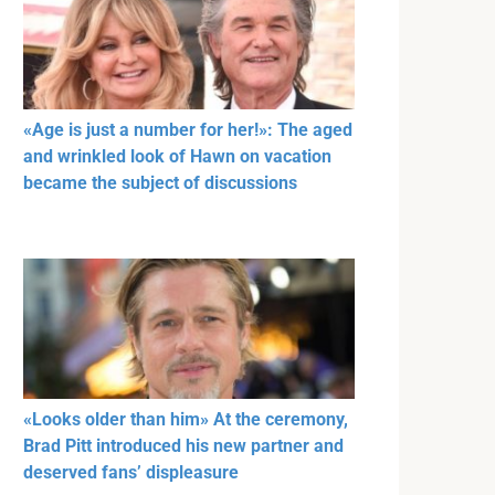
«Age is just a number for her!»: The aged
and wrinkled look of Hawn on vacation
became the subject of discussions
«Looks older than him» At the ceremony,
Brad Pitt introduced his new partner and
deserved fans’ displeasure