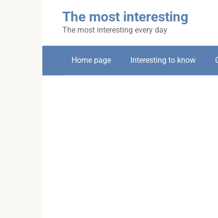
Skip
The most interesting
to
content
The most interesting every day
Home page
Interesting to know