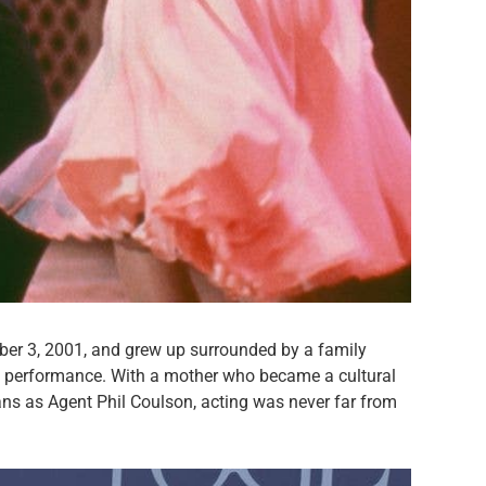
er 3, 2001, and grew up surrounded by a family
nd performance. With a mother who became a cultural
ans as Agent Phil Coulson, acting was never far from