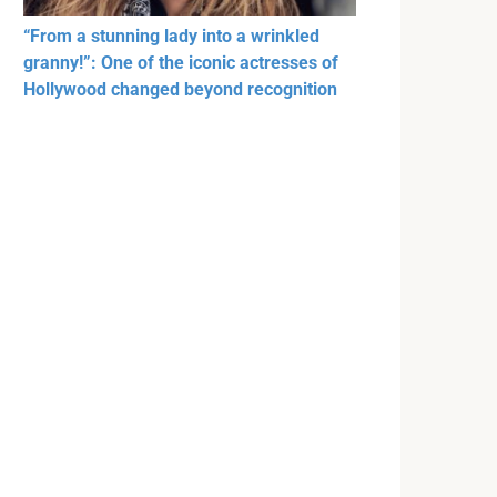
“From a stunning lady into a wrinkled
granny!”: One of the iconic actresses of
Hollywood changed beyond recognition