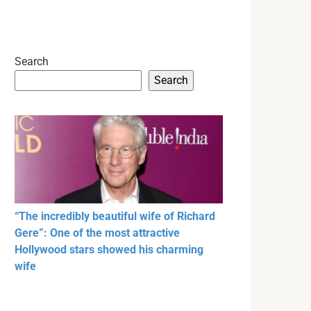
Search
Search
“The incredibly beautiful wife of Richard
Gere”: One of the most attractive
Hollywood stars showed his charming
wife