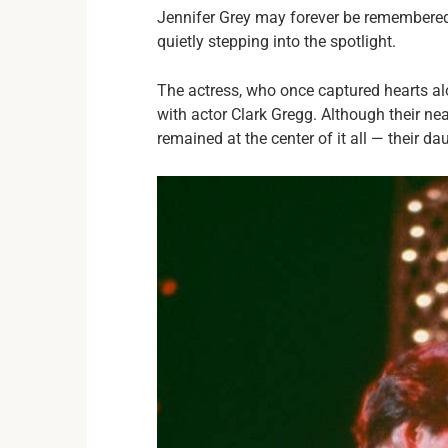
Jennifer Grey may forever be remembered f
quietly stepping into the spotlight.
The actress, who once captured hearts alo
with actor Clark Gregg. Although their ne
remained at the center of it all — their dau