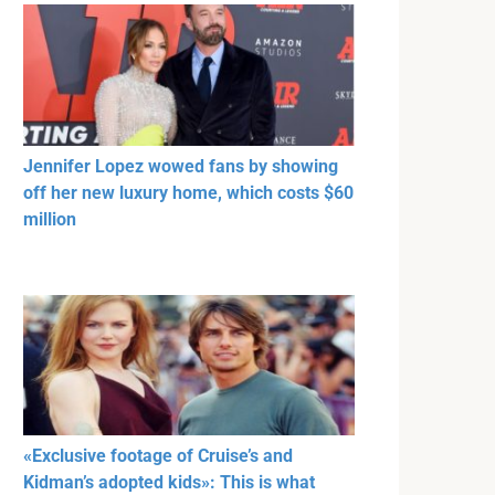
Jennifer Lopez wowed fans by showing
off her new luxury home, which costs $60
million
«Exclusive footage of Cruise’s and
Kidman’s adopted kids»: This is what