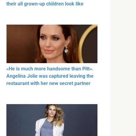
their all grown-up children look like
«He is much more handsome than Pitt».
Angelina Jolie was captured leaving the
restaurant with her new secret partner