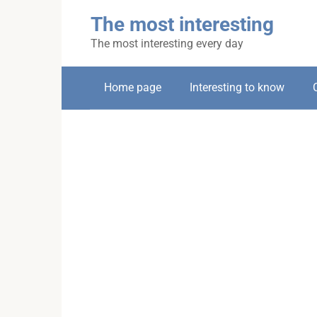
Skip
The most interesting
to
content
The most interesting every day
Home page
Interesting to know