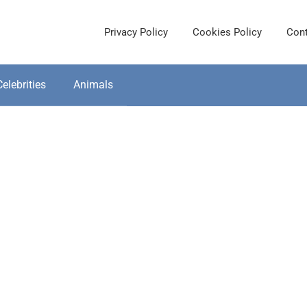
Privacy Policy
Cookies Policy
Cont
Celebrities
Animals