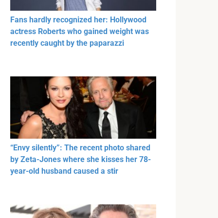
Fans hardly recognized her: Hollywood
actress Roberts who gained weight was
recently caught by the paparazzi
“Envy silently”: The recent photo shared
by Zeta-Jones where she kisses her 78-
year-old husband caused a stir