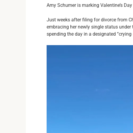
Amy Schumer is marking Valentine’s Day ve
Just weeks after filing for divorce from C
embracing her newly single status under t
spending the day in a designated “crying c