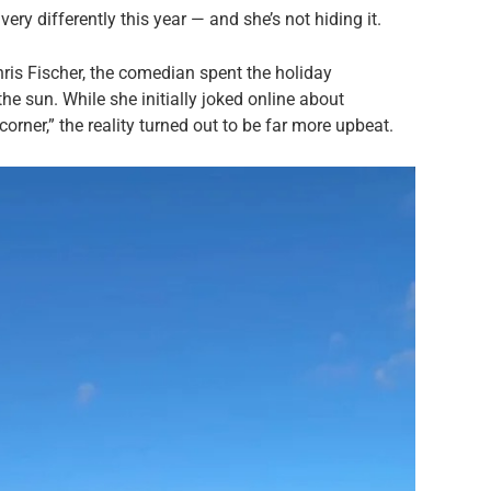
ry differently this year — and she’s not hiding it.
hris Fischer, the comedian spent the holiday
he sun. While she initially joked online about
orner,” the reality turned out to be far more upbeat.