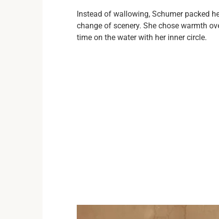
Instead of wallowing, Schumer packed her
change of scenery. She chose warmth over 
time on the water with her inner circle.