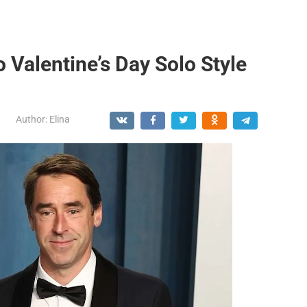
Valentine’s Day Solo Style
Author:
Elina