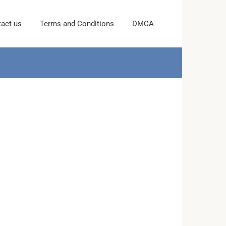
act us
Terms and Conditions
DMCA