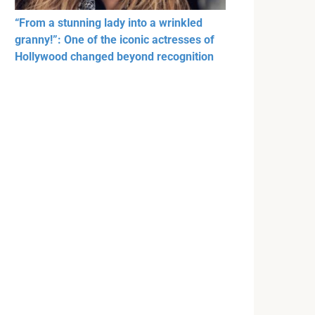
“From a stunning lady into a wrinkled
granny!”: One of the iconic actresses of
Hollywood changed beyond recognition