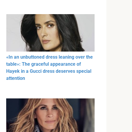
«In an unbuttoned dress leaning over the
table»: The graceful appearance of
Hayek in a Gucci dress deserves special
attention