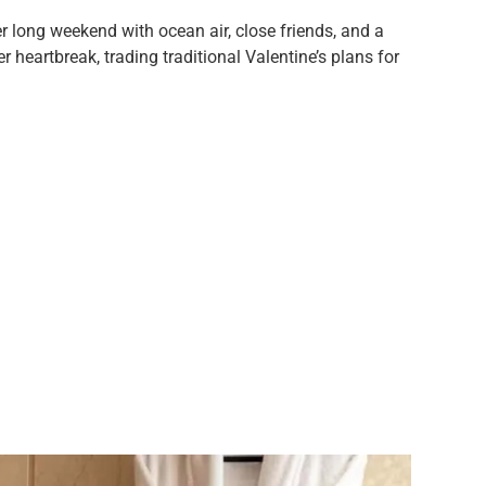
 long weekend with ocean air, close friends, and a
heartbreak, trading traditional Valentine’s plans for