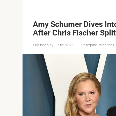
Amy Schumer Dives Into 
After Chris Fischer Split
Published by:
17.02.2026
Category:
Celebrities