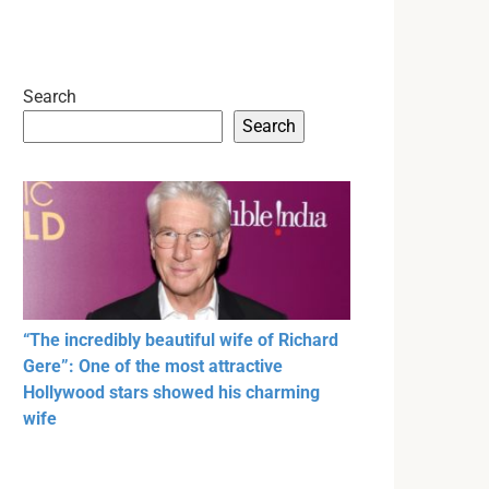
Search
Search
“The incredibly beautiful wife of Richard
Gere”: One of the most attractive
Hollywood stars showed his charming
wife