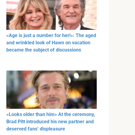
«Age is just a number for her!»: The aged
and wrinkled look of Hawn on vacation
became the subject of discussions
«Looks older than him» At the ceremony,
Brad Pitt introduced his new partner and
deserved fans’ displeasure