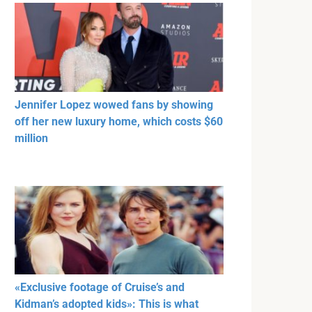
Jennifer Lopez wowed fans by showing
off her new luxury home, which costs $60
million
«Exclusive footage of Cruise’s and
Kidman’s adopted kids»: This is what