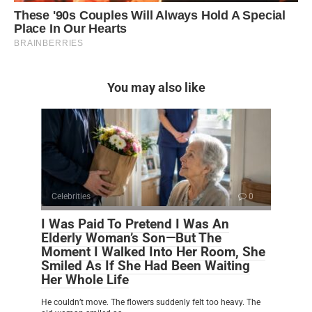
You may also like
Celebrities
0
I Was Paid To Pretend I Was An
Elderly Woman’s Son—But The
Moment I Walked Into Her Room, She
Smiled As If She Had Been Waiting
Her Whole Life
He couldn’t move. The flowers suddenly felt too heavy. The