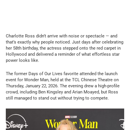
Charlotte Ross didn’t arrive with noise or spectacle — and
that’s exactly why people noticed. Just days after celebrating
her 58th birthday, the actress stepped onto the red carpet in
Hollywood and delivered a reminder of what effortless star
power looks like.
The former Days of Our Lives favorite attended the launch
event for Wonder Man, held at the TCL Chinese Theatre on
Thursday, January 22, 2026. The evening drew a high-profile
crowd, including Ben Kingsley and Arian Moayed, but Ross
still managed to stand out without trying to compete.