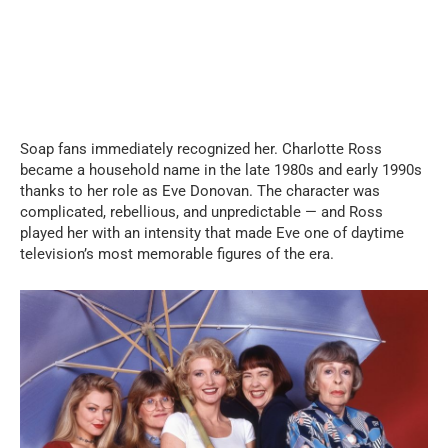
Soap fans immediately recognized her. Charlotte Ross
became a household name in the late 1980s and early 1990s
thanks to her role as Eve Donovan. The character was
complicated, rebellious, and unpredictable — and Ross
played her with an intensity that made Eve one of daytime
television’s most memorable figures of the era.