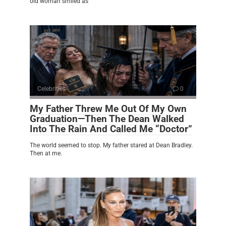
old woman smiled as
Celebrities
0
My Father Threw Me Out Of My Own
Graduation—Then The Dean Walked
Into The Rain And Called Me “Doctor”
The world seemed to stop. My father stared at Dean Bradley.
Then at me.