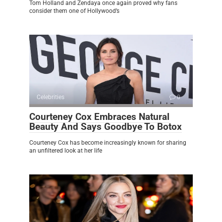
Tom Holland and Zendaya once again proved why fans
consider them one of Hollywood’s
Celebrities
0
Courteney Cox Embraces Natural
Beauty And Says Goodbye To Botox
Courteney Cox has become increasingly known for sharing
an unfiltered look at her life