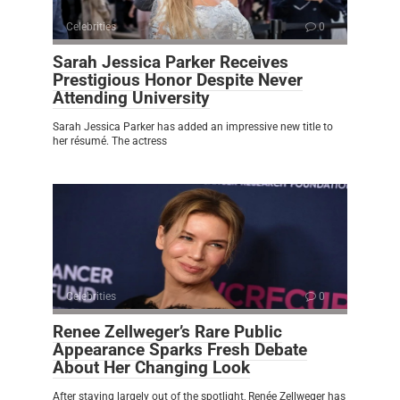
Celebrities
0
Sarah Jessica Parker Receives
Prestigious Honor Despite Never
Attending University
Sarah Jessica Parker has added an impressive new title to
her résumé. The actress
Celebrities
0
Renee Zellweger’s Rare Public
Appearance Sparks Fresh Debate
About Her Changing Look
After staying largely out of the spotlight, Renée Zellweger has