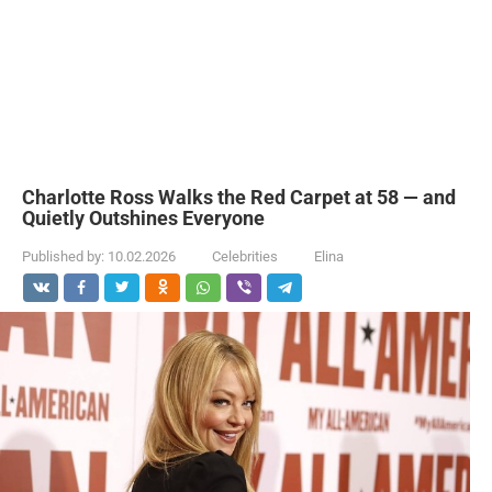
Charlotte Ross Walks the Red Carpet at 58 — and
Quietly Outshines Everyone
Published by:
10.02.2026
Celebrities
Elina