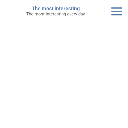
Skip
The most interesting
to
The most interesting every day
content