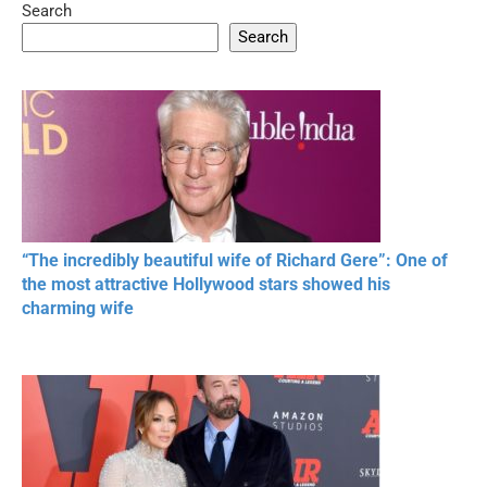
Search
05:15
08:33
Search
20 BEAUTIFUL
RONALDO and Fans
The World's
MOMENTS OF
Beautiful Moments
Beautiful M
RESPECT IN SPORTS
“The incredibly beautiful wife of Richard Gere”: One of
the most attractive Hollywood stars showed his
charming wife