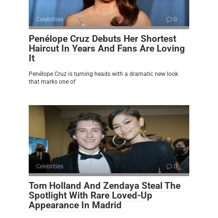
Celebrities
0
Penélope Cruz Debuts Her Shortest
Haircut In Years And Fans Are Loving
It
Penélope Cruz is turning heads with a dramatic new look
that marks one of
Celebrities
0
Tom Holland And Zendaya Steal The
Spotlight With Rare Loved-Up
Appearance In Madrid