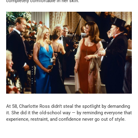
completely comfortable in her skin.
At 58, Charlotte Ross didn’t steal the spotlight by demanding
it. She did it the old-school way — by reminding everyone that
experience, restraint, and confidence never go out of style.