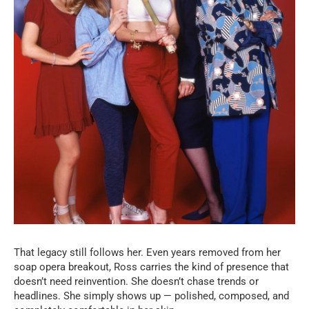
That legacy still follows her. Even years removed from her
soap opera breakout, Ross carries the kind of presence that
doesn’t need reinvention. She doesn’t chase trends or
headlines. She simply shows up — polished, composed, and