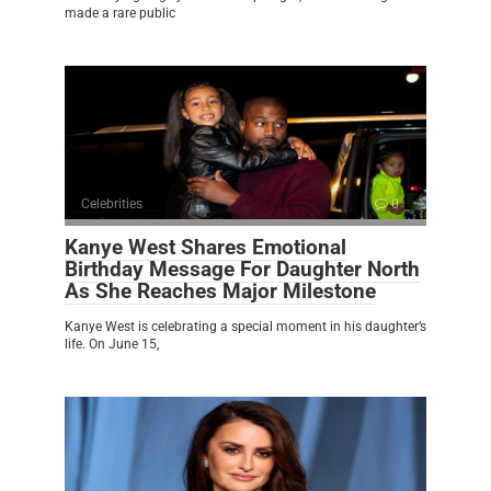
made a rare public
Celebrities
0
Kanye West Shares Emotional
Birthday Message For Daughter North
As She Reaches Major Milestone
Kanye West is celebrating a special moment in his daughter’s
life. On June 15,