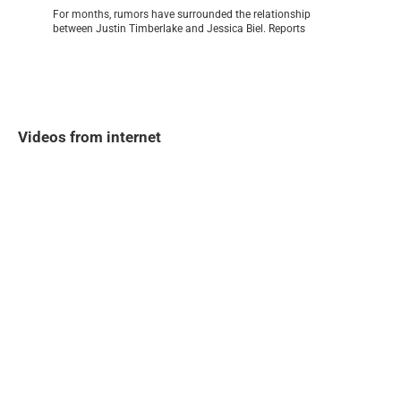
For months, rumors have surrounded the relationship
between Justin Timberlake and Jessica Biel. Reports
Videos from internet