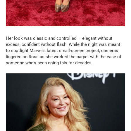
Her look was classic and controlled — elegant without
excess, confident without flash. While the night was meant
to spotlight Marvel’s latest small-screen project, cameras
lingered on Ross as she worked the carpet with the ease of
someone who’s been doing this for decades.