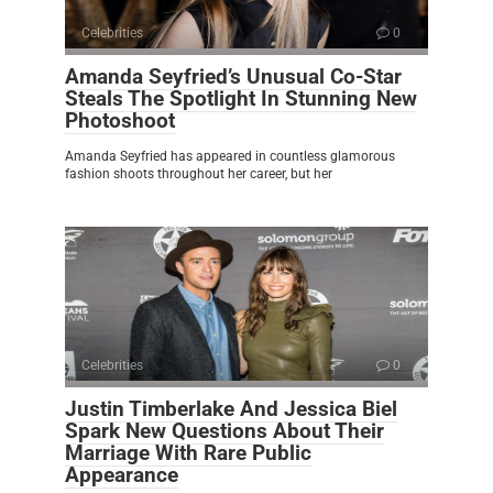
Celebrities
0
Amanda Seyfried’s Unusual Co-Star
Steals The Spotlight In Stunning New
Photoshoot
Amanda Seyfried has appeared in countless glamorous
fashion shoots throughout her career, but her
Celebrities
0
Justin Timberlake And Jessica Biel
Spark New Questions About Their
Marriage With Rare Public
Appearance