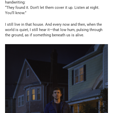
handwriting:
“They found it. Don’t let them cover it up. Listen at night.
You’ll know.”
I still live in that house. And every now and then, when the
world is quiet, I still hear it—that low hum, pulsing through
the ground, as if something beneath us is alive.