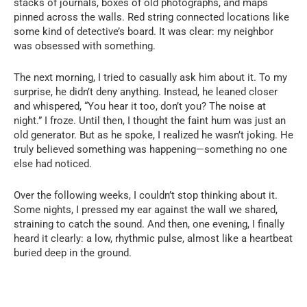
stacks of journals, boxes of old photographs, and maps
pinned across the walls. Red string connected locations like
some kind of detective’s board. It was clear: my neighbor
was obsessed with something.
The next morning, I tried to casually ask him about it. To my
surprise, he didn’t deny anything. Instead, he leaned closer
and whispered, “You hear it too, don’t you? The noise at
night.” I froze. Until then, I thought the faint hum was just an
old generator. But as he spoke, I realized he wasn’t joking. He
truly believed something was happening—something no one
else had noticed.
Over the following weeks, I couldn’t stop thinking about it.
Some nights, I pressed my ear against the wall we shared,
straining to catch the sound. And then, one evening, I finally
heard it clearly: a low, rhythmic pulse, almost like a heartbeat
buried deep in the ground.