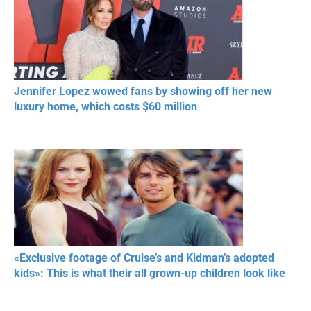
Jennifer Lopez wowed fans by showing off her new
luxury home, which costs $60 million
«Exclusive footage of Cruise’s and Kidman’s adopted
kids»: This is what their all grown-up children look like