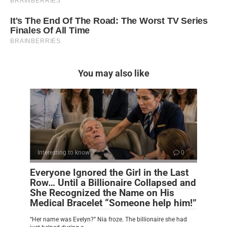
You may also like
Interesting to know
0
Everyone Ignored the Girl in the Last
Row… Until a Billionaire Collapsed and
She Recognized the Name on His
Medical Bracelet “Someone help him!”
“Her name was Evelyn?” Nia froze. The billionaire she had