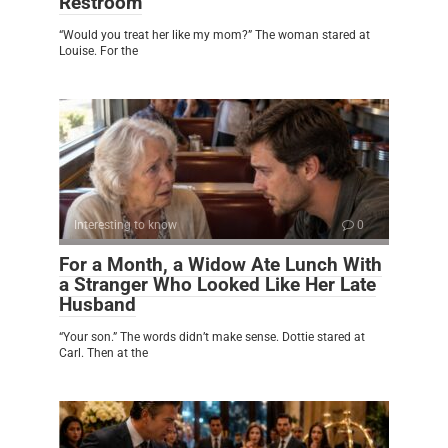
Restroom
“Would you treat her like my mom?” The woman stared at
Louise. For the
Interesting to know
0
For a Month, a Widow Ate Lunch With
a Stranger Who Looked Like Her Late
Husband
“Your son.” The words didn’t make sense. Dottie stared at
Carl. Then at the