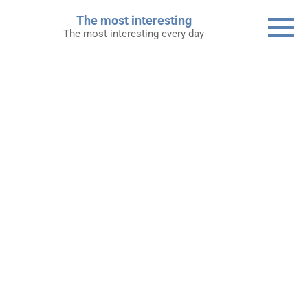
Skip
The most interesting
to
The most interesting every day
content