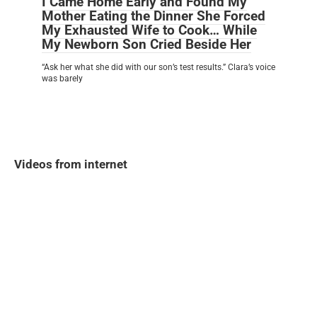
I Came Home Early and Found My
Mother Eating the Dinner She Forced
My Exhausted Wife to Cook… While
My Newborn Son Cried Beside Her
“Ask her what she did with our son’s test results.” Clara’s voice
was barely
Videos from internet