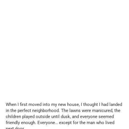
When I first moved into my new house, I thought I had landed
in the perfect neighborhood. The lawns were manicured, the
children played outside until dusk, and everyone seemed
friendly enough. Everyone… except for the man who lived
next door.