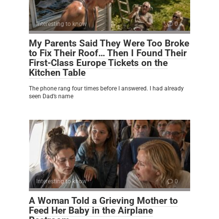
Interesting to know
0
My Parents Said They Were Too Broke
to Fix Their Roof… Then I Found Their
First-Class Europe Tickets on the
Kitchen Table
The phone rang four times before I answered. I had already
seen Dad’s name
Interesting to know
0
A Woman Told a Grieving Mother to
Feed Her Baby in the Airplane