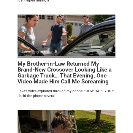
just helped during a
Interesting to know
0
My Brother-in-Law Returned My
Brand-New Crossover Looking Like a
Garbage Truck… That Evening, One
Video Made Him Call Me Screaming
Jake’s voice exploded through my phone. “HOW DARE YOU?”
I held the phone several