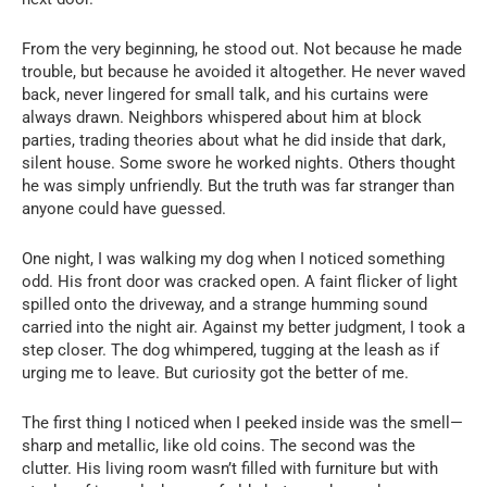
From the very beginning, he stood out. Not because he made
trouble, but because he avoided it altogether. He never waved
back, never lingered for small talk, and his curtains were
always drawn. Neighbors whispered about him at block
parties, trading theories about what he did inside that dark,
silent house. Some swore he worked nights. Others thought
he was simply unfriendly. But the truth was far stranger than
anyone could have guessed.
One night, I was walking my dog when I noticed something
odd. His front door was cracked open. A faint flicker of light
spilled onto the driveway, and a strange humming sound
carried into the night air. Against my better judgment, I took a
step closer. The dog whimpered, tugging at the leash as if
urging me to leave. But curiosity got the better of me.
The first thing I noticed when I peeked inside was the smell—
sharp and metallic, like old coins. The second was the
clutter. His living room wasn’t filled with furniture but with