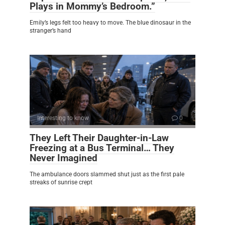
Plays in Mommy’s Bedroom.”
Emily’s legs felt too heavy to move. The blue dinosaur in the
stranger’s hand
Interesting to know
0
They Left Their Daughter-in-Law
Freezing at a Bus Terminal… They
Never Imagined
The ambulance doors slammed shut just as the first pale
streaks of sunrise crept