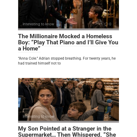
Interesting to know
0
The Millionaire Mocked a Homeless
Boy: “Play That Piano and I’ll Give You
a Home”
“Anna Cole.” Adrian stopped breathing. For twenty years, he
had trained himself not to
Interesting to know
0
My Son Pointed at a Stranger in the
Supermarket… Then Whispered, “She