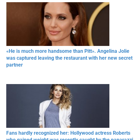
«He is much more handsome than Pitt». Angelina Jolie
was captured leaving the restaurant with her new secret
partner
Fans hardly recognized her: Hollywood actress Roberts
who gained weight was recently caught by the paparazzi