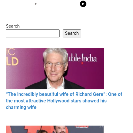
Search
05:15
08:33
Search
20 BEAUTIFUL
RONALDO and Fans
The World's
MOMENTS OF
Beautiful Moments
Beautiful M
RESPECT IN SPORTS
“The incredibly beautiful wife of Richard Gere”: One of
the most attractive Hollywood stars showed his
charming wife