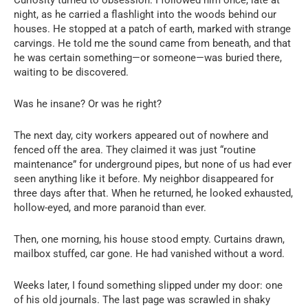
Curiosity turned to obsession. I followed him once, late at
night, as he carried a flashlight into the woods behind our
houses. He stopped at a patch of earth, marked with strange
carvings. He told me the sound came from beneath, and that
he was certain something—or someone—was buried there,
waiting to be discovered.
Was he insane? Or was he right?
The next day, city workers appeared out of nowhere and
fenced off the area. They claimed it was just “routine
maintenance” for underground pipes, but none of us had ever
seen anything like it before. My neighbor disappeared for
three days after that. When he returned, he looked exhausted,
hollow-eyed, and more paranoid than ever.
Then, one morning, his house stood empty. Curtains drawn,
mailbox stuffed, car gone. He had vanished without a word.
Weeks later, I found something slipped under my door: one
of his old journals. The last page was scrawled in shaky