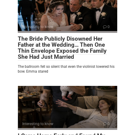
Interesting to know
0
The Bride Publicly Disowned Her
Father at the Wedding… Then One
Thin Envelope Exposed the Family
She Had Just Married
The ballroom fell so silent that even the violinist lowered his
bow. Emma stared
Interesting to know
0