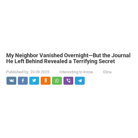
My Neighbor Vanished Overnight—But the Journal
He Left Behind Revealed a Terrifying Secret
Published by:
23.09.2025
Interesting to know
Elina