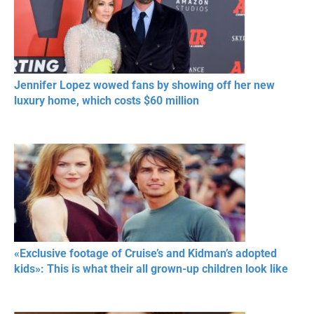
Jennifer Lopez wowed fans by showing off her new
luxury home, which costs $60 million
«Exclusive footage of Cruise’s and Kidman’s adopted
kids»: This is what their all grown-up children look like