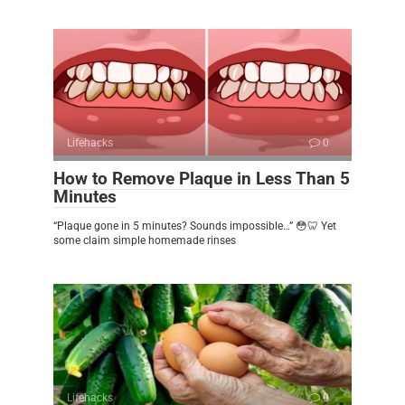
Lifehacks
0
How to Remove Plaque in Less Than 5
Minutes
“Plaque gone in 5 minutes? Sounds impossible…” 😳🦷 Yet
some claim simple homemade rinses
Lifehacks
0