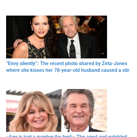
“Envy silently”: The recent photo shared by Zeta-Jones
where she kisses her 78-year-old husband caused a stir
«Age is just a number for her!»: The aged and wrinkled