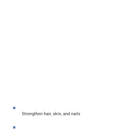
Strengthen hair, skin, and nails