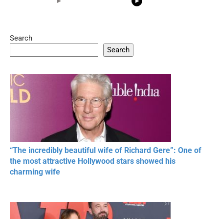
Search
05:15
08:33
Search
20 BEAUTIFUL
RONALDO and Fans
The World's
MOMENTS OF
Beautiful Moments
Beautiful M
RESPECT IN SPORTS
“The incredibly beautiful wife of Richard Gere”: One of
the most attractive Hollywood stars showed his
charming wife