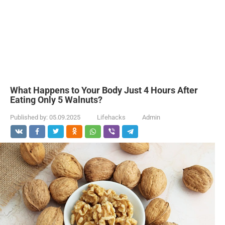
What Happens to Your Body Just 4 Hours After
Eating Only 5 Walnuts?
Published by:
05.09.2025
Lifehacks
Admin