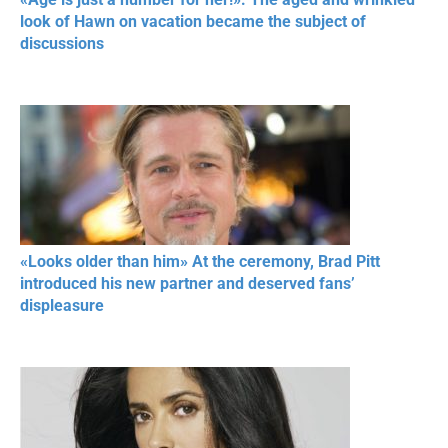
look of Hawn on vacation became the subject of
discussions
«Looks older than him» At the ceremony, Brad Pitt
introduced his new partner and deserved fans’
displeasure