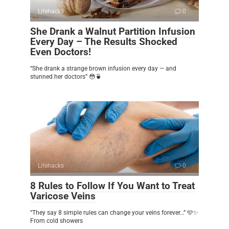
Lifehacks
0
She Drank a Walnut Partition Infusion
Every Day – The Results Shocked
Even Doctors!
“She drank a strange brown infusion every day — and
stunned her doctors” 😳🍵
Lifehacks
0
8 Rules to Follow If You Want to Treat
Varicose Veins
“They say 8 simple rules can change your veins forever…” 🩵✨
From cold showers