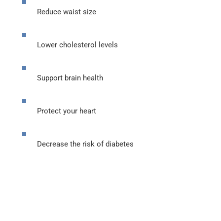
Reduce waist size
Lower cholesterol levels
Support brain health
Protect your heart
Decrease the risk of diabetes