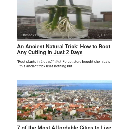
Lifehacks
0
An Ancient Natural Trick: How to Root
Any Cutting in Just 2 Days
“Root plants in 2 days?” 🌱🍯 Forget store-bought chemicals
—this ancient trick uses nothing but
Lifehacks
0
7 of the Most Affordable Cities to Live