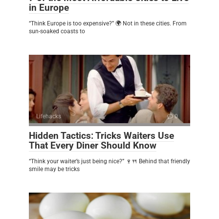
in Europe
“Think Europe is too expensive?” 🌍 Not in these cities. From
sun-soaked coasts to
Lifehacks
0
Hidden Tactics: Tricks Waiters Use
That Every Diner Should Know
“Think your waiter’s just being nice?” 🍷🍴 Behind that friendly
smile may be tricks