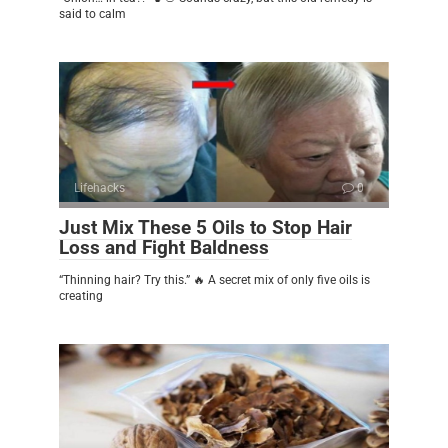
said to calm
Lifehacks
0
Just Mix These 5 Oils to Stop Hair
Loss and Fight Baldness
“Thinning hair? Try this.” 🔥 A secret mix of only five oils is
creating