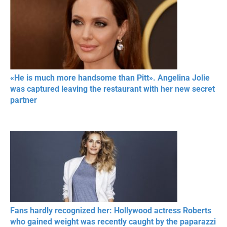
«He is much more handsome than Pitt». Angelina Jolie
was captured leaving the restaurant with her new secret
partner
Fans hardly recognized her: Hollywood actress Roberts
who gained weight was recently caught by the paparazzi