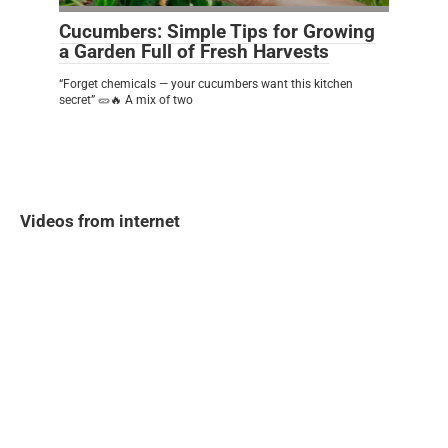
Cucumbers: Simple Tips for Growing
a Garden Full of Fresh Harvests
“Forget chemicals — your cucumbers want this kitchen
secret” 🥒🔥 A mix of two
Videos from internet