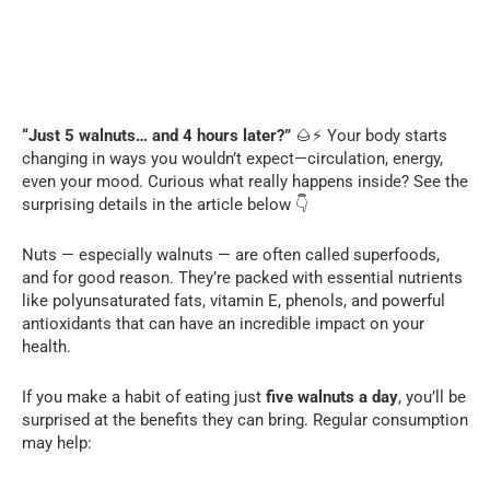
“Just 5 walnuts… and 4 hours later?”
🌰⚡ Your body starts
changing in ways you wouldn’t expect—circulation, energy,
even your mood. Curious what really happens inside? See the
surprising details in the article below 👇
Nuts — especially walnuts — are often called superfoods,
and for good reason. They’re packed with essential nutrients
like polyunsaturated fats, vitamin E, phenols, and powerful
antioxidants that can have an incredible impact on your
health.
If you make a habit of eating just
five walnuts a day
, you’ll be
surprised at the benefits they can bring. Regular consumption
may help: