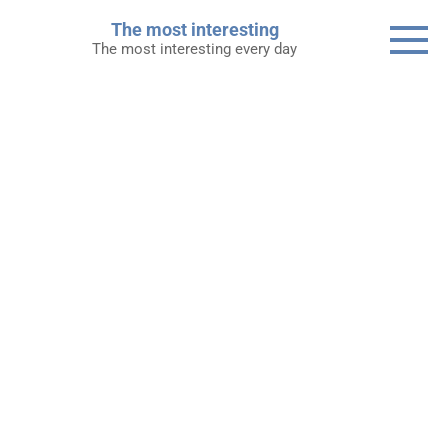
Skip
The most interesting
to
The most interesting every day
content