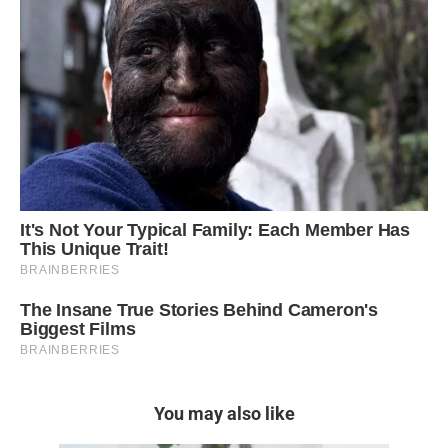
You may also like