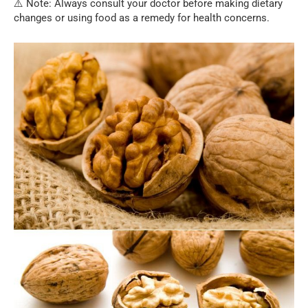
⚠️ Note: Always consult your doctor before making dietary
changes or using food as a remedy for health concerns.