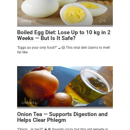
Lifehacks
0
Boiled Egg Diet: Lose Up to 10 kg in 2
Weeks — But Is It Safe?
“Eggs as your only food?” 🍳😱 This viral diet claims to melt
fat like
Lifehacks
0
Onion Tea — Supports Digestion and
Helps Clear Phlegm
“Onion… in tea?!” 🍵🧅 Sounds crazy, but this old remedy is