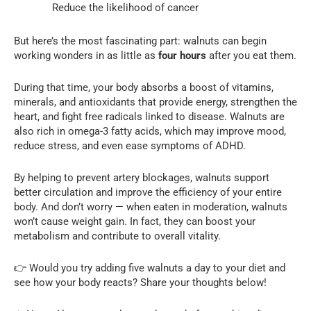
Reduce the likelihood of cancer
But here’s the most fascinating part: walnuts can begin
working wonders in as little as
four hours
after you eat them.
During that time, your body absorbs a boost of vitamins,
minerals, and antioxidants that provide energy, strengthen the
heart, and fight free radicals linked to disease. Walnuts are
also rich in omega-3 fatty acids, which may improve mood,
reduce stress, and even ease symptoms of ADHD.
By helping to prevent artery blockages, walnuts support
better circulation and improve the efficiency of your entire
body. And don’t worry — when eaten in moderation, walnuts
won’t cause weight gain. In fact, they can boost your
metabolism and contribute to overall vitality.
👉 Would you try adding five walnuts a day to your diet and
see how your body reacts? Share your thoughts below!