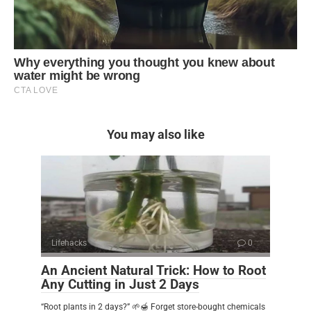
You may also like
Lifehacks
0
An Ancient Natural Trick: How to Root
Any Cutting in Just 2 Days
“Root plants in 2 days?” 🌱🍯 Forget store-bought chemicals