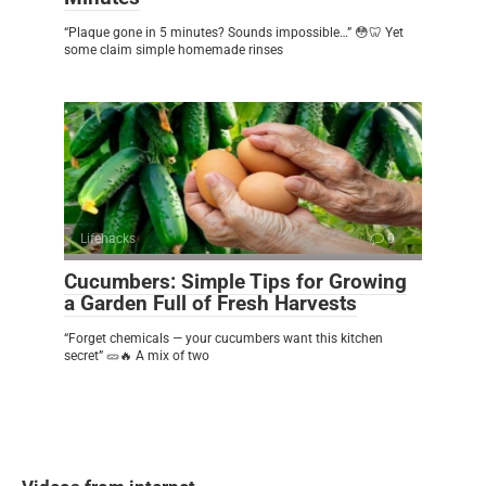
“Plaque gone in 5 minutes? Sounds impossible…” 😳🦷 Yet
some claim simple homemade rinses
Lifehacks
0
Cucumbers: Simple Tips for Growing
a Garden Full of Fresh Harvests
“Forget chemicals — your cucumbers want this kitchen
secret” 🥒🔥 A mix of two