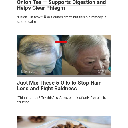
Onion Tea — Supports Digestion and
Helps Clear Phlegm
“Onion… in tea?!” 🍵🧅 Sounds crazy, but this old remedy is
said to calm
Lifehacks
0
Just Mix These 5 Oils to Stop Hair
Loss and Fight Baldness
“Thinning hair? Try this.” 🔥 A secret mix of only five oils is
creating