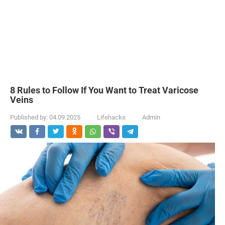
8 Rules to Follow If You Want to Treat Varicose
Veins
Published by:
04.09.2025
Lifehacks
Admin