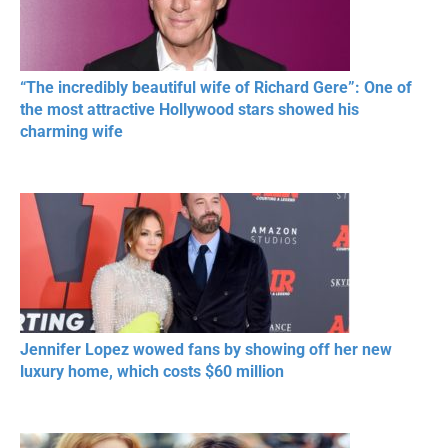
“The incredibly beautiful wife of Richard Gere”: One of
the most attractive Hollywood stars showed his
charming wife
Jennifer Lopez wowed fans by showing off her new
luxury home, which costs $60 million