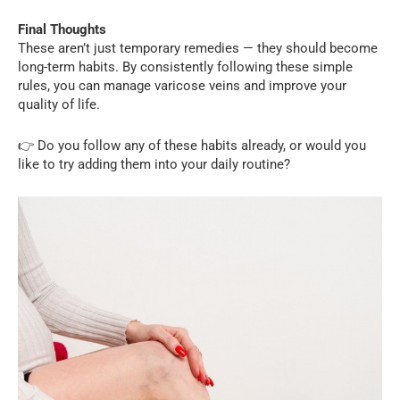
Final Thoughts
These aren’t just temporary remedies — they should become
long-term habits. By consistently following these simple
rules, you can manage varicose veins and improve your
quality of life.
👉 Do you follow any of these habits already, or would you
like to try adding them into your daily routine?