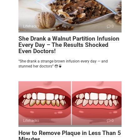
Lifehacks
0
She Drank a Walnut Partition Infusion
Every Day – The Results Shocked
Even Doctors!
“She drank a strange brown infusion every day — and
stunned her doctors” 😳🍵
Lifehacks
0
How to Remove Plaque in Less Than 5
Minutes