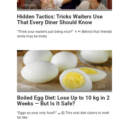
Lifehacks
0
Hidden Tactics: Tricks Waiters Use
That Every Diner Should Know
“Think your waiter’s just being nice?” 🍷🍴 Behind that friendly
smile may be tricks
Lifehacks
0
Boiled Egg Diet: Lose Up to 10 kg in 2
Weeks — But Is It Safe?
“Eggs as your only food?” 🍳😱 This viral diet claims to melt
fat like