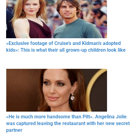
«Exclusive footage of Cruise’s and Kidman’s adopted
kids»: This is what their all grown-up children look like
«He is much more handsome than Pitt». Angelina Jolie
was captured leaving the restaurant with her new secret
partner