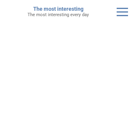
Skip
The most interesting
to
The most interesting every day
content