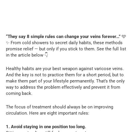
“They say 8 simple rules can change your veins forever…”
🩵
✨ From cold showers to secret daily habits, these methods
promise relief — but only if you stick to them. See the full list
in the article below 👇
Healthy habits are your best weapon against varicose veins.
And the key is not to practice them for a short period, but to
make them part of your lifestyle permanently. That’s the only
way to address the problem effectively and prevent it from
coming back.
The focus of treatment should always be on improving
circulation. Here are eight important rules:
1. Avoid staying in one position too long.