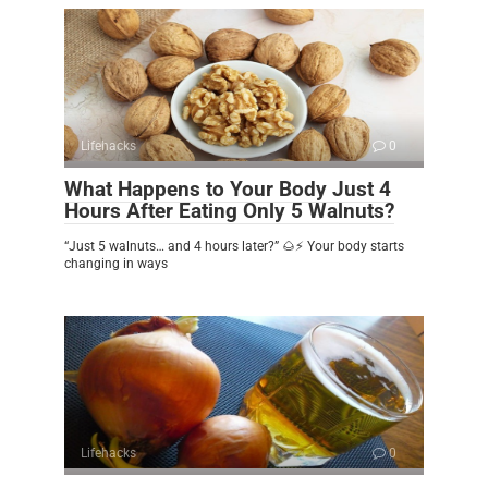
Lifehacks
0
What Happens to Your Body Just 4
Hours After Eating Only 5 Walnuts?
“Just 5 walnuts… and 4 hours later?” 🌰⚡ Your body starts
changing in ways
Lifehacks
0