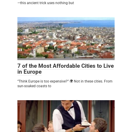
—this ancient trick uses nothing but
Lifehacks
0
7 of the Most Affordable Cities to Live
in Europe
“Think Europe is too expensive?” 🌍 Not in these cities. From
sun-soaked coasts to