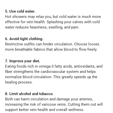
5. Use cold water.
Hot showers may relax you, but cold water is much more
effective for vein health. Splashing your calves with cold
water reduces heaviness, swelling, and pain.
6. Avoid tight clothing.
Restrictive outfits can hinder circulation. Choose looser,
more breathable fabrics that allow blood to flow freely.
7. Improve your diet.
Eating foods rich in omega-3 fatty acids, antioxidants, and
fiber strengthens the cardiovascular system and helps
normalize blood circulation. This greatly speeds up the
healing process.
8. Limit alcohol and tobacco.
Both can harm circulation and damage your arteries,
increasing the risk of varicose veins. Cutting them out will
support better vein health and overall wellness.