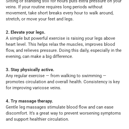
Sitting or standing still for hours puts extra pressure on your
veins. If your routine requires long periods without
movement, take short breaks every hour to walk around,
stretch, or move your feet and legs.
2. Elevate your legs.
A simple but powerful exercise is raising your legs above
heart level. This helps relax the muscles, improves blood
flow, and relieves pressure. Doing this daily, especially in the
evening, can make a big difference.
3. Stay physically active.
Any regular exercise — from walking to swimming —
promotes circulation and overall health. Consistency is key
for improving varicose veins.
4. Try massage therapy.
Gentle leg massages stimulate blood flow and can ease
discomfort. It’s a great way to prevent worsening symptoms
and support healthier circulation.