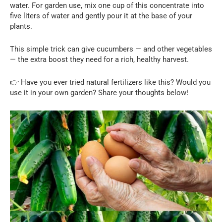
water. For garden use, mix one cup of this concentrate into
five liters of water and gently pour it at the base of your
plants.
This simple trick can give cucumbers — and other vegetables
— the extra boost they need for a rich, healthy harvest.
👉 Have you ever tried natural fertilizers like this? Would you
use it in your own garden? Share your thoughts below!