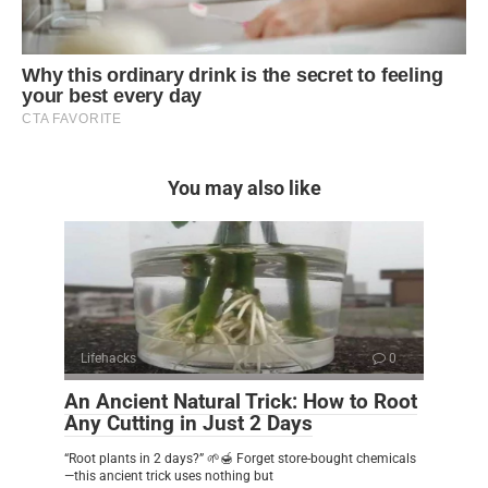
You may also like
Lifehacks
0
An Ancient Natural Trick: How to Root
Any Cutting in Just 2 Days
“Root plants in 2 days?” 🌱🍯 Forget store-bought chemicals
—this ancient trick uses nothing but