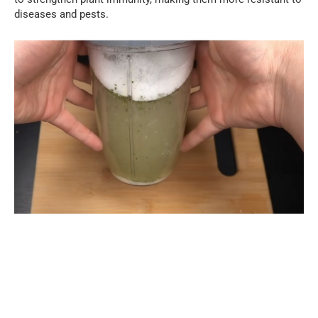
diseases and pests.