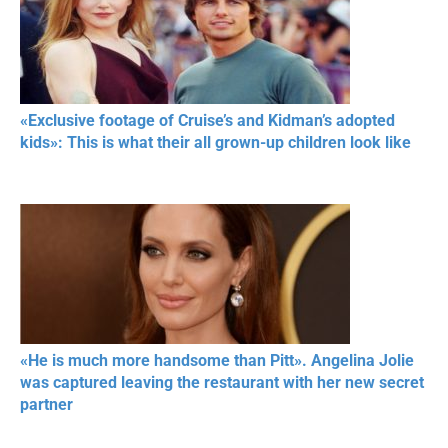
«Exclusive footage of Cruise’s and Kidman’s adopted
kids»: This is what their all grown-up children look like
«He is much more handsome than Pitt». Angelina Jolie
was captured leaving the restaurant with her new secret
partner