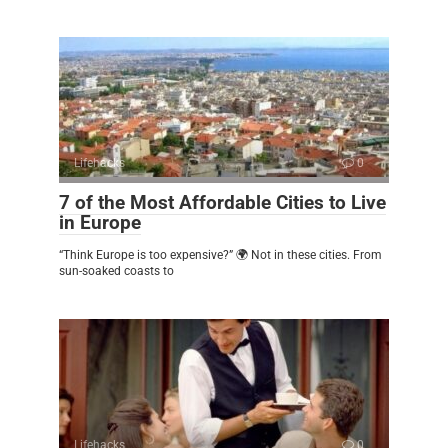
Lifehacks
0
7 of the Most Affordable Cities to Live
in Europe
“Think Europe is too expensive?” 🌍 Not in these cities. From
sun-soaked coasts to
Lifehacks
0