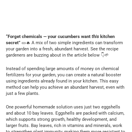
“Forget chemicals — your cucumbers want
this
kitchen
secret”
🥒🔥 A mix of two simple ingredients can transform
your garden into a fresh, abundant harvest. See the recipe
gardeners are buzzing about in the article below 👇🌱
Instead of spending large amounts of money on chemical
fertilizers for your garden, you can create a natural booster
using ingredients already found in your kitchen. This easy
method can help you achieve an abundant harvest, even with
just a few plants.
One powerful homemade solution uses just two eggshells
and about 10 bay leaves. Eggshells are packed with calcium,
which supports strong growth, healthy development, and
larger fruits. Bay leaves, rich in vitamins and minerals, work
to strengthen plant immunity, making them more resistant to