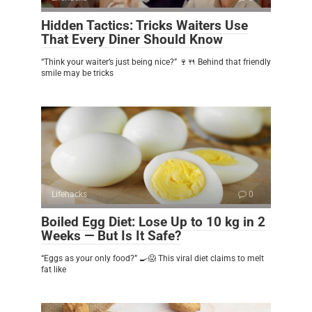
Hidden Tactics: Tricks Waiters Use
That Every Diner Should Know
“Think your waiter’s just being nice?” 🍷🍴 Behind that friendly
smile may be tricks
Lifehacks
0
Boiled Egg Diet: Lose Up to 10 kg in 2
Weeks — But Is It Safe?
“Eggs as your only food?” 🍳😱 This viral diet claims to melt
fat like