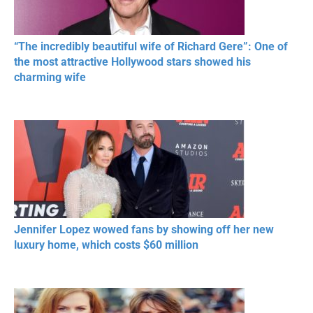
“The incredibly beautiful wife of Richard Gere”: One of
the most attractive Hollywood stars showed his
charming wife
Jennifer Lopez wowed fans by showing off her new
luxury home, which costs $60 million