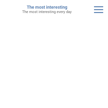
Skip
The most interesting
to
The most interesting every day
content