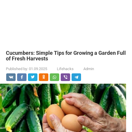
Cucumbers: Simple Tips for Growing a Garden Full
of Fresh Harvests
Published by:
01.09.2025
Lifehacks
Admin