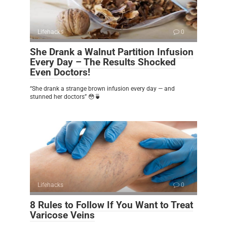
Lifehacks
0
She Drank a Walnut Partition Infusion
Every Day – The Results Shocked
Even Doctors!
“She drank a strange brown infusion every day — and
stunned her doctors” 😳🍵
Lifehacks
0
8 Rules to Follow If You Want to Treat
Varicose Veins