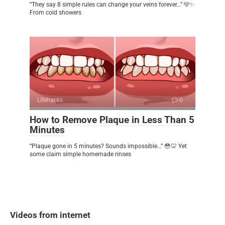
“They say 8 simple rules can change your veins forever…” 🩵✨
From cold showers
Lifehacks
0
How to Remove Plaque in Less Than 5
Minutes
“Plaque gone in 5 minutes? Sounds impossible…” 😳🦷 Yet
some claim simple homemade rinses
Videos from internet