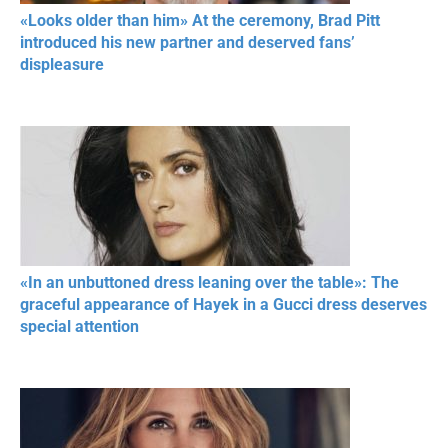
«Looks older than him» At the ceremony, Brad Pitt
introduced his new partner and deserved fans’
displeasure
«In an unbuttoned dress leaning over the table»: The
graceful appearance of Hayek in a Gucci dress deserves
special attention