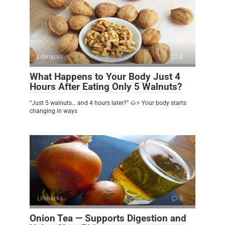
Lifehacks
0
What Happens to Your Body Just 4
Hours After Eating Only 5 Walnuts?
“Just 5 walnuts… and 4 hours later?” 🌰⚡ Your body starts
changing in ways
Lifehacks
0
Onion Tea — Supports Digestion and