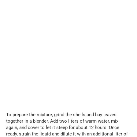
To prepare the mixture, grind the shells and bay leaves
together in a blender. Add two liters of warm water, mix
again, and cover to let it steep for about 12 hours. Once
ready, strain the liquid and dilute it with an additional liter of