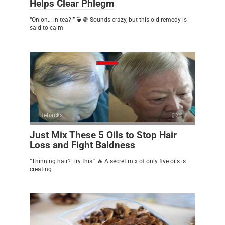
Helps Clear Phlegm
“Onion… in tea?!” 🍵🧅 Sounds crazy, but this old remedy is
said to calm
Lifehacks
0
Just Mix These 5 Oils to Stop Hair
Loss and Fight Baldness
“Thinning hair? Try this.” 🔥 A secret mix of only five oils is
creating