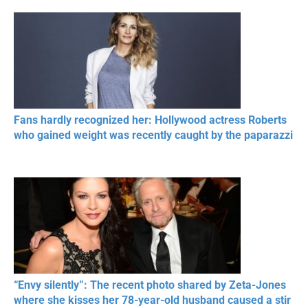
Fans hardly recognized her: Hollywood actress Roberts
who gained weight was recently caught by the paparazzi
“Envy silently”: The recent photo shared by Zeta-Jones
where she kisses her 78-year-old husband caused a stir