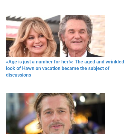
«Age is just a number for her!»: The aged and wrinkled
look of Hawn on vacation became the subject of
discussions