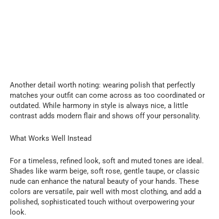
Another detail worth noting: wearing polish that perfectly
matches your outfit can come across as too coordinated or
outdated. While harmony in style is always nice, a little
contrast adds modern flair and shows off your personality.
What Works Well Instead
For a timeless, refined look, soft and muted tones are ideal.
Shades like warm beige, soft rose, gentle taupe, or classic
nude can enhance the natural beauty of your hands. These
colors are versatile, pair well with most clothing, and add a
polished, sophisticated touch without overpowering your
look.