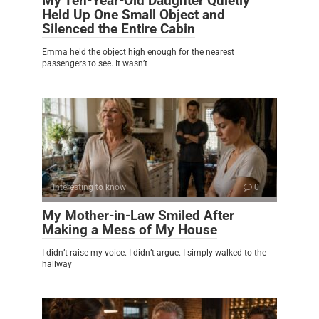
My Ten-Year-Old Daughter Quietly
Held Up One Small Object and
Silenced the Entire Cabin
Emma held the object high enough for the nearest
passengers to see. It wasn’t
Interesting to know
0
My Mother-in-Law Smiled After
Making a Mess of My House
I didn’t raise my voice. I didn’t argue. I simply walked to the
hallway