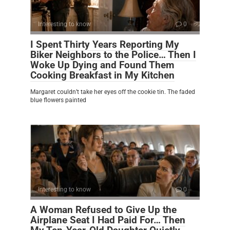
Interesting to know
0
I Spent Thirty Years Reporting My
Biker Neighbors to the Police… Then I
Woke Up Dying and Found Them
Cooking Breakfast in My Kitchen
Margaret couldn’t take her eyes off the cookie tin. The faded
blue flowers painted
Interesting to know
0
A Woman Refused to Give Up the
Airplane Seat I Had Paid For… Then