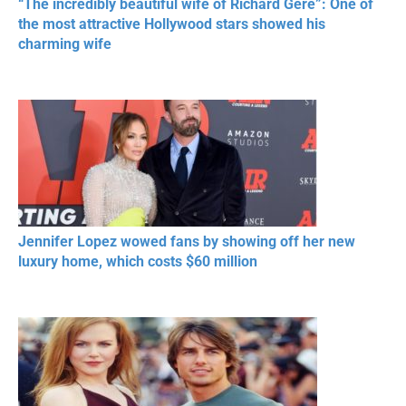
“The incredibly beautiful wife of Richard Gere”: One of
the most attractive Hollywood stars showed his
charming wife
Jennifer Lopez wowed fans by showing off her new
luxury home, which costs $60 million