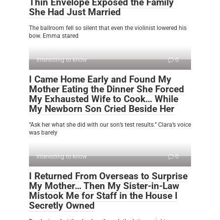
Thin Envelope Exposed the Family
She Had Just Married
The ballroom fell so silent that even the violinist lowered his
bow. Emma stared
Interesting to know
0
I Came Home Early and Found My
Mother Eating the Dinner She Forced
My Exhausted Wife to Cook… While
My Newborn Son Cried Beside Her
“Ask her what she did with our son’s test results.” Clara’s voice
was barely
Interesting to know
0
I Returned From Overseas to Surprise
My Mother… Then My Sister-in-Law
Mistook Me for Staff in the House I
Secretly Owned