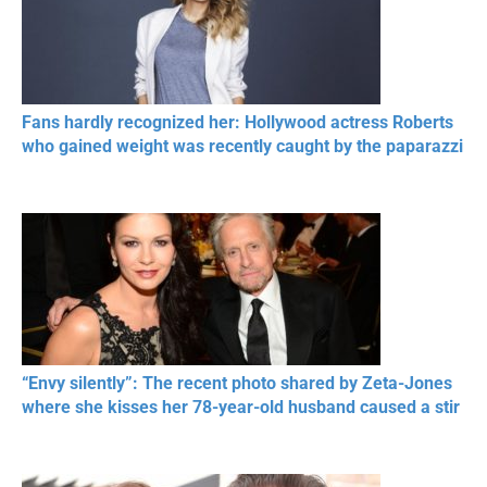
Fans hardly recognized her: Hollywood actress Roberts
who gained weight was recently caught by the paparazzi
“Envy silently”: The recent photo shared by Zeta-Jones
where she kisses her 78-year-old husband caused a stir