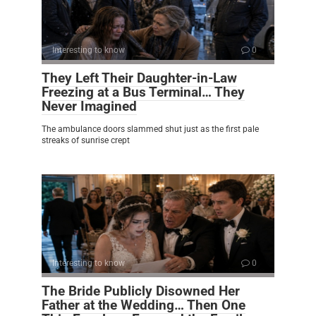
Interesting to know
0
They Left Their Daughter-in-Law
Freezing at a Bus Terminal… They
Never Imagined
The ambulance doors slammed shut just as the first pale
streaks of sunrise crept
Interesting to know
0
The Bride Publicly Disowned Her
Father at the Wedding… Then One