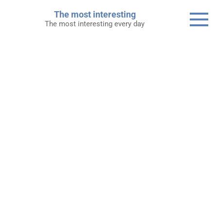
Skip
The most interesting
to
The most interesting every day
content