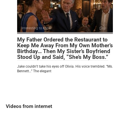
Interesting to know
0
My Father Ordered the Restaurant to
Keep Me Away From My Own Mother’s
Birthday… Then My Sister’s Boyfriend
Stood Up and Said, “She’s My Boss.”
Jake couldn’t take his eyes off Olivia. His voice trembled. “Ms.
Bennett…” The elegant
Videos from internet