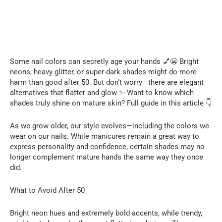
Some nail colors can secretly age your hands 💅😬 Bright
neons, heavy glitter, or super-dark shades might do more
harm than good after 50. But don’t worry—there are elegant
alternatives that flatter and glow ✨ Want to know which
shades truly shine on mature skin? Full guide in this article 👇
As we grow older, our style evolves—including the colors we
wear on our nails. While manicures remain a great way to
express personality and confidence, certain shades may no
longer complement mature hands the same way they once
did.
What to Avoid After 50
Bright neon hues and extremely bold accents, while trendy,