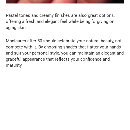
Pastel tones and creamy finishes are also great options,
offering a fresh and elegant feel while being forgiving on
aging skin.
Manicures after 50 should celebrate your natural beauty, not
compete with it. By choosing shades that flatter your hands
and suit your personal style, you can maintain an elegant and
graceful appearance that reflects your confidence and
maturity.