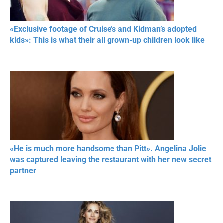
«Exclusive footage of Cruise’s and Kidman’s adopted
kids»: This is what their all grown-up children look like
«He is much more handsome than Pitt». Angelina Jolie
was captured leaving the restaurant with her new secret
partner