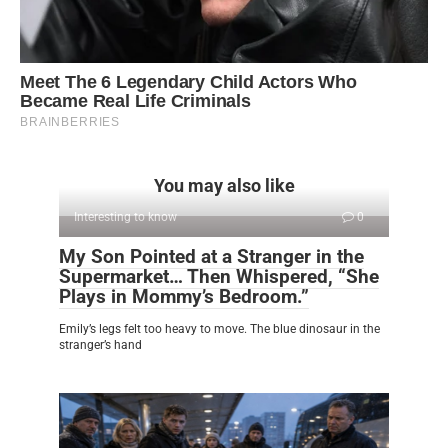
You may also like
Interesting to know
0
My Son Pointed at a Stranger in the
Supermarket… Then Whispered, “She
Plays in Mommy’s Bedroom.”
Emily’s legs felt too heavy to move. The blue dinosaur in the
stranger’s hand