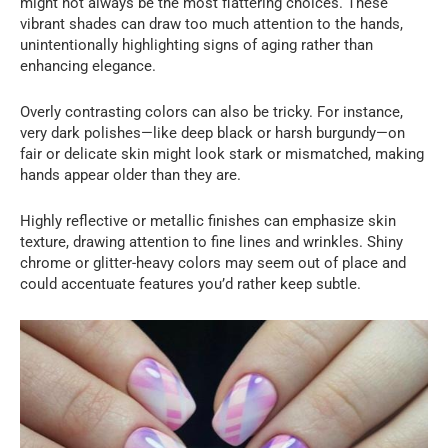
might not always be the most flattering choices. These
vibrant shades can draw too much attention to the hands,
unintentionally highlighting signs of aging rather than
enhancing elegance.
Overly contrasting colors can also be tricky. For instance,
very dark polishes—like deep black or harsh burgundy—on
fair or delicate skin might look stark or mismatched, making
hands appear older than they are.
Highly reflective or metallic finishes can emphasize skin
texture, drawing attention to fine lines and wrinkles. Shiny
chrome or glitter-heavy colors may seem out of place and
could accentuate features you’d rather keep subtle.