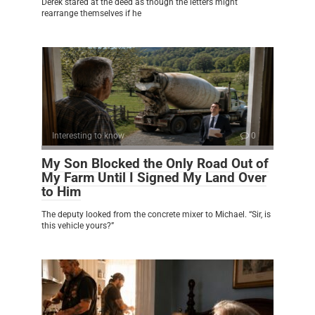
Derek stared at the deed as though the letters might
rearrange themselves if he
Interesting to know
0
My Son Blocked the Only Road Out of
My Farm Until I Signed My Land Over
to Him
The deputy looked from the concrete mixer to Michael. “Sir, is
this vehicle yours?”