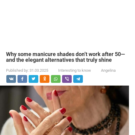
Why some manicure shades don’t work after 50—
and the elegant alternatives that truly shine
Published by:
31.03.2025
Interesting to know
Angelina