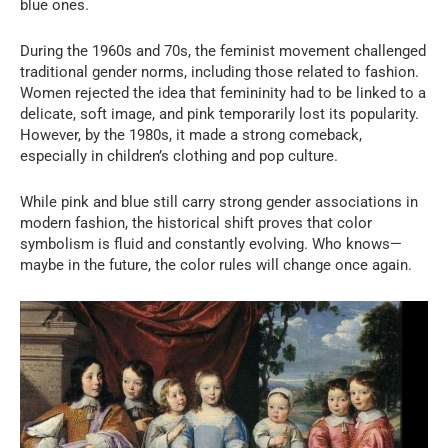
blue ones.
During the 1960s and 70s, the feminist movement challenged
traditional gender norms, including those related to fashion.
Women rejected the idea that femininity had to be linked to a
delicate, soft image, and pink temporarily lost its popularity.
However, by the 1980s, it made a strong comeback,
especially in children’s clothing and pop culture.
While pink and blue still carry strong gender associations in
modern fashion, the historical shift proves that color
symbolism is fluid and constantly evolving. Who knows—
maybe in the future, the color rules will change once again.