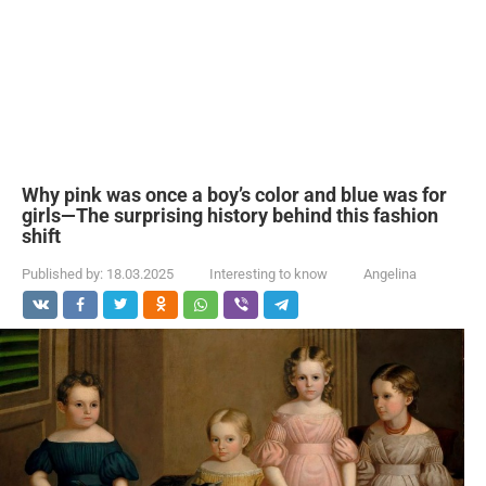
Why pink was once a boy’s color and blue was for
girls—The surprising history behind this fashion
shift
Published by:
18.03.2025
Interesting to know
Angelina