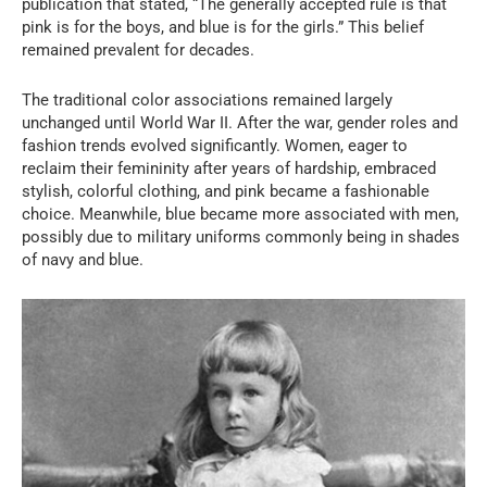
publication that stated, “The generally accepted rule is that
pink is for the boys, and blue is for the girls.” This belief
remained prevalent for decades.
The traditional color associations remained largely
unchanged until World War II. After the war, gender roles and
fashion trends evolved significantly. Women, eager to
reclaim their femininity after years of hardship, embraced
stylish, colorful clothing, and pink became a fashionable
choice. Meanwhile, blue became more associated with men,
possibly due to military uniforms commonly being in shades
of navy and blue.