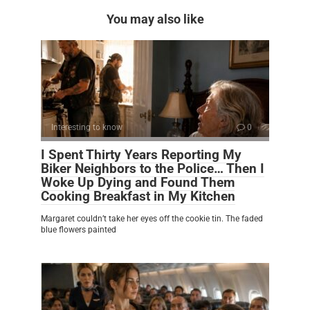
You may also like
Interesting to know
0
I Spent Thirty Years Reporting My
Biker Neighbors to the Police… Then I
Woke Up Dying and Found Them
Cooking Breakfast in My Kitchen
Margaret couldn’t take her eyes off the cookie tin. The faded
blue flowers painted