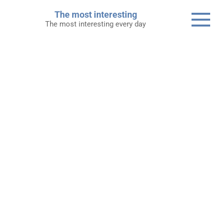
Skip
The most interesting
to
The most interesting every day
content