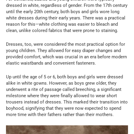
dressed in white, regardless of gender. From the 17th century
until the early 20th century, both boys and girls wore long
white dresses during their early years. There was a practical
reason for this—white clothing was easier to bleach and
clean, unlike colored fabrics that were prone to staining.
Dresses, too, were considered the most practical option for
young children. They allowed for easy diaper changes and
provided comfort, which was crucial in an era before modern
elastic waistbands and convenient fasteners.
Up until the age of 5 or 6, both boys and girls were dressed
alike in white gowns. However, as boys grew older, they
underwent a rite of passage called breeching, a significant
milestone where they were finally allowed to wear short
trousers instead of dresses. This marked their transition into
boyhood, signifying that they were now expected to spend
more time with their fathers rather than their mothers.