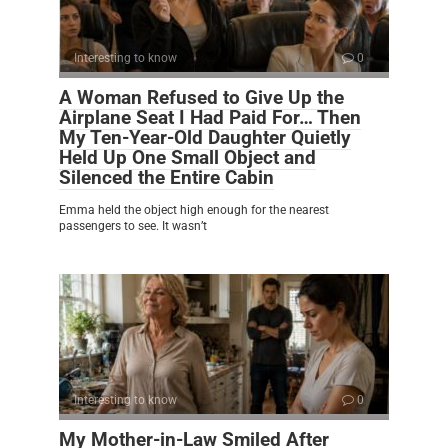
Interesting to know
0
A Woman Refused to Give Up the
Airplane Seat I Had Paid For… Then
My Ten-Year-Old Daughter Quietly
Held Up One Small Object and
Silenced the Entire Cabin
Emma held the object high enough for the nearest
passengers to see. It wasn’t
Interesting to know
0
My Mother-in-Law Smiled After