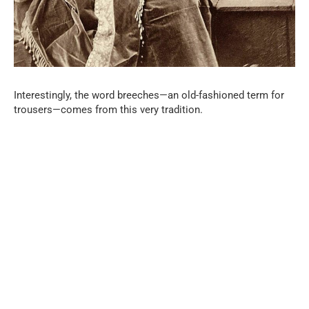
Interestingly, the word breeches—an old-fashioned term for
trousers—comes from this very tradition.