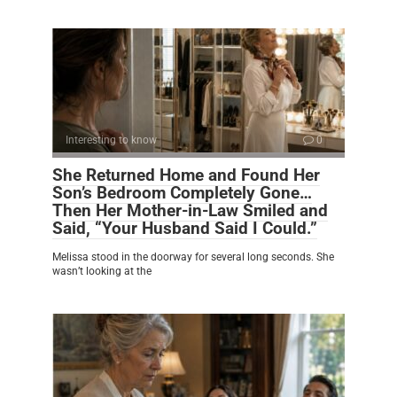
Interesting to know
0
She Returned Home and Found Her
Son’s Bedroom Completely Gone…
Then Her Mother-in-Law Smiled and
Said, “Your Husband Said I Could.”
Melissa stood in the doorway for several long seconds. She
wasn’t looking at the