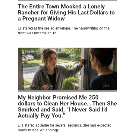
The Entire Town Mocked a Lonely
Rancher for Giving His Last Dollars to
a Pregnant Widow
Eli stared at the sealed envelope. The handwriting on the
front was unfamiliar. To
Interesting to know
0
My Neighbor Promised Me 250
dollars to Clean Her House… Then She
Smirked and Said, “I Never Said I’d
Actually Pay You.”
Lila stared at Sadie for several seconds. She had expected
many things. An apology.