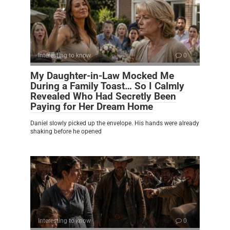
Interesting to know
0
My Daughter-in-Law Mocked Me
During a Family Toast… So I Calmly
Revealed Who Had Secretly Been
Paying for Her Dream Home
Daniel slowly picked up the envelope. His hands were already
shaking before he opened
Interesting to know
0