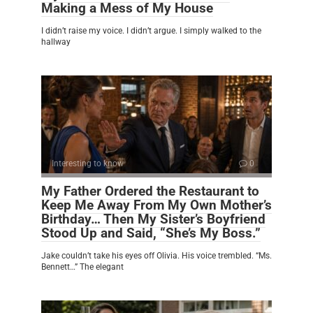
Making a Mess of My House
I didn’t raise my voice. I didn’t argue. I simply walked to the
hallway
Interesting to know
0
My Father Ordered the Restaurant to
Keep Me Away From My Own Mother’s
Birthday… Then My Sister’s Boyfriend
Stood Up and Said, “She’s My Boss.”
Jake couldn’t take his eyes off Olivia. His voice trembled. “Ms.
Bennett…” The elegant