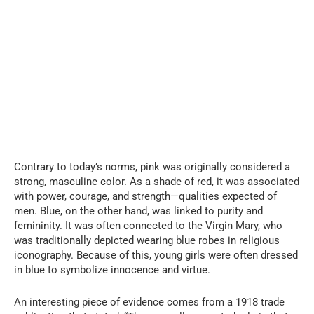
Contrary to today’s norms, pink was originally considered a
strong, masculine color. As a shade of red, it was associated
with power, courage, and strength—qualities expected of
men. Blue, on the other hand, was linked to purity and
femininity. It was often connected to the Virgin Mary, who
was traditionally depicted wearing blue robes in religious
iconography. Because of this, young girls were often dressed
in blue to symbolize innocence and virtue.
An interesting piece of evidence comes from a 1918 trade