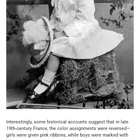
Interestingly, some historical accounts suggest that in late
19th-century France, the color assignments were reversed—
girls were given pink ribbons, while boys were marked with