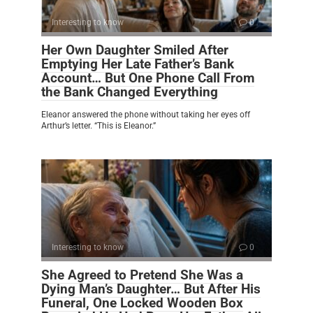
Interesting to know
0
Her Own Daughter Smiled After
Emptying Her Late Father’s Bank
Account… But One Phone Call From
the Bank Changed Everything
Eleanor answered the phone without taking her eyes off
Arthur’s letter. “This is Eleanor.”
Interesting to know
0
She Agreed to Pretend She Was a
Dying Man’s Daughter… But After His
Funeral, One Locked Wooden Box