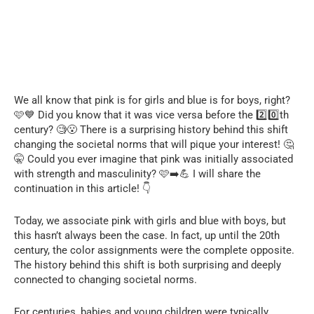
We all know that pink is for girls and blue is for boys, right?
🩷💙 Did you know that it was vice versa before the 2️⃣0️⃣th
century? 🧐😮 There is a surprising history behind this shift
changing the societal norms that will pique your interest! 🤔
🤫 Could you ever imagine that pink was initially associated
with strength and masculinity? 🩷➡️💪 I will share the
continuation in this article! 👇
Today, we associate pink with girls and blue with boys, but
this hasn’t always been the case. In fact, up until the 20th
century, the color assignments were the complete opposite.
The history behind this shift is both surprising and deeply
connected to changing societal norms.
For centuries, babies and young children were typically