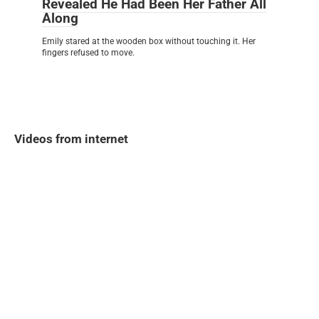
Revealed He Had Been Her Father All
Along
Emily stared at the wooden box without touching it. Her
fingers refused to move.
Videos from internet