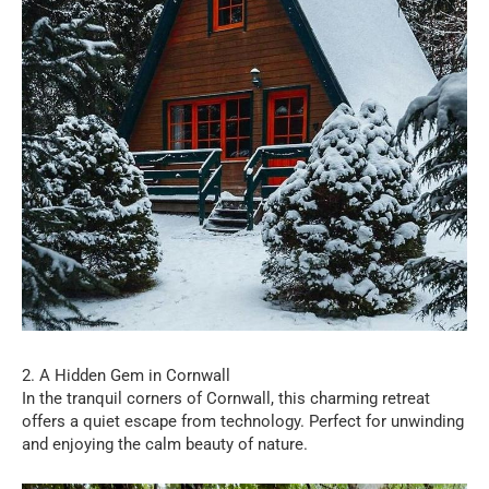
2. A Hidden Gem in Cornwall
In the tranquil corners of Cornwall, this charming retreat
offers a quiet escape from technology. Perfect for unwinding
and enjoying the calm beauty of nature.