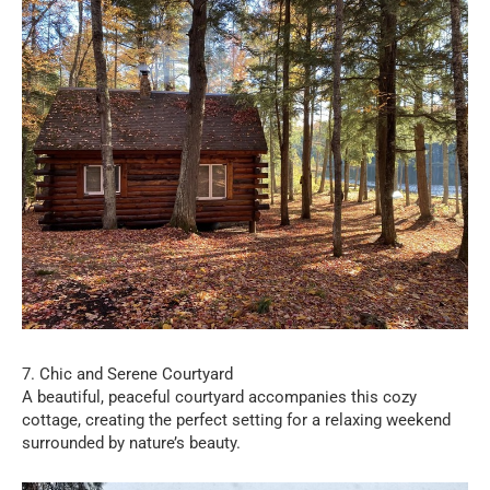
7. Chic and Serene Courtyard
A beautiful, peaceful courtyard accompanies this cozy
cottage, creating the perfect setting for a relaxing weekend
surrounded by nature’s beauty.