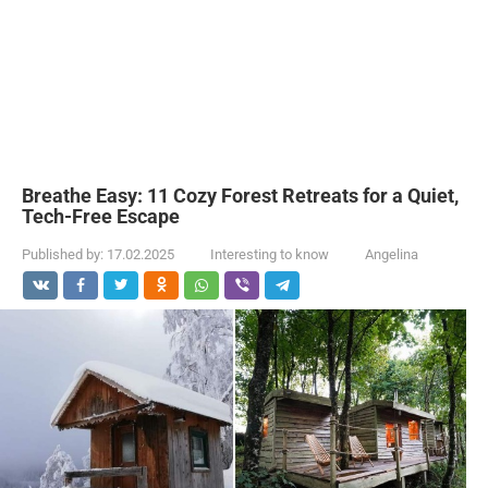
Breathe Easy: 11 Cozy Forest Retreats for a Quiet,
Tech-Free Escape
Published by:
17.02.2025
Interesting to know
Angelina