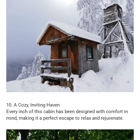
10. A Cozy, Inviting Haven
Every inch of this cabin has been designed with comfort in
mind, making it a perfect escape to relax and rejuvenate.