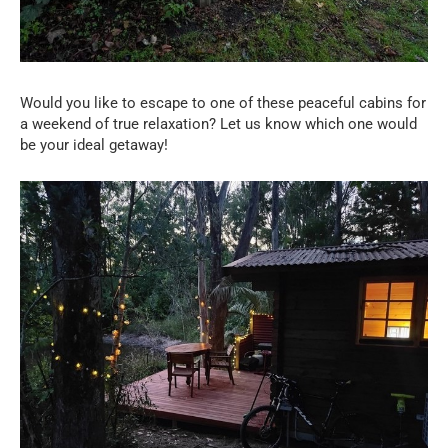
Would you like to escape to one of these peaceful cabins for
a weekend of true relaxation? Let us know which one would
be your ideal getaway!