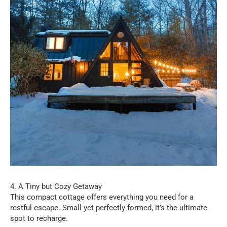
4. A Tiny but Cozy Getaway
This compact cottage offers everything you need for a
restful escape. Small yet perfectly formed, it’s the ultimate
spot to recharge.