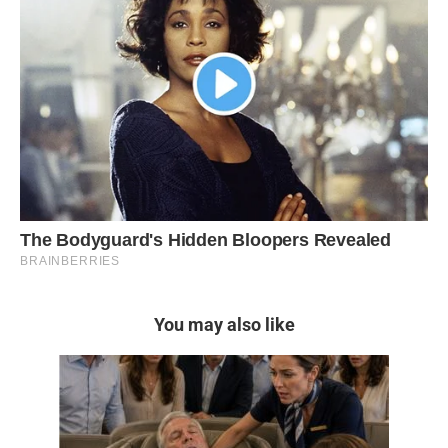
You may also like