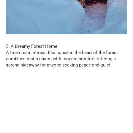
5. A Dreamy Forest Home
A true dream retreat, this house in the heart of the forest
combines rustic charm with modern comfort, offering a
serene hideaway for anyone seeking peace and quiet.