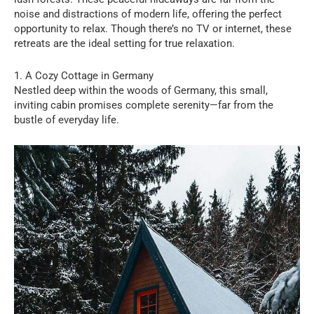
noise and distractions of modern life, offering the perfect
opportunity to relax. Though there’s no TV or internet, these
retreats are the ideal setting for true relaxation.
1. A Cozy Cottage in Germany
Nestled deep within the woods of Germany, this small,
inviting cabin promises complete serenity—far from the
bustle of everyday life.