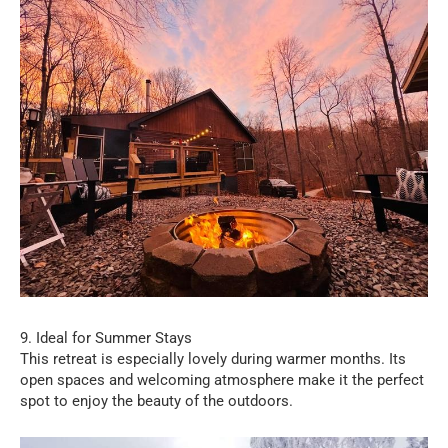
9. Ideal for Summer Stays
This retreat is especially lovely during warmer months. Its
open spaces and welcoming atmosphere make it the perfect
spot to enjoy the beauty of the outdoors.