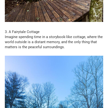
3. A Fairytale Cottage
Imagine spending time in a storybook-like cottage, where the
world outside is a distant memory, and the only thing that
matters is the peaceful surroundings.