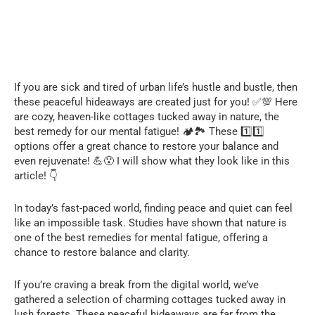
If you are sick and tired of urban life’s hustle and bustle, then
these peaceful hideaways are created just for you! ✅💯 Here
are cozy, heaven-like cottages tucked away in nature, the
best remedy for our mental fatigue! 🏕️🏞️ These 1️⃣1️⃣
options offer a great chance to restore your balance and
even rejuvenate! 💪😯 I will show what they look like in this
article! 👇
In today’s fast-paced world, finding peace and quiet can feel
like an impossible task. Studies have shown that nature is
one of the best remedies for mental fatigue, offering a
chance to restore balance and clarity.
If you’re craving a break from the digital world, we’ve
gathered a selection of charming cottages tucked away in
lush forests. These peaceful hideaways are far from the