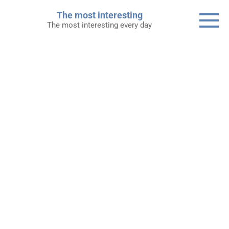
Skip
The most interesting
to
The most interesting every day
content