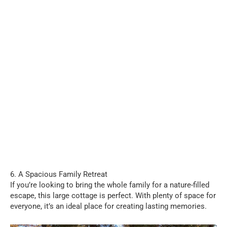
6. A Spacious Family Retreat
If you’re looking to bring the whole family for a nature-filled
escape, this large cottage is perfect. With plenty of space for
everyone, it’s an ideal place for creating lasting memories.