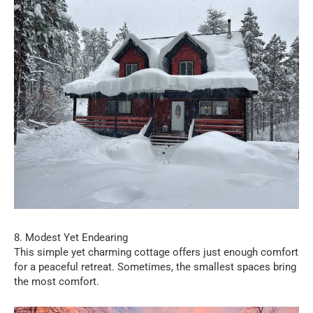
8. Modest Yet Endearing
This simple yet charming cottage offers just enough comfort
for a peaceful retreat. Sometimes, the smallest spaces bring
the most comfort.