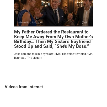
Interesting to know
0
My Father Ordered the Restaurant to
Keep Me Away From My Own Mother’s
Birthday… Then My Sister’s Boyfriend
Stood Up and Said, “She’s My Boss.”
Jake couldn’t take his eyes off Olivia. His voice trembled. “Ms.
Bennett…” The elegant
Videos from internet