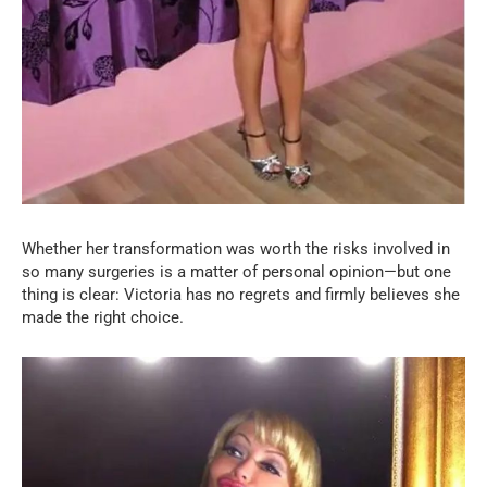
Whether her transformation was worth the risks involved in
so many surgeries is a matter of personal opinion—but one
thing is clear: Victoria has no regrets and firmly believes she
made the right choice.