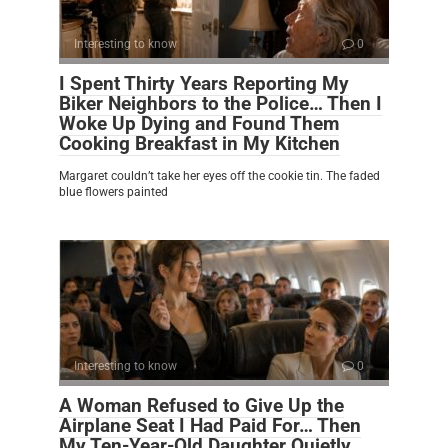
Interesting to know
0
I Spent Thirty Years Reporting My
Biker Neighbors to the Police… Then I
Woke Up Dying and Found Them
Cooking Breakfast in My Kitchen
Margaret couldn’t take her eyes off the cookie tin. The faded
blue flowers painted
Interesting to know
0
A Woman Refused to Give Up the
Airplane Seat I Had Paid For… Then
My Ten-Year-Old Daughter Quietly