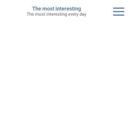
Skip
The most interesting
to
The most interesting every day
content