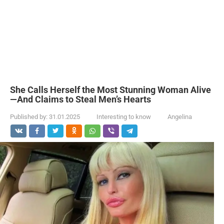
She Calls Herself the Most Stunning Woman Alive
—And Claims to Steal Men’s Hearts
Published by:
31.01.2025
Interesting to know
Angelina