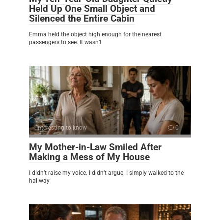
Held Up One Small Object and
Silenced the Entire Cabin
Emma held the object high enough for the nearest
passengers to see. It wasn’t
Interesting to know
0
My Mother-in-Law Smiled After
Making a Mess of My House
I didn’t raise my voice. I didn’t argue. I simply walked to the
hallway