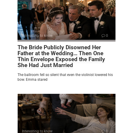
Interesting to know
0
The Bride Publicly Disowned Her
Father at the Wedding… Then One
Thin Envelope Exposed the Family
She Had Just Married
The ballroom fell so silent that even the violinist lowered his
bow. Emma stared
Interesting to know
0