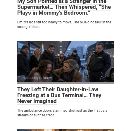
My Son Pointed at a Stranger in the
Supermarket… Then Whispered, “She
Plays in Mommy’s Bedroom.”
Emily’s legs felt too heavy to move. The blue dinosaur in the
stranger’s hand
Interesting to know
0
They Left Their Daughter-in-Law
Freezing at a Bus Terminal… They
Never Imagined
The ambulance doors slammed shut just as the first pale
streaks of sunrise crept