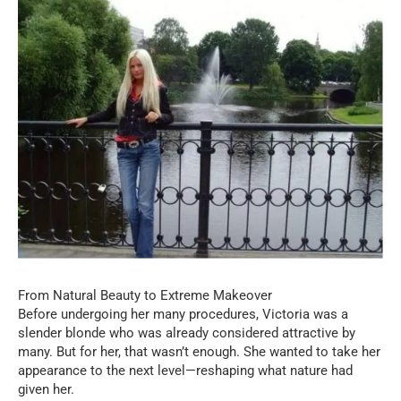
From Natural Beauty to Extreme Makeover
Before undergoing her many procedures, Victoria was a
slender blonde who was already considered attractive by
many. But for her, that wasn’t enough. She wanted to take her
appearance to the next level—reshaping what nature had
given her.