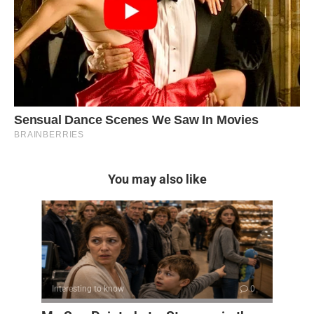
You may also like
Interesting to know
0