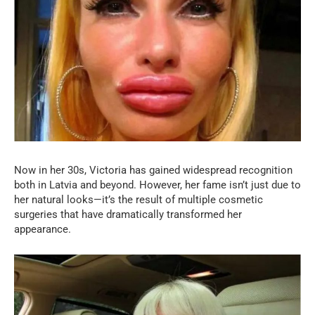
Now in her 30s, Victoria has gained widespread recognition
both in Latvia and beyond. However, her fame isn’t just due to
her natural looks—it’s the result of multiple cosmetic
surgeries that have dramatically transformed her
appearance.