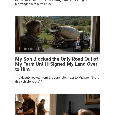
rearrange themselves if he
Interesting to know
0
My Son Blocked the Only Road Out of
My Farm Until I Signed My Land Over
to Him
The deputy looked from the concrete mixer to Michael. “Sir, is
this vehicle yours?”