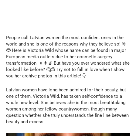
People call Latvian women the most confident ones in the
world and she is one of the reasons why they believe so! 🤟
😎 Here is Victoria Wild whose name can be found in major
European media outlets due to her cosmetic surgery
transformation! 💉👩‍🔬 But have you ever wondered what she
looked like before? 🤔🧐 Try not to fall in love when I show
you her archive photos in this article! 👇
Latvian women have long been admired for their beauty, but
one of them, Victoria Wild, has taken self-confidence to a
whole new level. She believes she is the most breathtaking
woman among her fellow countrywomen, though many
question whether she truly understands the fine line between
beauty and excess.