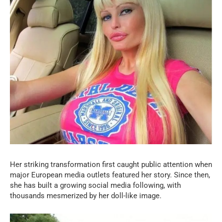
Her striking transformation first caught public attention when
major European media outlets featured her story. Since then,
she has built a growing social media following, with
thousands mesmerized by her doll-like image.