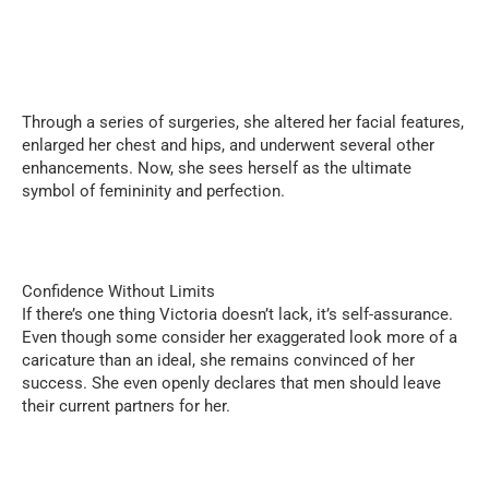
Through a series of surgeries, she altered her facial features,
enlarged her chest and hips, and underwent several other
enhancements. Now, she sees herself as the ultimate
symbol of femininity and perfection.
Confidence Without Limits
If there’s one thing Victoria doesn’t lack, it’s self-assurance.
Even though some consider her exaggerated look more of a
caricature than an ideal, she remains convinced of her
success. She even openly declares that men should leave
their current partners for her.