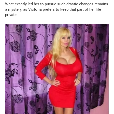
What exactly led her to pursue such drastic changes remains
a mystery, as Victoria prefers to keep that part of her life
private.