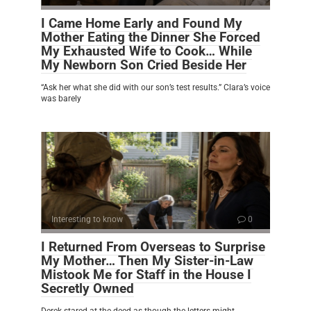
I Came Home Early and Found My
Mother Eating the Dinner She Forced
My Exhausted Wife to Cook… While
My Newborn Son Cried Beside Her
“Ask her what she did with our son’s test results.” Clara’s voice
was barely
Interesting to know
0
I Returned From Overseas to Surprise
My Mother… Then My Sister-in-Law
Mistook Me for Staff in the House I
Secretly Owned
Derek stared at the deed as though the letters might