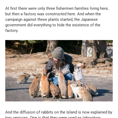
At first there were only three fishermen families living here,
but then a factory was constructed here. And when the
campaign against these plants started, the Japanese
government did everything to hide the existence of the
factory.
And the diffusion of rabbits on the Island is now explained by
two versions. One is that they were used as laboratory