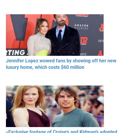
Jennifer Lopez wowed fans by showing off her new
luxury home, which costs $60 million
«Exclusive footage of Cruise’s and Kidman’s adopted