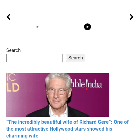
Search
05:15
08:33
Search
20 BEAUTIFUL
RONALDO and Fans
The World's
MOMENTS OF
Beautiful Moments
Beautiful M
RESPECT IN SPORTS
“The incredibly beautiful wife of Richard Gere”: One of
the most attractive Hollywood stars showed his
charming wife