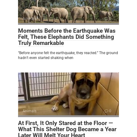
Animals
0
Moments Before the Earthquake Was
Felt, These Elephants Did Something
Truly Remarkable
“Before anyone felt the earthquake, they reacted.” The ground
hadn’t even started shaking when
Animals
0
At First, It Only Stared at the Floor —
What This Shelter Dog Became a Year
Later Will Melt Your Heart