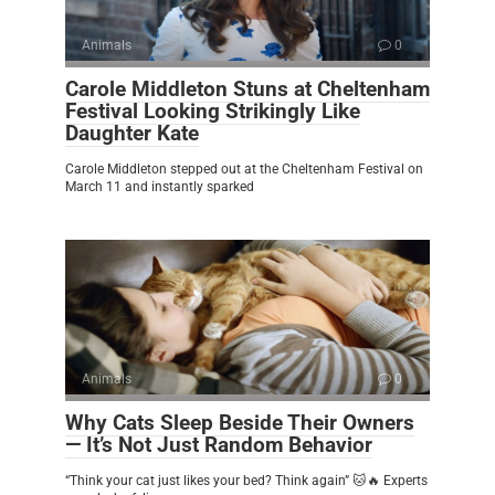
Animals
0
Carole Middleton Stuns at Cheltenham
Festival Looking Strikingly Like
Daughter Kate
Carole Middleton stepped out at the Cheltenham Festival on
March 11 and instantly sparked
Animals
0
Why Cats Sleep Beside Their Owners
— It’s Not Just Random Behavior
“Think your cat just likes your bed? Think again” 🐱🔥 Experts