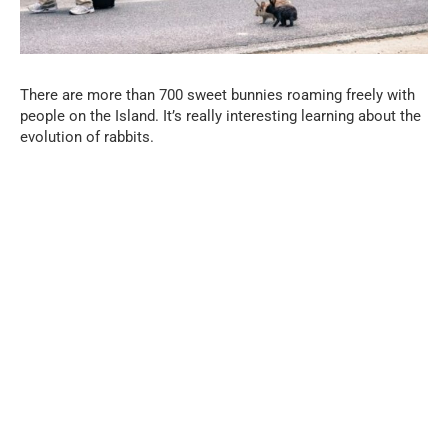
There are more than 700 sweet bunnies roaming freely with
people on the Island. It’s really interesting learning about the
evolution of rabbits.