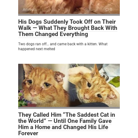
Animals
0
His Dogs Suddenly Took Off on Their
Walk — What They Brought Back With
Them Changed Everything
Two dogs ran off… and came back with a kitten. What
happened next melted
Animals
0
They Called Him “The Saddest Cat in
the World” — Until One Family Gave
Him a Home and Changed His Life
Forever