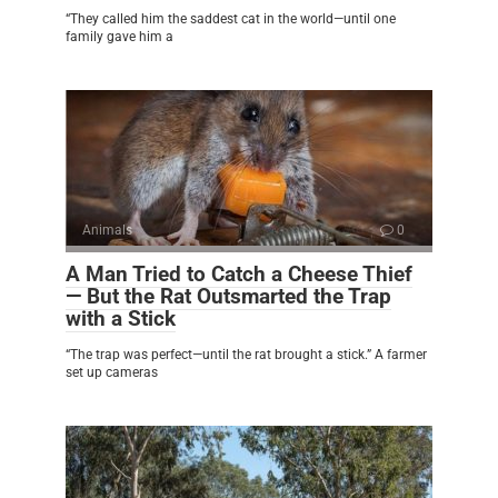
“They called him the saddest cat in the world—until one
family gave him a
Animals
0
A Man Tried to Catch a Cheese Thief
— But the Rat Outsmarted the Trap
with a Stick
“The trap was perfect—until the rat brought a stick.” A farmer
set up cameras