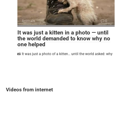
Animals
0
It was just a kitten in a photo — until
the world demanded to know why no
one helped
📸 It was just a photo of a kitten… until the world asked: why
Videos from internet