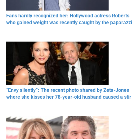
Fans hardly recognized her: Hollywood actress Roberts
who gained weight was recently caught by the paparazzi
“Envy silently”: The recent photo shared by Zeta-Jones
where she kisses her 78-year-old husband caused a stir