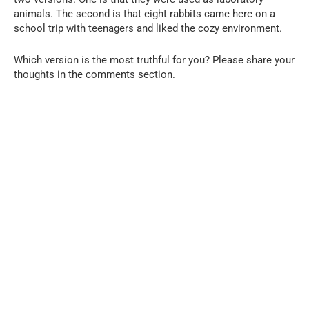
animals. The second is that eight rabbits came here on a
school trip with teenagers and liked the cozy environment.
Which version is the most truthful for you? Please share your
thoughts in the comments section.