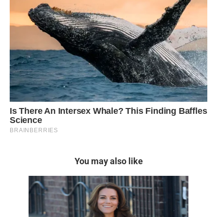
You may also like