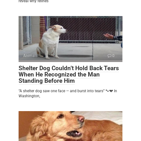
reveal why felines
Animals
0
Shelter Dog Couldn’t Hold Back Tears
When He Recognized the Man
Standing Before Him
“A shelter dog saw one face — and burst into tears” 🐾💔 In
Washington,