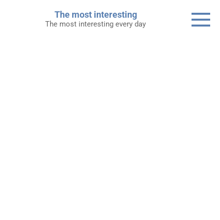
Skip
The most interesting
to
The most interesting every day
content