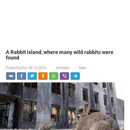
A Rabbit island, where many wild rabbits were
found
Published by:
06.12.2022
Animals
Mari