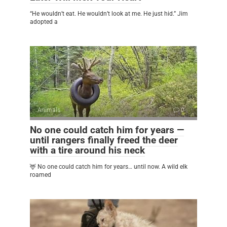
“He wouldn’t eat. He wouldn’t look at me. He just hid.” Jim
adopted a
Animals
0
No one could catch him for years —
until rangers finally freed the deer
with a tire around his neck
🦌 No one could catch him for years… until now. A wild elk
roamed