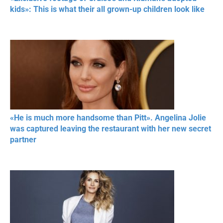
kids»: This is what their all grown-up children look like
«He is much more handsome than Pitt». Angelina Jolie
was captured leaving the restaurant with her new secret
partner