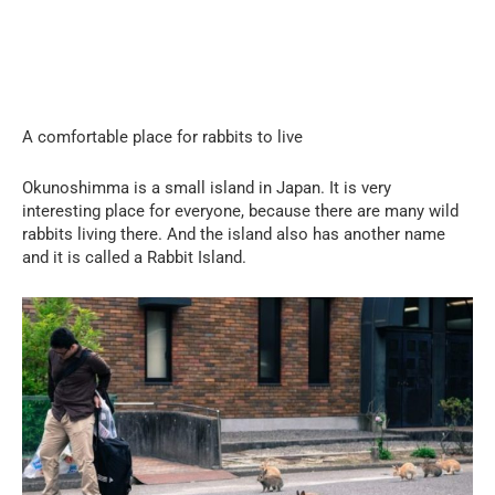
A comfortable place for rabbits to live
Okunoshimma is a small island in Japan. It is very
interesting place for everyone, because there are many wild
rabbits living there. And the island also has another name
and it is called a Rabbit Island.