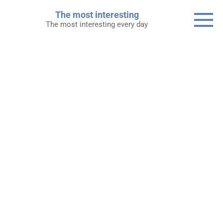
Skip
The most interesting
to
The most interesting every day
content