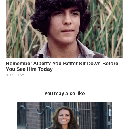
You may also like