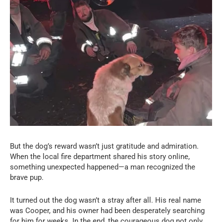
But the dog’s reward wasn’t just gratitude and admiration.
When the local fire department shared his story online,
something unexpected happened—a man recognized the
brave pup.
It turned out the dog wasn’t a stray after all. His real name
was Cooper, and his owner had been desperately searching
for him for weeks. In the end, the courageous dog not only