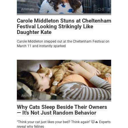
Animals
0
Carole Middleton Stuns at Cheltenham
Festival Looking Strikingly Like
Daughter Kate
Carole Middleton stepped out at the Cheltenham Festival on
March 11 and instantly sparked
Animals
0
Why Cats Sleep Beside Their Owners
— It’s Not Just Random Behavior
“Think your cat just likes your bed? Think again” 🐱🔥 Experts
reveal why felines