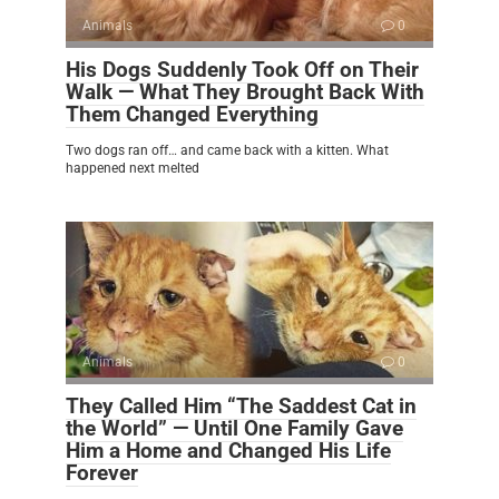
Animals
0
His Dogs Suddenly Took Off on Their
Walk — What They Brought Back With
Them Changed Everything
Two dogs ran off… and came back with a kitten. What
happened next melted
Animals
0
They Called Him “The Saddest Cat in
the World” — Until One Family Gave
Him a Home and Changed His Life
Forever