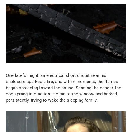
One fateful night, an electrical short circuit near his
enclosure sparked a fire, and within moments, the flames
began spreading toward the house. Sensing the danger, the
dog sprang into action. He ran to the window and barked
persistently, trying to wake the sleeping family.