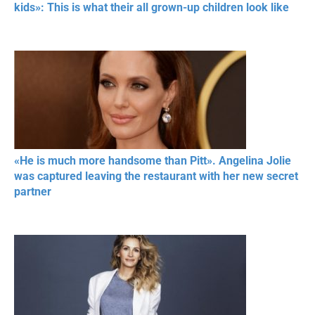
kids»: This is what their all grown-up children look like
«He is much more handsome than Pitt». Angelina Jolie
was captured leaving the restaurant with her new secret
partner