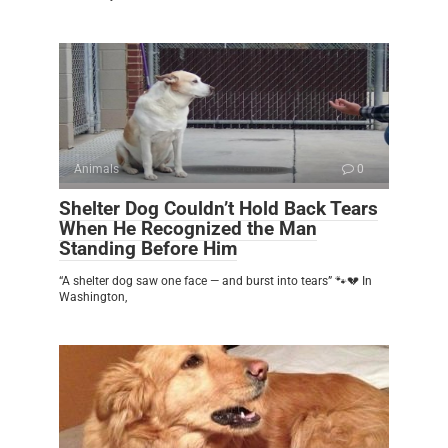
Animals
0
Shelter Dog Couldn’t Hold Back Tears
When He Recognized the Man
Standing Before Him
“A shelter dog saw one face — and burst into tears” 🐾💔 In
Washington,