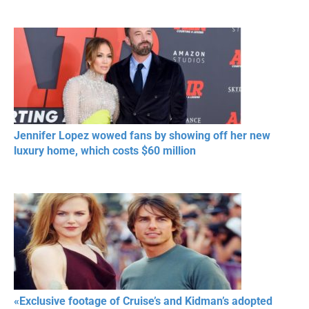
Jennifer Lopez wowed fans by showing off her new
luxury home, which costs $60 million
«Exclusive footage of Cruise’s and Kidman’s adopted