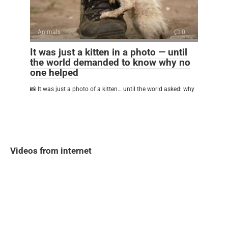
Animals
0
It was just a kitten in a photo — until
the world demanded to know why no
one helped
📸 It was just a photo of a kitten… until the world asked: why
Videos from internet