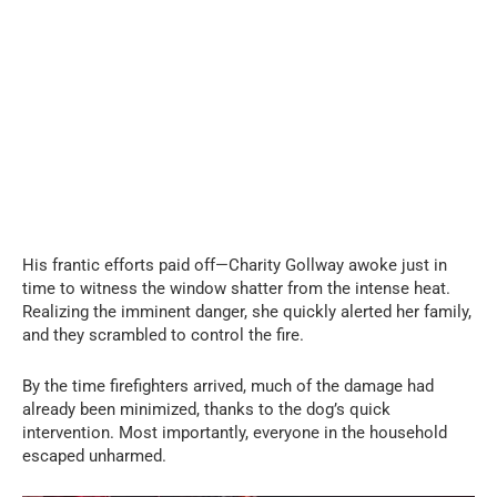
His frantic efforts paid off—Charity Gollway awoke just in
time to witness the window shatter from the intense heat.
Realizing the imminent danger, she quickly alerted her family,
and they scrambled to control the fire.
By the time firefighters arrived, much of the damage had
already been minimized, thanks to the dog’s quick
intervention. Most importantly, everyone in the household
escaped unharmed.