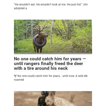
“He wouldn’t eat. He wouldn’t look at me. He just hid.” Jim
adopted a
Animals
0
No one could catch him for years —
until rangers finally freed the deer
with a tire around his neck
🦌 No one could catch him for years… until now. A wild elk
roamed