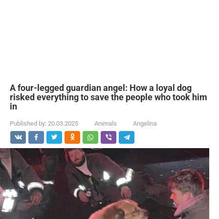
A four-legged guardian angel: How a loyal dog
risked everything to save the people who took him
in
Published by:
20.03.2025
Animals
Angelina