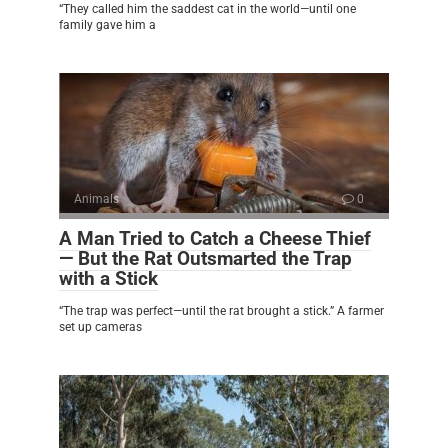
“They called him the saddest cat in the world—until one
family gave him a
Animals
0
A Man Tried to Catch a Cheese Thief
— But the Rat Outsmarted the Trap
with a Stick
“The trap was perfect—until the rat brought a stick.” A farmer
set up cameras