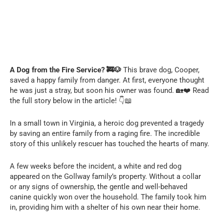
A Dog from the Fire Service? 🚒🐶
This brave dog, Cooper,
saved a happy family from danger. At first, everyone thought
he was just a stray, but soon his owner was found. 🏡❤️ Read
the full story below in the article! 👇📖
In a small town in Virginia, a heroic dog prevented a tragedy
by saving an entire family from a raging fire. The incredible
story of this unlikely rescuer has touched the hearts of many.
A few weeks before the incident, a white and red dog
appeared on the Gollway family’s property. Without a collar
or any signs of ownership, the gentle and well-behaved
canine quickly won over the household. The family took him
in, providing him with a shelter of his own near their home.