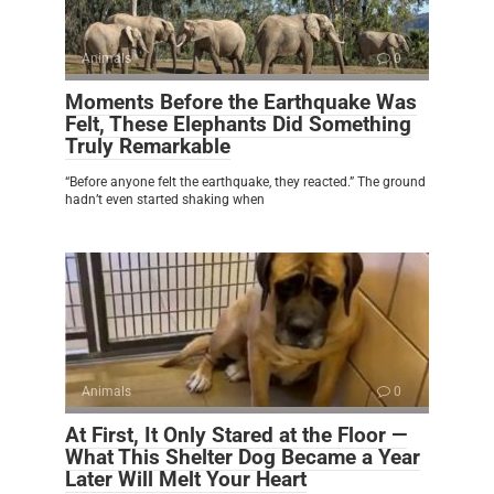
Animals
0
Moments Before the Earthquake Was
Felt, These Elephants Did Something
Truly Remarkable
“Before anyone felt the earthquake, they reacted.” The ground
hadn’t even started shaking when
Animals
0
At First, It Only Stared at the Floor —
What This Shelter Dog Became a Year
Later Will Melt Your Heart