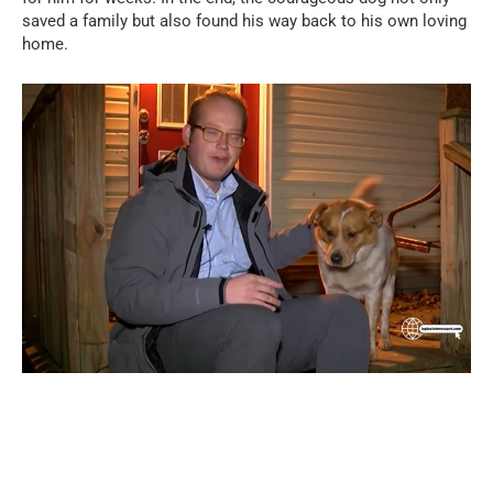
saved a family but also found his way back to his own loving
home.