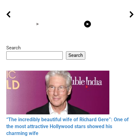
Search
05:15
08:33
Search
20 BEAUTIFUL
RONALDO and Fans
The World's
MOMENTS OF
Beautiful Moments
Beautiful M
RESPECT IN SPORTS
“The incredibly beautiful wife of Richard Gere”: One of
the most attractive Hollywood stars showed his
charming wife